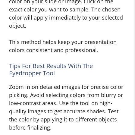
color on your slide or image. Click on the
exact color you want to sample. The chosen
color will apply immediately to your selected
object.
This method helps keep your presentation
colors consistent and professional.
Tips For Best Results With The
Eyedropper Tool
Zoom in on detailed images for precise color
picking. Avoid selecting colors from blurry or
low-contrast areas. Use the tool on high-
quality images to get accurate shades. Test
the color by applying it to different objects
before finalizing.