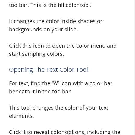
toolbar. This is the fill color tool.
It changes the color inside shapes or
backgrounds on your slide.
Click this icon to open the color menu and
start sampling colors.
Opening The Text Color Tool
For text, find the “A” icon with a color bar
beneath it in the toolbar.
This tool changes the color of your text
elements.
Click it to reveal color options, including the