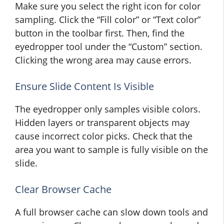
Make sure you select the right icon for color
sampling. Click the “Fill color” or “Text color”
button in the toolbar first. Then, find the
eyedropper tool under the “Custom” section.
Clicking the wrong area may cause errors.
Ensure Slide Content Is Visible
The eyedropper only samples visible colors.
Hidden layers or transparent objects may
cause incorrect color picks. Check that the
area you want to sample is fully visible on the
slide.
Clear Browser Cache
A full browser cache can slow down tools and