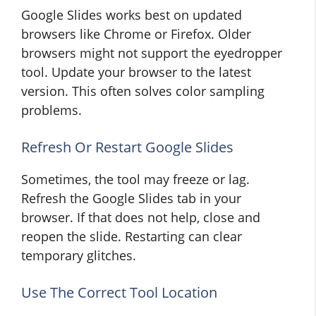
Google Slides works best on updated
browsers like Chrome or Firefox. Older
browsers might not support the eyedropper
tool. Update your browser to the latest
version. This often solves color sampling
problems.
Refresh Or Restart Google Slides
Sometimes, the tool may freeze or lag.
Refresh the Google Slides tab in your
browser. If that does not help, close and
reopen the slide. Restarting can clear
temporary glitches.
Use The Correct Tool Location