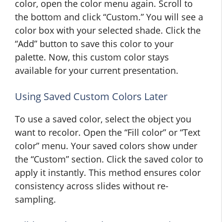
color, open the color menu again. Scroll to
the bottom and click “Custom.” You will see a
color box with your selected shade. Click the
“Add” button to save this color to your
palette. Now, this custom color stays
available for your current presentation.
Using Saved Custom Colors Later
To use a saved color, select the object you
want to recolor. Open the “Fill color” or “Text
color” menu. Your saved colors show under
the “Custom” section. Click the saved color to
apply it instantly. This method ensures color
consistency across slides without re-
sampling.