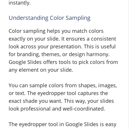
instantly.
Understanding Color Sampling
Color sampling helps you match colors
exactly on your slide. It ensures a consistent
look across your presentation. This is useful
for branding, themes, or design harmony.
Google Slides offers tools to pick colors from
any element on your slide.
You can sample colors from shapes, images,
or text. The eyedropper tool captures the
exact shade you want. This way, your slides
look professional and well-coordinated.
The eyedropper tool in Google Slides is easy