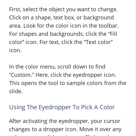
First, select the object you want to change.
Click on a shape, text box, or background
area. Look for the color icon in the toolbar.
For shapes and backgrounds, click the “Fill
color” icon. For text, click the “Text color”
icon.
In the color menu, scroll down to find
“Custom.” Here, click the eyedropper icon.
This opens the tool to sample colors from the
slide.
Using The Eyedropper To Pick A Color
After activating the eyedropper, your cursor
changes to a dropper icon. Move it over any