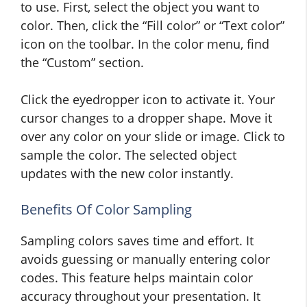
to use. First, select the object you want to
color. Then, click the “Fill color” or “Text color”
icon on the toolbar. In the color menu, find
the “Custom” section.
Click the eyedropper icon to activate it. Your
cursor changes to a dropper shape. Move it
over any color on your slide or image. Click to
sample the color. The selected object
updates with the new color instantly.
Benefits Of Color Sampling
Sampling colors saves time and effort. It
avoids guessing or manually entering color
codes. This feature helps maintain color
accuracy throughout your presentation. It