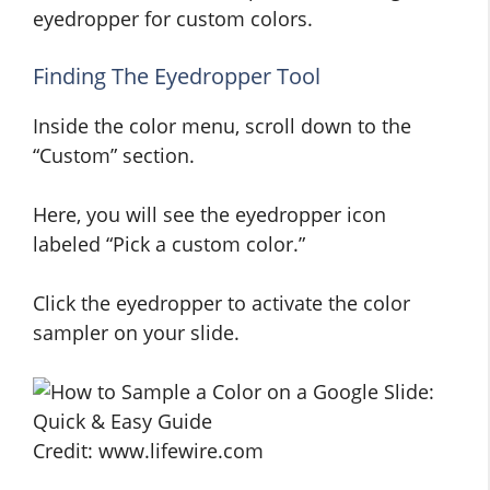
eyedropper for custom colors.
Finding The Eyedropper Tool
Inside the color menu, scroll down to the
“Custom” section.
Here, you will see the eyedropper icon
labeled “Pick a custom color.”
Click the eyedropper to activate the color
sampler on your slide.
Credit: www.lifewire.com