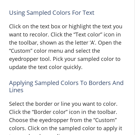
Using Sampled Colors For Text
Click on the text box or highlight the text you
want to recolor. Click the “Text color” icon in
the toolbar, shown as the letter ‘A’. Open the
“Custom” color menu and select the
eyedropper tool. Pick your sampled color to
update the text color quickly.
Applying Sampled Colors To Borders And
Lines
Select the border or line you want to color.
Click the “Border color” icon in the toolbar.
Choose the eyedropper from the “Custom”
colors. Click on the sampled color to apply it