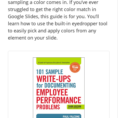
sampling a color comes in. If you’ve ever
struggled to get the right color match in
Google Slides, this guide is for you. You’ll
learn how to use the built-in eyedropper tool
to easily pick and apply colors from any
element on your slide.