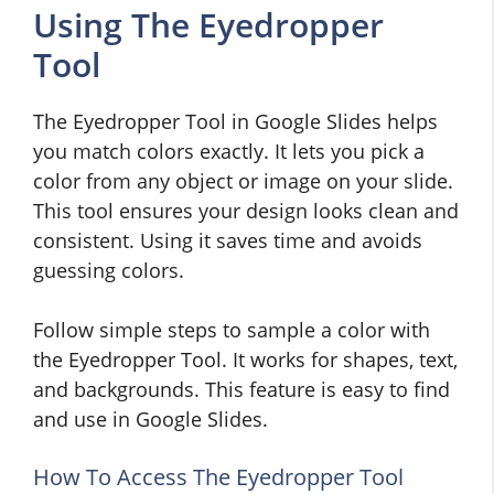
Using The Eyedropper
Tool
The Eyedropper Tool in Google Slides helps
you match colors exactly. It lets you pick a
color from any object or image on your slide.
This tool ensures your design looks clean and
consistent. Using it saves time and avoids
guessing colors.
Follow simple steps to sample a color with
the Eyedropper Tool. It works for shapes, text,
and backgrounds. This feature is easy to find
and use in Google Slides.
How To Access The Eyedropper Tool