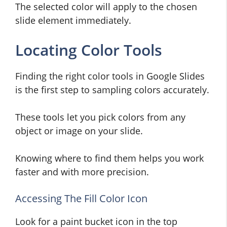
The selected color will apply to the chosen
slide element immediately.
Locating Color Tools
Finding the right color tools in Google Slides
is the first step to sampling colors accurately.
These tools let you pick colors from any
object or image on your slide.
Knowing where to find them helps you work
faster and with more precision.
Accessing The Fill Color Icon
Look for a paint bucket icon in the top