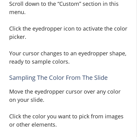
Scroll down to the “Custom” section in this
menu.
Click the eyedropper icon to activate the color
picker.
Your cursor changes to an eyedropper shape,
ready to sample colors.
Sampling The Color From The Slide
Move the eyedropper cursor over any color
on your slide.
Click the color you want to pick from images
or other elements.