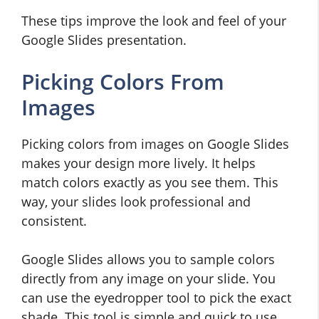
These tips improve the look and feel of your
Google Slides presentation.
Picking Colors From
Images
Picking colors from images on Google Slides
makes your design more lively. It helps
match colors exactly as you see them. This
way, your slides look professional and
consistent.
Google Slides allows you to sample colors
directly from any image on your slide. You
can use the eyedropper tool to pick the exact
shade. This tool is simple and quick to use