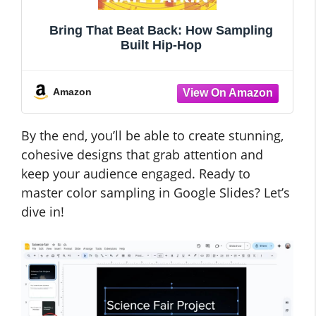
Bring That Beat Back: How Sampling
Built Hip-Hop
Amazon
By the end, you’ll be able to create stunning,
cohesive designs that grab attention and
keep your audience engaged. Ready to
master color sampling in Google Slides? Let’s
dive in!