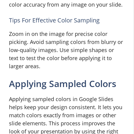
color accuracy from any image on your slide.
Tips For Effective Color Sampling
Zoom in on the image for precise color
picking. Avoid sampling colors from blurry or
low-quality images. Use simple shapes or
text to test the color before applying it to
larger areas.
Applying Sampled Colors
Applying sampled colors in Google Slides
helps keep your design consistent. It lets you
match colors exactly from images or other
slide elements. This process improves the
look of your presentation by using the right