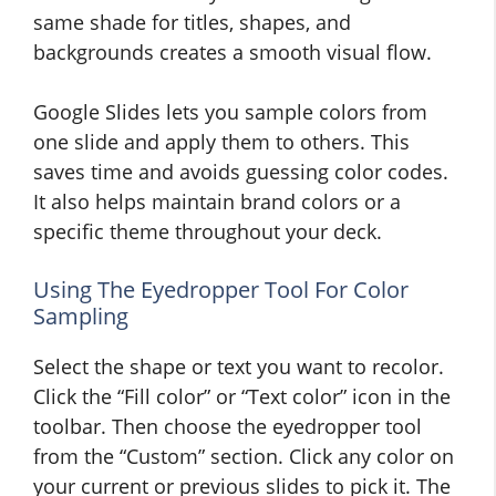
same shade for titles, shapes, and
backgrounds creates a smooth visual flow.
Google Slides lets you sample colors from
one slide and apply them to others. This
saves time and avoids guessing color codes.
It also helps maintain brand colors or a
specific theme throughout your deck.
Using The Eyedropper Tool For Color
Sampling
Select the shape or text you want to recolor.
Click the “Fill color” or “Text color” icon in the
toolbar. Then choose the eyedropper tool
from the “Custom” section. Click any color on
your current or previous slides to pick it. The