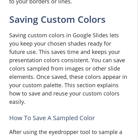
to your borders or lines.
Saving Custom Colors
Saving custom colors in Google Slides lets
you keep your chosen shades ready for
future use. This saves time and keeps your
presentation colors consistent. You can save
colors sampled from images or other slide
elements. Once saved, these colors appear in
your custom palette. This section explains
how to save and reuse your custom colors
easily.
How To Save A Sampled Color
After using the eyedropper tool to sample a