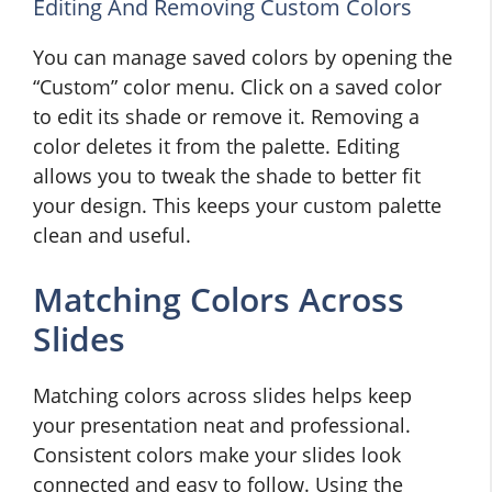
Editing And Removing Custom Colors
You can manage saved colors by opening the
“Custom” color menu. Click on a saved color
to edit its shade or remove it. Removing a
color deletes it from the palette. Editing
allows you to tweak the shade to better fit
your design. This keeps your custom palette
clean and useful.
Matching Colors Across
Slides
Matching colors across slides helps keep
your presentation neat and professional.
Consistent colors make your slides look
connected and easy to follow. Using the