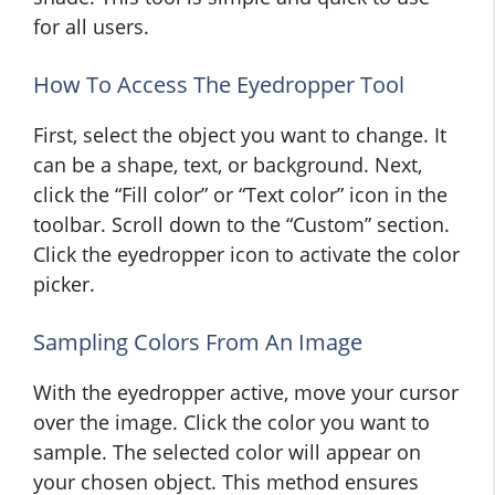
for all users.
How To Access The Eyedropper Tool
First, select the object you want to change. It
can be a shape, text, or background. Next,
click the “Fill color” or “Text color” icon in the
toolbar. Scroll down to the “Custom” section.
Click the eyedropper icon to activate the color
picker.
Sampling Colors From An Image
With the eyedropper active, move your cursor
over the image. Click the color you want to
sample. The selected color will appear on
your chosen object. This method ensures