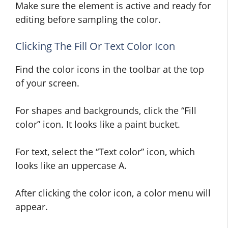
Make sure the element is active and ready for
editing before sampling the color.
Clicking The Fill Or Text Color Icon
Find the color icons in the toolbar at the top
of your screen.
For shapes and backgrounds, click the “Fill
color” icon. It looks like a paint bucket.
For text, select the “Text color” icon, which
looks like an uppercase A.
After clicking the color icon, a color menu will
appear.