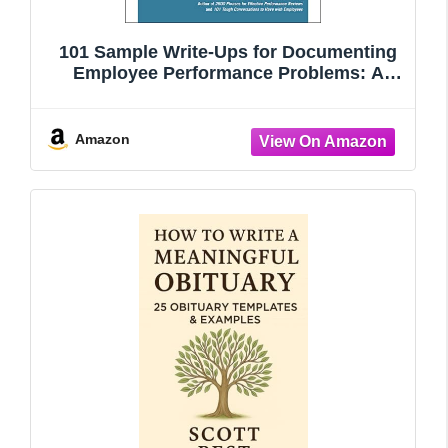
101 Sample Write-Ups for Documenting
Employee Performance Problems: A
Guide to Progressive Discipline &
Termination
Amazon