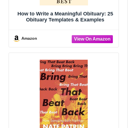
How to Write a Meaningful Obituary: 25
Obituary Templates & Examples
Amazon