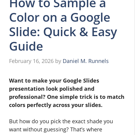
How to Sample a
Color on a Google
Slide: Quick & Easy
Guide
February 16, 2026
by
Daniel M. Runnels
Want to make your Google Slides
presentation look polished and
professional? One simple trick is to match
colors perfectly across your slides.
But how do you pick the exact shade you
want without guessing? That’s where