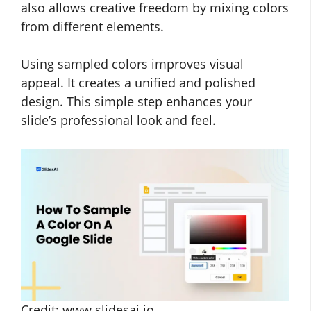
also allows creative freedom by mixing colors
from different elements.
Using sampled colors improves visual
appeal. It creates a unified and polished
design. This simple step enhances your
slide’s professional look and feel.
Credit: www.slidesai.io