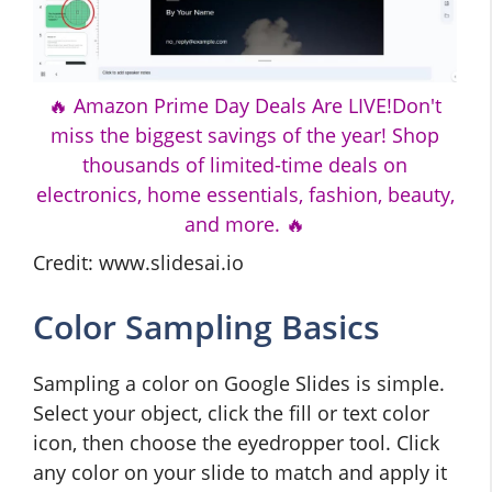
🔥 Amazon Prime Day Deals Are LIVE!Don't
miss the biggest savings of the year! Shop
thousands of limited-time deals on
electronics, home essentials, fashion, beauty,
and more. 🔥
Credit: www.slidesai.io
Color Sampling Basics
Sampling a color on Google Slides is simple.
Select your object, click the fill or text color
icon, then choose the eyedropper tool. Click
any color on your slide to match and apply it