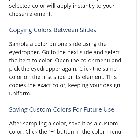
selected color will apply instantly to your
chosen element.
Copying Colors Between Slides
Sample a color on one slide using the
eyedropper. Go to the next slide and select
the item to color. Open the color menu and
pick the eyedropper again. Click the same
color on the first slide or its element. This
copies the exact color, keeping your design
uniform.
Saving Custom Colors For Future Use
After sampling a color, save it as a custom
color. Click the “+” button in the color menu