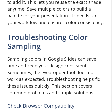
to add it. This lets you reuse the exact shade
anytime. Save multiple colors to build a
palette for your presentation. It speeds up
your workflow and ensures color consistency.
Troubleshooting Color
Sampling
Sampling colors in Google Slides can save
time and keep your design consistent.
Sometimes, the eyedropper tool does not
work as expected. Troubleshooting helps fix
these issues quickly. This section covers
common problems and simple solutions.
Check Browser Compatibility