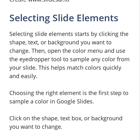
Selecting Slide Elements
Selecting slide elements starts by clicking the
shape, text, or background you want to
change. Then, open the color menu and use
the eyedropper tool to sample any color from
your slide. This helps match colors quickly
and easily.
Choosing the right element is the first step to
sample a color in Google Slides.
Click on the shape, text box, or background
you want to change.