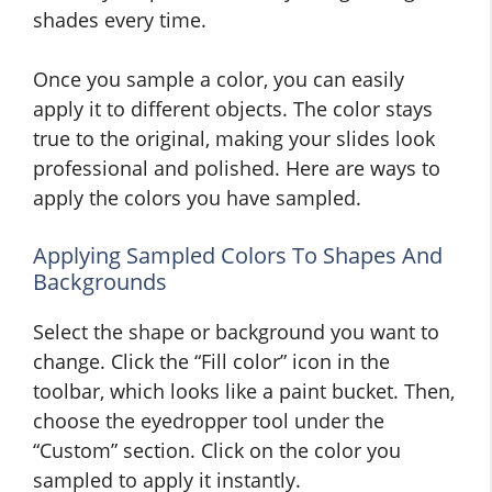
shades every time.
Once you sample a color, you can easily
apply it to different objects. The color stays
true to the original, making your slides look
professional and polished. Here are ways to
apply the colors you have sampled.
Applying Sampled Colors To Shapes And
Backgrounds
Select the shape or background you want to
change. Click the “Fill color” icon in the
toolbar, which looks like a paint bucket. Then,
choose the eyedropper tool under the
“Custom” section. Click on the color you
sampled to apply it instantly.