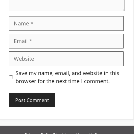
Name
Email
Website
Save my name, email, and website in this
browser for the next time I comment.