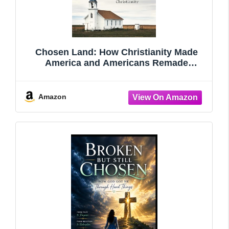
Chosen Land: How Christianity Made
America and Americans Remade
Christianity
Amazon