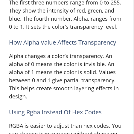
The first three numbers range from 0 to 255.
They show the intensity of red, green, and
blue. The fourth number, Alpha, ranges from
0 to 1. It sets the color’s transparency level.
How Alpha Value Affects Transparency
Alpha changes a color’s transparency. An
alpha of 0 means the color is invisible. An
alpha of 1 means the color is solid. Values
between 0 and 1 give partial transparency.
This helps create smooth layering effects in
design.
Using Rgba Instead Of Hex Codes
RGBA is easier to adjust than hex codes. You
can change transparency without changing