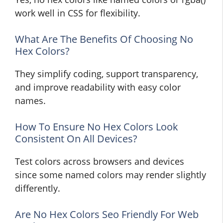
work well in CSS for flexibility.
What Are The Benefits Of Choosing No
Hex Colors?
They simplify coding, support transparency,
and improve readability with easy color
names.
How To Ensure No Hex Colors Look
Consistent On All Devices?
Test colors across browsers and devices
since some named colors may render slightly
differently.
Are No Hex Colors Seo Friendly For Web