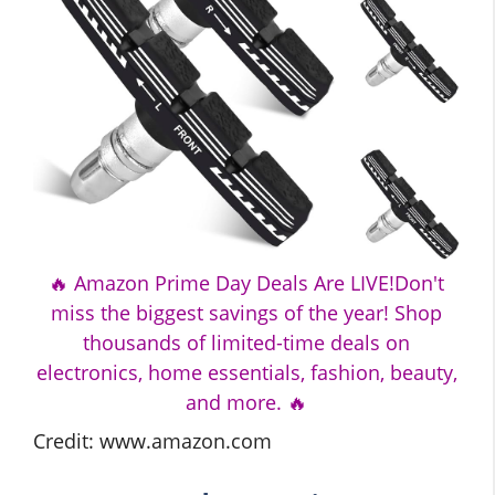
🔥 Amazon Prime Day Deals Are LIVE!Don't
miss the biggest savings of the year! Shop
thousands of limited-time deals on
electronics, home essentials, fashion, beauty,
and more. 🔥
Credit: www.amazon.com