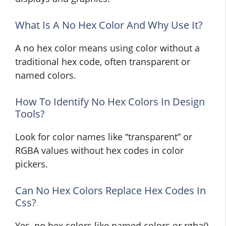
What Is A No Hex Color And Why Use It?
A no hex color means using color without a
traditional hex code, often transparent or
named colors.
How To Identify No Hex Colors In Design
Tools?
Look for color names like “transparent” or
RGBA values without hex codes in color
pickers.
Can No Hex Colors Replace Hex Codes In
Css?
Yes, no hex colors like named colors or rgba()