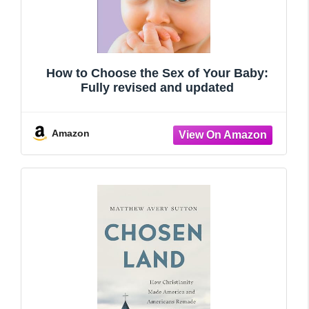
How to Choose the Sex of Your Baby:
Fully revised and updated
Amazon