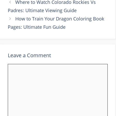
Where to Watch Colorado Rockies Vs
Padres: Ultimate Viewing Guide
How to Train Your Dragon Coloring Book
Pages: Ultimate Fun Guide
Leave a Comment
Comment