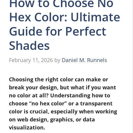
How to Choose No
Hex Color: Ultimate
Guide for Perfect
Shades
February 11, 2026
by
Daniel M. Runnels
Choosing the right color can make or
break your design, but what if you want
no color at all? Understanding how to
choose “no hex color” or a transparent
color is crucial, especially when working
on web design, graphics, or data
visualization.