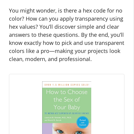
You might wonder, is there a hex code for no
color? How can you apply transparency using
hex values? You’ll discover simple and clear
answers to these questions. By the end, you’ll
know exactly how to pick and use transparent
colors like a pro—making your projects look
clean, modern, and professional.