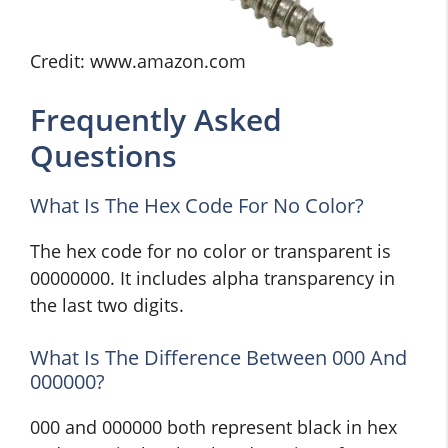
Credit: www.amazon.com
Frequently Asked
Questions
What Is The Hex Code For No Color?
The hex code for no color or transparent is
00000000. It includes alpha transparency in
the last two digits.
What Is The Difference Between 000 And
000000?
000 and 000000 both represent black in hex