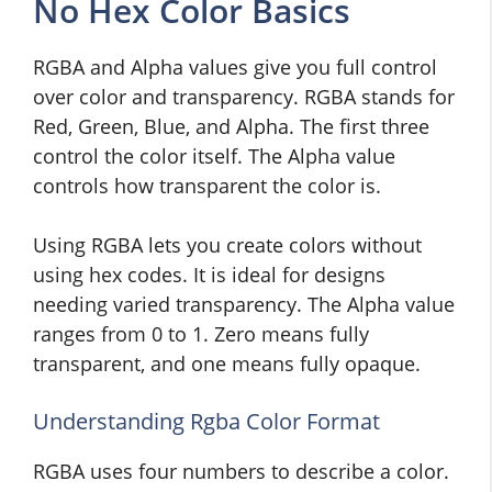
No Hex Color Basics
RGBA and Alpha values give you full control
over color and transparency. RGBA stands for
Red, Green, Blue, and Alpha. The first three
control the color itself. The Alpha value
controls how transparent the color is.
Using RGBA lets you create colors without
using hex codes. It is ideal for designs
needing varied transparency. The Alpha value
ranges from 0 to 1. Zero means fully
transparent, and one means fully opaque.
Understanding Rgba Color Format
RGBA uses four numbers to describe a color.