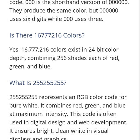
code. 000 is the shorthand version of 000000.
They produce the same color, but 000000
uses six digits while 000 uses three.
Is There 16777216 Colors?
Yes, 16,777,216 colors exist in 24-bit color
depth, combining 256 shades each of red,
green, and blue.
What Is 255255255?
255255255 represents an RGB color code for
pure white. It combines red, green, and blue
at maximum intensity. This code is often
used in digital design and web development.
It ensures bright, clean white in visual
displays and graphics.