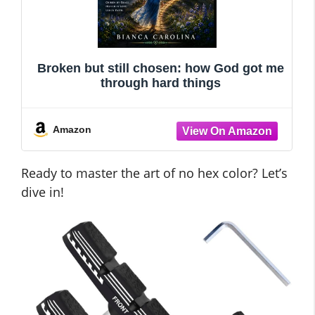
Broken but still chosen: how God got me
through hard things
Amazon
Ready to master the art of no hex color? Let’s
dive in!