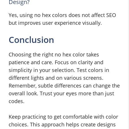
Design?
Yes, using no hex colors does not affect SEO
but improves user experience visually.
Conclusion
Choosing the right no hex color takes
patience and care. Focus on clarity and
simplicity in your selection. Test colors in
different lights and on various screens.
Remember, subtle differences can change the
overall look. Trust your eyes more than just
codes.
Keep practicing to get comfortable with color
choices. This approach helps create designs