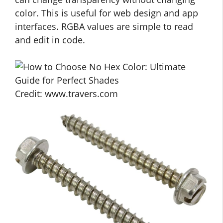
color. This is useful for web design and app
interfaces. RGBA values are simple to read
and edit in code.
Credit: www.travers.com