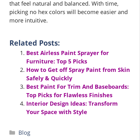
that feel natural and balanced. With time,
picking no hex colors will become easier and
more intuitive.
Related Posts:
Best Airless Paint Sprayer for
Furniture: Top 5 Picks
How to Get off Spray Paint from Skin
Safely & Quickly
Best Paint For Trim And Baseboards:
Top Picks for Flawless Finishes
Interior Design Ideas: Transform
Your Space with Style
Categories
Blog