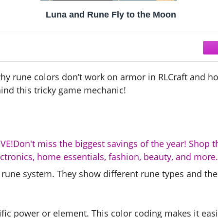
Luna and Rune Fly to the Moon
why rune colors don’t work on armor in RLCraft and ho
hind this tricky game mechanic!
E!Don't miss the biggest savings of the year! Shop t
ectronics, home essentials, fashion, beauty, and more.
’s rune system. They show different rune types and the
fic power or element. This color coding makes it easi