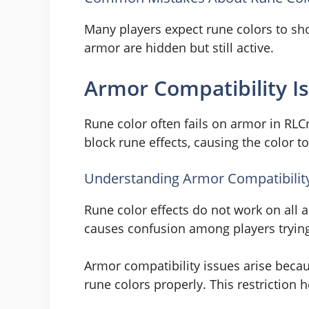
Many players expect rune colors to sho
armor are hidden but still active.
Armor Compatibility I
Rune color often fails on armor in RL
block rune effects, causing the color 
Understanding Armor Compatibility 
Rune color effects do not work on all 
causes confusion among players trying 
Armor compatibility issues arise beca
rune colors properly. This restriction