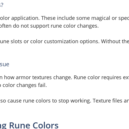
s?
color application. These include some magical or spe
often do not support rune color changes.
rune slots or color customization options. Without the
ssue
on how armor textures change. Rune color requires ex
 color changes fail.
o cause rune colors to stop working. Texture files 
g Rune Colors