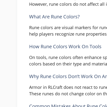
However, rune colors do not affect all 
What Are Rune Colors?
Rune colors are visual markers for run
help players recognize rune properties 
How Rune Colors Work On Tools
On tools, rune colors often enhance sp
colors based on their type and materia
Why Rune Colors Don’t Work On A
Armor in RLCraft does not react to run
These runes do not change color on the
Common Mistakes About Rune Col