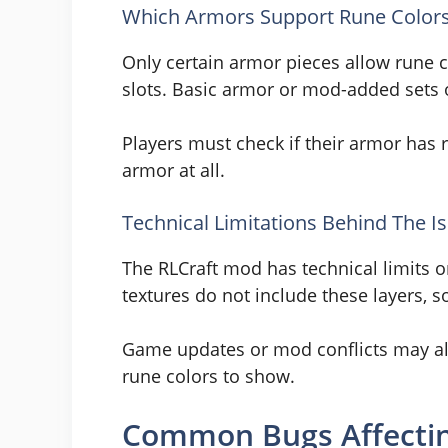
Which Armors Support Rune Color
Only certain armor pieces allow rune 
slots. Basic armor or mod-added sets 
Players must check if their armor has 
armor at all.
Technical Limitations Behind The I
The RLCraft mod has technical limits 
textures do not include these layers, so
Game updates or mod conflicts may als
rune colors to show.
Common Bugs Affectin