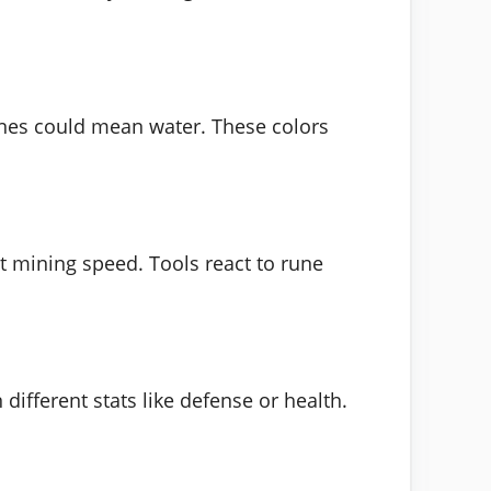
runes could mean water. These colors
st mining speed. Tools react to rune
ifferent stats like defense or health.