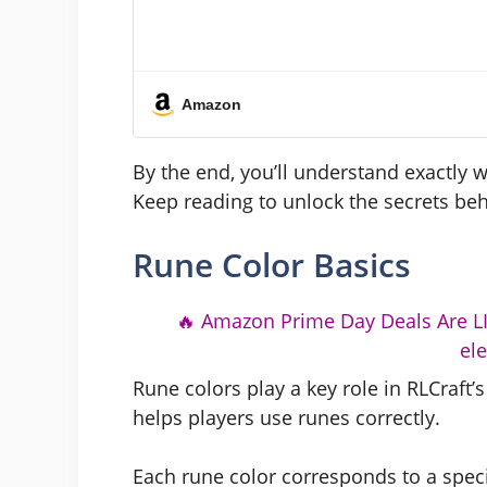
Amazon
By the end, you’ll understand exactly 
Keep reading to unlock the secrets be
Rune Color Basics
🔥 Amazon Prime Day Deals Are LIV
el
Rune colors play a key role in RLCraft
helps players use runes correctly.
Each rune color corresponds to a speci