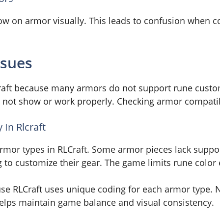
w on armor visually. This leads to confusion when co
ssues
Craft because many armors do not support rune custo
to not show or work properly. Checking armor compatibi
In Rlcraft
armor types in RLCraft. Some armor pieces lack suppor
to customize their gear. The game limits rune color ef
use RLCraft uses unique coding for each armor type.
 helps maintain game balance and visual consistency.