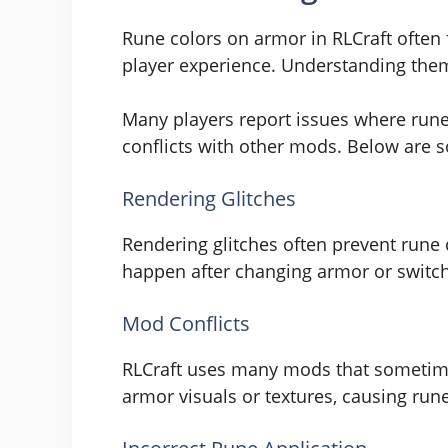
Rune colors on armor in RLCraft often
player experience. Understanding the
Many players report issues where rune
conflicts with other mods. Below are 
Rendering Glitches
Rendering glitches often prevent rune
happen after changing armor or switchi
Mod Conflicts
RLCraft uses many mods that sometimes
armor visuals or textures, causing run