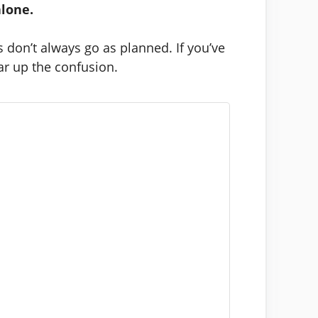
alone.
don’t always go as planned. If you’ve
ar up the confusion.