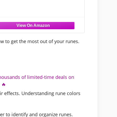
w to get the most out of your runes.
housands of limited-time deals on
 🔥
ir effects. Understanding rune colors
er to identify and organize runes.