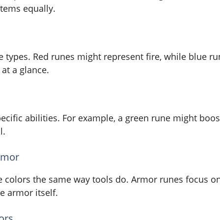
items equally.
e types. Red runes might represent fire, while blue 
at a glance.
ecific abilities. For example, a green rune might boo
l.
rmor
e colors the same way tools do. Armor runes focus on d
 armor itself.
ors