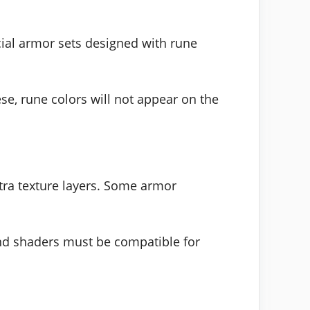
cial armor sets designed with rune
se, rune colors will not appear on the
tra texture layers. Some armor
and shaders must be compatible for