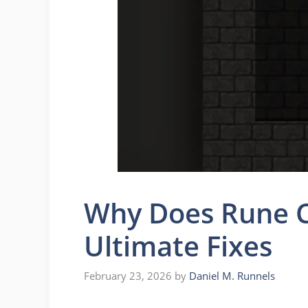
Why Does Rune C
Ultimate Fixes
February 23, 2026
by
Daniel M. Runnels