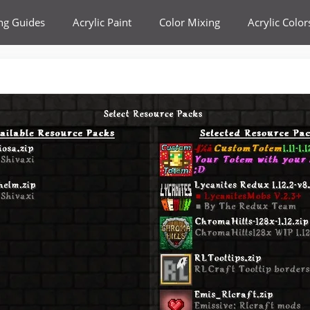
ing Guides
Acrylic Paint
Color Mixing
Acrylic Color