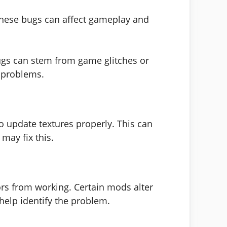
These bugs can affect gameplay and
ugs can stem from game glitches or
r problems.
 update textures properly. This can
may fix this.
rs from working. Certain mods alter
help identify the problem.