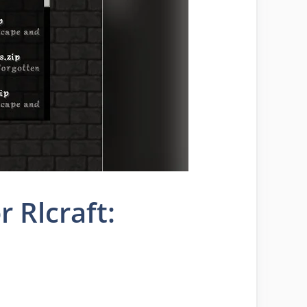
 Rlcraft: