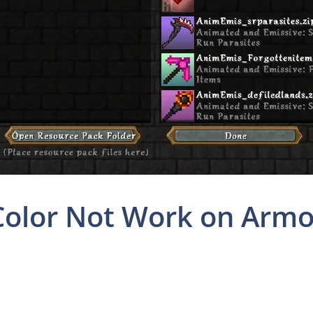
olor Not Work on Armor