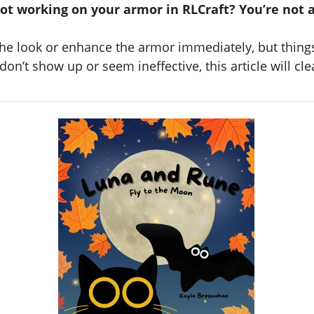
not working on your armor in RLCraft? You’re not 
he look or enhance the armor immediately, but things 
n’t show up or seem ineffective, this article will cle