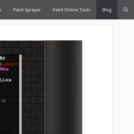
s
Paint Sprayer
Paint Online Tools
Blog