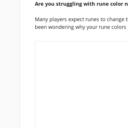
Are you struggling with rune color 
Many players expect runes to change t
been wondering why your rune colors do