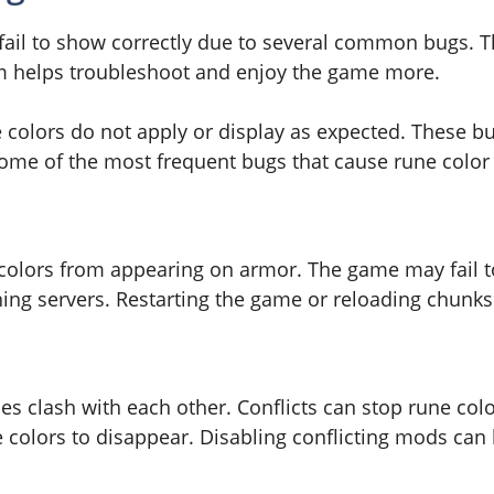
 fail to show correctly due to several common bugs. 
m helps troubleshoot and enjoy the game more.
 colors do not apply or display as expected. These b
some of the most frequent bugs that cause rune colo
 colors from appearing on armor. The game may fail to
ng servers. Restarting the game or reloading chunks 
 clash with each other. Conflicts can stop rune colo
e colors to disappear. Disabling conflicting mods can 