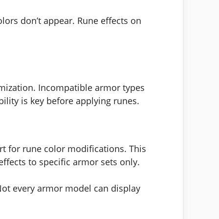
lors don’t appear. Rune effects on
mization. Incompatible armor types
lity is key before applying runes.
t for rune color modifications. This
fects to specific armor sets only.
 Not every armor model can display