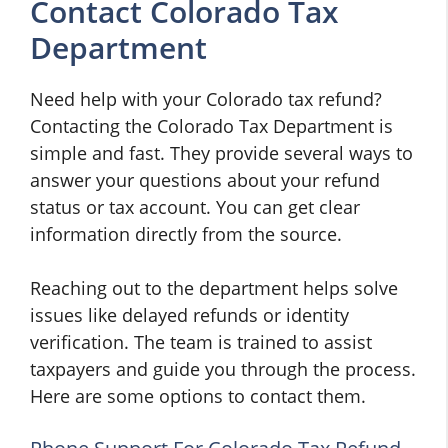
Contact Colorado Tax
Department
Need help with your Colorado tax refund?
Contacting the Colorado Tax Department is
simple and fast. They provide several ways to
answer your questions about your refund
status or tax account. You can get clear
information directly from the source.
Reaching out to the department helps solve
issues like delayed refunds or identity
verification. The team is trained to assist
taxpayers and guide you through the process.
Here are some options to contact them.