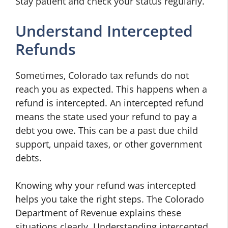
Stay patient and check your status regularly.
Understand Intercepted
Refunds
Sometimes, Colorado tax refunds do not
reach you as expected. This happens when a
refund is intercepted. An intercepted refund
means the state used your refund to pay a
debt you owe. This can be a past due child
support, unpaid taxes, or other government
debts.
Knowing why your refund was intercepted
helps you take the right steps. The Colorado
Department of Revenue explains these
situations clearly. Understanding intercepted