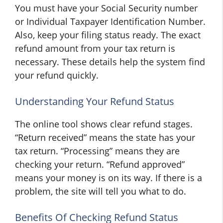
You must have your Social Security number
or Individual Taxpayer Identification Number.
Also, keep your filing status ready. The exact
refund amount from your tax return is
necessary. These details help the system find
your refund quickly.
Understanding Your Refund Status
The online tool shows clear refund stages.
“Return received” means the state has your
tax return. “Processing” means they are
checking your return. “Refund approved”
means your money is on its way. If there is a
problem, the site will tell you what to do.
Benefits Of Checking Refund Status