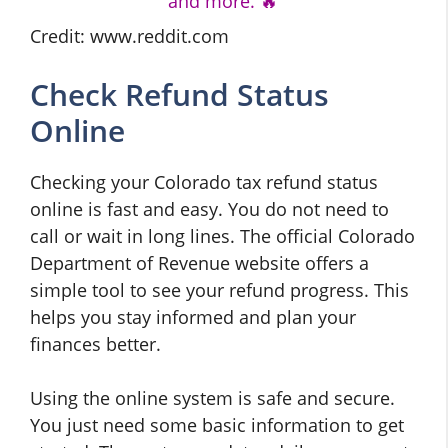
and more. 🔥
Credit: www.reddit.com
Check Refund Status
Online
Checking your Colorado tax refund status
online is fast and easy. You do not need to
call or wait in long lines. The official Colorado
Department of Revenue website offers a
simple tool to see your refund progress. This
helps you stay informed and plan your
finances better.
Using the online system is safe and secure.
You just need some basic information to get