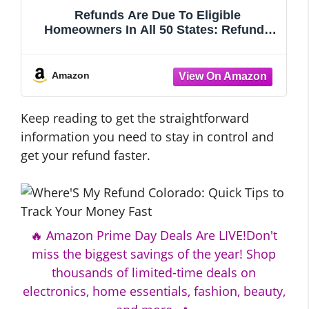
Refunds Are Due To Eligible
Homeowners In All 50 States: Refunds
As High As $2,500 Dollars. The #1 Secret
They Don’t Want Homeowners or Heirs
To Know ... ... Don’t Delay.! Apply & Get
Amazon
Your Refund Tod
Keep reading to get the straightforward
information you need to stay in control and
get your refund faster.
🔥 Amazon Prime Day Deals Are LIVE!Don't
miss the biggest savings of the year! Shop
thousands of limited-time deals on
electronics, home essentials, fashion, beauty,