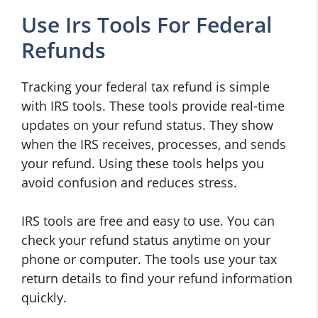
Use Irs Tools For Federal
Refunds
Tracking your federal tax refund is simple
with IRS tools. These tools provide real-time
updates on your refund status. They show
when the IRS receives, processes, and sends
your refund. Using these tools helps you
avoid confusion and reduces stress.
IRS tools are free and easy to use. You can
check your refund status anytime on your
phone or computer. The tools use your tax
return details to find your refund information
quickly.