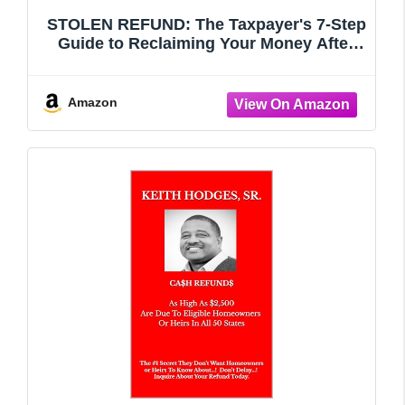
STOLEN REFUND: The Taxpayer's 7-Step
Guide to Reclaiming Your Money After
Taxpayer Identity Theft
Amazon