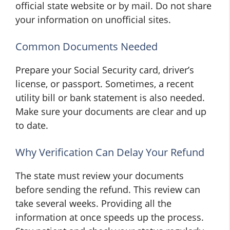
official state website or by mail. Do not share
your information on unofficial sites.
Common Documents Needed
Prepare your Social Security card, driver’s
license, or passport. Sometimes, a recent
utility bill or bank statement is also needed.
Make sure your documents are clear and up
to date.
Why Verification Can Delay Your Refund
The state must review your documents
before sending the refund. This review can
take several weeks. Providing all the
information at once speeds up the process.