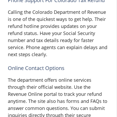
Phone Support For Colorado Tax Refund
Calling the Colorado Department of Revenue
is one of the quickest ways to get help. Their
refund hotline provides updates on your
refund status. Have your Social Security
number and tax details ready for faster
service. Phone agents can explain delays and
next steps clearly.
Online Contact Options
The department offers online services
through their official website. Use the
Revenue Online portal to track your refund
anytime. The site also has forms and FAQs to
answer common questions. You can submit
inquiries directly through their secure