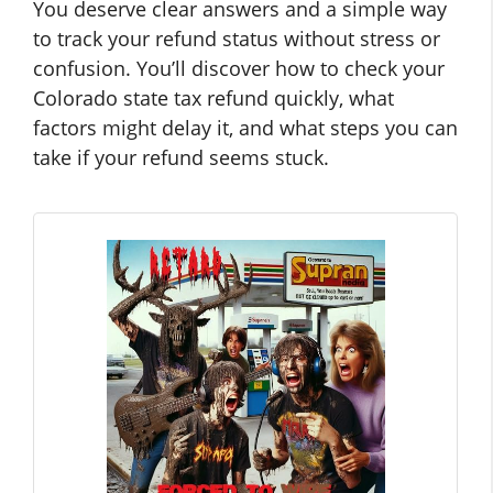
You deserve clear answers and a simple way
to track your refund status without stress or
confusion. You’ll discover how to check your
Colorado state tax refund quickly, what
factors might delay it, and what steps you can
take if your refund seems stuck.