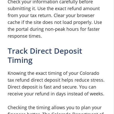
Check your information carefully before
submitting it. Use the exact refund amount
from your tax return. Clear your browser
cache if the site does not load properly. Use
the portal during non-peak hours for faster
response times.
Track Direct Deposit
Timing
Knowing the exact timing of your Colorado
tax refund direct deposit helps reduce stress.
Direct deposit is fast and secure. You can
receive your refund in days instead of weeks.
Checking the timing allows you to plan your