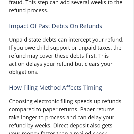
fraud. This step can add several weeks to the
refund process.
Impact Of Past Debts On Refunds
Unpaid state debts can intercept your refund.
If you owe child support or unpaid taxes, the
refund may cover these debts first. This
action delays your refund but clears your
obligations.
How Filing Method Affects Timing
Choosing electronic filing speeds up refunds
compared to paper returns. Paper returns
take longer to process and can delay your
refund by weeks. Direct deposit also gets
your money faster than a mailed check.