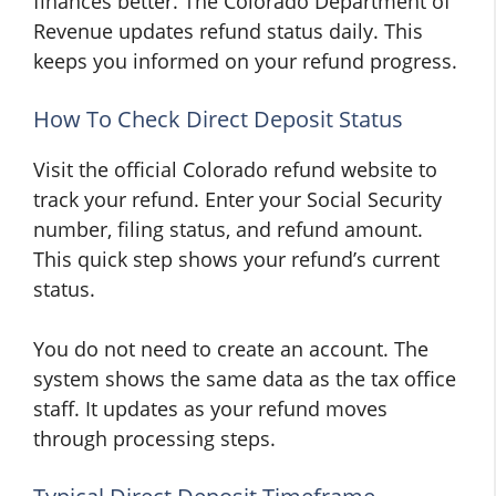
finances better. The Colorado Department of
Revenue updates refund status daily. This
keeps you informed on your refund progress.
How To Check Direct Deposit Status
Visit the official Colorado refund website to
track your refund. Enter your Social Security
number, filing status, and refund amount.
This quick step shows your refund’s current
status.
You do not need to create an account. The
system shows the same data as the tax office
staff. It updates as your refund moves
through processing steps.