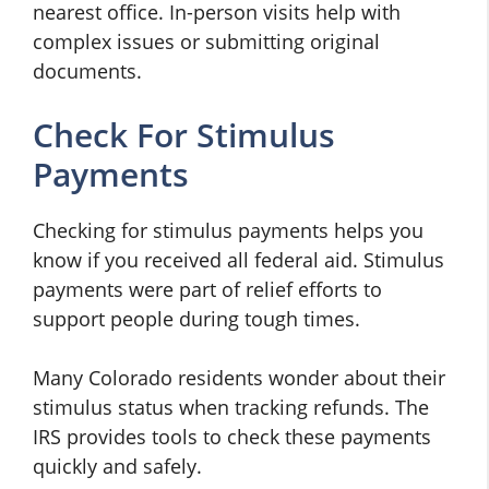
nearest office. In-person visits help with
complex issues or submitting original
documents.
Check For Stimulus
Payments
Checking for stimulus payments helps you
know if you received all federal aid. Stimulus
payments were part of relief efforts to
support people during tough times.
Many Colorado residents wonder about their
stimulus status when tracking refunds. The
IRS provides tools to check these payments
quickly and safely.