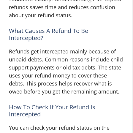
refunds saves time and reduces confusion
about your refund status.
What Causes A Refund To Be
Intercepted?
Refunds get intercepted mainly because of
unpaid debts. Common reasons include child
support payments or old tax debts. The state
uses your refund money to cover these
debts. This process helps recover what is
owed before you get the remaining amount.
How To Check If Your Refund Is
Intercepted
You can check your refund status on the