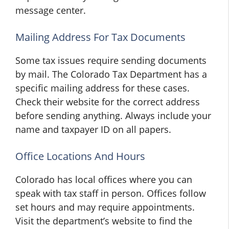
message center.
Mailing Address For Tax Documents
Some tax issues require sending documents
by mail. The Colorado Tax Department has a
specific mailing address for these cases.
Check their website for the correct address
before sending anything. Always include your
name and taxpayer ID on all papers.
Office Locations And Hours
Colorado has local offices where you can
speak with tax staff in person. Offices follow
set hours and may require appointments.
Visit the department’s website to find the