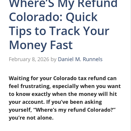
Where’S My Refund
Colorado: Quick
Tips to Track Your
Money Fast
February 8, 2026
by
Daniel M. Runnels
Waiting for your Colorado tax refund can
feel frustrating, especially when you want
to know exactly when the money will hit
your account. If you’ve been asking
yourself, “Where’s my refund Colorado?”
you’re not alone.