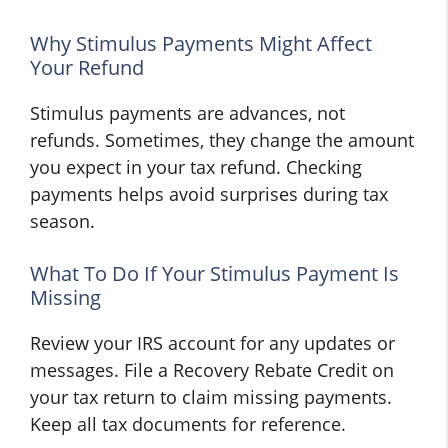
Why Stimulus Payments Might Affect
Your Refund
Stimulus payments are advances, not
refunds. Sometimes, they change the amount
you expect in your tax refund. Checking
payments helps avoid surprises during tax
season.
What To Do If Your Stimulus Payment Is
Missing
Review your IRS account for any updates or
messages. File a Recovery Rebate Credit on
your tax return to claim missing payments.
Keep all tax documents for reference.