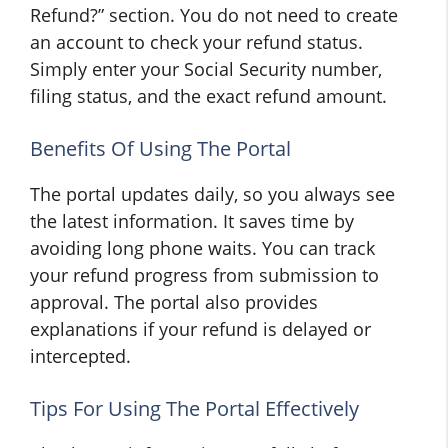
Refund?” section. You do not need to create
an account to check your refund status.
Simply enter your Social Security number,
filing status, and the exact refund amount.
Benefits Of Using The Portal
The portal updates daily, so you always see
the latest information. It saves time by
avoiding long phone waits. You can track
your refund progress from submission to
approval. The portal also provides
explanations if your refund is delayed or
intercepted.
Tips For Using The Portal Effectively