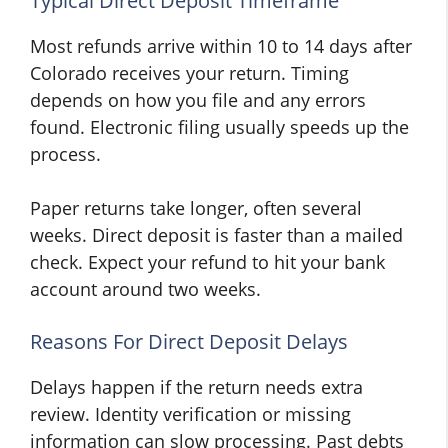
Typical Direct Deposit Timeframe
Most refunds arrive within 10 to 14 days after
Colorado receives your return. Timing
depends on how you file and any errors
found. Electronic filing usually speeds up the
process.
Paper returns take longer, often several
weeks. Direct deposit is faster than a mailed
check. Expect your refund to hit your bank
account around two weeks.
Reasons For Direct Deposit Delays
Delays happen if the return needs extra
review. Identity verification or missing
information can slow processing. Past debts