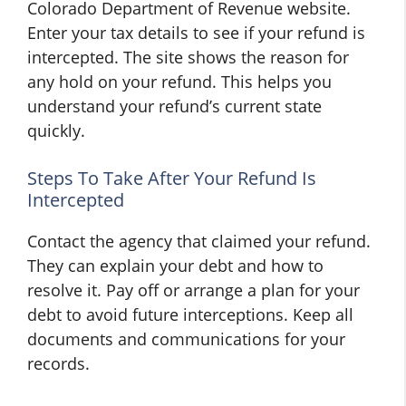
Colorado Department of Revenue website.
Enter your tax details to see if your refund is
intercepted. The site shows the reason for
any hold on your refund. This helps you
understand your refund’s current state
quickly.
Steps To Take After Your Refund Is
Intercepted
Contact the agency that claimed your refund.
They can explain your debt and how to
resolve it. Pay off or arrange a plan for your
debt to avoid future interceptions. Keep all
documents and communications for your
records.