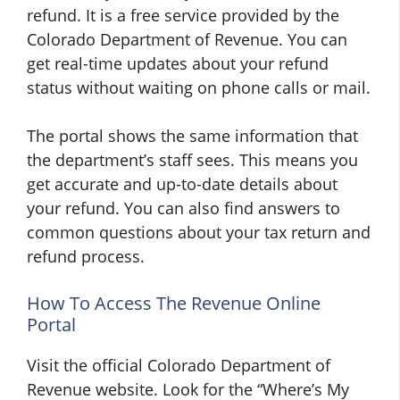
refund. It is a free service provided by the
Colorado Department of Revenue. You can
get real-time updates about your refund
status without waiting on phone calls or mail.
The portal shows the same information that
the department’s staff sees. This means you
get accurate and up-to-date details about
your refund. You can also find answers to
common questions about your tax return and
refund process.
How To Access The Revenue Online
Portal
Visit the official Colorado Department of
Revenue website. Look for the “Where’s My