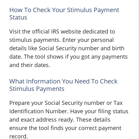
How To Check Your Stimulus Payment
Status
Visit the official IRS website dedicated to
stimulus payments. Enter your personal
details like Social Security number and birth
date. The tool shows if you got any payments
and their dates.
What Information You Need To Check
Stimulus Payments
Prepare your Social Security number or Tax
Identification Number. Have your filing status
and exact address ready. These details
ensure the tool finds your correct payment
record.