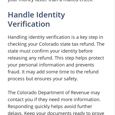
Handle Identity
Verification
Handling identity verification is a key step in
checking your Colorado state tax refund. The
state must confirm your identity before
releasing any refund. This step helps protect
your personal information and prevents
fraud. It may add some time to the refund
process but ensures your safety.
The Colorado Department of Revenue may
contact you if they need more information.
Responding quickly helps avoid further
delays. Keep your documents ready to prove