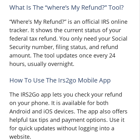
What Is The “where’s My Refund?” Tool?
“Where’s My Refund?” is an official IRS online
tracker. It shows the current status of your
federal tax refund. You only need your Social
Security number, filing status, and refund
amount. The tool updates once every 24
hours, usually overnight.
How To Use The Irs2go Mobile App
The IRS2Go app lets you check your refund
on your phone. It is available for both
Android and iOS devices. The app also offers
helpful tax tips and payment options. Use it
for quick updates without logging into a
website.