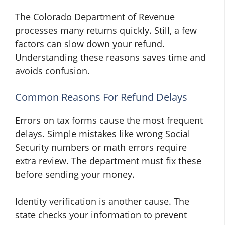
The Colorado Department of Revenue
processes many returns quickly. Still, a few
factors can slow down your refund.
Understanding these reasons saves time and
avoids confusion.
Common Reasons For Refund Delays
Errors on tax forms cause the most frequent
delays. Simple mistakes like wrong Social
Security numbers or math errors require
extra review. The department must fix these
before sending your money.
Identity verification is another cause. The
state checks your information to prevent