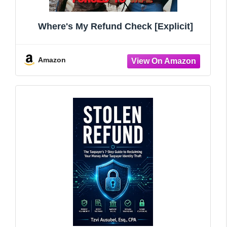
Where's My Refund Check [Explicit]
Amazon