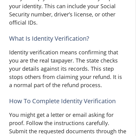
your identity. This can include your Social
Security number, driver’s license, or other
official IDs.
What Is Identity Verification?
Identity verification means confirming that
you are the real taxpayer. The state checks
your details against its records. This step
stops others from claiming your refund. It is
a normal part of the refund process.
How To Complete Identity Verification
You might get a letter or email asking for
proof. Follow the instructions carefully.
Submit the requested documents through the