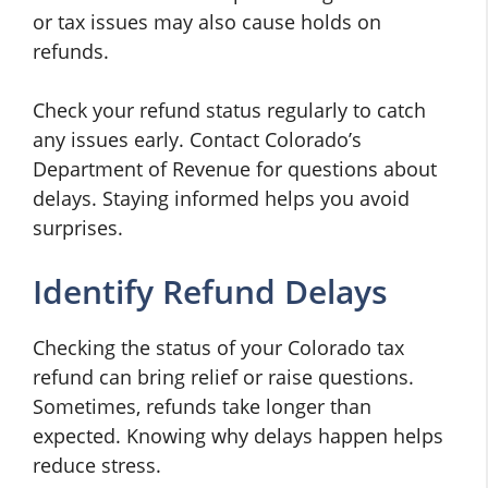
or tax issues may also cause holds on
refunds.
Check your refund status regularly to catch
any issues early. Contact Colorado’s
Department of Revenue for questions about
delays. Staying informed helps you avoid
surprises.
Identify Refund Delays
Checking the status of your Colorado tax
refund can bring relief or raise questions.
Sometimes, refunds take longer than
expected. Knowing why delays happen helps
reduce stress.