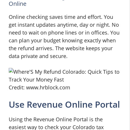
Online
Online checking saves time and effort. You
get instant updates anytime, day or night. No
need to wait on phone lines or in offices. You
can plan your budget knowing exactly when
the refund arrives. The website keeps your
data private and secure.
Credit: www.hrblock.com
Use Revenue Online Portal
Using the Revenue Online Portal is the
easiest way to check your Colorado tax