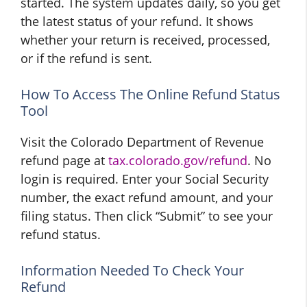
started. The system updates daily, so you get
the latest status of your refund. It shows
whether your return is received, processed,
or if the refund is sent.
How To Access The Online Refund Status
Tool
Visit the Colorado Department of Revenue
refund page at
tax.colorado.gov/refund
. No
login is required. Enter your Social Security
number, the exact refund amount, and your
filing status. Then click “Submit” to see your
refund status.
Information Needed To Check Your
Refund