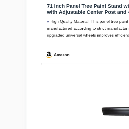
71 Inch Panel Tree Paint Stand w
with Adjustable Center Post and
Fenders, Bumpers, Car Parts, Au
High Quality Material: This panel tree paint
manufactured according to strict manufacturi
upgraded universal wheels improves efficienc
Amazon