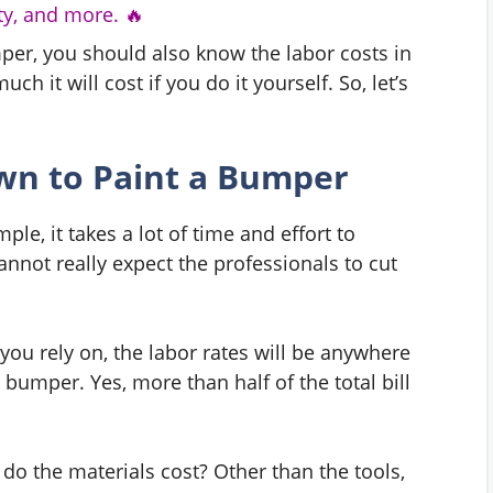
y, and more. 🔥
per, you should also know the labor costs in
h it will cost if you do it yourself. So, let’s
wn to Paint a Bumper
le, it takes a lot of time and effort to
nnot really expect the professionals to cut
ou rely on, the labor rates will be anywhere
 bumper. Yes, more than half of the total bill
do the materials cost? Other than the tools,