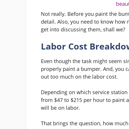
beaut
Not really. Before you paint the bum
detail. Also, you need to know how muc
get into discussing them, shall we?
Labor Cost Breakdo
Even though the task might seem simp
properly paint a bumper. And, you ca
out too much on the labor cost.
Depending on which service station y
from $47 to $215 per hour to paint a
will be on labor.
That brings the question, how much 