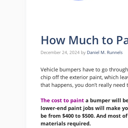
How Much to Pa
December 24, 2024
by
Daniel M. Runnels
Vehicle bumpers have to go through a
chip off the exterior paint, which 
that happens, you don’t really need to
The cost to paint
a bumper will be
lower-end paint jobs will make yo
be from $400 to $500. And most of
materials required.