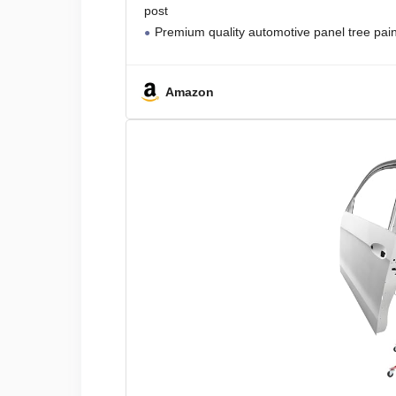
post
Premium quality automotive panel tree pain
Amazon