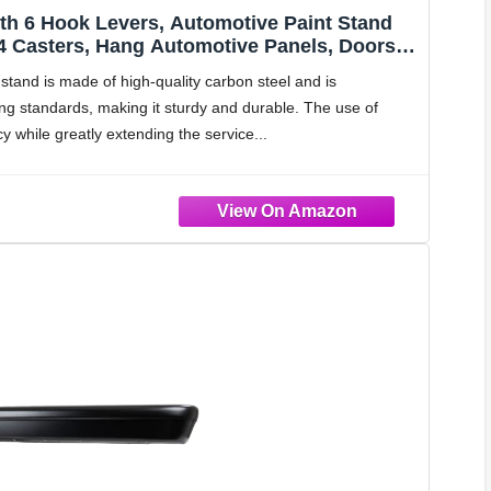
ith 6 Hook Levers, Automotive Paint Stand
 4 Casters, Hang Automotive Panels, Doors,
to Body Paint Stand
 stand is made of high-quality carbon steel and is
ng standards, making it sturdy and durable. The use of
y while greatly extending the service