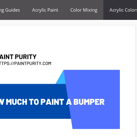
ing Guides
Acrylic Paint
Color Mixing
Acrylic Color