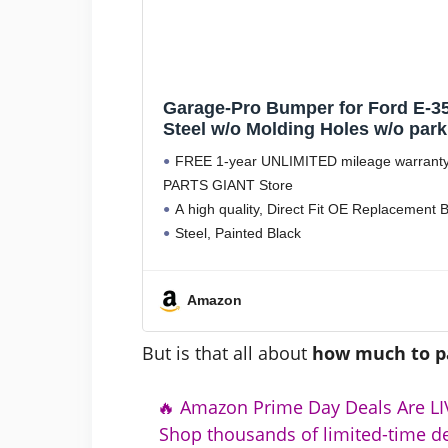
Garage-Pro Bumper for Ford E-35
Steel w/o Molding Holes w/o park
Rear Object Sensor Holes Repl
FREE 1-year UNLIMITED mileage warranty
PARTS GIANT Store
A high quality, Direct Fit OE Replacemen
Steel, Painted Black
Without mounting bracket(s), Without parki
Without parking aid sensor
Amazon
But is that all about
how much to p
🔥 Amazon Prime Day Deals Are LIV
Shop thousands of limited-time de