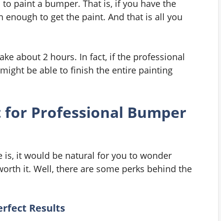
o paint a bumper. That is, if you have the
enough to get the paint. And that is all you
take about 2 hours. In fact, if the professional
 might be able to finish the entire painting
 for Professional Bumper
 is, it would be natural for you to wonder
worth it. Well, there are some perks behind the
erfect Results