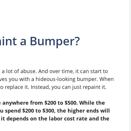
int a Bumper?
 lot of abuse. And over time, it can start to
leaves you with a hideous-looking bumper. When
 replace it. Instead, you can just repaint it.
 anywhere from $200 to $500. While the
u spend $200 to $300, the higher ends will
 it depends on the labor cost rate and the