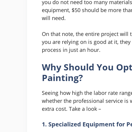
you do not need too many materials t
equipment, $50 should be more than 
will need.
On that note, the entire project will 
you are relying on is good at it, they
process in just an hour.
Why Should You Opt
Painting?
Seeing how high the labor rate range
whether the professional service is 
extra cost. Take a look –
1. Specialized Equipment for P