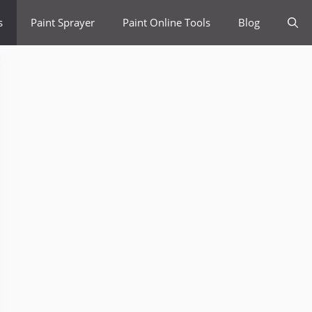
s
Paint Sprayer
Paint Online Tools
Blog