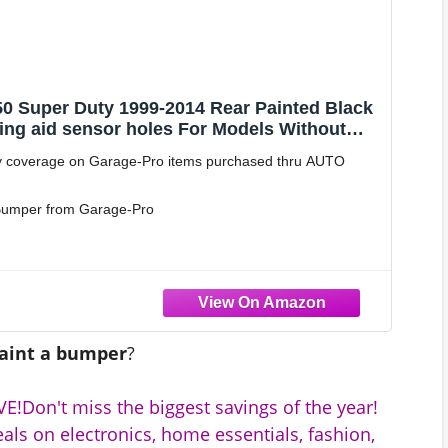
0 Super Duty 1999-2014 Rear Painted Black
ing aid sensor holes For Models Without
aces # 7C2Z17906EPTM
 coverage on Garage-Pro items purchased thru AUTO
t Bumper from Garage-Pro
ng aid sensor holes
aint a bumper
?
E!Don't miss the biggest savings of the year!
als on electronics, home essentials, fashion,