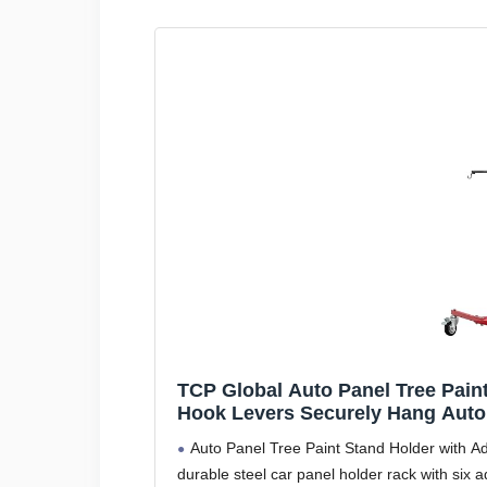
TCP Global Auto Panel Tree Paint
Hook Levers Securely Hang Auto
Car Parts - Auto Body Shop Pain
Auto Panel Tree Paint Stand Holder with Adj
durable steel car panel holder rack with six