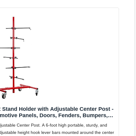
 Stand Holder with Adjustable Center Post -
motive Panels, Doors, Fenders, Bumpers,
ting, Save Time & Labor
ustable Center Post. A 6-foot high portable, sturdy, and
 adjustable height hook lever bars mounted around the center