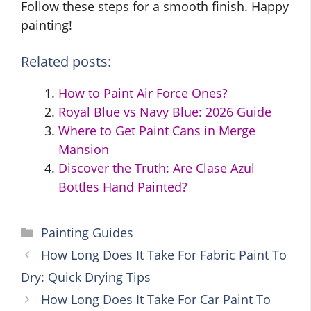
Follow these steps for a smooth finish. Happy
painting!
Related posts:
How to Paint Air Force Ones?
Royal Blue vs Navy Blue: 2026 Guide
Where to Get Paint Cans in Merge
Mansion
Discover the Truth: Are Clase Azul
Bottles Hand Painted?
Categories
Painting Guides
How Long Does It Take For Fabric Paint To
Dry: Quick Drying Tips
How Long Does It Take For Car Paint To