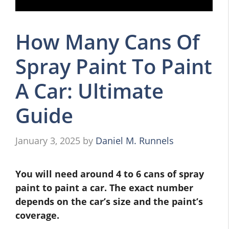
How Many Cans Of
Spray Paint To Paint
A Car: Ultimate
Guide
January 3, 2025
by
Daniel M. Runnels
You will need around 4 to 6 cans of spray
paint to paint a car. The exact number
depends on the car’s size and the paint’s
coverage.