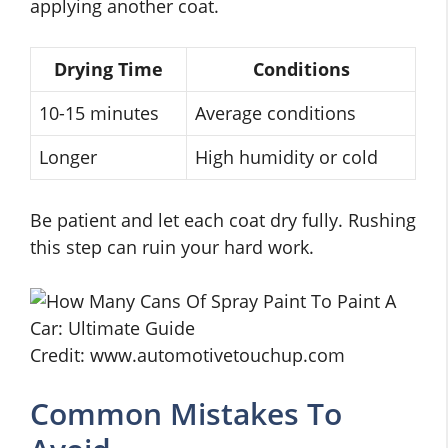
applying another coat.
Drying Time
Conditions
10-15 minutes
Average conditions
Longer
High humidity or cold
Be patient and let each coat dry fully. Rushing
this step can ruin your hard work.
Credit: www.automotivetouchup.com
Common Mistakes To