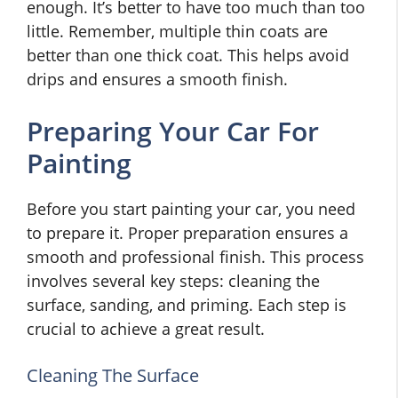
enough. It’s better to have too much than too
little. Remember, multiple thin coats are
better than one thick coat. This helps avoid
drips and ensures a smooth finish.
Preparing Your Car For
Painting
Before you start painting your car, you need
to prepare it. Proper preparation ensures a
smooth and professional finish. This process
involves several key steps: cleaning the
surface, sanding, and priming. Each step is
crucial to achieve a great result.
Cleaning The Surface