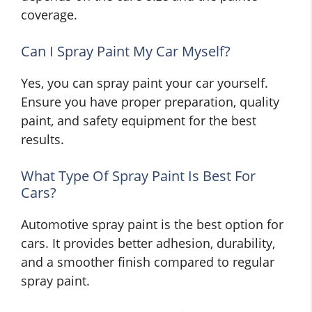
coverage.
Can I Spray Paint My Car Myself?
Yes, you can spray paint your car yourself.
Ensure you have proper preparation, quality
paint, and safety equipment for the best
results.
What Type Of Spray Paint Is Best For
Cars?
Automotive spray paint is the best option for
cars. It provides better adhesion, durability,
and a smoother finish compared to regular
spray paint.