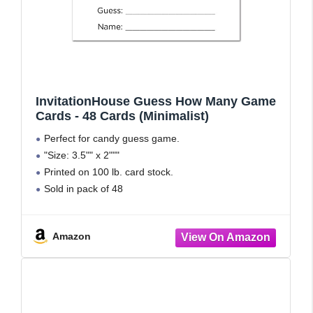
InvitationHouse Guess How Many Game
Cards - 48 Cards (Minimalist)
Perfect for candy guess game.
"Size: 3.5"" x 2"""
Printed on 100 lb. card stock.
Sold in pack of 48
Printed and hand assembled in USA.
Amazon