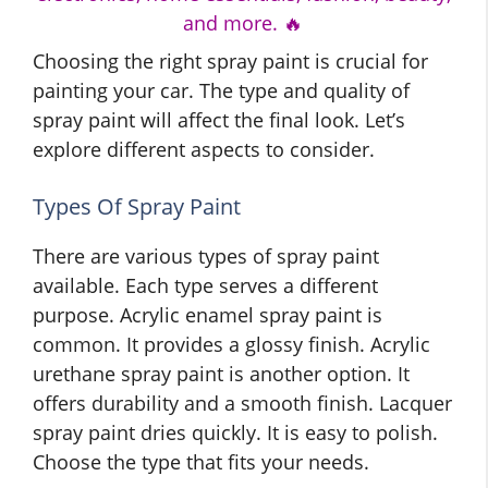
and more. 🔥
Choosing the right spray paint is crucial for
painting your car. The type and quality of
spray paint will affect the final look. Let’s
explore different aspects to consider.
Types Of Spray Paint
There are various types of spray paint
available. Each type serves a different
purpose. Acrylic enamel spray paint is
common. It provides a glossy finish. Acrylic
urethane spray paint is another option. It
offers durability and a smooth finish. Lacquer
spray paint dries quickly. It is easy to polish.
Choose the type that fits your needs.