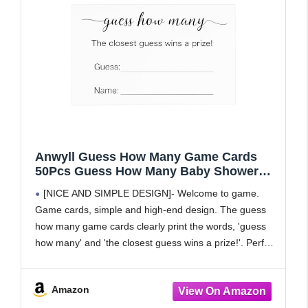
Anwyll Guess How Many Game Cards
50Pcs Guess How Many Baby Shower
Games Cards High-End Candies Cookies
[NICE AND SIMPLE DESIGN]- Welcome to game.
Guess How Many Game Card for
Game cards, simple and high-end design. The guess
Birthday Party Bridal Shower Wedding
how many game cards clearly print the words, 'guess
Activity(3.5×2.1'')
how many' and 'the closest guess wins a prize!'. Perfect
cute game for baby showers, birthday
Amazon