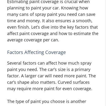
Estimating paint coverage is crucial when
planning to paint your car. Knowing how
many cans of spray paint you need can save
time and money. It also ensures a smooth,
even finish. Let’s dive into the key factors that
affect paint coverage and how to estimate the
average coverage per can.
Factors Affecting Coverage
Several factors can affect how much spray
paint you need. The car’s size is a primary
factor. A larger car will need more paint. The
car’s shape also matters. Curved surfaces
may require more paint for even coverage.
The type of paint you choose is another