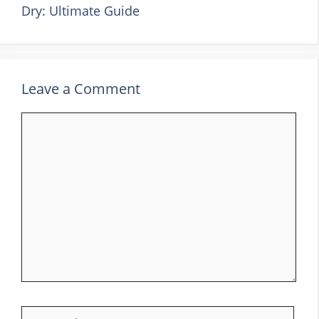
Dry: Ultimate Guide
Leave a Comment
Comment
Name