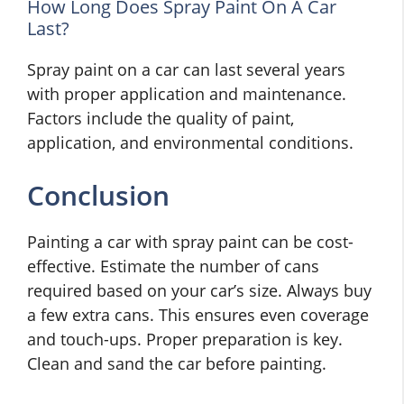
How Long Does Spray Paint On A Car
Last?
Spray paint on a car can last several years
with proper application and maintenance.
Factors include the quality of paint,
application, and environmental conditions.
Conclusion
Painting a car with spray paint can be cost-
effective. Estimate the number of cans
required based on your car’s size. Always buy
a few extra cans. This ensures even coverage
and touch-ups. Proper preparation is key.
Clean and sand the car before painting.