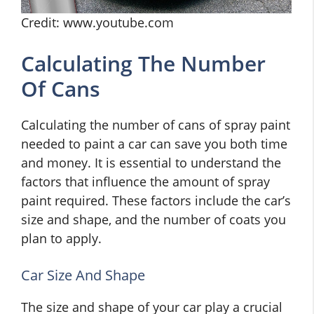
Credit: www.youtube.com
Calculating The Number
Of Cans
Calculating the number of cans of spray paint
needed to paint a car can save you both time
and money. It is essential to understand the
factors that influence the amount of spray
paint required. These factors include the car’s
size and shape, and the number of coats you
plan to apply.
Car Size And Shape
The size and shape of your car play a crucial