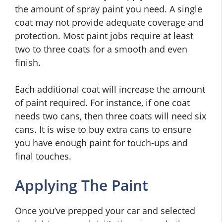
the amount of spray paint you need. A single
coat may not provide adequate coverage and
protection. Most paint jobs require at least
two to three coats for a smooth and even
finish.
Each additional coat will increase the amount
of paint required. For instance, if one coat
needs two cans, then three coats will need six
cans. It is wise to buy extra cans to ensure
you have enough paint for touch-ups and
final touches.
Applying The Paint
Once you’ve prepped your car and selected