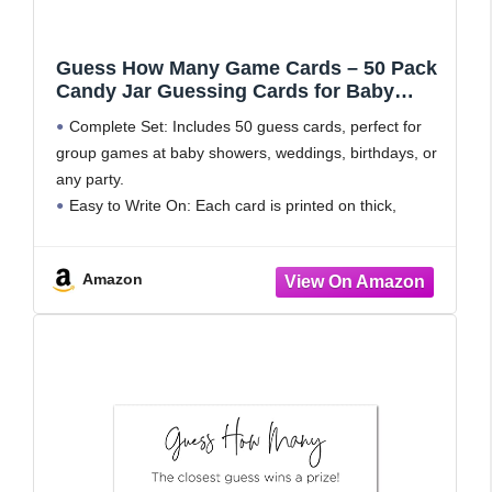
Guess How Many Game Cards – 50 Pack
Candy Jar Guessing Cards for Baby
Shower Games Prizes, Bridal Shower
Complete Set: Includes 50 guess cards, perfect for
Party Games (Minimalist) 3.5" x 2"
group games at baby showers, weddings, birthdays, or
any party.
Easy to Write On: Each card is printed on thick,
smooth-finish cardstock that works well with pens and
pencils without smudging or
Amazon