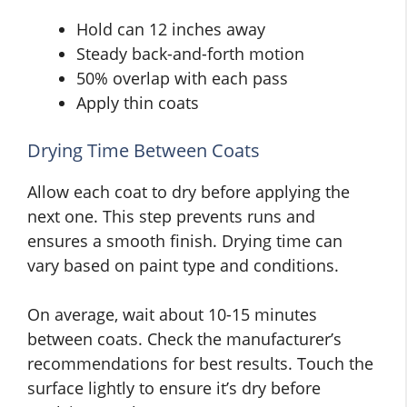
Hold can 12 inches away
Steady back-and-forth motion
50% overlap with each pass
Apply thin coats
Drying Time Between Coats
Allow each coat to dry before applying the
next one. This step prevents runs and
ensures a smooth finish. Drying time can
vary based on paint type and conditions.
On average, wait about 10-15 minutes
between coats. Check the manufacturer’s
recommendations for best results. Touch the
surface lightly to ensure it’s dry before