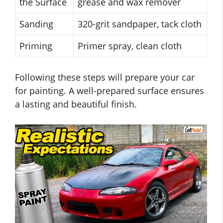
the Surface
grease and wax remover
Sanding
320-grit sandpaper, tack cloth
Priming
Primer spray, clean cloth
Following these steps will prepare your car
for painting. A well-prepared surface ensures
a lasting and beautiful finish.