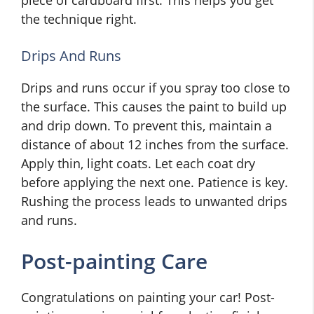
the technique right.
Drips And Runs
Drips and runs occur if you spray too close to
the surface. This causes the paint to build up
and drip down. To prevent this, maintain a
distance of about 12 inches from the surface.
Apply thin, light coats. Let each coat dry
before applying the next one. Patience is key.
Rushing the process leads to unwanted drips
and runs.
Post-painting Care
Congratulations on painting your car! Post-