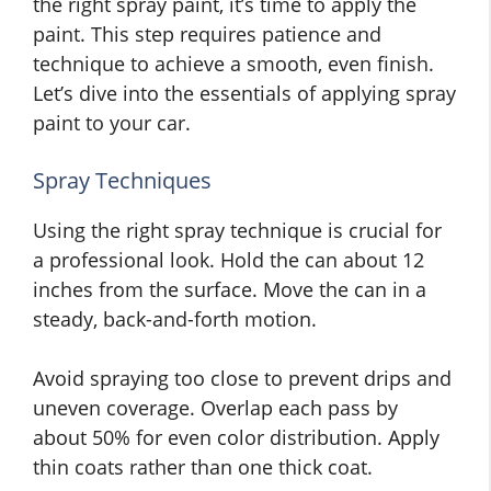
the right spray paint, it’s time to apply the
paint. This step requires patience and
technique to achieve a smooth, even finish.
Let’s dive into the essentials of applying spray
paint to your car.
Spray Techniques
Using the right spray technique is crucial for
a professional look. Hold the can about 12
inches from the surface. Move the can in a
steady, back-and-forth motion.
Avoid spraying too close to prevent drips and
uneven coverage. Overlap each pass by
about 50% for even color distribution. Apply
thin coats rather than one thick coat.