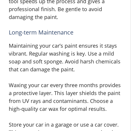
tool speeds up the process and gives a
professional finish. Be gentle to avoid
damaging the paint.
Long-term Maintenance
Maintaining your car’s paint ensures it stays
vibrant. Regular washing is key. Use a mild
soap and soft sponge. Avoid harsh chemicals
that can damage the paint.
Waxing your car every three months provides
a protective layer. This layer shields the paint
from UV rays and contaminants. Choose a
high-quality car wax for optimal results.
Store your car in a garage or use a car cover.