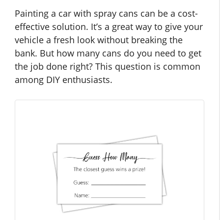
Painting a car with spray cans can be a cost-
effective solution. It’s a great way to give your
vehicle a fresh look without breaking the
bank. But how many cans do you need to get
the job done right? This question is common
among DIY enthusiasts.