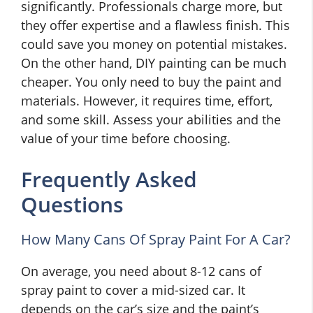
significantly. Professionals charge more, but
they offer expertise and a flawless finish. This
could save you money on potential mistakes.
On the other hand, DIY painting can be much
cheaper. You only need to buy the paint and
materials. However, it requires time, effort,
and some skill. Assess your abilities and the
value of your time before choosing.
Frequently Asked
Questions
How Many Cans Of Spray Paint For A Car?
On average, you need about 8-12 cans of
spray paint to cover a mid-sized car. It
depends on the car’s size and the paint’s