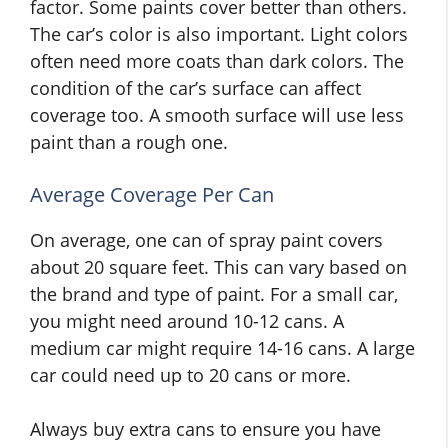
factor. Some paints cover better than others.
The car’s color is also important. Light colors
often need more coats than dark colors. The
condition of the car’s surface can affect
coverage too. A smooth surface will use less
paint than a rough one.
Average Coverage Per Can
On average, one can of spray paint covers
about 20 square feet. This can vary based on
the brand and type of paint. For a small car,
you might need around 10-12 cans. A
medium car might require 14-16 cans. A large
car could need up to 20 cans or more.
Always buy extra cans to ensure you have