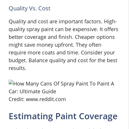
Quality Vs. Cost
Quality and cost are important factors. High-
quality spray paint can be expensive. It offers
better coverage and finish. Cheaper options
might save money upfront. They often
require more coats and time. Consider your
budget. Balance quality and cost for the best
results.
Credit: www.reddit.com
Estimating Paint Coverage