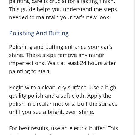
painting care is crucial for a lasting finish.
This guide helps you understand the steps
needed to maintain your car’s new look.
Polishing And Buffing
Polishing and buffing enhance your car’s
shine. These steps remove any minor
imperfections. Wait at least 24 hours after
painting to start.
Begin with a clean, dry surface. Use a high-
quality polish and a soft cloth. Apply the
polish in circular motions. Buff the surface
until you see a bright, even shine.
For best results, use an electric buffer. This