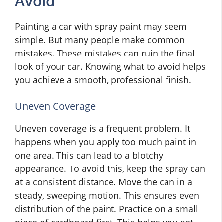
Avoid
Painting a car with spray paint may seem
simple. But many people make common
mistakes. These mistakes can ruin the final
look of your car. Knowing what to avoid helps
you achieve a smooth, professional finish.
Uneven Coverage
Uneven coverage is a frequent problem. It
happens when you apply too much paint in
one area. This can lead to a blotchy
appearance. To avoid this, keep the spray can
at a consistent distance. Move the can in a
steady, sweeping motion. This ensures even
distribution of the paint. Practice on a small
piece of cardboard first. This helps you get