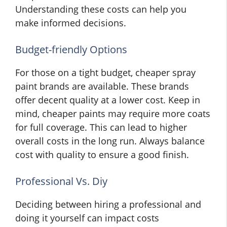
Understanding these costs can help you
make informed decisions.
Budget-friendly Options
For those on a tight budget, cheaper spray
paint brands are available. These brands
offer decent quality at a lower cost. Keep in
mind, cheaper paints may require more coats
for full coverage. This can lead to higher
overall costs in the long run. Always balance
cost with quality to ensure a good finish.
Professional Vs. Diy
Deciding between hiring a professional and
doing it yourself can impact costs