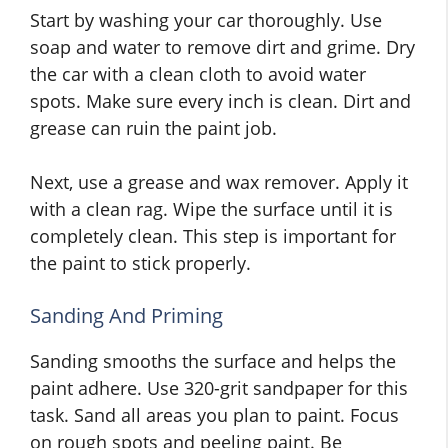
Start by washing your car thoroughly. Use
soap and water to remove dirt and grime. Dry
the car with a clean cloth to avoid water
spots. Make sure every inch is clean. Dirt and
grease can ruin the paint job.
Next, use a grease and wax remover. Apply it
with a clean rag. Wipe the surface until it is
completely clean. This step is important for
the paint to stick properly.
Sanding And Priming
Sanding smooths the surface and helps the
paint adhere. Use 320-grit sandpaper for this
task. Sand all areas you plan to paint. Focus
on rough spots and peeling paint. Be