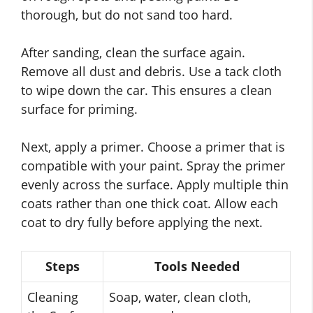
thorough, but do not sand too hard.
After sanding, clean the surface again.
Remove all dust and debris. Use a tack cloth
to wipe down the car. This ensures a clean
surface for priming.
Next, apply a primer. Choose a primer that is
compatible with your paint. Spray the primer
evenly across the surface. Apply multiple thin
coats rather than one thick coat. Allow each
coat to dry fully before applying the next.
Steps
Tools Needed
Cleaning
Soap, water, clean cloth,