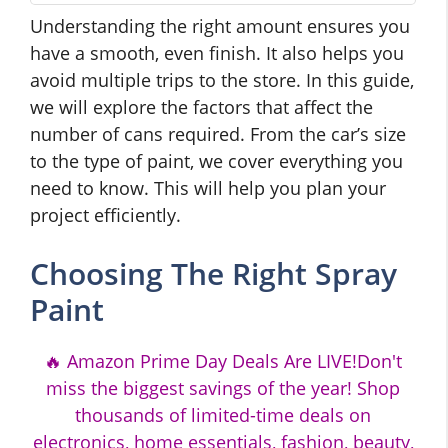
Understanding the right amount ensures you
have a smooth, even finish. It also helps you
avoid multiple trips to the store. In this guide,
we will explore the factors that affect the
number of cans required. From the car’s size
to the type of paint, we cover everything you
need to know. This will help you plan your
project efficiently.
Choosing The Right Spray
Paint
🔥 Amazon Prime Day Deals Are LIVE!Don't
miss the biggest savings of the year! Shop
thousands of limited-time deals on
electronics, home essentials, fashion, beauty,