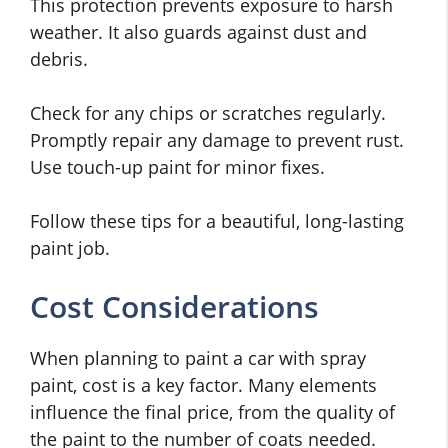
This protection prevents exposure to harsh
weather. It also guards against dust and
debris.
Check for any chips or scratches regularly.
Promptly repair any damage to prevent rust.
Use touch-up paint for minor fixes.
Follow these tips for a beautiful, long-lasting
paint job.
Cost Considerations
When planning to paint a car with spray
paint, cost is a key factor. Many elements
influence the final price, from the quality of
the paint to the number of coats needed.