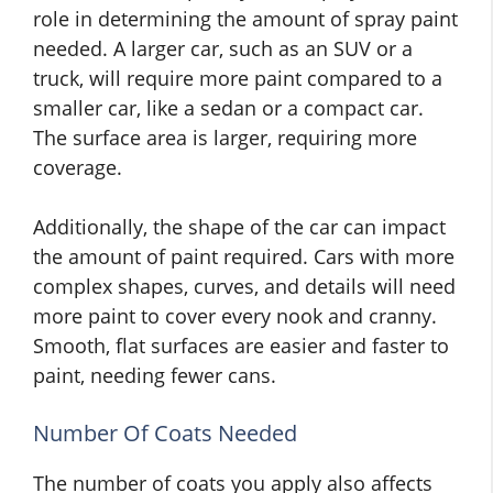
role in determining the amount of spray paint
needed. A larger car, such as an SUV or a
truck, will require more paint compared to a
smaller car, like a sedan or a compact car.
The surface area is larger, requiring more
coverage.
Additionally, the shape of the car can impact
the amount of paint required. Cars with more
complex shapes, curves, and details will need
more paint to cover every nook and cranny.
Smooth, flat surfaces are easier and faster to
paint, needing fewer cans.
Number Of Coats Needed
The number of coats you apply also affects