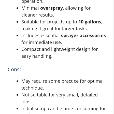
operation.
Minimal
overspray
, allowing for
cleaner results.
Suitable for projects up to
10 gallons
,
making it great for larger tasks.
Includes essential
sprayer accessories
for immediate use.
Compact and lightweight design for
easy handling.
Cons:
May require some practice for optimal
technique.
Not suitable for very small, detailed
jobs.
Initial setup can be time-consuming for