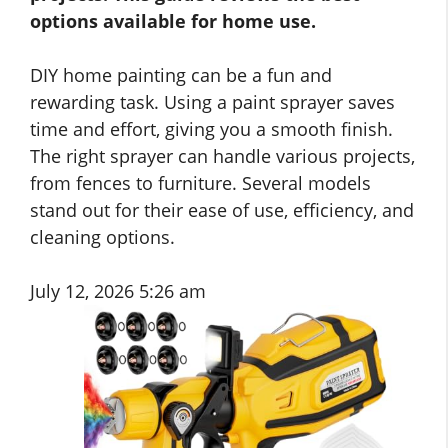
options available for home use.
DIY home painting can be a fun and
rewarding task. Using a paint sprayer saves
time and effort, giving you a smooth finish.
The right sprayer can handle various projects,
from fences to furniture. Several models
stand out for their ease of use, efficiency, and
cleaning options.
July 12, 2026 5:26 am