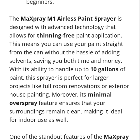
beginners.
The
MaXpray M1 Airless Paint Sprayer
is
designed with advanced technology that
allows for
thinning-free
paint application.
This means you can use your paint straight
from the can without the hassle of adding
solvents, saving you both time and money.
With its ability to handle up to
10 gallons
of
paint, this sprayer is perfect for larger
projects like full room renovations or exterior
house painting. Moreover, its
minimal
overspray
feature ensures that your
surroundings remain clean, making it ideal
for indoor use as well.
One of the standout features of the
MaXpray