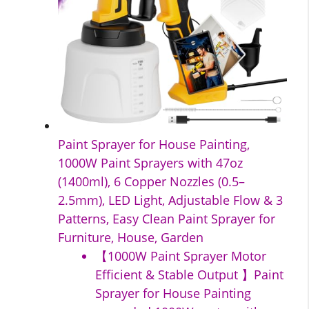
Paint Sprayer for House Painting,
1000W Paint Sprayers with 47oz
(1400ml), 6 Copper Nozzles (0.5–
2.5mm), LED Light, Adjustable Flow & 3
Patterns, Easy Clean Paint Sprayer for
Furniture, House, Garden
【1000W Paint Sprayer Motor
Efficient & Stable Output 】Paint
Sprayer for House Painting