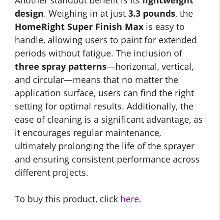
Another standout benefit is its
lightweight
design
. Weighing in at just
3.3 pounds
, the
HomeRight Super Finish Max
is easy to
handle, allowing users to paint for extended
periods without fatigue. The inclusion of
three spray patterns
—horizontal, vertical,
and circular—means that no matter the
application surface, users can find the right
setting for optimal results. Additionally, the
ease of cleaning is a significant advantage, as
it encourages regular maintenance,
ultimately prolonging the life of the sprayer
and ensuring consistent performance across
different projects.
To buy this product, click
here
.