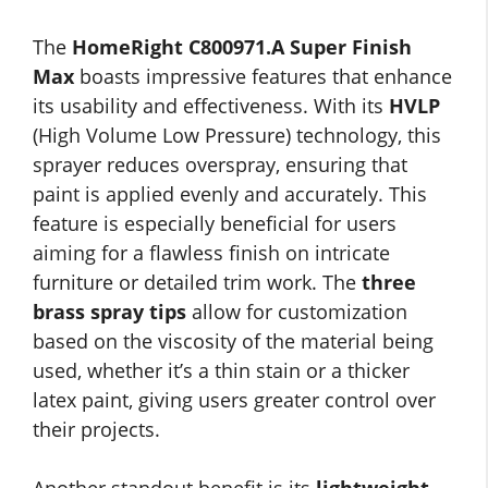
The
HomeRight C800971.A Super Finish
Max
boasts impressive features that enhance
its usability and effectiveness. With its
HVLP
(High Volume Low Pressure) technology, this
sprayer reduces overspray, ensuring that
paint is applied evenly and accurately. This
feature is especially beneficial for users
aiming for a flawless finish on intricate
furniture or detailed trim work. The
three
brass spray tips
allow for customization
based on the viscosity of the material being
used, whether it’s a thin stain or a thicker
latex paint, giving users greater control over
their projects.