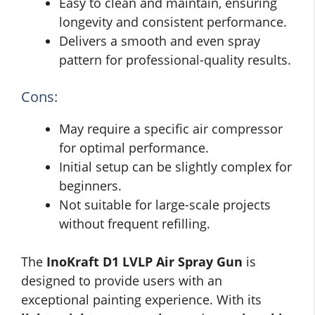
Easy to clean and maintain, ensuring
longevity and consistent performance.
Delivers a smooth and even spray
pattern for professional-quality results.
Cons:
May require a specific air compressor
for optimal performance.
Initial setup can be slightly complex for
beginners.
Not suitable for large-scale projects
without frequent refilling.
The
InoKraft D1 LVLP Air Spray Gun
is
designed to provide users with an
exceptional painting experience. With its