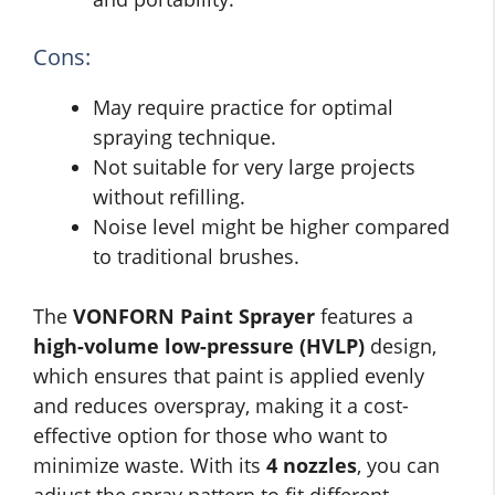
Cons:
May require practice for optimal
spraying technique.
Not suitable for very large projects
without refilling.
Noise level might be higher compared
to traditional brushes.
The
VONFORN Paint Sprayer
features a
high-volume low-pressure (HVLP)
design,
which ensures that paint is applied evenly
and reduces overspray, making it a cost-
effective option for those who want to
minimize waste. With its
4 nozzles
, you can