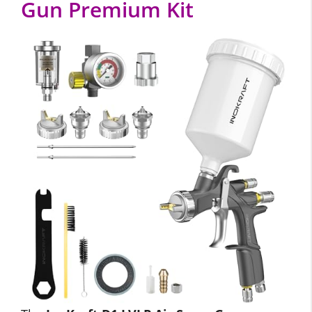
Gun Premium Kit