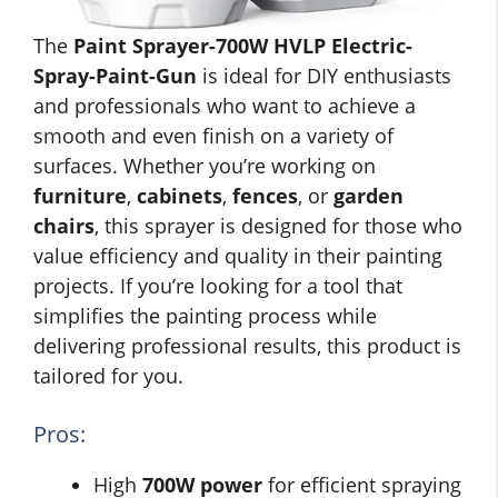
The
Paint Sprayer-700W HVLP Electric-
Spray-Paint-Gun
is ideal for DIY enthusiasts
and professionals who want to achieve a
smooth and even finish on a variety of
surfaces. Whether you’re working on
furniture
,
cabinets
,
fences
, or
garden
chairs
, this sprayer is designed for those who
value efficiency and quality in their painting
projects. If you’re looking for a tool that
simplifies the painting process while
delivering professional results, this product is
tailored for you.
Pros:
High
700W power
for efficient spraying