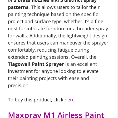
of
5 brass nozzles
and
3 distinct spray
patterns
. This allows users to tailor their
painting technique based on the specific
project and surface type, whether it’s a fine
mist for intricate furniture or a broader spray
for walls. Additionally, the lightweight design
ensures that users can maneuver the sprayer
comfortably, reducing fatigue during
extended painting sessions. Overall, the
Tiagowell Paint Sprayer
is an excellent
investment for anyone looking to elevate
their painting projects with ease and
precision.
To buy this product, click
here
.
Maxpray M1 Airless Paint