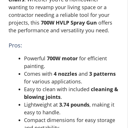
wanting to revamp your living space or a
contractor needing a reliable tool for your
projects, this
700W HVLP Spray Gun
offers
the performance and versatility you need.
Pros:
Powerful
700W motor
for efficient
painting.
Comes with
4 nozzles
and
3 patterns
for various applications.
Easy to clean with included
cleaning &
blowing joints
.
Lightweight at
3.74 pounds
, making it
easy to handle.
Compact dimensions for easy storage
and portability.