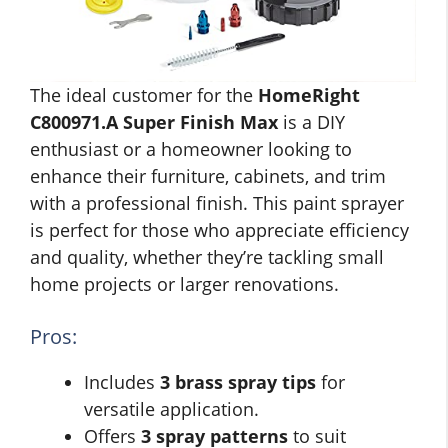
The ideal customer for the
HomeRight
C800971.A Super Finish Max
is a DIY
enthusiast or a homeowner looking to
enhance their furniture, cabinets, and trim
with a professional finish. This paint sprayer
is perfect for those who appreciate efficiency
and quality, whether they’re tackling small
home projects or larger renovations.
Pros:
Includes
3 brass spray tips
for
versatile application.
Offers
3 spray patterns
to suit