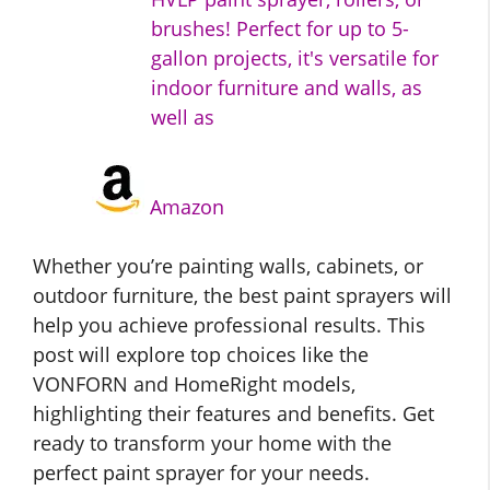
brushes! Perfect for up to 5-
gallon projects, it's versatile for
indoor furniture and walls, as
well as
Amazon
Whether you’re painting walls, cabinets, or
outdoor furniture, the best paint sprayers will
help you achieve professional results. This
post will explore top choices like the
VONFORN and HomeRight models,
highlighting their features and benefits. Get
ready to transform your home with the
perfect paint sprayer for your needs.