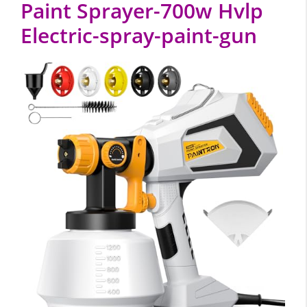
Paint Sprayer-700w Hvlp
Electric-spray-paint-gun