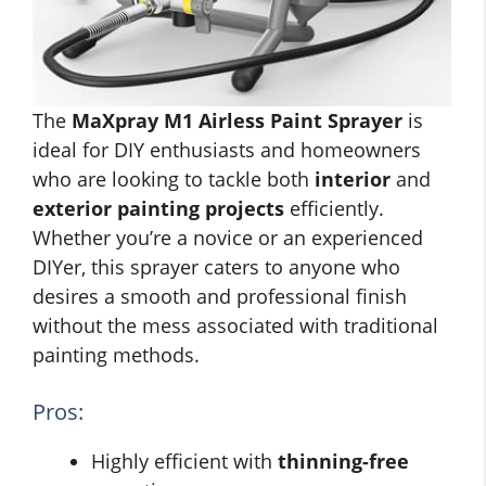
The
MaXpray M1 Airless Paint Sprayer
is
ideal for DIY enthusiasts and homeowners
who are looking to tackle both
interior
and
exterior painting projects
efficiently.
Whether you’re a novice or an experienced
DIYer, this sprayer caters to anyone who
desires a smooth and professional finish
without the mess associated with traditional
painting methods.
Pros:
Highly efficient with
thinning-free