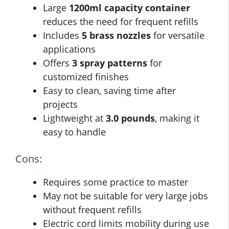
Large
1200ml capacity container
reduces the need for frequent refills
Includes
5 brass nozzles
for versatile
applications
Offers
3 spray patterns
for
customized finishes
Easy to clean, saving time after
projects
Lightweight at
3.0 pounds
, making it
easy to handle
Cons:
Requires some practice to master
May not be suitable for very large jobs
without frequent refills
Electric cord limits mobility during use