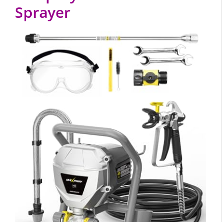
Sprayer