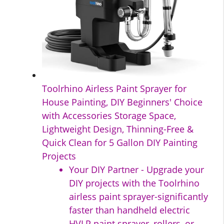
Toolrhino Airless Paint Sprayer for
House Painting, DIY Beginners' Choice
with Accessories Storage Space,
Lightweight Design, Thinning-Free &
Quick Clean for 5 Gallon DIY Painting
Projects
Your DIY Partner - Upgrade your
DIY projects with the Toolrhino
airless paint sprayer-significantly
faster than handheld electric
HVLP paint sprayer, rollers, or