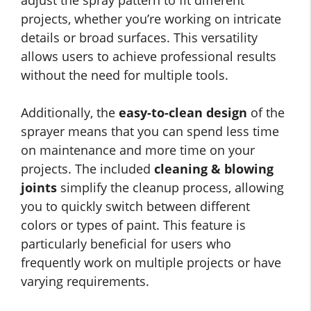
adjust the spray pattern to fit different
projects, whether you’re working on intricate
details or broad surfaces. This versatility
allows users to achieve professional results
without the need for multiple tools.
Additionally, the
easy-to-clean design
of the
sprayer means that you can spend less time
on maintenance and more time on your
projects. The included
cleaning & blowing
joints
simplify the cleanup process, allowing
you to quickly switch between different
colors or types of paint. This feature is
particularly beneficial for users who
frequently work on multiple projects or have
varying requirements.