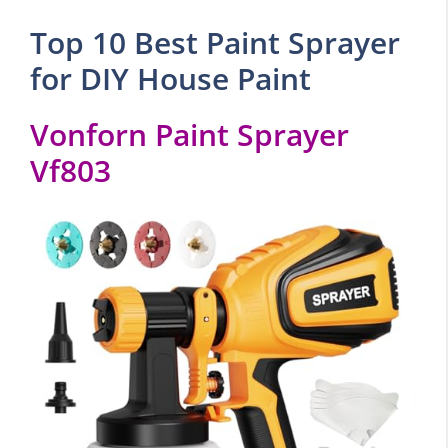
Top 10 Best Paint Sprayer
for DIY House Paint
Vonforn Paint Sprayer
Vf803