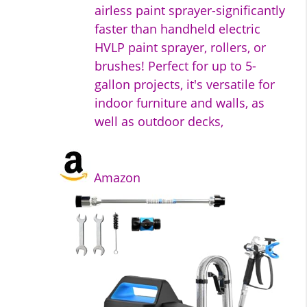
airless paint sprayer-significantly
faster than handheld electric
HVLP paint sprayer, rollers, or
brushes! Perfect for up to 5-
gallon projects, it's versatile for
indoor furniture and walls, as
well as outdoor decks,
Amazon