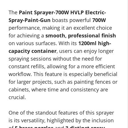
The
Paint Sprayer-700W HVLP Electric-
Spray-Paint-Gun
boasts powerful
700W
performance, making it an excellent choice
for achieving a
smooth, professional finish
on various surfaces. With its
1200ml high-
capacity container
, users can enjoy longer
spraying sessions without the need for
constant refills, allowing for a more efficient
workflow. This feature is especially beneficial
for larger projects, such as painting fences or
cabinets, where time and consistency are
crucial.
One of the standout features of this sprayer
is its versatility, highlighted by the inclusion