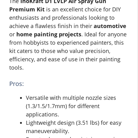
The
InoKraft D1 LVLP Air Spray Gun
Premium Kit
is an excellent choice for DIY
enthusiasts and professionals looking to
achieve a flawless finish in their
automotive
or
home painting projects
. Ideal for anyone
from hobbyists to experienced painters, this
kit caters to those who value precision,
efficiency, and ease of use in their painting
tools.
Pros:
Versatile with multiple nozzle sizes
(1.3/1.5/1.7mm) for different
applications.
Lightweight design (3.51 lbs) for easy
maneuverability.