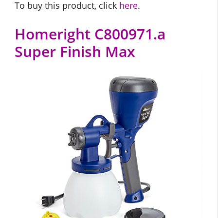
To buy this product, click
here
.
Homeright C800971.a
Super Finish Max