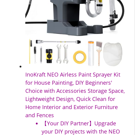
InoKraft NEO Airless Paint Sprayer Kit
for House Painting, DIY Beginners'
Choice with Accessories Storage Space,
Lightweight Design, Quick Clean for
Home Interior and Exterior Furniture
and Fences
【Your DIY Partner】Upgrade
your DIY projects with the NEO