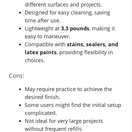
different surfaces and projects.
Designed for easy cleaning, saving
time after use.
Lightweight at
3.3 pounds
, making it
easy to maneuver.
Compatible with
stains, sealers, and
latex paints
, providing flexibility in
choices.
Cons:
May require practice to achieve the
desired finish.
Some users might find the initial setup
complicated.
Not ideal for very large projects
without frequent refills.