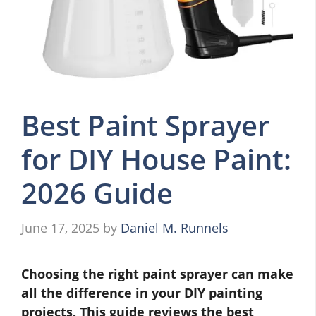
Best Paint Sprayer
for DIY House Paint:
2026 Guide
June 17, 2025
by
Daniel M. Runnels
Choosing the right paint sprayer can make
all the difference in your DIY painting
projects. This guide reviews the best