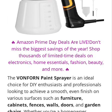
🔥 Amazon Prime Day Deals Are LIVE!Don't
miss the biggest savings of the year! Shop
thousands of limited-time deals on
electronics, home essentials, fashion, beauty,
and more. 🔥
The
VONFORN Paint Sprayer
is an ideal
choice for DIY enthusiasts and professionals
looking to achieve a smooth, even finish on
various surfaces such as
furniture,
cabinets, fences, walls, doors
, and
garden
chairs
. Whether you’re a homeowner