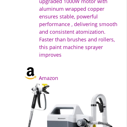
upgraded 1000W motor with
aluminum wrapped copper
ensures stable, powerful
performance , delivering smooth
and consistent atomization.
Faster than brushes and rollers,
this paint machine sprayer
improves
Amazon