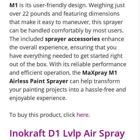
M1
is its user-friendly design. Weighing just
over 22 pounds and featuring dimensions
that make it easy to maneuver, this sprayer
can be handled comfortably by most users.
The included
sprayer accessories
enhance
the overall experience, ensuring that you
have everything needed to get started right
out of the box. With its reliable performance
and efficient operation, the
MaXpray M1
Airless Paint Sprayer
can help transform
your painting projects into a hassle-free and
enjoyable experience.
To buy this product, click
here
.
Inokraft D1 Lvlp Air Spray