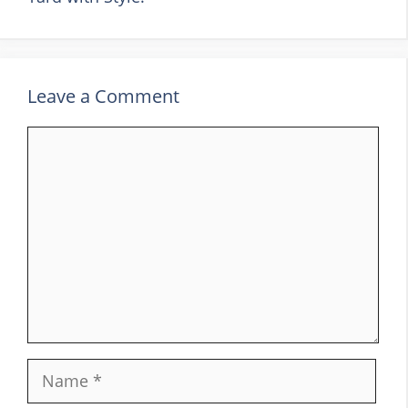
Leave a Comment
Comment
Name