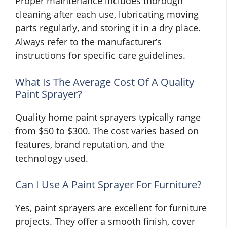
Proper maintenance includes thorough
cleaning after each use, lubricating moving
parts regularly, and storing it in a dry place.
Always refer to the manufacturer’s
instructions for specific care guidelines.
What Is The Average Cost Of A Quality
Paint Sprayer?
Quality home paint sprayers typically range
from $50 to $300. The cost varies based on
features, brand reputation, and the
technology used.
Can I Use A Paint Sprayer For Furniture?
Yes, paint sprayers are excellent for furniture
projects. They offer a smooth finish, cover