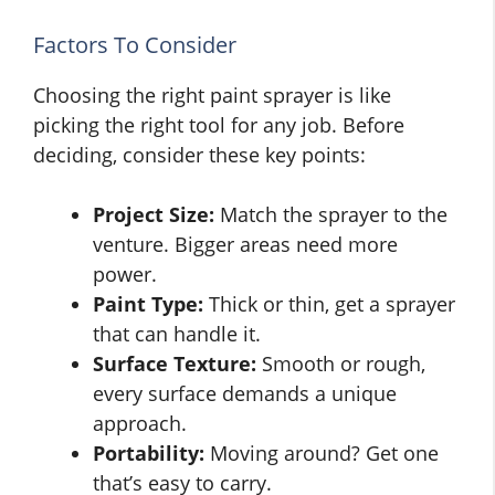
Factors To Consider
Choosing the right paint sprayer is like
picking the right tool for any job. Before
deciding, consider these key points:
Project Size:
Match the sprayer to the
venture. Bigger areas need more
power.
Paint Type:
Thick or thin, get a sprayer
that can handle it.
Surface Texture:
Smooth or rough,
every surface demands a unique
approach.
Portability:
Moving around? Get one
that’s easy to carry.