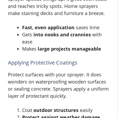
and reaches tricky spots. Home sprayers
make staining decks and furniture a breeze.
Fast, even application
saves time
Gets
into nooks and crannies
with
ease
Makes
large projects manageable
Applying Protective Coatings
Protect surfaces with your sprayer. It does
wonders on waterproofing wooden surfaces
or sealing concrete. Sprayers apply a uniform
layer of protectant quickly.
Coat
outdoor structures
easily
Protect against weather damage