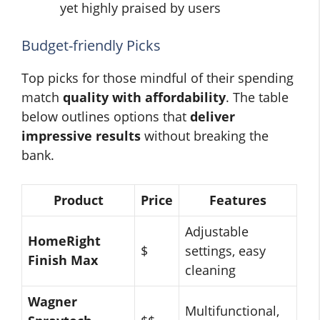
yet highly praised by users
Budget-friendly Picks
Top picks for those mindful of their spending
match
quality with affordability
. The table
below outlines options that
deliver
impressive results
without breaking the
bank.
Product
Price
Features
Adjustable
HomeRight
$
settings, easy
Finish Max
cleaning
Wagner
Multifunctional,