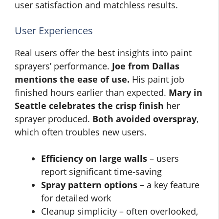
user satisfaction and matchless results.
User Experiences
Real users offer the best insights into paint
sprayers’ performance.
Joe from Dallas
mentions the ease of use.
His paint job
finished hours earlier than expected.
Mary in
Seattle celebrates the crisp finish
her
sprayer produced.
Both avoided overspray
,
which often troubles new users.
Efficiency on large walls
– users
report significant time-saving
Spray pattern options
– a key feature
for detailed work
Cleanup simplicity – often overlooked,