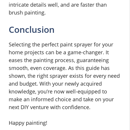
intricate details well, and are faster than
brush painting.
Conclusion
Selecting the perfect paint sprayer for your
home projects can be a game-changer. It
eases the painting process, guaranteeing
smooth, even coverage. As this guide has
shown, the right sprayer exists for every need
and budget. With your newly acquired
knowledge, you’re now well-equipped to
make an informed choice and take on your
next DIY venture with confidence.
Happy painting!