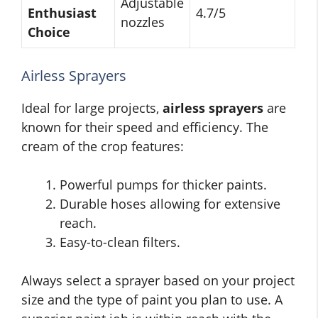
Adjustable
Enthusiast
4.7/5
nozzles
Choice
Airless Sprayers
Ideal for large projects,
airless sprayers
are
known for their speed and efficiency. The
cream of the crop features:
Powerful pumps for thicker paints.
Durable hoses allowing for extensive
reach.
Easy-to-clean filters.
Always select a sprayer based on your project
size and the type of paint you plan to use. A