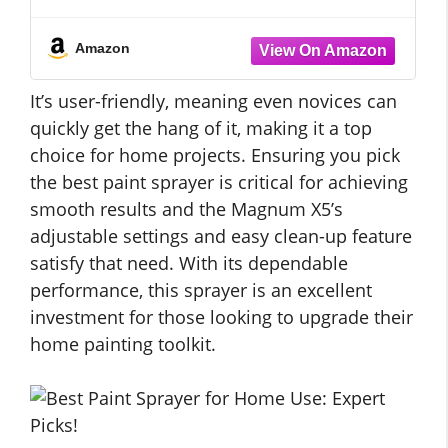
wheels, with different designs
Amazon
It’s user-friendly, meaning even novices can
quickly get the hang of it, making it a top
choice for home projects. Ensuring you pick
the best paint sprayer is critical for achieving
smooth results and the Magnum X5’s
adjustable settings and easy clean-up feature
satisfy that need. With its dependable
performance, this sprayer is an excellent
investment for those looking to upgrade their
home painting toolkit.