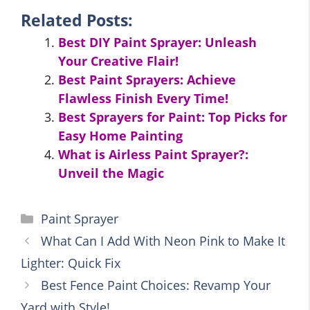
Related Posts:
Best DIY Paint Sprayer: Unleash
Your Creative Flair!
Best Paint Sprayers: Achieve
Flawless Finish Every Time!
Best Sprayers for Paint: Top Picks for
Easy Home Painting
What is Airless Paint Sprayer?:
Unveil the Magic
Categories
Paint Sprayer
What Can I Add With Neon Pink to Make It
Lighter: Quick Fix
Best Fence Paint Choices: Revamp Your
Yard with Style!