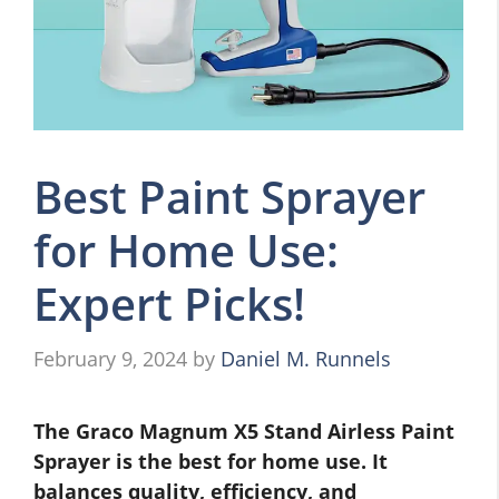
Best Paint Sprayer
for Home Use:
Expert Picks!
February 9, 2024
by
Daniel M. Runnels
The Graco Magnum X5 Stand Airless Paint
Sprayer is the best for home use. It
balances quality, efficiency, and