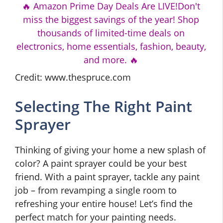
🔥 Amazon Prime Day Deals Are LIVE!Don't
miss the biggest savings of the year! Shop
thousands of limited-time deals on
electronics, home essentials, fashion, beauty,
and more. 🔥
Credit: www.thespruce.com
Selecting The Right Paint
Sprayer
Thinking of giving your home a new splash of
color? A paint sprayer could be your best
friend. With a paint sprayer, tackle any paint
job – from revamping a single room to
refreshing your entire house! Let’s find the
perfect match for your painting needs.