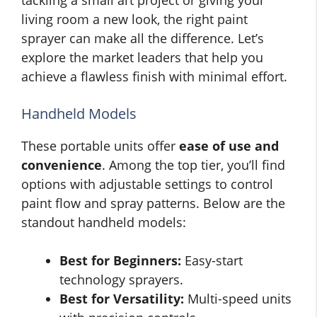
living room a new look, the right paint
sprayer can make all the difference. Let’s
explore the market leaders that help you
achieve a flawless finish with minimal effort.
Handheld Models
These portable units offer
ease of use and
convenience
. Among the top tier, you’ll find
options with adjustable settings to control
paint flow and spray patterns. Below are the
standout handheld models:
Best for Beginners:
Easy-start
technology sprayers.
Best for Versatility:
Multi-speed units