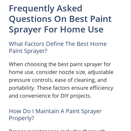
Frequently Asked
Questions On Best Paint
Sprayer For Home Use
What Factors Define The Best Home
Paint Sprayer?
When choosing the best paint sprayer for
home use, consider nozzle size, adjustable
pressure controls, ease of cleaning, and
portability. These factors ensure efficiency
and convenience for DIY projects.
How Do I Maintain A Paint Sprayer
Properly?