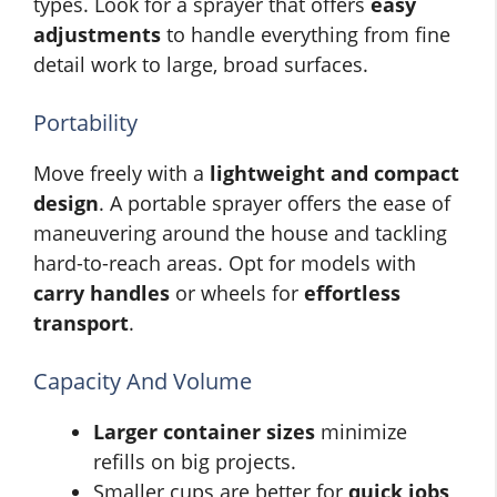
types. Look for a sprayer that offers
easy
adjustments
to handle everything from fine
detail work to large, broad surfaces.
Portability
Move freely with a
lightweight and compact
design
. A portable sprayer offers the ease of
maneuvering around the house and tackling
hard-to-reach areas. Opt for models with
carry handles
or wheels for
effortless
transport
.
Capacity And Volume
Larger container sizes
minimize
refills on big projects.
Smaller cups are better for
quick jobs