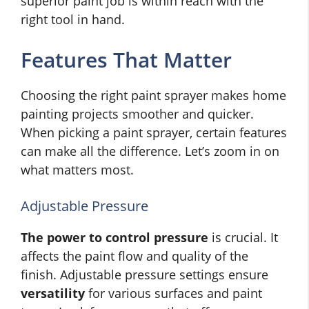
superior paint job is within reach with the
right tool in hand.
Features That Matter
Choosing the right paint sprayer makes home
painting projects smoother and quicker.
When picking a paint sprayer, certain features
can make all the difference. Let’s zoom in on
what matters most.
Adjustable Pressure
The power to control pressure
is crucial. It
affects the paint flow and quality of the
finish. Adjustable pressure settings ensure
versatility
for various surfaces and paint