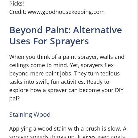
Credit: www.goodhousekeeping.com
Beyond Paint: Alternative
Uses For Sprayers
When you think of a paint sprayer, walls and
ceilings come to mind. Yet, sprayers flex
beyond mere paint jobs. They turn tedious
tasks into swift, fun activities. Ready to
explore how a sprayer can become your DIY
pal?
Staining Wood
Applying a wood stain with a brush is slow. A
sprayer speeds things up. It gives even coats