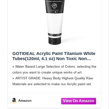
GOTIDEAL Acrylic Paint Titanium White
Tubes(120ml, 4.1 oz) Non Toxic Non
Fading,Rich Pigments for Painters,
Water Based Large Selection of Colors: selecting the
Adults & Kids, Ideal for Canvas Wood
colors you want to create unique works of art.
Clay Fabric Ceramic Craft Supplies
ARTIST GRADE: Heavy Body Highest Quality Raw
(Titanium White)
Materials are selected to make our Acrylic paint set.
They are uniquely formulated to ensure the
Amazon