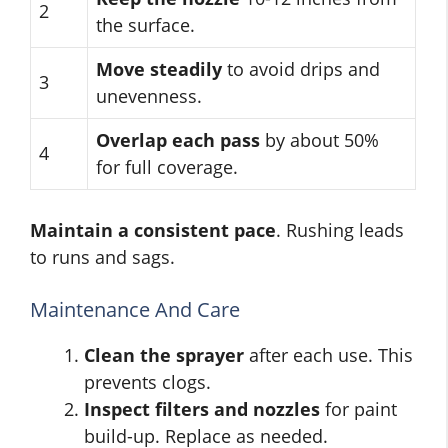
2
the surface.
Move steadily
to avoid drips and
3
unevenness.
Overlap each pass
by about 50%
4
for full coverage.
Maintain a consistent pace
. Rushing leads
to runs and sags.
Maintenance And Care
Clean the sprayer
after each use. This
prevents clogs.
Inspect filters and nozzles
for paint
build-up. Replace as needed.