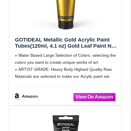
GOTIDEAL Metallic Gold Acrylic Paint
Tubes(120ml, 4.1 oz) Gold Leaf Paint Non
Toxic Non Fading,Craft Paint for Canvas
Water Based Large Selection of Colors: selecting the
Wood Clay Fabric Furniture, Handcrafts
colors you want to create unique works of art.
Ideal for Painters, Adults & Kids
ARTIST GRADE: Heavy Body Highest Quality Raw
Materials are selected to make our Acrylic paint set.
They are uniquely formulated to ensure the
Amazon