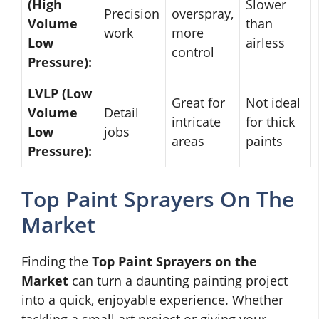
(High
Slower
Precision
overspray,
Volume
than
work
more
Low
airless
control
Pressure):
LVLP (Low
Great for
Not ideal
Volume
Detail
intricate
for thick
Low
jobs
areas
paints
Pressure):
Top Paint Sprayers On The
Market
Finding the
Top Paint Sprayers on the
Market
can turn a daunting painting project
into a quick, enjoyable experience. Whether
tackling a small art project or giving your