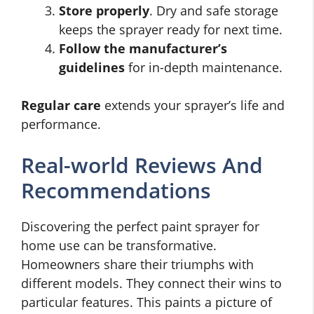
Store properly
. Dry and safe storage
keeps the sprayer ready for next time.
Follow the manufacturer’s
guidelines
for in-depth maintenance.
Regular care
extends your sprayer’s life and
performance.
Real-world Reviews And
Recommendations
Discovering the perfect paint sprayer for
home use can be transformative.
Homeowners share their triumphs with
different models. They connect their wins to
particular features. This paints a picture of