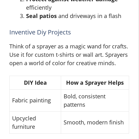
efficiently
Seal patios
and driveways in a flash
Inventive Diy Projects
Think of a sprayer as a magic wand for crafts.
Use it for custom t-shirts or wall art. Sprayers
open a world of color for creative minds.
DIY Idea
How a Sprayer Helps
Bold, consistent
Fabric painting
patterns
Upcycled
Smooth, modern finish
furniture