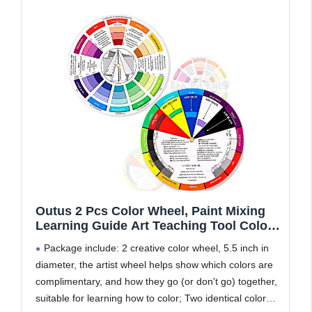
Outus 2 Pcs Color Wheel, Paint Mixing
Learning Guide Art Teaching Tool Color
Wheels for Makeup Blending Board
Package include: 2 creative color wheel, 5.5 inch in
Chart Mixed Guide Mix Colours(5.5 Inch/
diameter, the artist wheel helps show which colors are
14 cm)
complimentary, and how they go (or don't go) together,
suitable for learning how to color; Two identical color