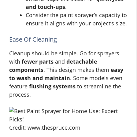
and touch-ups
.
Consider the paint sprayer’s capacity to
ensure it aligns with your project’s size.
Ease Of Cleaning
Cleanup should be simple. Go for sprayers
with
fewer parts
and
detachable
components
. This design makes them
easy
to wash and maintain
. Some models even
feature
flushing systems
to streamline the
process.
Credit: www.thespruce.com