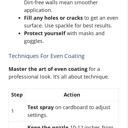
Dirt-free walls mean smoother
application.
Fill any holes or cracks
to get an even
surface. Use spackle for best results.
Protect yourself
with masks and
goggles.
Techniques For Even Coating
Master the art of even coating
for a
professional look. It’s all about technique.
Step
Action
Test spray
on cardboard to adjust
1
settings.
Keep the nozzle
10-12 inches from