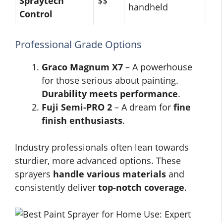
Spraytech
$$
handheld
Control
Professional Grade Options
Graco Magnum X7
– A powerhouse
for those serious about painting.
Durability meets performance
.
Fuji Semi-PRO 2
– A dream for
fine
finish enthusiasts
.
Industry professionals often lean towards
sturdier, more advanced options. These
sprayers
handle various materials
and
consistently deliver
top-notch coverage
.