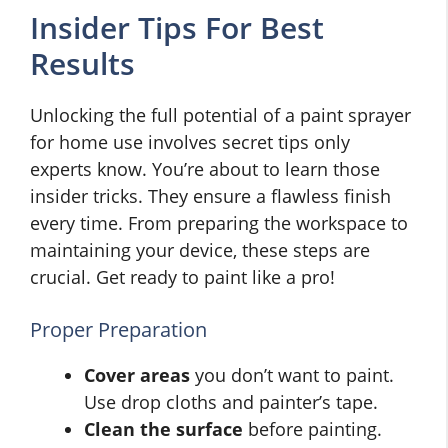
Insider Tips For Best
Results
Unlocking the full potential of a paint sprayer
for home use involves secret tips only
experts know. You’re about to learn those
insider tricks. They ensure a flawless finish
every time. From preparing the workspace to
maintaining your device, these steps are
crucial. Get ready to paint like a pro!
Proper Preparation
Cover areas
you don’t want to paint.
Use drop cloths and painter’s tape.
Clean the surface
before painting.