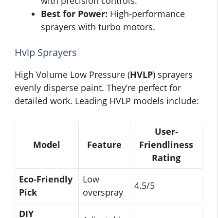
with precision controls.
Best for Power:
High-performance
sprayers with turbo motors.
Hvlp Sprayers
High Volume Low Pressure (
HVLP
) sprayers
evenly disperse paint. They’re perfect for
detailed work. Leading HVLP models include:
User-
Model
Feature
Friendliness
Rating
Eco-Friendly
Low
4.5/5
Pick
overspray
DIY