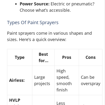
Power Source:
Electric or pneumatic?
Choose what’s accessible.
Types Of Paint Sprayers
Paint sprayers come in various shapes and
sizes. Here’s a quick overview:
Best
Type
Pros
Cons
for…
High
Large
speed,
Can be
Airless:
projects
smooth
overspray
finish
HVLP
Less