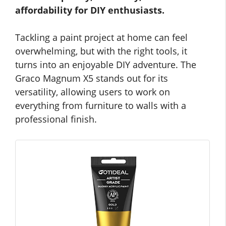
affordability for DIY enthusiasts.
Tackling a paint project at home can feel
overwhelming, but with the right tools, it
turns into an enjoyable DIY adventure. The
Graco Magnum X5 stands out for its
versatility, allowing users to work on
everything from furniture to walls with a
professional finish.