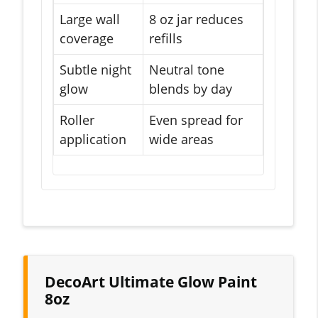
Large wall
8 oz jar reduces
coverage
refills
Subtle night
Neutral tone
glow
blends by day
Roller
Even spread for
application
wide areas
DecoArt Ultimate Glow Paint
8oz