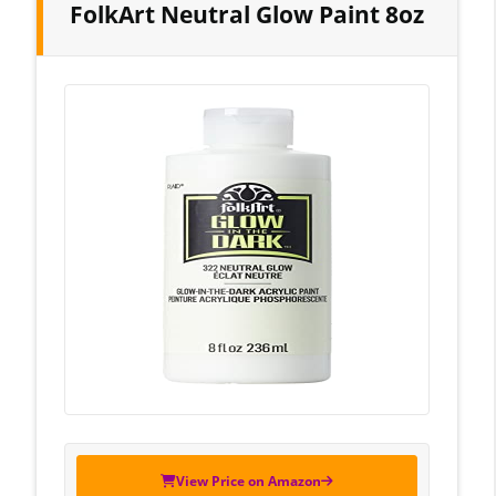
FolkArt Neutral Glow Paint 8oz
View Price on Amazon