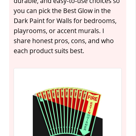
durable, and easy-to-use choices so
you can pick the Best Glow in the
Dark Paint for Walls for bedrooms,
playrooms, or accent murals. I
share honest pros, cons, and who
each product suits best.