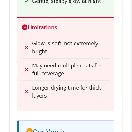
Gentle, steady glow at night
Limitations
Glow is soft, not extremely
bright
May need multiple coats for
full coverage
Longer drying time for thick
layers
Our Verdict