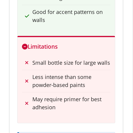
Good for accent patterns on
walls
Limitations
Small bottle size for large walls
Less intense than some
powder-based paints
May require primer for best
adhesion