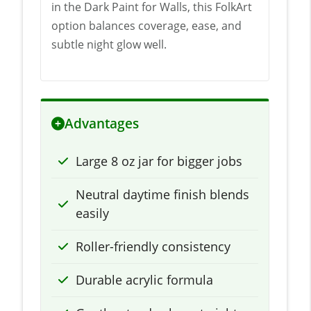
in the Dark Paint for Walls, this FolkArt
option balances coverage, ease, and
subtle night glow well.
Advantages
Large 8 oz jar for bigger jobs
Neutral daytime finish blends
easily
Roller-friendly consistency
Durable acrylic formula