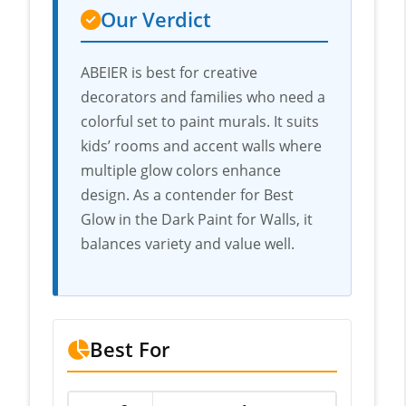
Our Verdict
ABEIER is best for creative
decorators and families who need a
colorful set to paint murals. It suits
kids’ rooms and accent walls where
multiple glow colors enhance
design. As a contender for Best
Glow in the Dark Paint for Walls, it
balances variety and value well.
Best For