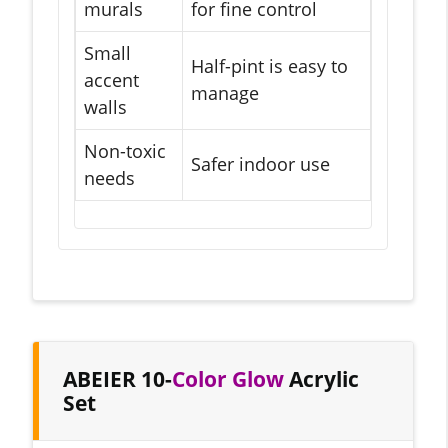
murals
for fine control
Small
Half-pint is easy to
accent
manage
walls
Non-toxic
Safer indoor use
needs
ABEIER 10-
Color Glow
Acrylic
Set