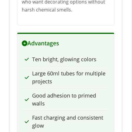
who want decorating options without
harsh chemical smells.
Advantages
Ten bright, glowing colors
Large 60ml tubes for multiple
projects
Good adhesion to primed
walls
Fast charging and consistent
glow