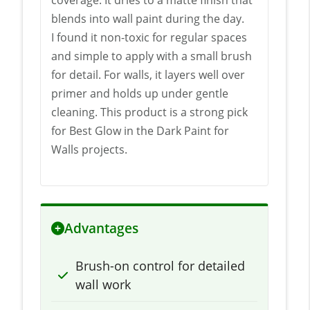
blends into wall paint during the day.
I found it non-toxic for regular spaces
and simple to apply with a small brush
for detail. For walls, it layers well over
primer and holds up under gentle
cleaning. This product is a strong pick
for Best Glow in the Dark Paint for
Walls projects.
Advantages
Brush-on control for detailed
wall work