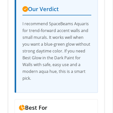
Our Verdict
I recommend SpaceBeams Aquaris
for trend-forward accent walls and
small murals. It works well when
you want a blue-green glow without
strong daytime color. If you need
Best Glow in the Dark Paint for
Walls with safe, easy use and a
modern aqua hue, this is a smart
pick.
Best For