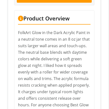
Product Overview
FolkArt Glow in the Dark Acrylic Paint in
a neutral tone comes in an 8 oz jar that
suits larger wall areas and touch-ups.
The neutral base blends with daytime
colors while delivering a soft green
glow at night. I liked how it spreads
evenly with a roller for wider coverage
on walls and trims. The acrylic formula
resists cracking when applied properly.
It charges under typical room lights
and offers consistent release over
hours. For anyone choosing Best Glow