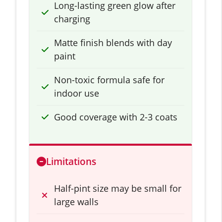
Long-lasting green glow after
charging
Matte finish blends with day
paint
Non-toxic formula safe for
indoor use
Good coverage with 2-3 coats
Limitations
Half-pint size may be small for
large walls