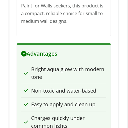
Paint for Walls seekers, this product is
a compact, reliable choice for small to
medium wall designs.
Advantages
Bright aqua glow with modern
tone
Non-toxic and water-based
Easy to apply and clean up
Charges quickly under
common lights