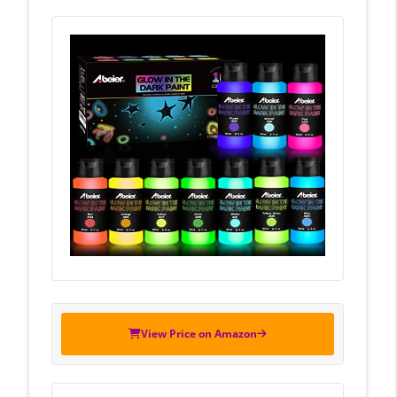
View Price on Amazon