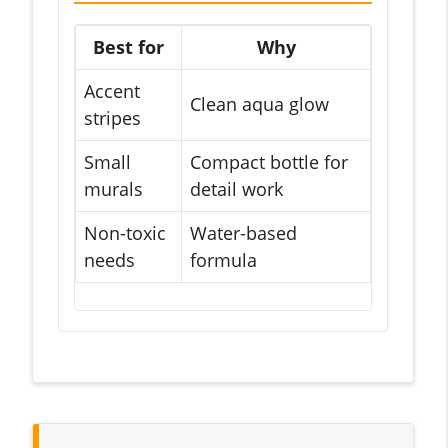
Best for
Why
Accent
Clean aqua glow
stripes
Small
Compact bottle for
murals
detail work
Non-toxic
Water-based
needs
formula