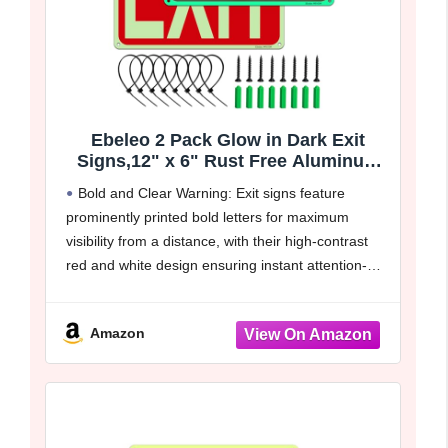
Ebeleo 2 Pack Glow in Dark Exit
Signs,12" x 6" Rust Free Aluminum
Emergency Signs with 50ft Visibility
Bold and Clear Warning: Exit signs feature
for Indoor/Outdoor Business,Easy to
prominently printed bold letters for maximum
Mount,Up to 7 Years Outdoor Use
visibility from a distance, with their high-contrast
red and white design ensuring instant attention-
grabbing clarity. This enhances safety awareness
and fosters a more harmonious living and
Amazon
working