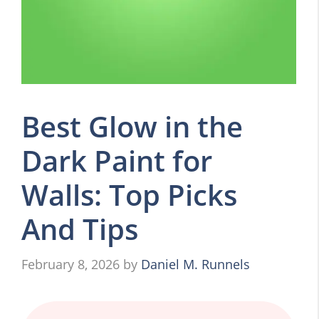
Best Glow in the
Dark Paint for
Walls: Top Picks
And Tips
February 8, 2026
by
Daniel M. Runnels