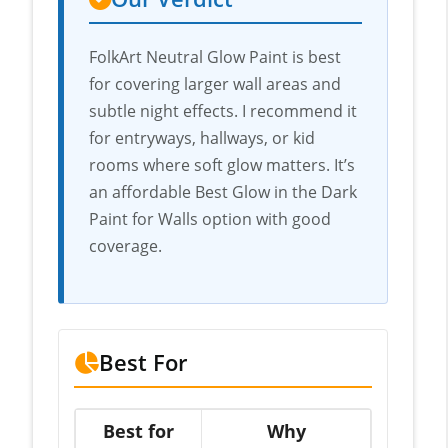
FolkArt Neutral Glow Paint is best
for covering larger wall areas and
subtle night effects. I recommend it
for entryways, hallways, or kid
rooms where soft glow matters. It’s
an affordable Best Glow in the Dark
Paint for Walls option with good
coverage.
Best For
Best for
Why