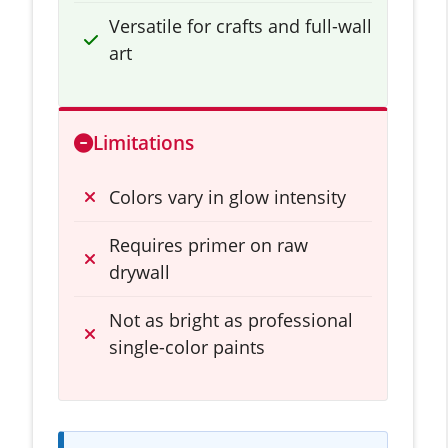
Versatile for crafts and full-wall
art
Limitations
Colors vary in glow intensity
Requires primer on raw
drywall
Not as bright as professional
single-color paints