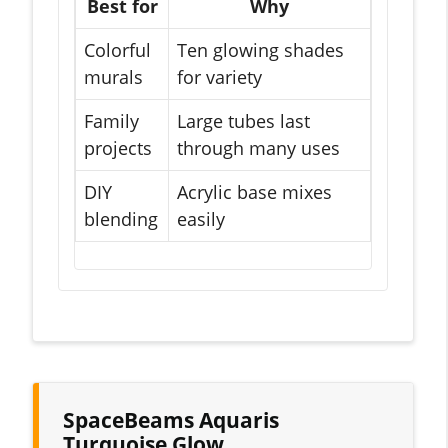
Best for
Why
Colorful
Ten glowing shades
murals
for variety
Family
Large tubes last
projects
through many uses
DIY
Acrylic base mixes
blending
easily
SpaceBeams Aquaris
Turquoise Glow