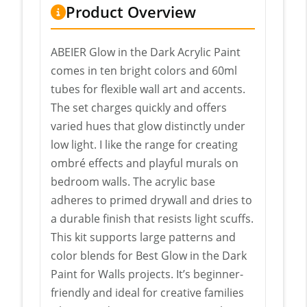
Product Overview
ABEIER Glow in the Dark Acrylic Paint
comes in ten bright colors and 60ml
tubes for flexible wall art and accents.
The set charges quickly and offers
varied hues that glow distinctly under
low light. I like the range for creating
ombré effects and playful murals on
bedroom walls. The acrylic base
adheres to primed drywall and dries to
a durable finish that resists light scuffs.
This kit supports large patterns and
color blends for Best Glow in the Dark
Paint for Walls projects. It’s beginner-
friendly and ideal for creative families