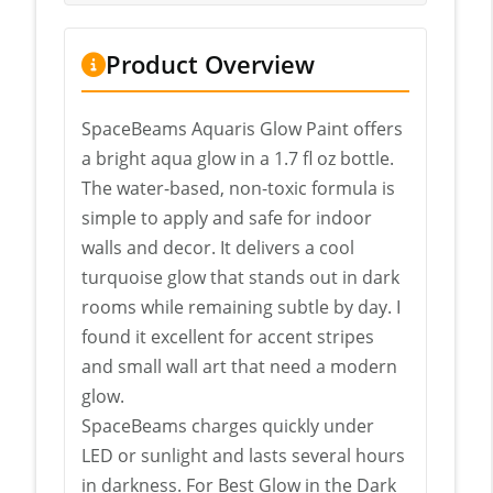
Product Overview
SpaceBeams Aquaris Glow Paint offers
a bright aqua glow in a 1.7 fl oz bottle.
The water-based, non-toxic formula is
simple to apply and safe for indoor
walls and decor. It delivers a cool
turquoise glow that stands out in dark
rooms while remaining subtle by day. I
found it excellent for accent stripes
and small wall art that need a modern
glow.
SpaceBeams charges quickly under
LED or sunlight and lasts several hours
in darkness. For Best Glow in the Dark