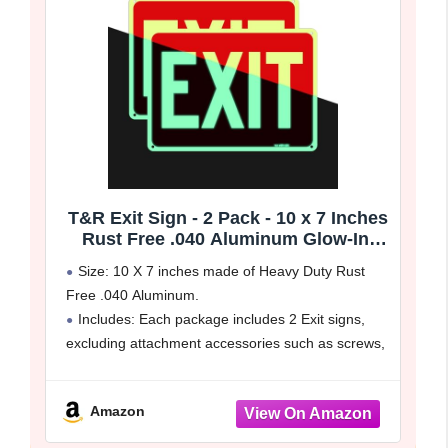
T&R Exit Sign - 2 Pack - 10 x 7 Inches
Rust Free .040 Aluminum Glow-In-
The-Dark - UV Protected, Waterproof,
Size: 10 X 7 inches made of Heavy Duty Rust
Weatherproof and Fade Resistant - 4
Free .040 Aluminum.
Pre-drilled Holes
Includes: Each package includes 2 Exit signs,
excluding attachment accessories such as screws,
zip ties, nails ect.
Easy to Install: It comes with 4 pre-drilled
Amazon
mounting holes,