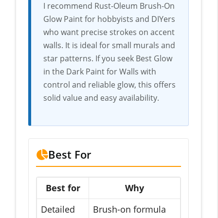
I recommend Rust-Oleum Brush-On
Glow Paint for hobbyists and DIYers
who want precise strokes on accent
walls. It is ideal for small murals and
star patterns. If you seek Best Glow
in the Dark Paint for Walls with
control and reliable glow, this offers
solid value and easy availability.
Best For
Best for
Why
Detailed
Brush-on formula