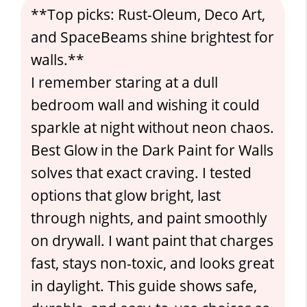
**Top picks: Rust-Oleum, Deco Art,
and SpaceBeams shine brightest for
walls.**
I remember staring at a dull
bedroom wall and wishing it could
sparkle at night without neon chaos.
Best Glow in the Dark Paint for Walls
solves that exact craving. I tested
options that glow bright, last
through nights, and paint smoothly
on drywall. I want paint that charges
fast, stays non-toxic, and looks great
in daylight. This guide shows safe,