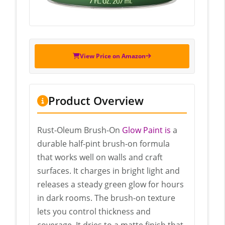
View Price on Amazon
Product Overview
Rust-Oleum Brush-On
Glow Paint is
a
durable half-pint brush-on formula
that works well on walls and craft
surfaces. It charges in bright light and
releases a steady green glow for hours
in dark rooms. The brush-on texture
lets you control thickness and
coverage. It dries to a matte finish that