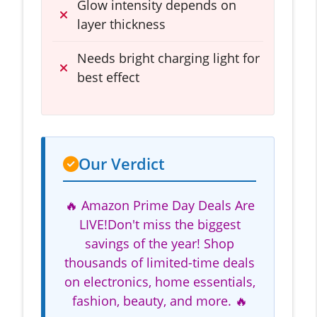
Glow intensity depends on
layer thickness
Needs bright charging light for
best effect
Our Verdict
🔥 Amazon Prime Day Deals Are
LIVE!Don't miss the biggest
savings of the year! Shop
thousands of limited-time deals
on electronics, home essentials,
fashion, beauty, and more. 🔥