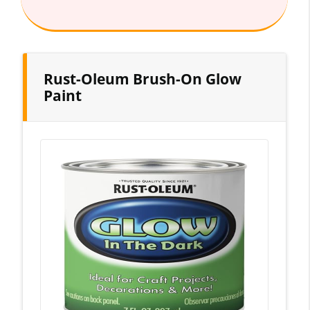
Rust-Oleum Brush-On Glow
Paint