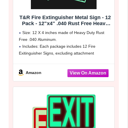
T&R Fire Extinguisher Metal Sign - 12
Pack - 12"x4" .040 Rust Free Heavy
Aluminum Glow-In-The-Dark,
Size: 12 X 4 inches made of Heavy Duty Rust
Waterproof, Weatherproof and Fade
Free .040 Aluminum.
Resistant, 2 pre-drilled holes, Easy to
Includes: Each package includes 12 Fire
Install Indoors and Outdoors
Exitinguisher Signs, excluding attachment
accessories such as screws, zip ties, nails ect.
Easy to Install: It comes with 2 pre-drilled
Amazon
mounting