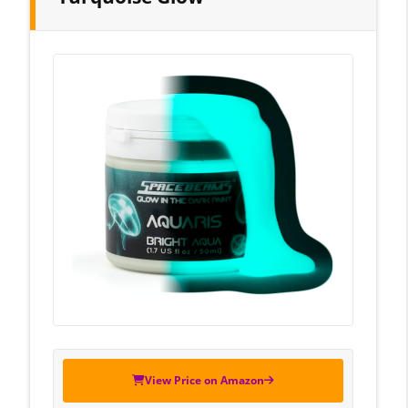
View Price on Amazon