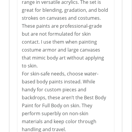
range in versatile acrylics. The set is
great for blending, gradation, and bold
strokes on canvases and costumes.
These paints are professional-grade
but are not formulated for skin
contact. I use them when painting
costume armor and large canvases
that mimic body art without applying
to skin.
For skin-safe needs, choose water-
based body paints instead. While
handy for custom pieces and
backdrops, these aren’t the Best Body
Paint for Full Body on skin. They
perform superbly on non-skin
materials and keep color through
handling and travel.