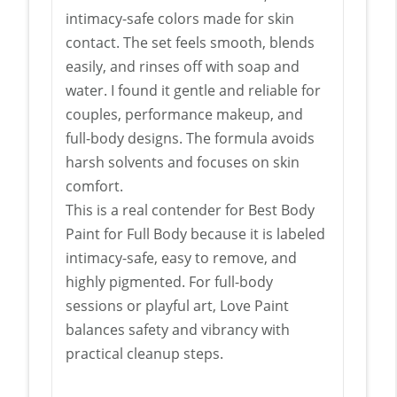
intimacy-safe colors made for skin
contact. The set feels smooth, blends
easily, and rinses off with soap and
water. I found it gentle and reliable for
couples, performance makeup, and
full-body designs. The formula avoids
harsh solvents and focuses on skin
comfort.
This is a real contender for Best Body
Paint for Full Body because it is labeled
intimacy-safe, easy to remove, and
highly pigmented. For full-body
sessions or playful art, Love Paint
balances safety and vibrancy with
practical cleanup steps.