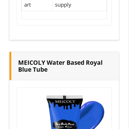
art
supply
MEICOLY Water Based Royal
Blue Tube