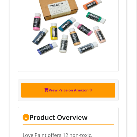
View Price on Amazon
Product Overview
Love Paint offers 12 non-toxic,