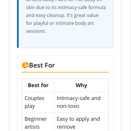
skin due to its intimacy-safe formula
and easy cleanup. It’s great value
for playful or intimate body art
sessions.
Best For
Best for
Why
Couples
Intimacy-safe and
play
non-toxic
Beginner
Easy to apply and
artists
remove