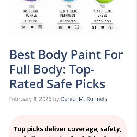
Best Body Paint For
Full Body: Top-
Rated Safe Picks
February 8, 2026
by
Daniel M. Runnels
Top picks deliver coverage, safety,