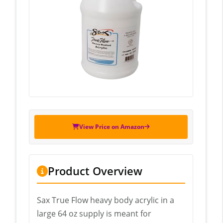
View Price on Amazon
Product Overview
Sax True Flow heavy body acrylic in a
large 64 oz supply is meant for