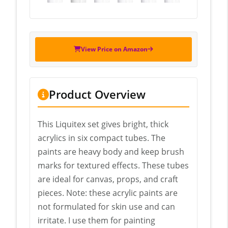
View Price on Amazon
Product Overview
This Liquitex set gives bright, thick
acrylics in six compact tubes. The
paints are heavy body and keep brush
marks for textured effects. These tubes
are ideal for canvas, props, and craft
pieces. Note: these acrylic paints are
not formulated for skin use and can
irritate. I use them for painting