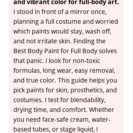
and vibrant color for full-body art.
I stood in front of a mirror once,
planning a full costume and worried
which paints would stay, wash off,
and not irritate skin. Finding the
Best Body Paint for Full Body solves
that panic. I look for non-toxic
formulas, long wear, easy removal,
and true color. This guide helps you
pick paints for skin, prosthetics, and
costumes. I test for blendability,
drying time, and comfort. Whether
you need face-safe cream, water-
based tubes, or stage liquid, I