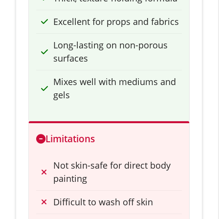
Excellent for props and fabrics
Long-lasting on non-porous
surfaces
Mixes well with mediums and
gels
Limitations
Not skin-safe for direct body
painting
Difficult to wash off skin