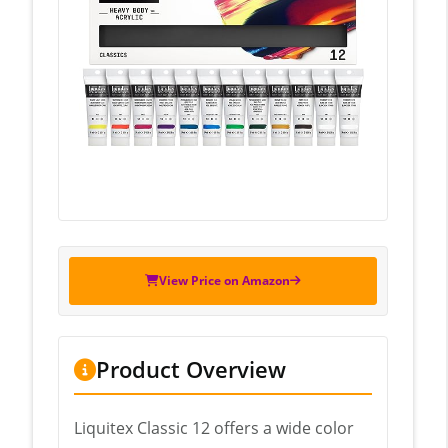
View Price on Amazon
Product Overview
Liquitex Classic 12 offers a wide color