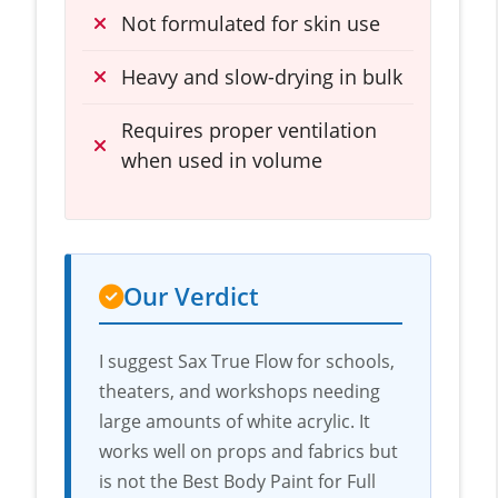
Not formulated for skin use
Heavy and slow-drying in bulk
Requires proper ventilation
when used in volume
Our Verdict
I suggest Sax True Flow for schools,
theaters, and workshops needing
large amounts of white acrylic. It
works well on props and fabrics but
is not the Best Body Paint for Full