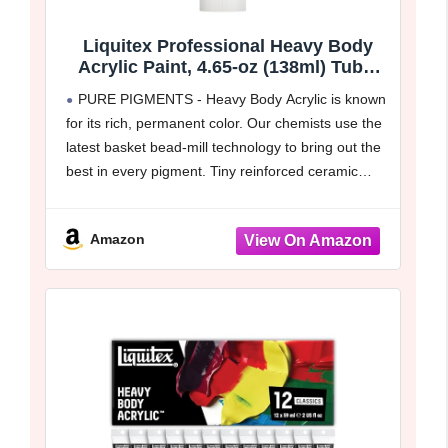
Liquitex Professional Heavy Body
Acrylic Paint, 4.65-oz (138ml) Tube,
Titanium White
PURE PIGMENTS - Heavy Body Acrylic is known
for its rich, permanent color. Our chemists use the
latest basket bead-mill technology to bring out the
best in every pigment. Tiny reinforced ceramic
beads give fine dispersion, great color
development, strength
Amazon