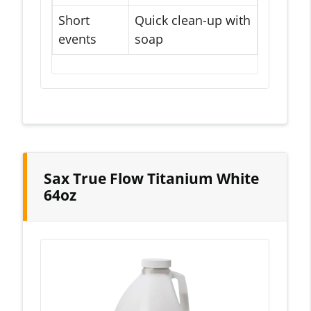
Short
Quick clean-up with
events
soap
Sax True Flow Titanium White
64oz