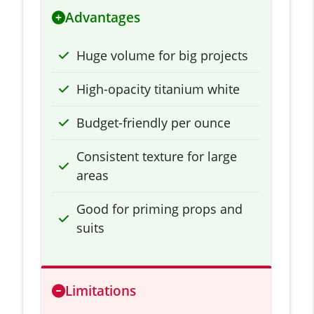
Advantages
Huge volume for big projects
High-opacity titanium white
Budget-friendly per ounce
Consistent texture for large
areas
Good for priming props and
suits
Limitations