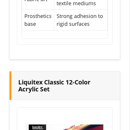
textile mediums
Prosthetics
Strong adhesion to
base
rigid surfaces
Liquitex Classic 12-Color
Acrylic Set