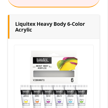
Liquitex Heavy Body 6-Color
Acrylic