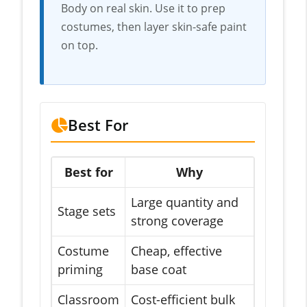
Body on real skin. Use it to prep
costumes, then layer skin-safe paint
on top.
Best For
Best for
Why
Large quantity and
Stage sets
strong coverage
Costume
Cheap, effective
priming
base coat
Classroom
Cost-efficient bulk