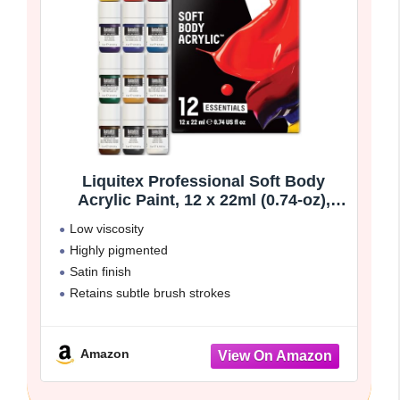
Liquitex Professional Soft Body
Acrylic Paint, 12 x 22ml (0.74-oz),
Essentials Set
Low viscosity
Highly pigmented
Satin finish
Retains subtle brush strokes
Great surface coverage
Amazon