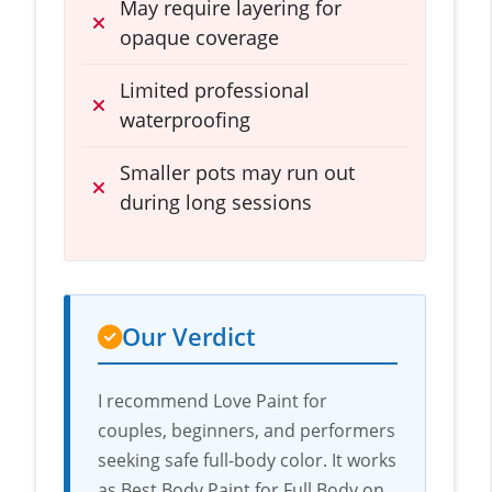
May require layering for
opaque coverage
Limited professional
waterproofing
Smaller pots may run out
during long sessions
Our Verdict
I recommend Love Paint for
couples, beginners, and performers
seeking safe full-body color. It works
as Best Body Paint for Full Body on