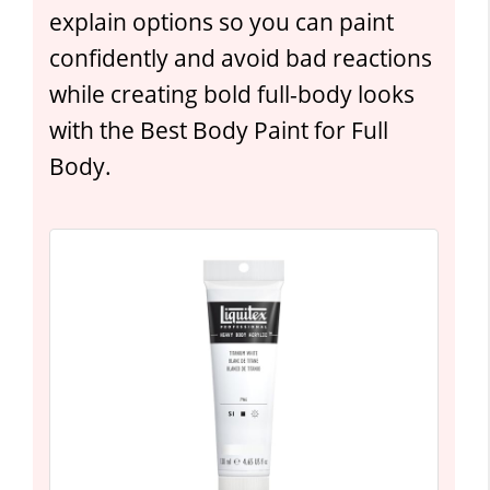
explain options so you can paint
confidently and avoid bad reactions
while creating bold full-body looks
with the Best Body Paint for Full
Body.