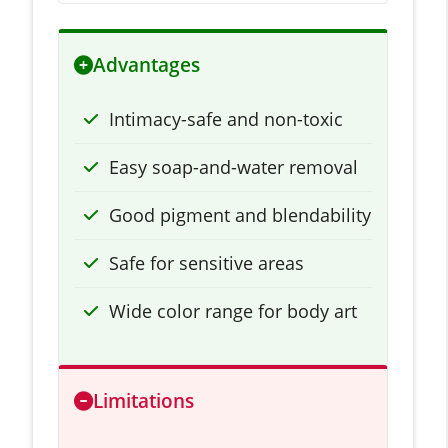
Advantages
Intimacy-safe and non-toxic
Easy soap-and-water removal
Good pigment and blendability
Safe for sensitive areas
Wide color range for body art
Limitations