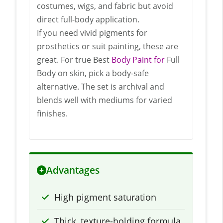
costumes, wigs, and fabric but avoid
direct full-body application.
If you need vivid pigments for
prosthetics or suit painting, these are
great. For true Best
Body Paint for
Full
Body on skin, pick a body-safe
alternative. The set is archival and
blends well with mediums for varied
finishes.
Advantages
High pigment saturation
Thick, texture-holding formula