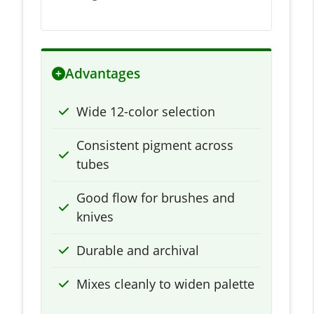
Advantages
Wide 12-color selection
Consistent pigment across
tubes
Good flow for brushes and
knives
Durable and archival
Mixes cleanly to widen palette