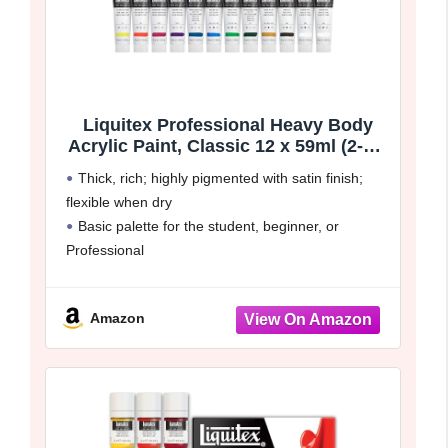
Liquitex Professional Heavy Body
Acrylic Paint, Classic 12 x 59ml (2-oz)
Set
Thick, rich; highly pigmented with satin finish;
flexible when dry
Basic palette for the student, beginner, or
Professional
Intermixable with Liquitex Professional Acrylic
paint colors and mediums. Color match across
Amazon
ranges
Set contains 12x 2oz tubes. Cadmium yellow
medium hue,