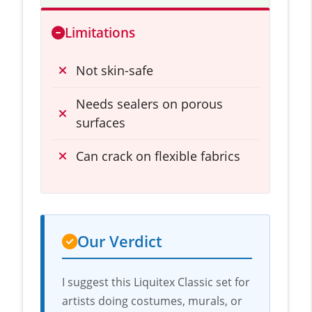
Limitations
Not skin-safe
Needs sealers on porous
surfaces
Can crack on flexible fabrics
Our Verdict
I suggest this Liquitex Classic set for
artists doing costumes, murals, or