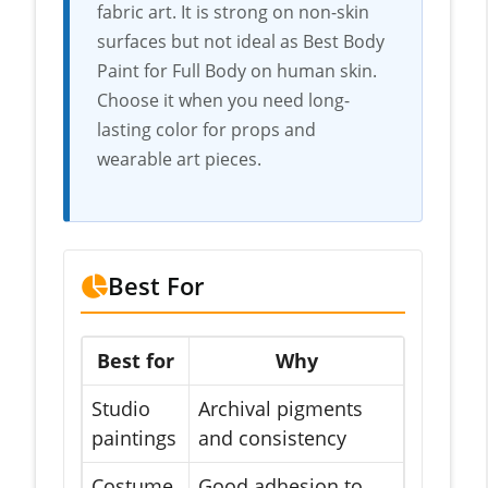
fabric art. It is strong on non-skin
surfaces but not ideal as Best Body
Paint for Full Body on human skin.
Choose it when you need long-
lasting color for props and
wearable art pieces.
Best For
Best for
Why
Studio
Archival pigments
paintings
and consistency
Costume
Good adhesion to