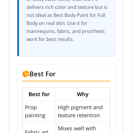
delivers rich color and texture but is
not ideal as Best Body Paint for Full
Body on real skin. Use it for
mannequins, fabric, and prosthetic
work for best results.
Best For
Best for
Why
Prop
High pigment and
painting
texture retention
Mixes well with
Fabric art