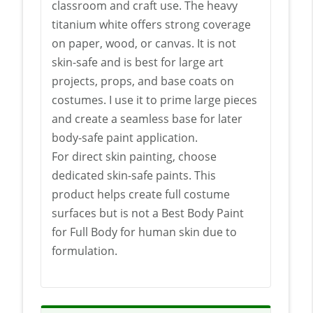
classroom and craft use. The heavy
titanium white offers strong coverage
on paper, wood, or canvas. It is not
skin-safe and is best for large art
projects, props, and base coats on
costumes. I use it to prime large pieces
and create a seamless base for later
body-safe paint application.
For direct skin painting, choose
dedicated skin-safe paints. This
product helps create full costume
surfaces but is not a Best Body Paint
for Full Body for human skin due to
formulation.