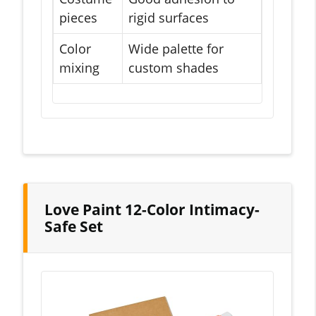
pieces
rigid surfaces
Color
Wide palette for
mixing
custom shades
Love Paint 12-Color Intimacy-
Safe Set