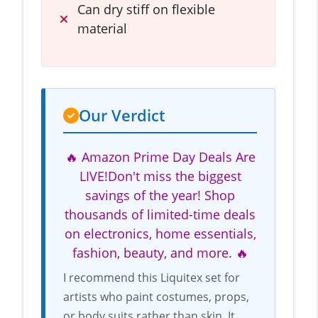
Can dry stiff on flexible
material
Our Verdict
🔥 Amazon Prime Day Deals Are
LIVE!Don't miss the biggest
savings of the year! Shop
thousands of limited-time deals
on electronics, home essentials,
fashion, beauty, and more. 🔥
I recommend this Liquitex set for
artists who paint costumes, props,
or body suits rather than skin. It