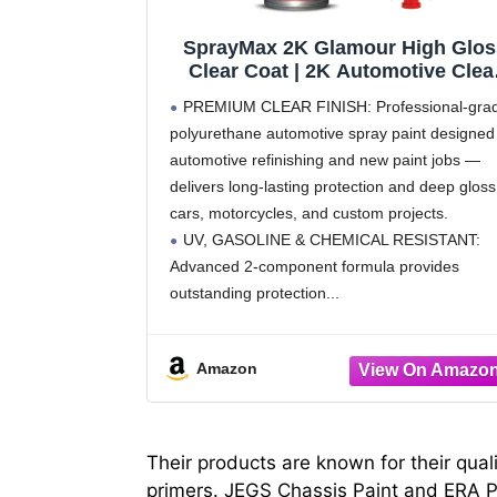
SprayMax 2K Glamour High Glos
Clear Coat | 2K Automotive Clea
Coat Spray Paint | High Gloss
PREMIUM CLEAR FINISH: Professional-gra
Finishing Spray | UV-Resistant,
polyurethane automotive spray paint designed 
Scratch & Gasoline Resistant |
automotive refinishing and new paint jobs —
Professional Grade 11.8 oz
delivers long-lasting protection and deep gloss
cars, motorcycles, and custom projects.
UV, GASOLINE & CHEMICAL RESISTANT:
Advanced 2-component formula provides
outstanding protection
Amazon
Their products are known for their qual
primers. JEGS Chassis Paint and ERA Pa