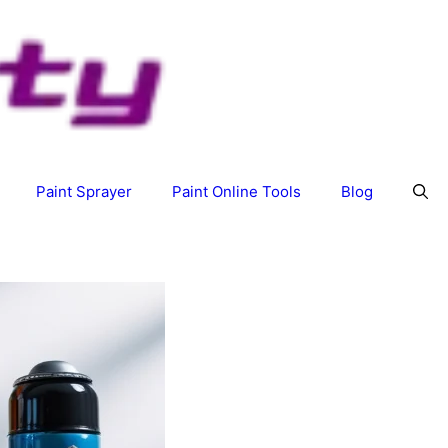
Paint Sprayer
Paint Online Tools
Blog