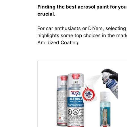
Finding the best aerosol paint for yo
crucial.
For car enthusiasts or DIYers, selecting
highlights some top choices in the mark
Anodized Coating.