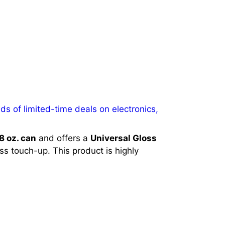
s of limited-time deals on electronics,
8 oz. can
and offers a
Universal Gloss
ess touch-up. This product is highly