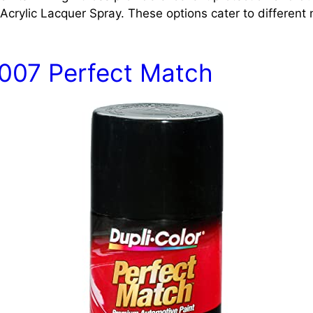
crylic Lacquer Spray. These options cater to different
1007 Perfect Match