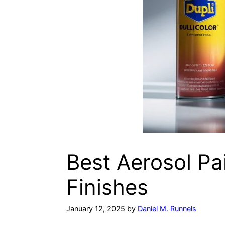
Best Aerosol Pai
Finishes
January 12, 2025
by
Daniel M. Runnels