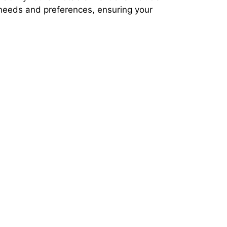
 needs and preferences, ensuring your