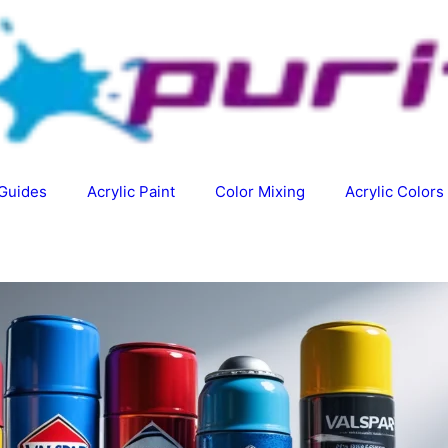
 Guides
Acrylic Paint
Color Mixing
Acrylic Colors