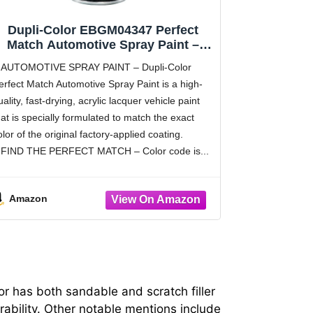
Dupli-Color EBGM04347 Perfect
Match Automotive Spray Paint –
General Motors Olympic White, 50
AUTOMOTIVE SPRAY PAINT – Dupli-Color
WA8624 – 8 oz. Aerosol Can
erfect Match Automotive Spray Paint is a high-
uality, fast-drying, acrylic lacquer vehicle paint
hat is specially formulated to match the exact
olor of the original factory-applied coating.
FIND THE PERFECT MATCH – Color code is
Amazon
or has both sandable and scratch filler
ability. Other notable mentions include