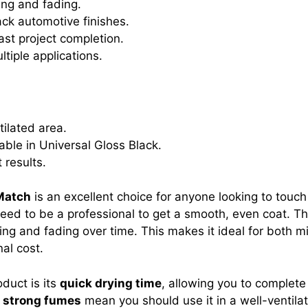
ing and fading.
ck automotive finishes.
ast project completion.
ltiple applications.
tilated area.
lable in Universal Gloss Black.
 results.
Match
is an excellent choice for anyone looking to touch u
ed to be a professional to get a smooth, even coat. T
ping and fading over time. This makes it ideal for both m
al cost.
oduct is its
quick drying time
, allowing you to complete
e
strong fumes
mean you should use it in a well-ventilat