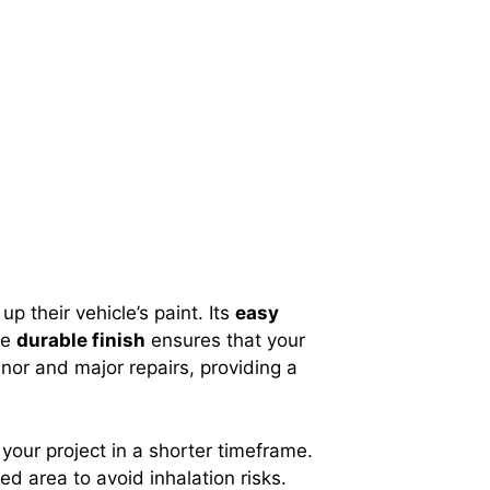
p their vehicle’s paint. Its
easy
he
durable finish
ensures that your
inor and major repairs, providing a
 your project in a shorter timeframe.
ed area to avoid inhalation risks.