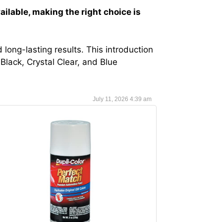
ailable, making the right choice is
 long-lasting results. This introduction
Black, Crystal Clear, and Blue
July 11, 2026 4:39 am