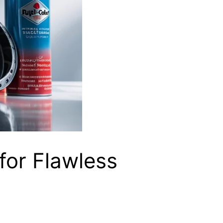
 for Flawless