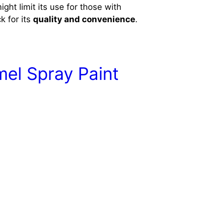
ight limit its use for those with
k for its
quality and convenience
.
mel Spray Paint