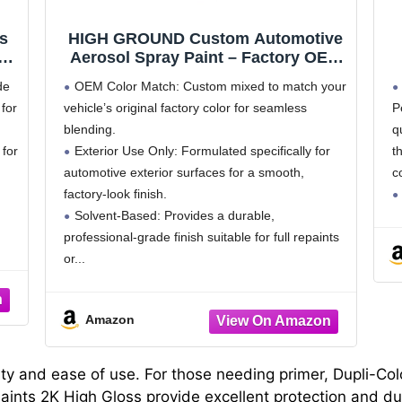
s
HIGH GROUND Custom Automotive
r
Aerosol Spray Paint – Factory OEM
Exterior Color Aerosol Cans –
de
OEM Color Match: Custom mixed to match your
Perfect Match for Your Vehicle
for
vehicle’s original factory color for seamless
P
blending.
q
 for
Exterior Use Only: Formulated specifically for
t
automotive exterior surfaces for a smooth,
c
factory-look finish.
Solvent-Based: Provides a durable,
professional-grade finish suitable for full repaints
or
Amazon
ity and ease of use. For those needing primer, Dupli-Col
ints 2K High Gloss provide excellent protection and dur