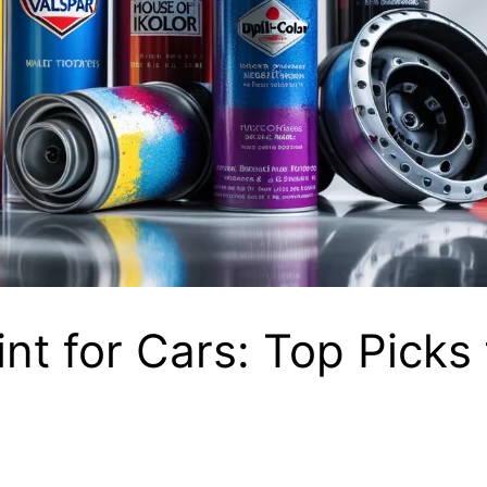
nt for Cars: Top Picks