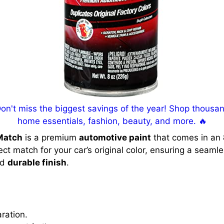
't miss the biggest savings of the year! Shop thousand
home essentials, fashion, beauty, and more. 🔥
Match
is a premium
automotive paint
that comes in an
fect match for your car’s original color, ensuring a seaml
nd
durable finish
.
ration.