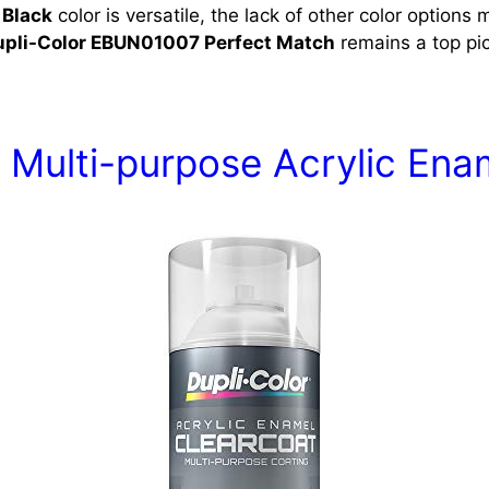
 Black
color is versatile, the lack of other color options m
upli-Color EBUN01007 Perfect Match
remains a top pic
 Multi-purpose Acrylic Ena