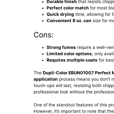
Durable finish
that resists chipp
Perfect color match
for most bla
Quick drying
time, allowing for f
Convenient 8 oz. can
size for mu
Cons:
Strong fumes
require a well-ven
Limited color options
, only avai
Requires multiple coats
for best
The
Dupli-Color EBUN01007 Perfect 
application
process means you don’t ne
touch-ups will last, resisting both chip
professional look without the profession
One of the standout features of this pr
However, it’s important to note that th