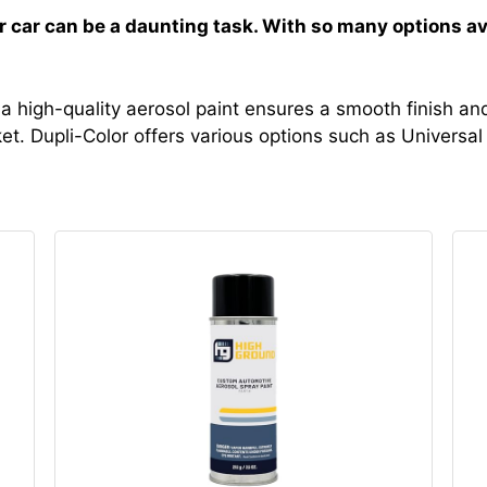
ur car can be a daunting task. With so many options av
 a high-quality aerosol paint ensures a smooth finish and
et. Dupli-Color offers various options such as Universal 