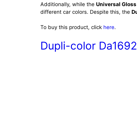
Additionally, while the
Universal Gloss
different car colors. Despite this, the
D
To buy this product, click
here
.
Dupli-color Da1692