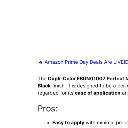
🔥 Amazon Prime Day Deals Are LIVE!Don
The
Dupli-Color EBUN01007 Perfect 
Black
finish. It is designed to be a per
regarded for its
ease of application
a
Pros:
Easy to apply
with minimal prepa