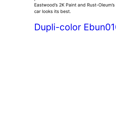
Eastwood’s 2K Paint and Rust-Oleum’s A
car looks its best.
Dupli-color Ebun0