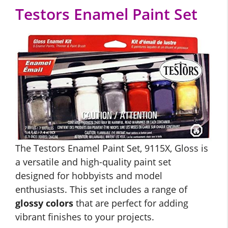
Testors Enamel Paint Set
The Testors Enamel Paint Set, 9115X, Gloss is
a versatile and high-quality paint set
designed for hobbyists and model
enthusiasts. This set includes a range of
glossy colors
that are perfect for adding
vibrant finishes to your projects.