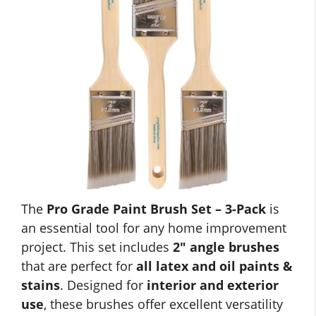
The
Pro Grade Paint Brush Set – 3-Pack
is
an essential tool for any home improvement
project. This set includes
2″ angle brushes
that are perfect for
all latex and oil paints &
stains
. Designed for
interior and exterior
use
, these brushes offer excellent versatility