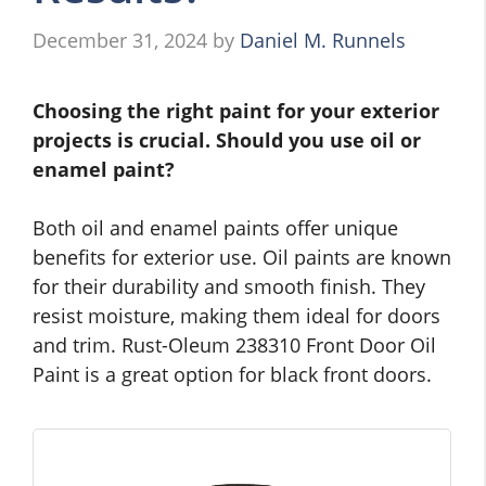
December 31, 2024
by
Daniel M. Runnels
Choosing the right paint for your exterior
projects is crucial. Should you use oil or
enamel paint?
Both oil and enamel paints offer unique
benefits for exterior use. Oil paints are known
for their durability and smooth finish. They
resist moisture, making them ideal for doors
and trim. Rust-Oleum 238310 Front Door Oil
Paint is a great option for black front doors.