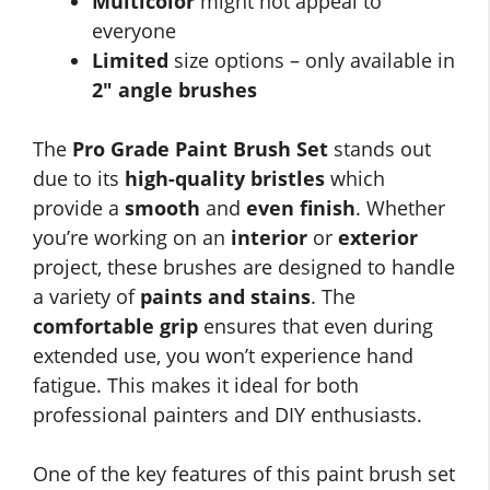
Multicolor
might not appeal to
everyone
Limited
size options – only available in
2″ angle brushes
The
Pro Grade Paint Brush Set
stands out
due to its
high-quality bristles
which
provide a
smooth
and
even finish
. Whether
you’re working on an
interior
or
exterior
project, these brushes are designed to handle
a variety of
paints and stains
. The
comfortable grip
ensures that even during
extended use, you won’t experience hand
fatigue. This makes it ideal for both
professional painters and DIY enthusiasts.
One of the key features of this paint brush set