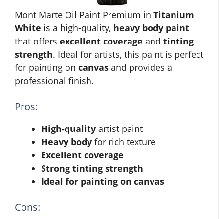
Mont Marte Oil Paint Premium in
Titanium
White
is a high-quality,
heavy body paint
that offers
excellent coverage
and
tinting
strength
. Ideal for artists, this paint is perfect
for painting on
canvas
and provides a
professional finish.
Pros:
High-quality
artist paint
Heavy body
for rich texture
Excellent coverage
Strong tinting strength
Ideal for painting on canvas
Cons: