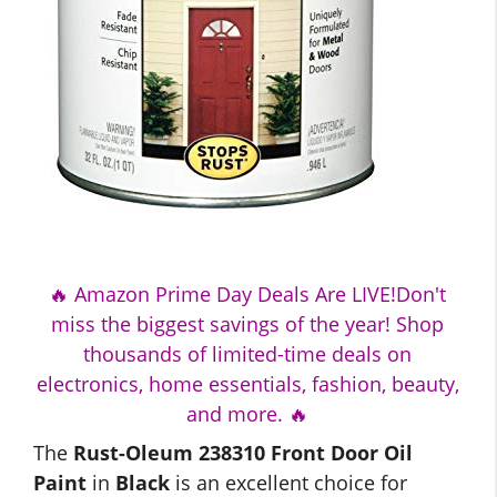
🔥 Amazon Prime Day Deals Are LIVE!Don't
miss the biggest savings of the year! Shop
thousands of limited-time deals on
electronics, home essentials, fashion, beauty,
and more. 🔥
The
Rust-Oleum 238310 Front Door Oil
Paint
in
Black
is an excellent choice for