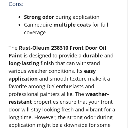
Cons:
Strong odor
during application
Can require
multiple coats
for full
coverage
The
Rust-Oleum 238310 Front Door Oil
Paint
is designed to provide a
durable
and
long-lasting
finish that can withstand
various weather conditions. Its
easy
application
and smooth texture make it a
favorite among DIY enthusiasts and
professional painters alike. The
weather-
resistant
properties ensure that your front
door will stay looking fresh and vibrant for a
long time. However, the strong odor during
application might be a downside for some