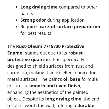
Long drying time
compared to other
paints
Strong odor
during application
Requires
careful surface preparation
for best results
The
Rust-Oleum 7715730 Protective
Enamel
stands out due to its
robust
protective qualities
. It is specifically
designed to shield surfaces from rust and
corrosion, making it an excellent choice for
metal surfaces. The paint’s
oil base
formula
ensures a
smooth and even finish
,
enhancing the aesthetics of the painted
object. Despite its
long drying time
, the end
result is worth the wait, offering a
durable