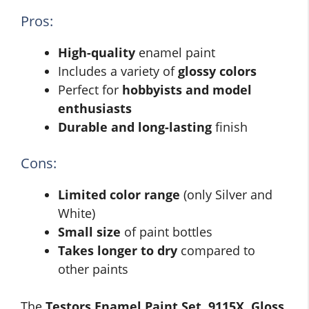
Pros:
High-quality
enamel paint
Includes a variety of
glossy colors
Perfect for
hobbyists and model
enthusiasts
Durable and long-lasting
finish
Cons:
Limited color range
(only Silver and
White)
Small size
of paint bottles
Takes longer to dry
compared to
other paints
The
Testors Enamel Paint Set, 9115X, Gloss