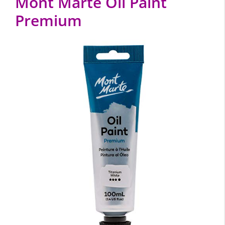
Mont Marte Oil Paint
Premium