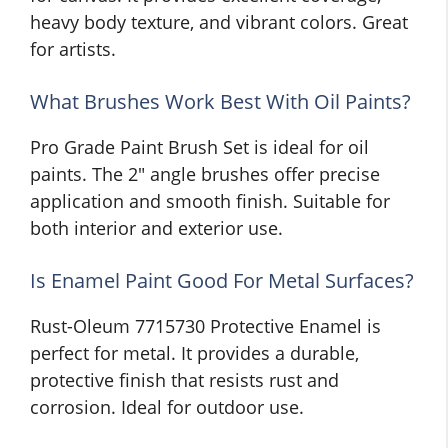
heavy body texture, and vibrant colors. Great
for artists.
What Brushes Work Best With Oil Paints?
Pro Grade Paint Brush Set is ideal for oil
paints. The 2″ angle brushes offer precise
application and smooth finish. Suitable for
both interior and exterior use.
Is Enamel Paint Good For Metal Surfaces?
Rust-Oleum 7715730 Protective Enamel is
perfect for metal. It provides a durable,
protective finish that resists rust and
corrosion. Ideal for outdoor use.