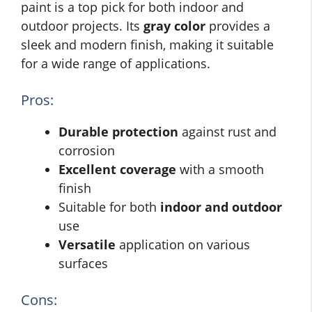
paint is a top pick for both indoor and
outdoor projects. Its
gray color
provides a
sleek and modern finish, making it suitable
for a wide range of applications.
Pros:
Durable protection
against rust and
corrosion
Excellent coverage
with a smooth
finish
Suitable for both
indoor and outdoor
use
Versatile
application on various
surfaces
Cons: