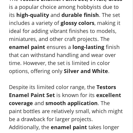
is a popular choice among hobbyists due to
its
high-quality
and
durable finish
. The set
includes a variety of
glossy colors
, making it
ideal for adding vibrant finishes to models,
miniatures, and other craft projects. The
enamel paint
ensures a
long-lasting
finish
that can withstand handling and wear over
time. However, the set is limited in color
options, offering only
Silver and White
.
Despite its limited color range, the
Testors
Enamel Paint Set
is known for its
excellent
coverage
and
smooth application
. The
paint bottles are relatively small, which might
be a drawback for larger projects.
Additionally, the
enamel paint
takes longer