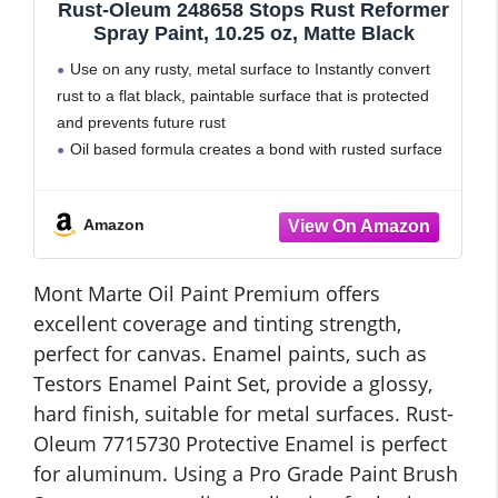
Rust-Oleum 248658 Stops Rust Reformer
Spray Paint, 10.25 oz, Matte Black
Use on any rusty, metal surface to Instantly convert
rust to a flat black, paintable surface that is protected
and prevents future rust
Oil based formula creates a bond with rusted surface
that can be easily painted
Dries tack free
Amazon
Mont Marte Oil Paint Premium offers
excellent coverage and tinting strength,
perfect for canvas. Enamel paints, such as
Testors Enamel Paint Set, provide a glossy,
hard finish, suitable for metal surfaces. Rust-
Oleum 7715730 Protective Enamel is perfect
for aluminum. Using a Pro Grade Paint Brush