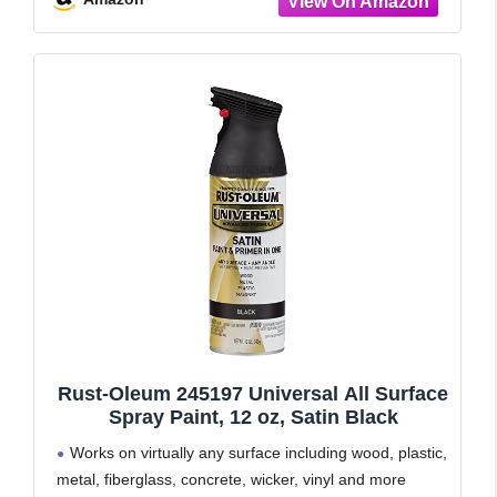
Excellent
Rust-Oleum 245197 Universal All Surface
Spray Paint, 12 oz, Satin Black
Works on virtually any surface including wood, plastic,
metal, fiberglass, concrete, wicker, vinyl and more