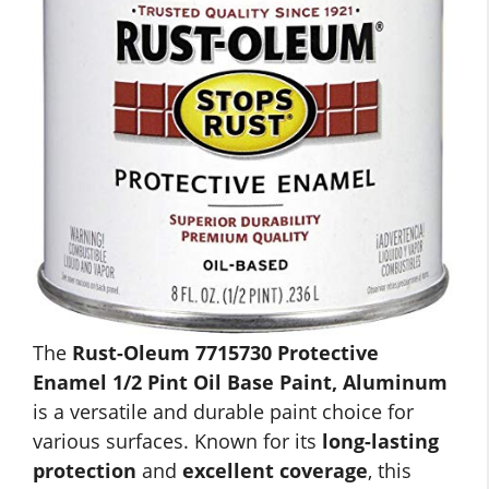
The
Rust-Oleum 7715730 Protective
Enamel 1/2 Pint Oil Base Paint, Aluminum
is a versatile and durable paint choice for
various surfaces. Known for its
long-lasting
protection
and
excellent coverage
, this