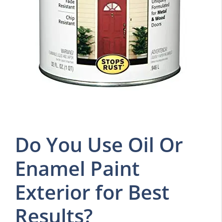
Do You Use Oil Or
Enamel Paint
Exterior for Best
Results?