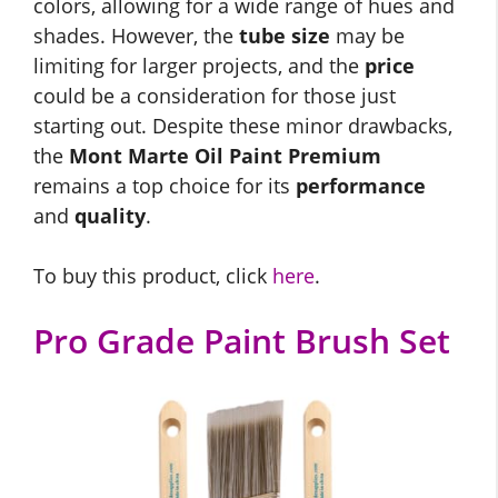
colors, allowing for a wide range of hues and
shades. However, the
tube size
may be
limiting for larger projects, and the
price
could be a consideration for those just
starting out. Despite these minor drawbacks,
the
Mont Marte Oil Paint Premium
remains a top choice for its
performance
and
quality
.
To buy this product, click
here
.
Pro Grade Paint Brush Set