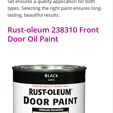
Set ensures a quality application for both
types. Selecting the right paint ensures long-
lasting, beautiful results.
Rust-oleum 238310 Front
Door Oil Paint