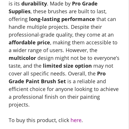
is its
durability
. Made by
Pro Grade
Supplies
, these brushes are built to last,
offering
long-lasting performance
that can
handle multiple projects. Despite their
professional-grade quality, they come at an
affordable price
, making them accessible to
a wider range of users. However, the
multicolor
design might not be to everyone’s
taste, and the
limited size option
may not
cover all specific needs. Overall, the
Pro
Grade Paint Brush Set
is a reliable and
efficient choice for anyone looking to achieve
a professional finish on their painting
projects.
To buy this product, click
here
.