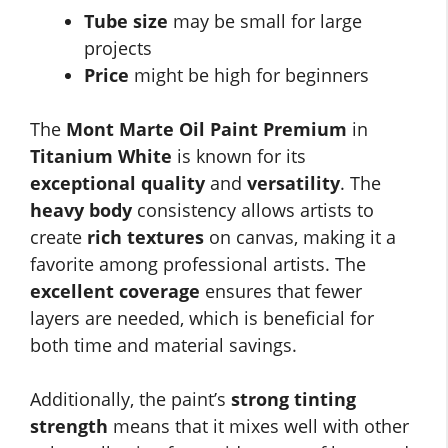
Tube size
may be small for large
projects
Price
might be high for beginners
The
Mont Marte Oil Paint Premium
in
Titanium White
is known for its
exceptional quality
and
versatility
. The
heavy body
consistency allows artists to
create
rich textures
on canvas, making it a
favorite among professional artists. The
excellent coverage
ensures that fewer
layers are needed, which is beneficial for
both time and material savings.
Additionally, the paint’s
strong tinting
strength
means that it mixes well with other