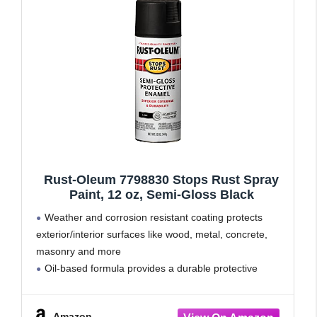
Rust-Oleum 7798830 Stops Rust Spray
Paint, 12 oz, Semi-Gloss Black
Weather and corrosion resistant coating protects
exterior/interior surfaces like wood, metal, concrete,
masonry and more
Oil-based formula provides a durable protective
coating with excellent rust prevention
Dries to touch in 2-4 hours and covers up to 15 sq. ft
Amazon