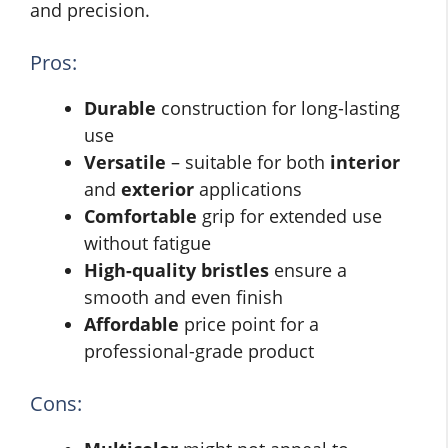
and precision.
Pros:
Durable
construction for long-lasting
use
Versatile
– suitable for both
interior
and
exterior
applications
Comfortable
grip for extended use
without fatigue
High-quality bristles
ensure a
smooth and even finish
Affordable
price point for a
professional-grade product
Cons: