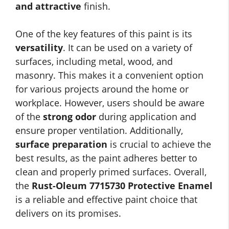
and attractive
finish.
One of the key features of this paint is its
versatility
. It can be used on a variety of
surfaces, including metal, wood, and
masonry. This makes it a convenient option
for various projects around the home or
workplace. However, users should be aware
of the
strong odor
during application and
ensure proper ventilation. Additionally,
surface preparation
is crucial to achieve the
best results, as the paint adheres better to
clean and properly primed surfaces. Overall,
the
Rust-Oleum 7715730 Protective Enamel
is a reliable and effective paint choice that
delivers on its promises.