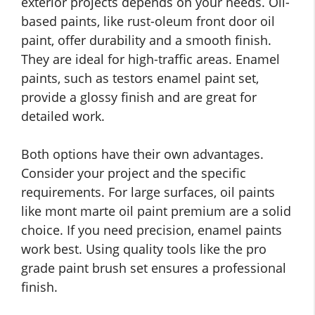
exterior projects depends on your needs. Oil-
based paints, like rust-oleum front door oil
paint, offer durability and a smooth finish.
They are ideal for high-traffic areas. Enamel
paints, such as testors enamel paint set,
provide a glossy finish and are great for
detailed work.
Both options have their own advantages.
Consider your project and the specific
requirements. For large surfaces, oil paints
like mont marte oil paint premium are a solid
choice. If you need precision, enamel paints
work best. Using quality tools like the pro
grade paint brush set ensures a professional
finish.