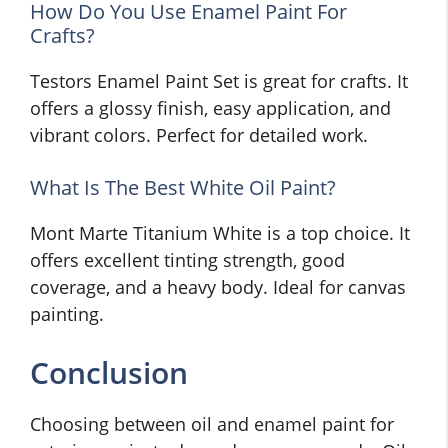
How Do You Use Enamel Paint For
Crafts?
Testors Enamel Paint Set is great for crafts. It
offers a glossy finish, easy application, and
vibrant colors. Perfect for detailed work.
What Is The Best White Oil Paint?
Mont Marte Titanium White is a top choice. It
offers excellent tinting strength, good
coverage, and a heavy body. Ideal for canvas
painting.
Conclusion
Choosing between oil and enamel paint for