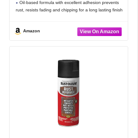
Oil-based formula with excellent adhesion prevents
rust, resists fading and chipping for a long lasting finish
Fast drying formula dries to the touch in 30
Amazon