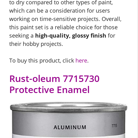
to dry compared to other types of paint,
which can be a consideration for users
working on time-sensitive projects. Overall,
this paint set is a reliable choice for those
seeking a
high-quality, glossy finish
for
their hobby projects.
To buy this product, click
here
.
Rust-oleum 7715730
Protective Enamel