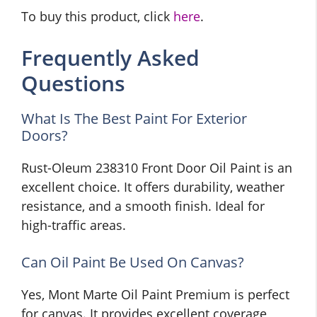
To buy this product, click
here
.
Frequently Asked
Questions
What Is The Best Paint For Exterior
Doors?
Rust-Oleum 238310 Front Door Oil Paint is an
excellent choice. It offers durability, weather
resistance, and a smooth finish. Ideal for
high-traffic areas.
Can Oil Paint Be Used On Canvas?
Yes, Mont Marte Oil Paint Premium is perfect
for canvas. It provides excellent coverage,