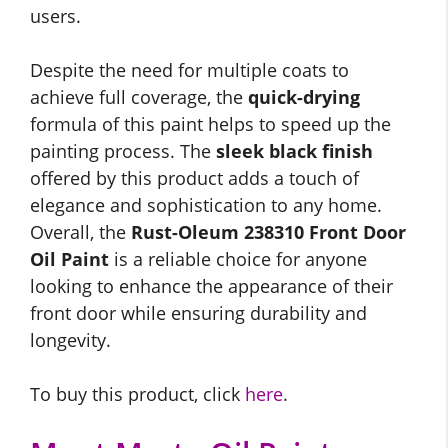
users.
Despite the need for multiple coats to
achieve full coverage, the
quick-drying
formula of this paint helps to speed up the
painting process. The
sleek black finish
offered by this product adds a touch of
elegance and sophistication to any home.
Overall, the
Rust-Oleum 238310 Front Door
Oil Paint
is a reliable choice for anyone
looking to enhance the appearance of their
front door while ensuring durability and
longevity.
To buy this product, click
here
.