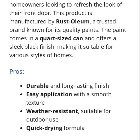
homeowners looking to refresh the look of
their front door. This product is
manufactured by
Rust-Oleum
, a trusted
brand known for its quality paints. The paint
comes in a
quart-sized can
and offers a
sleek black finish, making it suitable for
various styles of homes.
Pros:
Durable
and long-lasting finish
Easy application
with a smooth
texture
Weather-resistant
, suitable for
outdoor use
Quick-drying
formula