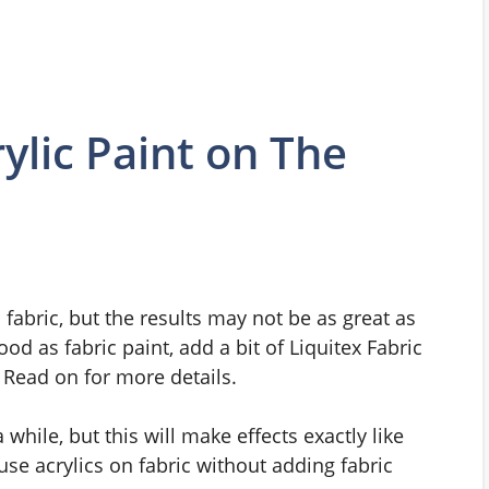
ylic Paint on The
 fabric, but the results may not be as great as
od as fabric paint, add a bit of Liquitex Fabric
Read on for more details.
a while, but this will make effects exactly like
 use acrylics on fabric without adding fabric