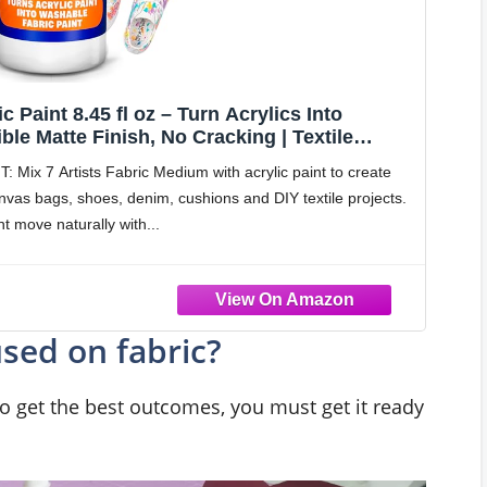
c Paint 8.45 fl oz – Turn Acrylics Into
ble Matte Finish, No Cracking | Textile
es & Tote Bags
x 7 Artists Fabric Medium with acrylic paint to create
canvas bags, shoes, denim, cushions and DIY textile projects.
t move naturally with
used on fabric?
o get the best outcomes, you must get it ready