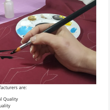
facturers are:
l Quality
ality