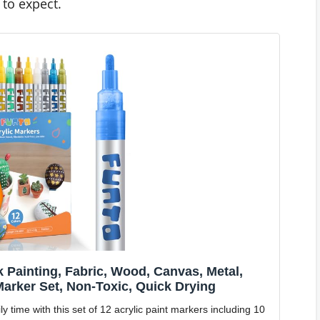
to expect.
k Painting, Fabric, Wood, Canvas, Metal,
Marker Set, Non-Toxic, Quick Drying
ime with this set of 12 acrylic paint markers including 10