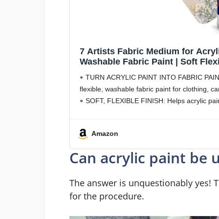
7 Artists Fabric Medium for Acryli
Washable Fabric Paint | Soft Flexi
Medium for T-Shirts, Denim, Sho
TURN ACRYLIC PAINT INTO FABRIC PAINT: Mi
flexible, washable fabric paint for clothing, 
SOFT, FLEXIBLE FINISH: Helps acrylic pain
Amazon
Can acrylic paint be 
The answer is unquestionably yes! T
for the procedure.