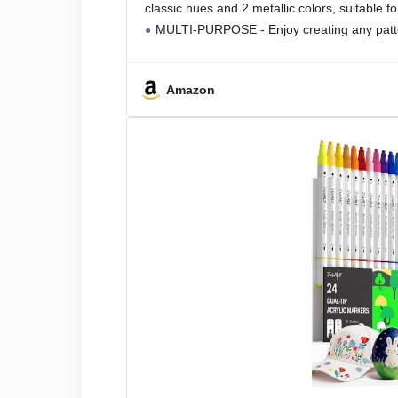
classic hues and 2 metallic colors, suitable fo
MULTI-PURPOSE - Enjoy creating any patte
Amazon