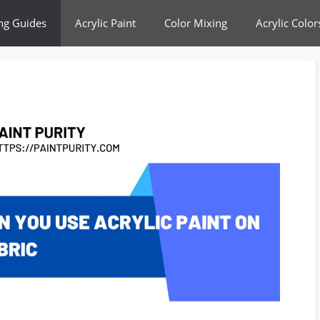
ing Guides
Acrylic Paint
Color Mixing
Acrylic Color