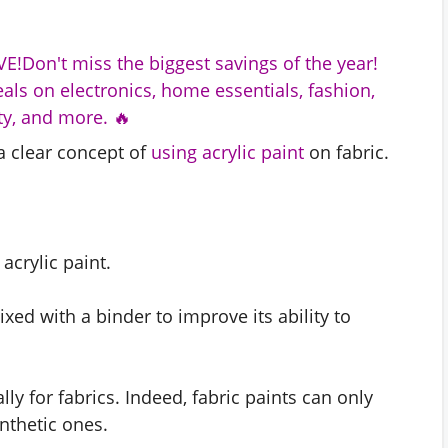
E!Don't miss the biggest savings of the year!
als on electronics, home essentials, fashion,
y, and more. 🔥
a clear concept of
using acrylic paint
on fabric.
acrylic paint.
xed with a binder to improve its ability to
lly for fabrics. Indeed, fabric paints can only
nthetic ones.