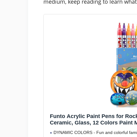
medium, keep reading to learn what 
Funto Acrylic Paint Pens for Roc
Ceramic, Glass, 12 Colors Paint 
DYNAMIC COLORS - Fun and colorful family t