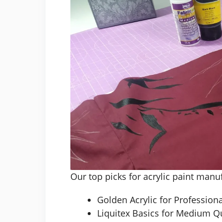
Our top picks for acrylic paint manu
Golden Acrylic for Professiona
Liquitex Basics for Medium Qu