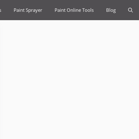
s
Paint Sprayer
Paint Online Tools
Blog