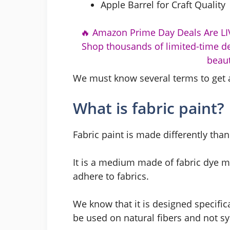
Apple Barrel for Craft Quality
🔥 Amazon Prime Day Deals Are LIV
Shop thousands of limited-time de
beaut
We must know several terms to get 
What is fabric paint?
Fabric paint is made differently than 
It is a medium made of fabric dye mi
adhere to fabrics.
We know that it is designed specifica
be used on natural fibers and not sy