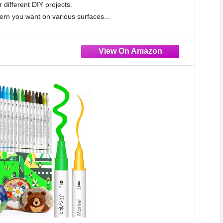
r different DIY projects.
rn you want on various surfaces