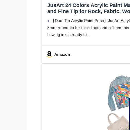
JusArt 24 Colors Acrylic Paint M
and Fine Tip for Rock, Fabric, W
Supplies and DIY Crafts Art Supp
【Dual Tip Acrylic Paint Pens】JusArt Acrylic
5mm round tip for thick lines and a 1mm thin ti
flowing ink is ready to
Amazon