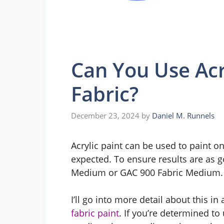
Can You Use Acr
Fabric?
December 23, 2024
by
Daniel M. Runnels
Acrylic paint can be used to paint on
expected. To ensure results are as go
Medium or GAC 900 Fabric Medium. 
I’ll go into more detail about this in 
fabric paint
. If you’re determined to