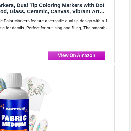
arkers, Dual Tip Coloring Markers with Dot
ood, Glass, Ceramic, Canvas, Vibrant Art
lies
 Paint Markers feature a versatile dual tip design with a 1-
p for details. Perfect for outlining and filling, The smooth-