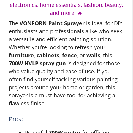
electronics, home essentials, fashion, beauty,
and more. 🔥
The
VONFORN Paint Sprayer
is ideal for DIY
enthusiasts and professionals alike who seek
a versatile and efficient painting solution.
Whether you’re looking to refresh your
furniture
,
cabinets
,
fence
, or
walls
, this
700W HVLP spray gun
is designed for those
who value quality and ease of use. If you
often find yourself tackling various painting
projects around your home or garden, this
sprayer is a must-have tool for achieving a
flawless finish.
Pros:
Powerful
700W motor
for efficient