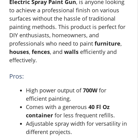
Electric Spray Paint Gun
, is anyone looking
to achieve a professional finish on various
surfaces without the hassle of traditional
painting methods. This product is perfect for
DIY enthusiasts, homeowners, and
professionals who need to paint
furniture
,
houses
,
fences
, and
walls
efficiently and
effectively.
Pros:
High power output of
700W
for
efficient painting.
Comes with a generous
40 Fl Oz
container
for less frequent refills.
Adjustable spray width for versatility in
different projects.