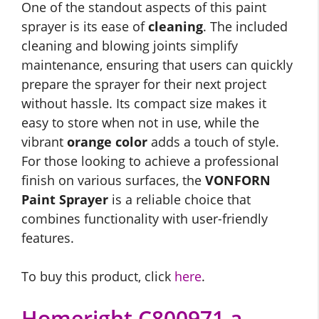
One of the standout aspects of this paint
sprayer is its ease of
cleaning
. The included
cleaning and blowing joints simplify
maintenance, ensuring that users can quickly
prepare the sprayer for their next project
without hassle. Its compact size makes it
easy to store when not in use, while the
vibrant
orange color
adds a touch of style.
For those looking to achieve a professional
finish on various surfaces, the
VONFORN
Paint Sprayer
is a reliable choice that
combines functionality with user-friendly
features.
To buy this product, click
here
.
Homeright C800971.a