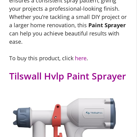
ensures a consistent spray pattern, giving
your projects a professional-looking finish.
Whether you’re tackling a small DIY project or
a larger home renovation, this
Paint Sprayer
can help you achieve beautiful results with
ease.
To buy this product, click
here
.
Tilswall Hvlp Paint Sprayer