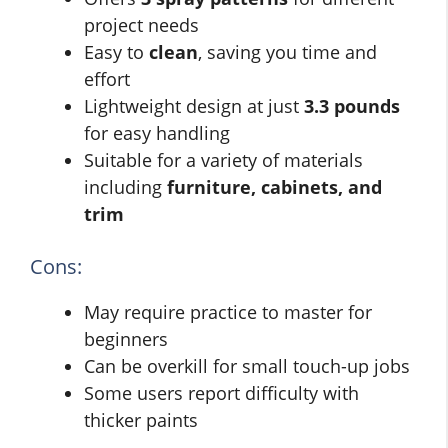
project needs
Easy to
clean
, saving you time and
effort
Lightweight design at just
3.3 pounds
for easy handling
Suitable for a variety of materials
including
furniture, cabinets, and
trim
Cons:
May require practice to master for
beginners
Can be overkill for small touch-up jobs
Some users report difficulty with
thicker paints