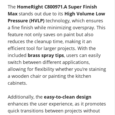
The
HomeRight C800971.A Super Finish
Max
stands out due to its
High Volume Low
Pressure (HVLP)
technology, which ensures
a fine finish while minimizing overspray. This
feature not only saves on paint but also
reduces the cleanup time, making it an
efficient tool for larger projects. With the
included
brass spray tips
, users can easily
switch between different applications,
allowing for flexibility whether you’re staining
a wooden chair or painting the kitchen
cabinets.
Additionally, the
easy-to-clean design
enhances the user experience, as it promotes
quick transitions between projects without