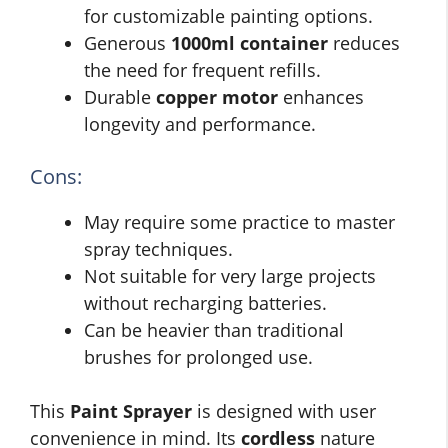
for customizable painting options.
Generous
1000ml container
reduces
the need for frequent refills.
Durable
copper motor
enhances
longevity and performance.
Cons:
May require some practice to master
spray techniques.
Not suitable for very large projects
without recharging batteries.
Can be heavier than traditional
brushes for prolonged use.
This
Paint Sprayer
is designed with user
convenience in mind. Its
cordless
nature