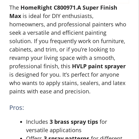
The
HomeRight C800971.A Super Finish
Max
is ideal for DIY enthusiasts,
homeowners, and professional painters who
seek a versatile and efficient painting
solution. If you frequently work on furniture,
cabinets, and trim, or if you’re looking to
revamp your living space with a smooth,
professional finish, this
HVLP paint sprayer
is designed for you. It’s perfect for anyone
who wants to apply stains, sealers, and latex
paints with ease and precision.
Pros:
Includes
3 brass spray tips
for
versatile applications
Offers
3 spray patterns
for different