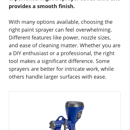
provides a smooth finish.
With many options available, choosing the
right paint sprayer can feel overwhelming.
Different features like power, nozzle sizes,
and ease of cleaning matter. Whether you are
a DIY enthusiast or a professional, the right
tool makes a significant difference. Some
sprayers are better for intricate work, while
others handle larger surfaces with ease.