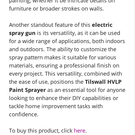
painting, whether it be intricate details on
furniture or broader strokes on walls.
Another standout feature of this
electric
spray gun
is its versatility, as it can be used
for a wide range of applications, both indoors
and outdoors. The ability to customize the
spray pattern makes it suitable for various
materials, ensuring a professional finish on
every project. This versatility, combined with
the ease of use, positions the
Tilswall HVLP
Paint Sprayer
as an essential tool for anyone
looking to enhance their DIY capabilities or
tackle home improvement tasks with
confidence.
To buy this product, click
here
.