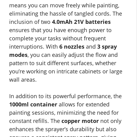
means you can move freely while painting,
eliminating the hassle of tangled cords. The
inclusion of two
4.0mAh 21V batteries
ensures that you have enough power to
complete your tasks without frequent
interruptions. With
6 nozzles
and
3 spray
modes
, you can easily adjust the flow and
pattern to suit different surfaces, whether
you’re working on intricate cabinets or large
wall areas.
In addition to its powerful performance, the
1000ml container
allows for extended
painting sessions, minimizing the need for
constant refills. The
copper motor
not only
enhances the sprayer’s durability but also