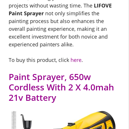
projects without wasting time. The
LIFOVE
Paint Sprayer
not only simplifies the
painting process but also enhances the
overall painting experience, making it an
excellent investment for both novice and
experienced painters alike.
To buy this product, click
here
.
Paint Sprayer, 650w
Cordless With 2 X 4.0mah
21v Battery