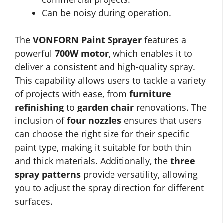
Can be noisy during operation.
The
VONFORN Paint Sprayer
features a
powerful
700W motor
, which enables it to
deliver a consistent and high-quality spray.
This capability allows users to tackle a variety
of projects with ease, from
furniture
refinishing
to
garden chair
renovations. The
inclusion of
four nozzles
ensures that users
can choose the right size for their specific
paint type, making it suitable for both thin
and thick materials. Additionally, the
three
spray patterns
provide versatility, allowing
you to adjust the spray direction for different
surfaces.