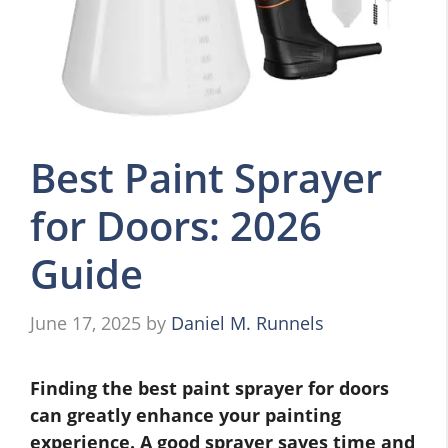
Best Paint Sprayer
for Doors: 2026
Guide
June 17, 2025
by
Daniel M. Runnels
Finding the best paint sprayer for doors
can greatly enhance your painting
experience. A good sprayer saves time and