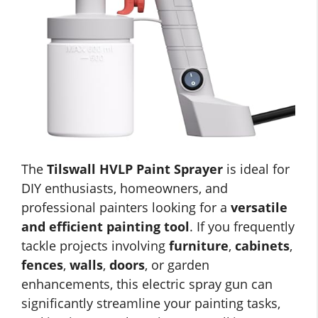
The
Tilswall HVLP Paint Sprayer
is ideal for
DIY enthusiasts, homeowners, and
professional painters looking for a
versatile
and efficient painting tool
. If you frequently
tackle projects involving
furniture
,
cabinets
,
fences
,
walls
,
doors
, or garden
enhancements, this electric spray gun can
significantly streamline your painting tasks,