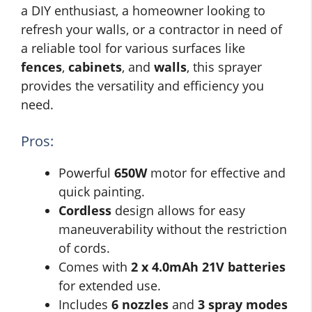
a DIY enthusiast, a homeowner looking to
refresh your walls, or a contractor in need of
a reliable tool for various surfaces like
fences
,
cabinets
, and
walls
, this sprayer
provides the versatility and efficiency you
need.
Pros:
Powerful
650W
motor for effective and
quick painting.
Cordless
design allows for easy
maneuverability without the restriction
of cords.
Comes with
2 x 4.0mAh 21V batteries
for extended use.
Includes
6 nozzles
and
3 spray modes