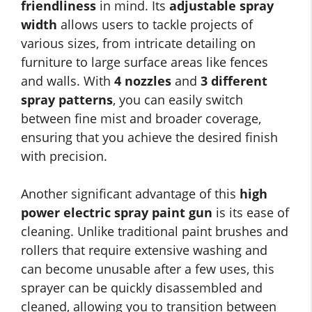
friendliness
in mind. Its
adjustable spray
width
allows users to tackle projects of
various sizes, from intricate detailing on
furniture to large surface areas like fences
and walls. With
4 nozzles
and
3 different
spray patterns
, you can easily switch
between fine mist and broader coverage,
ensuring that you achieve the desired finish
with precision.
Another significant advantage of this
high
power electric spray paint gun
is its ease of
cleaning. Unlike traditional paint brushes and
rollers that require extensive washing and
can become unusable after a few uses, this
sprayer can be quickly disassembled and
cleaned, allowing you to transition between