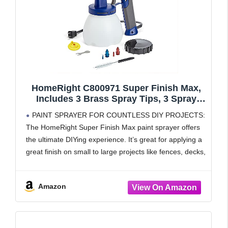
HomeRight C800971 Super Finish Max,
Includes 3 Brass Spray Tips, 3 Spray
Patterns, Easy to Clean HVLP Paint
PAINT SPRAYER FOR COUNTLESS DIY PROJECTS:
Sprayer, Great for Furniture, Cabinets,
The HomeRight Super Finish Max paint sprayer offers
Trim & More, Sprays Stains, Sealers &
the ultimate DIYing experience. It’s great for applying a
Latex Paints
great finish on small to large projects like fences, decks,
furniture, cabinets, dressers and more.
ADJUSTABLE SETTINGS
Amazon