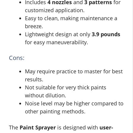
Includes
4 nozzles
and
3 patterns
for
customized application.
Easy to clean, making maintenance a
breeze.
Lightweight design at only
3.9 pounds
for easy maneuverability.
Cons:
May require practice to master for best
results.
Not suitable for very thick paints
without dilution.
Noise level may be higher compared to
other painting methods.
The
Paint Sprayer
is designed with
user-