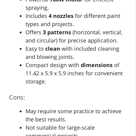
spraying.
Includes
4 nozzles
for different paint
types and projects.
Offers
3 patterns
(horizontal, vertical,
and circular) for precise application.
Easy to
clean
with included cleaning
and blowing joints.
Compact design with
dimensions
of
11.42 x 5.9 x 5.9 inches for convenient
storage.
Cons:
May require some practice to achieve
the best results.
Not suitable for large-scale
commercial projects.