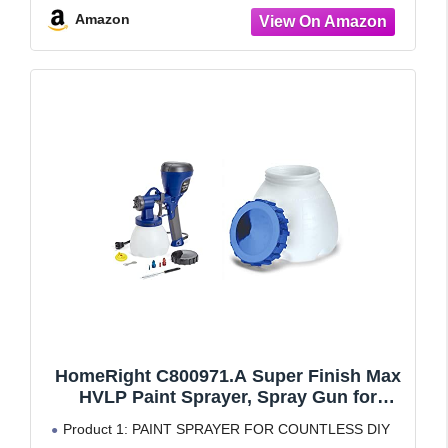
Amazon
Color of lid may differ
HomeRight C800971.A Super Finish Max
HVLP Paint Sprayer, Spray Gun for
Countless Painting Projects &
Product 1: PAINT SPRAYER FOR COUNTLESS DIY
C900097.M Super Finish Max Container