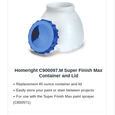
Homeright C900097.M Super Finish Max
Container and Lid
Replacement 40 ounce container and lid
Easily store your paint or stain between projects
For use with the Super Finish Max paint sprayer
(C800971)
NOT compatible with the Finish Max paint sprayer
(C800766 or C900076)