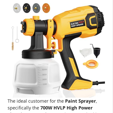
The ideal customer for the
Paint Sprayer
,
specifically the
700W HVLP High Power