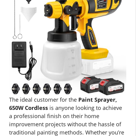
The ideal customer for the
Paint Sprayer,
650W Cordless
is anyone looking to achieve
a professional finish on their home
improvement projects without the hassle of
traditional painting methods. Whether you’re