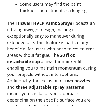
Some users may find the paint
thickness adjustment challenging
The
Tilswall HVLP Paint Sprayer
boasts an
ultra-lightweight design, making it
exceptionally easy to maneuver during
extended use. This feature is particularly
beneficial for users who need to cover large
areas without fatigue. The
20 fl oz
detachable cup
allows for quick refills,
enabling you to maintain momentum during
your projects without interruptions.
Additionally, the inclusion of
two nozzles
and
three adjustable spray patterns
means you can tailor your approach
depending on the specific surface you are