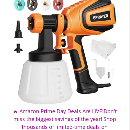
🔥 Amazon Prime Day Deals Are LIVE!Don't
miss the biggest savings of the year! Shop
thousands of limited-time deals on