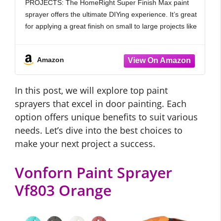
PROJECTS: The HomeRight Super Finish Max paint
and Lid, White and Blue
sprayer offers the ultimate DIYing experience. It’s great
for applying a great finish on small to large projects like
fences, decks, furniture, cabinets, dressers and more.
Amazon
In this post, we will explore top paint
sprayers that excel in door painting. Each
option offers unique benefits to suit various
needs. Let’s dive into the best choices to
make your next project a success.
Vonforn Paint Sprayer
Vf803 Orange