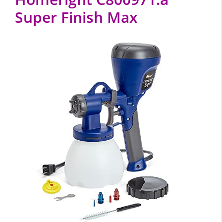
Super Finish Max