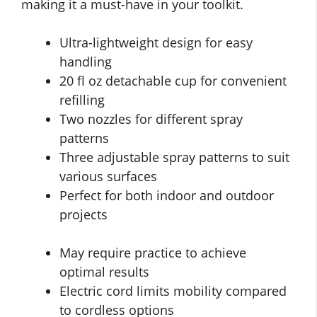
making it a must-have in your toolkit.
Ultra-lightweight design for easy
handling
20 fl oz detachable cup for convenient
refilling
Two nozzles for different spray
patterns
Three adjustable spray patterns to suit
various surfaces
Perfect for both indoor and outdoor
projects
May require practice to achieve
optimal results
Electric cord limits mobility compared
to cordless options