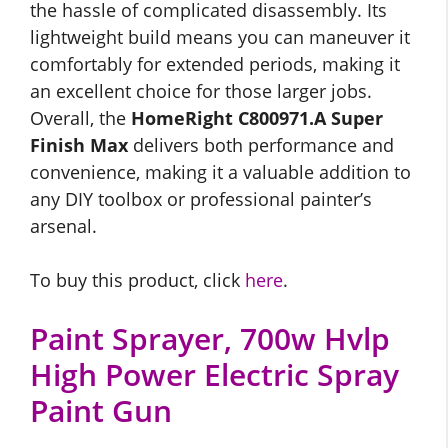
the hassle of complicated disassembly. Its
lightweight build means you can maneuver it
comfortably for extended periods, making it
an excellent choice for those larger jobs.
Overall, the
HomeRight C800971.A Super
Finish Max
delivers both performance and
convenience, making it a valuable addition to
any DIY toolbox or professional painter’s
arsenal.
To buy this product, click
here
.
Paint Sprayer, 700w Hvlp
High Power Electric Spray
Paint Gun