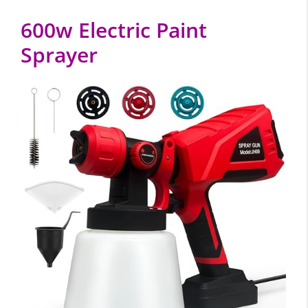
600w Electric Paint
Sprayer