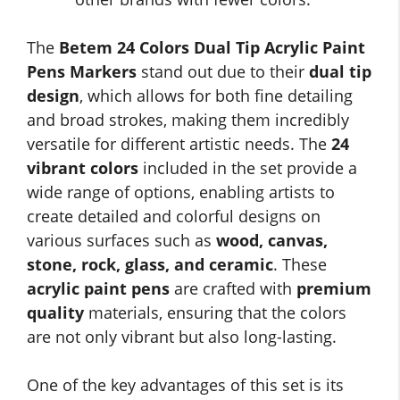
The
Betem 24 Colors Dual Tip Acrylic Paint
Pens Markers
stand out due to their
dual tip
design
, which allows for both fine detailing
and broad strokes, making them incredibly
versatile for different artistic needs. The
24
vibrant colors
included in the set provide a
wide range of options, enabling artists to
create detailed and colorful designs on
various surfaces such as
wood, canvas,
stone, rock, glass, and ceramic
. These
acrylic paint pens
are crafted with
premium
quality
materials, ensuring that the colors
are not only vibrant but also long-lasting.
One of the key advantages of this set is its