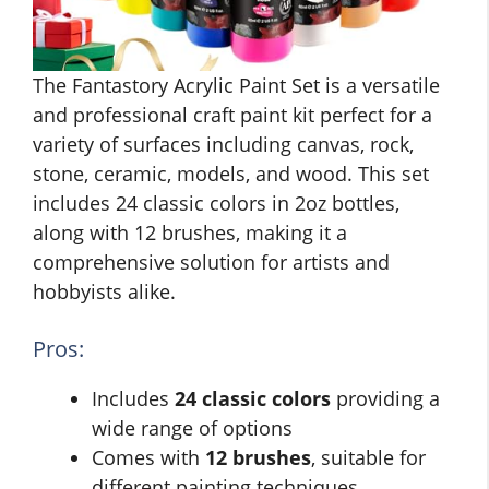
The Fantastory Acrylic Paint Set is a versatile
and professional craft paint kit perfect for a
variety of surfaces including canvas, rock,
stone, ceramic, models, and wood. This set
includes 24 classic colors in 2oz bottles,
along with 12 brushes, making it a
comprehensive solution for artists and
hobbyists alike.
Pros:
Includes
24 classic colors
providing a
wide range of options
Comes with
12 brushes
, suitable for
different painting techniques