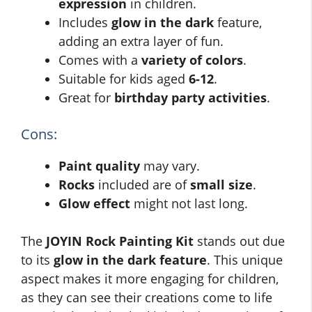
expression
in children.
Includes
glow in the dark
feature,
adding an extra layer of fun.
Comes with a
variety of colors
.
Suitable for kids aged
6-12
.
Great for
birthday party activities
.
Cons:
Paint quality
may vary.
Rocks
included are of
small size
.
Glow effect
might not last long.
The
JOYIN Rock Painting Kit
stands out due
to its
glow in the dark feature
. This unique
aspect makes it more engaging for children,
as they can see their creations come to life