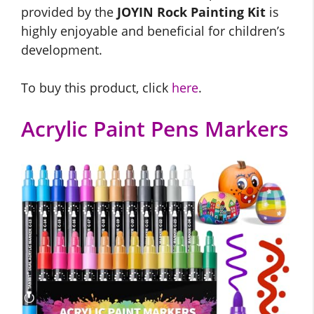
provided by the
JOYIN Rock Painting Kit
is
highly enjoyable and beneficial for children’s
development.
To buy this product, click
here
.
Acrylic Paint Pens Markers