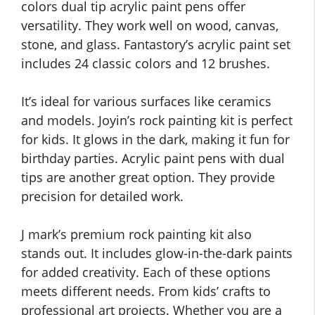
colors dual tip acrylic paint pens offer
versatility. They work well on wood, canvas,
stone, and glass. Fantastory’s acrylic paint set
includes 24 classic colors and 12 brushes.
It’s ideal for various surfaces like ceramics
and models. Joyin’s rock painting kit is perfect
for kids. It glows in the dark, making it fun for
birthday parties. Acrylic paint pens with dual
tips are another great option. They provide
precision for detailed work.
J mark’s premium rock painting kit also
stands out. It includes glow-in-the-dark paints
for added creativity. Each of these options
meets different needs. From kids’ crafts to
professional art projects. Whether you are a