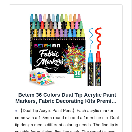
Betem 36 Colors Dual Tip Acrylic Paint
Markers, Fabric Decorating Kits Premium
Water-Based Acrylic Paint Pens Art
【Dual Tip Acrylic Paint Pens】Each acrylic marker
Supplies for Fabric, Rock, Wood, Glass,
come with a 1-5mm round nib and a 1mm fine nib. Dual
Canvas, Ceramic, Teacher Appreciation
tip design meets different coloring needs. The fine tip is
Gift
suitable for outlining, fine line work; The round tip works