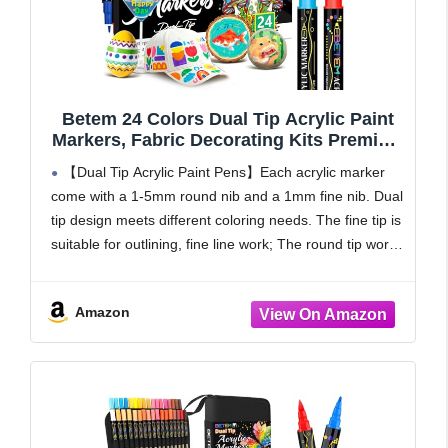
Betem 24 Colors Dual Tip Acrylic Paint
Markers, Fabric Decorating Kits Premium
Water-Based Acrylic Paint Pens Art
【Dual Tip Acrylic Paint Pens】Each acrylic marker
Supplies for Fabric, Rock, Wood, Glass,
come with a 1-5mm round nib and a 1mm fine nib. Dual
Canvas, Ceramic, Teacher Appreciation
tip design meets different coloring needs. The fine tip is
Gift
suitable for outlining, fine line work; The round tip works
well
Amazon