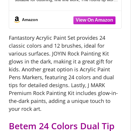
well
Amazon
Fantastory Acrylic Paint Set provides 24
classic colors and 12 brushes, ideal for
various surfaces. JOYIN Rock Painting Kit
glows in the dark, making it a great gift for
kids. Another great option is Acrylic Paint
Pens Markers, featuring 24 colors and dual
tips for detailed designs. Lastly, J MARK
Premium Rock Painting Kit includes glow-in-
the-dark paints, adding a unique touch to
your rock art.
Betem 24 Colors Dual Tip