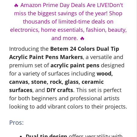
🔥 Amazon Prime Day Deals Are LIVE!Don't
miss the biggest savings of the year! Shop
thousands of limited-time deals on
electronics, home essentials, fashion, beauty,
and more. 🔥
Introducing the
Betem 24 Colors Dual Tip
Acrylic Paint Pens Markers
, a versatile and
premium set of
acrylic paint pens
designed
for a variety of surfaces including
wood,
canvas, stone, rock, glass, ceramic
surfaces
, and
DIY crafts
. This set is perfect
for both beginners and professional artists
looking to add vibrant colors to their projects.
Pros:
Dual tip design
offers versatility with