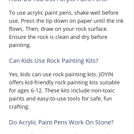
To use acrylic paint pens, shake well before
use. Press the tip down on paper until the ink
flows. Then, draw on your rock surface.
Ensure the rock is clean and dry before
painting.
Can Kids Use Rock Painting Kits?
Yes, kids can use rock painting kits. JOYIN
offers kid-friendly rock painting kits suitable
for ages 6-12. These kits include non-toxic
paints and easy-to-use tools for safe, fun
crafting.
Do Acrylic Paint Pens Work On Stone?