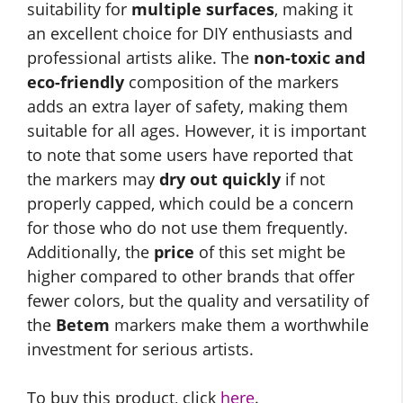
suitability for
multiple surfaces
, making it
an excellent choice for DIY enthusiasts and
professional artists alike. The
non-toxic and
eco-friendly
composition of the markers
adds an extra layer of safety, making them
suitable for all ages. However, it is important
to note that some users have reported that
the markers may
dry out quickly
if not
properly capped, which could be a concern
for those who do not use them frequently.
Additionally, the
price
of this set might be
higher compared to other brands that offer
fewer colors, but the quality and versatility of
the
Betem
markers make them a worthwhile
investment for serious artists.
To buy this product, click
here
.