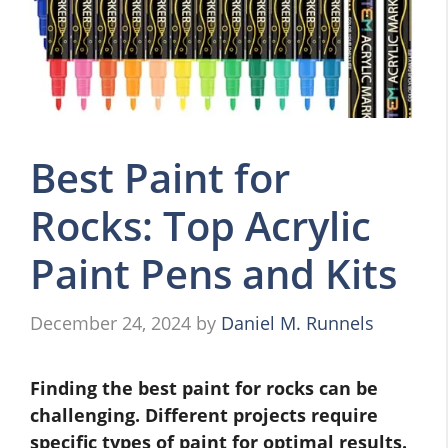
Best Paint for
Rocks: Top Acrylic
Paint Pens and Kits
December 24, 2024
by
Daniel M. Runnels
Finding the best paint for rocks can be
challenging. Different projects require
specific types of paint for optimal results.