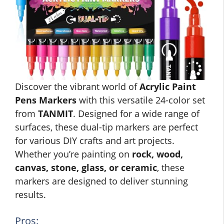
Discover the vibrant world of
Acrylic Paint
Pens Markers
with this versatile 24-color set
from
TANMIT
. Designed for a wide range of
surfaces, these dual-tip markers are perfect
for various DIY crafts and art projects.
Whether you’re painting on
rock, wood,
canvas, stone, glass, or ceramic
, these
markers are designed to deliver stunning
results.
Pros: