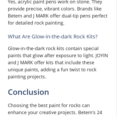
Yes, acrylic paint pens work on stone. They
provide precise, vibrant colors. Brands like
Betem and J MARK offer dual-tip pens perfect
for detailed rock painting.
What Are Glow-in-the-dark Rock Kits?
Glow-in-the-dark rock kits contain special
paints that glow after exposure to light. JOYIN
and J MARK offer kits that include these
unique paints, adding a fun twist to rock
painting projects.
Conclusion
Choosing the best paint for rocks can
enhance your creative projects. Betem’s 24