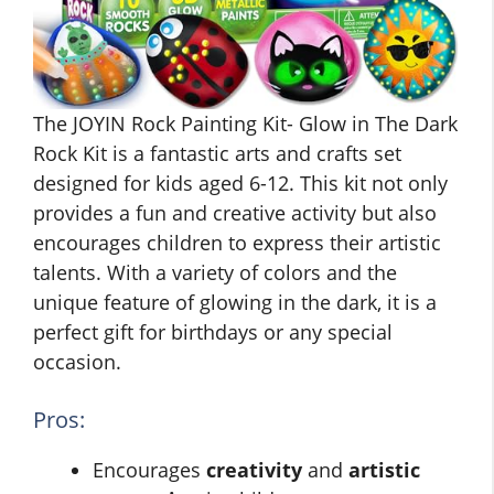
The JOYIN Rock Painting Kit- Glow in The Dark
Rock Kit is a fantastic arts and crafts set
designed for kids aged 6-12. This kit not only
provides a fun and creative activity but also
encourages children to express their artistic
talents. With a variety of colors and the
unique feature of glowing in the dark, it is a
perfect gift for birthdays or any special
occasion.
Pros:
Encourages
creativity
and
artistic