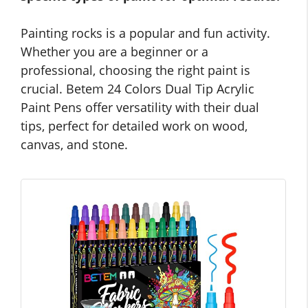
Painting rocks is a popular and fun activity.
Whether you are a beginner or a
professional, choosing the right paint is
crucial. Betem 24 Colors Dual Tip Acrylic
Paint Pens offer versatility with their dual
tips, perfect for detailed work on wood,
canvas, and stone.