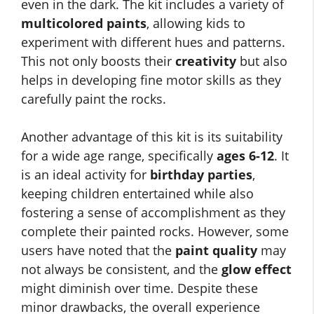
even in the dark. The kit includes a variety of
multicolored paints
, allowing kids to
experiment with different hues and patterns.
This not only boosts their
creativity
but also
helps in developing fine motor skills as they
carefully paint the rocks.
Another advantage of this kit is its suitability
for a wide age range, specifically
ages 6-12
. It
is an ideal activity for
birthday parties
,
keeping children entertained while also
fostering a sense of accomplishment as they
complete their painted rocks. However, some
users have noted that the
paint quality
may
not always be consistent, and the
glow effect
might diminish over time. Despite these
minor drawbacks, the overall experience