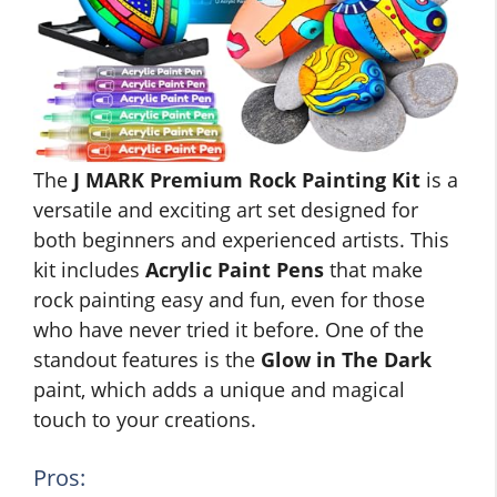
The
J MARK Premium Rock Painting Kit
is a
versatile and exciting art set designed for
both beginners and experienced artists. This
kit includes
Acrylic Paint Pens
that make
rock painting easy and fun, even for those
who have never tried it before. One of the
standout features is the
Glow in The Dark
paint, which adds a unique and magical
touch to your creations.
Pros: