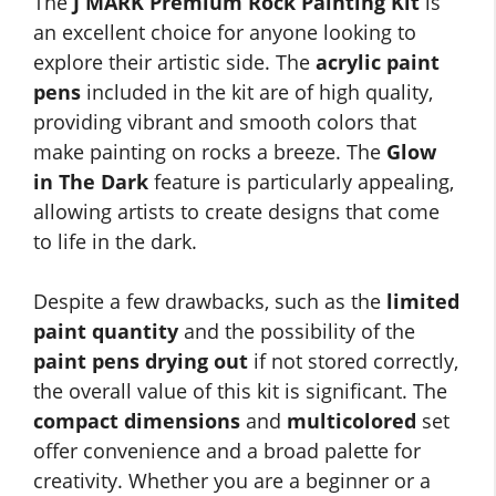
The
J MARK Premium Rock Painting Kit
is
an excellent choice for anyone looking to
explore their artistic side. The
acrylic paint
pens
included in the kit are of high quality,
providing vibrant and smooth colors that
make painting on rocks a breeze. The
Glow
in The Dark
feature is particularly appealing,
allowing artists to create designs that come
to life in the dark.
Despite a few drawbacks, such as the
limited
paint quantity
and the possibility of the
paint pens drying out
if not stored correctly,
the overall value of this kit is significant. The
compact dimensions
and
multicolored
set
offer convenience and a broad palette for
creativity. Whether you are a beginner or a