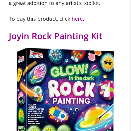
a great addition to any artist’s toolkit.
To buy this product, click
here
.
Joyin Rock Painting Kit