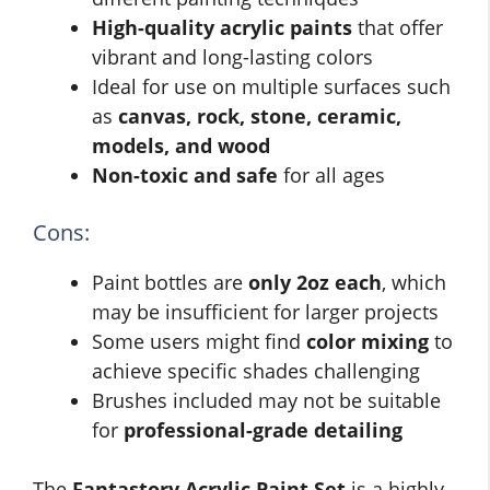
High-quality acrylic paints
that offer
vibrant and long-lasting colors
Ideal for use on multiple surfaces such
as
canvas, rock, stone, ceramic,
models, and wood
Non-toxic and safe
for all ages
Cons:
Paint bottles are
only 2oz each
, which
may be insufficient for larger projects
Some users might find
color mixing
to
achieve specific shades challenging
Brushes included may not be suitable
for
professional-grade detailing
The
Fantastory Acrylic Paint Set
is a highly