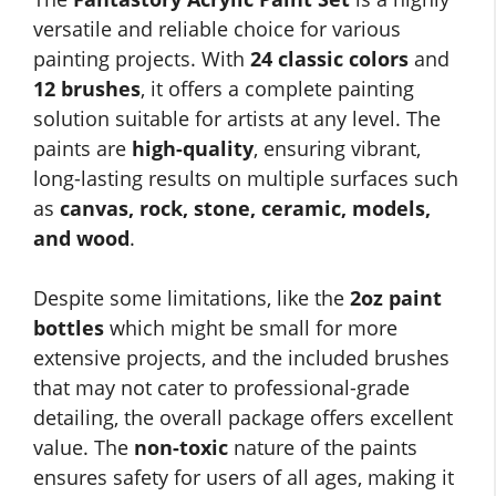
versatile and reliable choice for various
painting projects. With
24 classic colors
and
12 brushes
, it offers a complete painting
solution suitable for artists at any level. The
paints are
high-quality
, ensuring vibrant,
long-lasting results on multiple surfaces such
as
canvas, rock, stone, ceramic, models,
and wood
.
Despite some limitations, like the
2oz paint
bottles
which might be small for more
extensive projects, and the included brushes
that may not cater to professional-grade
detailing, the overall package offers excellent
value. The
non-toxic
nature of the paints
ensures safety for users of all ages, making it