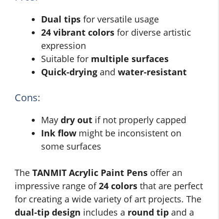
Dual tips
for versatile usage
24 vibrant colors
for diverse artistic
expression
Suitable for
multiple surfaces
Quick-drying
and
water-resistant
Cons:
May
dry out
if not properly capped
Ink flow
might be inconsistent on
some surfaces
The
TANMIT Acrylic Paint Pens
offer an
impressive range of
24 colors
that are perfect
for creating a wide variety of art projects. The
dual-tip design
includes a
round tip
and a