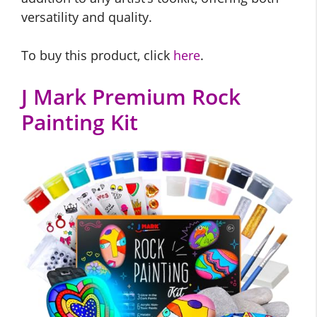
versatility and quality.
To buy this product, click
here
.
J Mark Premium Rock
Painting Kit