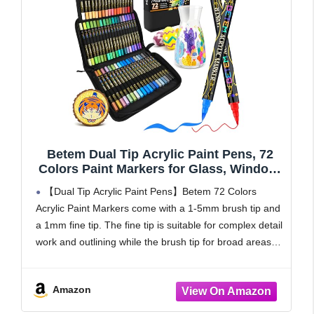
Betem Dual Tip Acrylic Paint Pens, 72
Colors Paint Markers for Glass, Window,
Fabric, Wood, Rock, Canvas, Acrylic
【Dual Tip Acrylic Paint Pens】Betem 72 Colors
Markers with Fine & Brush Tip, Art &
Acrylic Paint Markers come with a 1-5mm brush tip and
Craft Supplies, Teacher Appreciation Gift
a 1mm fine tip. The fine tip is suitable for complex detail
work and outlining while the brush tip for broad areas
of
Amazon