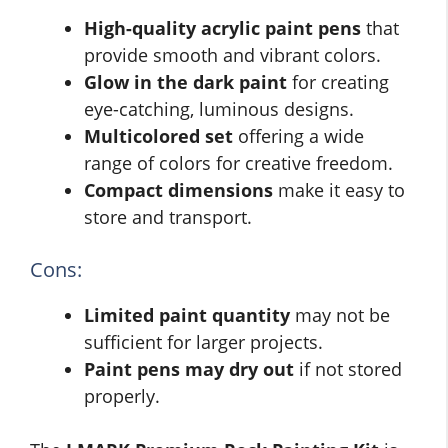
High-quality acrylic paint pens
that
provide smooth and vibrant colors.
Glow in the dark paint
for creating
eye-catching, luminous designs.
Multicolored set
offering a wide
range of colors for creative freedom.
Compact dimensions
make it easy to
store and transport.
Cons:
Limited paint quantity
may not be
sufficient for larger projects.
Paint pens may dry out
if not stored
properly.