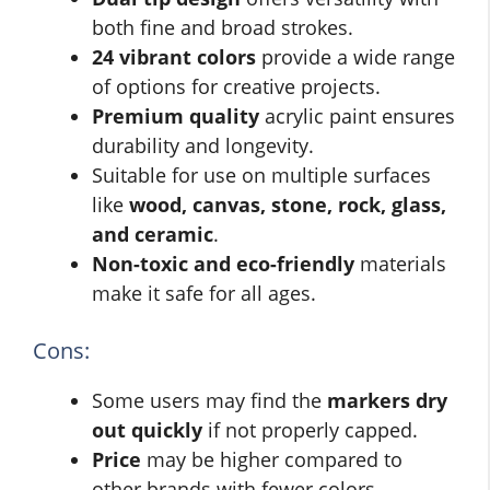
both fine and broad strokes.
24 vibrant colors
provide a wide range
of options for creative projects.
Premium quality
acrylic paint ensures
durability and longevity.
Suitable for use on multiple surfaces
like
wood, canvas, stone, rock, glass,
and ceramic
.
Non-toxic and eco-friendly
materials
make it safe for all ages.
Cons:
Some users may find the
markers dry
out quickly
if not properly capped.
Price
may be higher compared to
other brands with fewer colors.