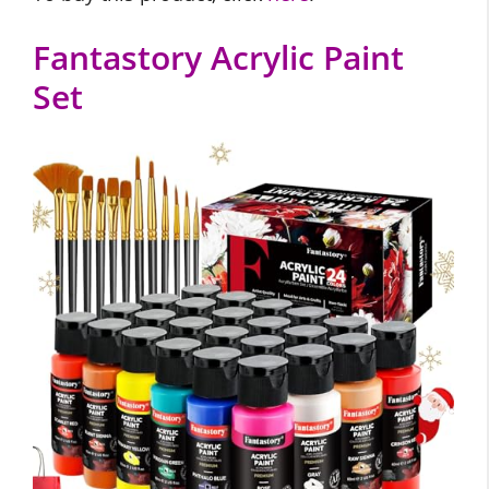
Fantastory Acrylic Paint
Set