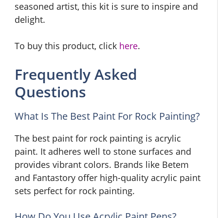
seasoned artist, this kit is sure to inspire and
delight.
To buy this product, click
here
.
Frequently Asked
Questions
What Is The Best Paint For Rock Painting?
The best paint for rock painting is acrylic
paint. It adheres well to stone surfaces and
provides vibrant colors. Brands like Betem
and Fantastory offer high-quality acrylic paint
sets perfect for rock painting.
How Do You Use Acrylic Paint Pens?