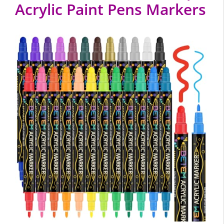
Acrylic Paint Pens Markers