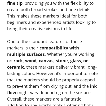
fine tip
, providing you with the flexibility to
create both broad strokes and fine details.
This makes these markers ideal for both
beginners and experienced artists looking to
bring their creative visions to life.
One of the standout features of these
markers is their
compatibility with
multiple surfaces
. Whether you’re working
on
rock, wood, canvas, stone, glass, or
ceramic
, these markers deliver vibrant, long-
lasting colors. However, it’s important to note
that the markers should be properly capped
to prevent them from drying out, and the
ink
flow
might vary depending on the surface.
Overall, these markers are a fantastic
addition to any artist’s toolkit, offering both