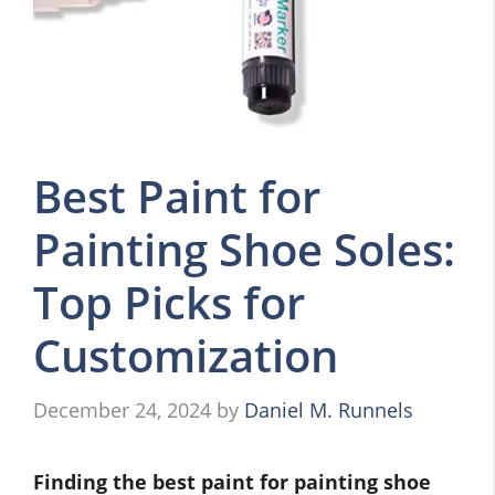
Best Paint for
Painting Shoe Soles:
Top Picks for
Customization
December 24, 2024
by
Daniel M. Runnels
Finding the best paint for painting shoe