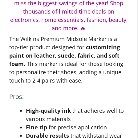
miss the biggest savings of the year! Shop
thousands of limited-time deals on
electronics, home essentials, fashion, beauty,
and more. 🔥
The Wilkins Premium Midsole Marker is a
top-tier product designed for
customizing
paint on leather, suede, fabric, and soft
foam
. This marker is ideal for those looking
to personalize their shoes, adding a unique
touch to 2-4 pairs with ease.
Pros:
High-quality ink
that adheres well to
various materials
Fine tip
for precise application
Durable results
that withstand wear