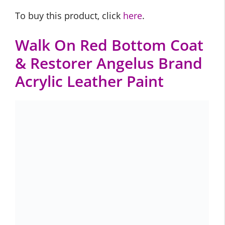
To buy this product, click
here
.
Walk On Red Bottom Coat
& Restorer Angelus Brand
Acrylic Leather Paint