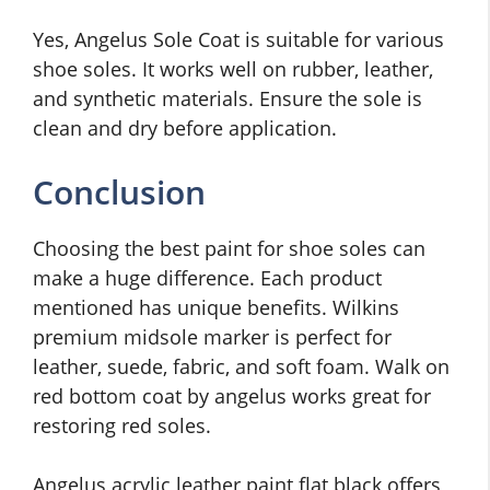
Yes, Angelus Sole Coat is suitable for various
shoe soles. It works well on rubber, leather,
and synthetic materials. Ensure the sole is
clean and dry before application.
Conclusion
Choosing the best paint for shoe soles can
make a huge difference. Each product
mentioned has unique benefits. Wilkins
premium midsole marker is perfect for
leather, suede, fabric, and soft foam. Walk on
red bottom coat by angelus works great for
restoring red soles.
Angelus acrylic leather paint flat black offers