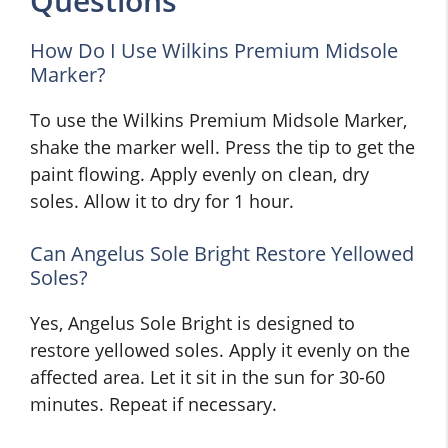
Questions
How Do I Use Wilkins Premium Midsole
Marker?
To use the Wilkins Premium Midsole Marker,
shake the marker well. Press the tip to get the
paint flowing. Apply evenly on clean, dry
soles. Allow it to dry for 1 hour.
Can Angelus Sole Bright Restore Yellowed
Soles?
Yes, Angelus Sole Bright is designed to
restore yellowed soles. Apply it evenly on the
affected area. Let it sit in the sun for 30-60
minutes. Repeat if necessary.