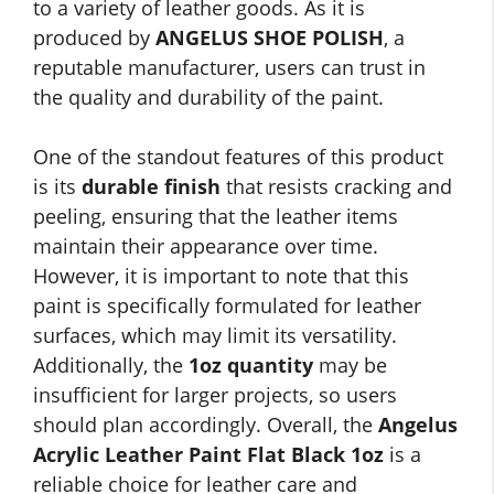
to a variety of leather goods. As it is
produced by
ANGELUS SHOE POLISH
, a
reputable manufacturer, users can trust in
the quality and durability of the paint.
One of the standout features of this product
is its
durable finish
that resists cracking and
peeling, ensuring that the leather items
maintain their appearance over time.
However, it is important to note that this
paint is specifically formulated for leather
surfaces, which may limit its versatility.
Additionally, the
1oz quantity
may be
insufficient for larger projects, so users
should plan accordingly. Overall, the
Angelus
Acrylic Leather Paint Flat Black 1oz
is a
reliable choice for leather care and