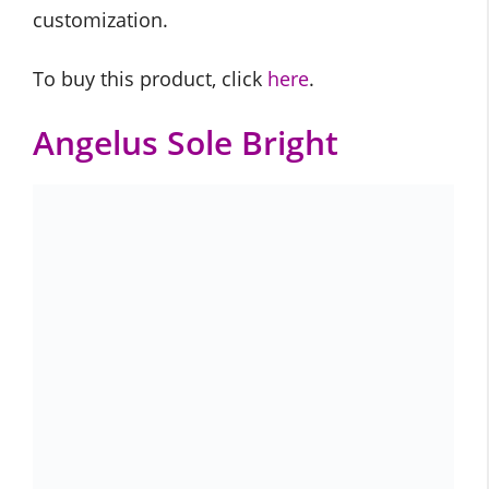
customization.
To buy this product, click
here
.
Angelus Sole Bright