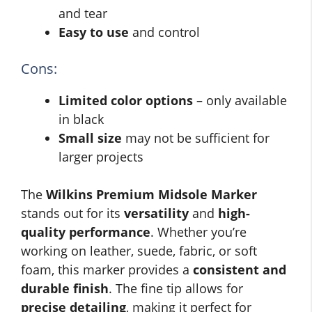
and tear
Easy to use
and control
Cons:
Limited color options
– only available
in black
Small size
may not be sufficient for
larger projects
The
Wilkins Premium Midsole Marker
stands out for its
versatility
and
high-
quality performance
. Whether you’re
working on leather, suede, fabric, or soft
foam, this marker provides a
consistent and
durable finish
. The fine tip allows for
precise detailing
, making it perfect for