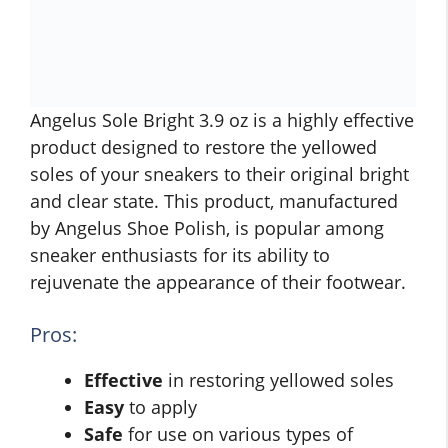
Angelus Sole Bright 3.9 oz is a highly effective
product designed to restore the yellowed
soles of your sneakers to their original bright
and clear state. This product, manufactured
by Angelus Shoe Polish, is popular among
sneaker enthusiasts for its ability to
rejuvenate the appearance of their footwear.
Pros:
Effective
in restoring yellowed soles
Easy
to apply
Safe
for use on various types of