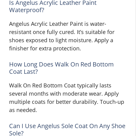
Is Angelus Acrylic Leather Paint
Waterproof?
Angelus Acrylic Leather Paint is water-
resistant once fully cured. It’s suitable for
shoes exposed to light moisture. Apply a
finisher for extra protection.
How Long Does Walk On Red Bottom
Coat Last?
Walk On Red Bottom Coat typically lasts
several months with moderate wear. Apply
multiple coats for better durability. Touch-up
as needed.
Can I Use Angelus Sole Coat On Any Shoe
Sole?