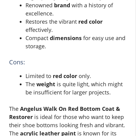
Renowned
brand
with a history of
excellence.
Restores the vibrant
red color
effectively.
Compact
dimensions
for easy use and
storage.
Cons:
Limited to
red color
only.
The
weight
is quite light, which might
be insufficient for larger projects.
The
Angelus Walk On Red Bottom Coat &
Restorer
is ideal for those who want to keep
their shoe bottoms looking fresh and vibrant.
The
acrylic leather paint
is known for its