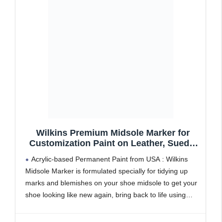
Wilkins Premium Midsole Marker for
Customization Paint on Leather, Suede,
Fabric and Soft Foam for 2-4 Pair of
Acrylic-based Permanent Paint from USA : Wilkins
Shoes (White)
Midsole Marker is formulated specially for tidying up
marks and blemishes on your shoe midsole to get your
shoe looking like new again, bring back to life using
specialised permanent with acrylic-based paint.