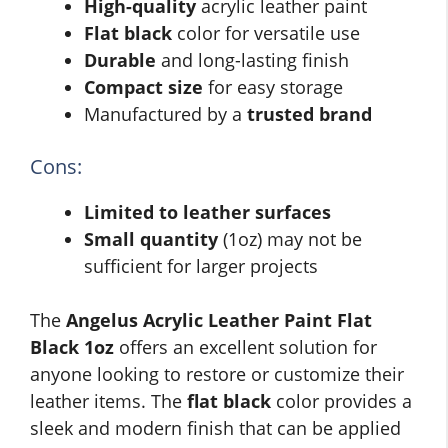
High-quality
acrylic leather paint
Flat black
color for versatile use
Durable
and long-lasting finish
Compact size
for easy storage
Manufactured by a
trusted brand
Cons:
Limited to leather surfaces
Small quantity
(1oz) may not be
sufficient for larger projects
The
Angelus Acrylic Leather Paint Flat
Black 1oz
offers an excellent solution for
anyone looking to restore or customize their
leather items. The
flat black
color provides a
sleek and modern finish that can be applied