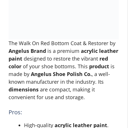
The Walk On Red Bottom Coat & Restorer by
Angelus Brand
is a premium
acrylic leather
paint
designed to restore the vibrant
red
color
of your shoe bottoms. This
product
is
made by
Angelus Shoe Polish Co.
, a well-
known manufacturer in the industry. Its
dimensions
are compact, making it
convenient for use and storage.
Pros:
High-quality
acrylic leather paint
.