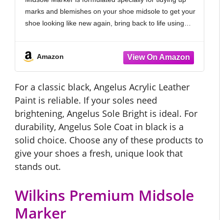
marks and blemishes on your shoe midsole to get your
shoe looking like new again, bring back to life using
specialised permanent with acrylic-based paint.
Amazon
For a classic black, Angelus Acrylic Leather
Paint is reliable. If your soles need
brightening, Angelus Sole Bright is ideal. For
durability, Angelus Sole Coat in black is a
solid choice. Choose any of these products to
give your shoes a fresh, unique look that
stands out.
Wilkins Premium Midsole
Marker