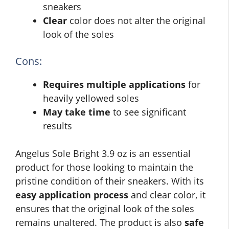
sneakers
Clear
color does not alter the original
look of the soles
Cons:
Requires multiple applications
for
heavily yellowed soles
May take time
to see significant
results
Angelus Sole Bright 3.9 oz is an essential
product for those looking to maintain the
pristine condition of their sneakers. With its
easy application process
and clear color, it
ensures that the original look of the soles
remains unaltered. The product is also
safe