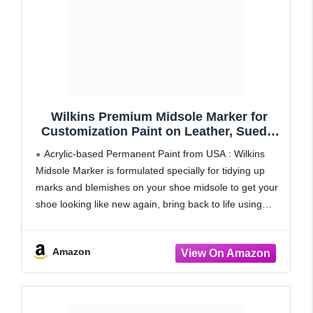
Wilkins Premium Midsole Marker for
Customization Paint on Leather, Suede,
Fabric and Soft Foam for 2-4 Pair of
Acrylic-based Permanent Paint from USA : Wilkins
Shoes (Black)
Midsole Marker is formulated specially for tidying up
marks and blemishes on your shoe midsole to get your
shoe looking like new again, bring back to life using
specialised permanent with acrylic-based paint.
Amazon