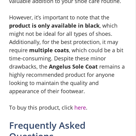
valuable addition to your shoe care routine.
However, it’s important to note that the
product is only available in black
, which
might not be ideal for all types of shoes.
Additionally, for the best protection, it may
require
multiple coats
, which could be a bit
time-consuming. Despite these minor
drawbacks, the
Angelus Sole Coat
remains a
highly recommended product for anyone
looking to maintain the quality and
appearance of their footwear.
To buy this product, click
here
.
Frequently Asked