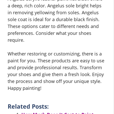
a deep, rich color. Angelus sole bright helps
in removing yellowing from soles. Angelus
sole coat is ideal for a durable black finish.
These options cater to different needs and
preferences. Consider what your shoes
require.
Whether restoring or customizing, there is a
paint for you. These products are easy to use
and provide professional results. Transform
your shoes and give them a fresh look. Enjoy
the process and show off your unique style.
Happy painting!
Related Posts: