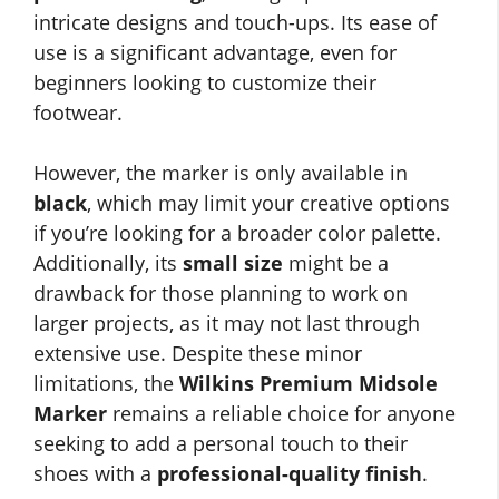
intricate designs and touch-ups. Its ease of
use is a significant advantage, even for
beginners looking to customize their
footwear.
However, the marker is only available in
black
, which may limit your creative options
if you’re looking for a broader color palette.
Additionally, its
small size
might be a
drawback for those planning to work on
larger projects, as it may not last through
extensive use. Despite these minor
limitations, the
Wilkins Premium Midsole
Marker
remains a reliable choice for anyone
seeking to add a personal touch to their
shoes with a
professional-quality finish
.