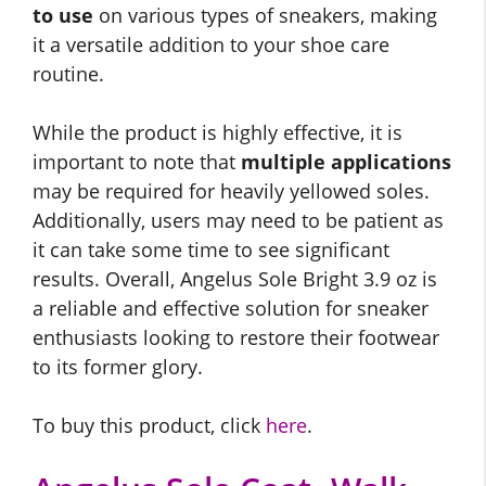
to use
on various types of sneakers, making
it a versatile addition to your shoe care
routine.
While the product is highly effective, it is
important to note that
multiple applications
may be required for heavily yellowed soles.
Additionally, users may need to be patient as
it can take some time to see significant
results. Overall, Angelus Sole Bright 3.9 oz is
a reliable and effective solution for sneaker
enthusiasts looking to restore their footwear
to its former glory.
To buy this product, click
here
.