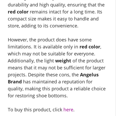
durability and high quality, ensuring that the
red color
remains intact for a long time. Its
compact size makes it easy to handle and
store, adding to its convenience.
However, the product does have some
limitations. It is available only in
red color
,
which may not be suitable for everyone.
Additionally, the light
weight
of the product
means that it may not be sufficient for larger
projects. Despite these cons, the
Angelus
Brand
has maintained a reputation for
quality, making this product a reliable choice
for restoring shoe bottoms.
To buy this product, click
here
.