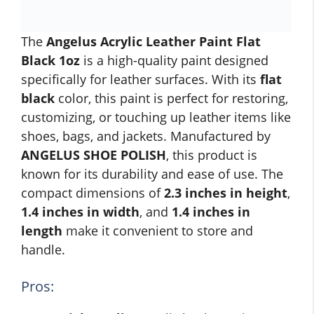
The
Angelus Acrylic Leather Paint Flat
Black 1oz
is a high-quality paint designed
specifically for leather surfaces. With its
flat
black
color, this paint is perfect for restoring,
customizing, or touching up leather items like
shoes, bags, and jackets. Manufactured by
ANGELUS SHOE POLISH
, this product is
known for its durability and ease of use. The
compact dimensions of
2.3 inches in height
,
1.4 inches in width
, and
1.4 inches in
length
make it convenient to store and
handle.
Pros: