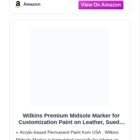
Amazon
Wilkins Premium Midsole Marker for
Customization Paint on Leather, Suede,
Fabric and Soft Foam for 2-4 Pair of
Acrylic-based Permanent Paint from USA : Wilkins
Shoes (Red)
Midsole Marker is formulated specially for tidying up