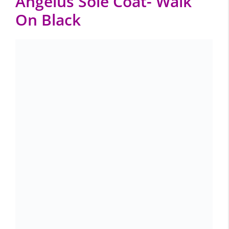
Angelus Sole Coat- Walk
On Black