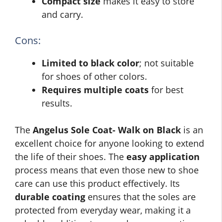
Compact size
makes it easy to store
and carry.
Cons:
Limited to black color
; not suitable
for shoes of other colors.
Requires multiple coats
for best
results.
The
Angelus Sole Coat- Walk on Black
is an
excellent choice for anyone looking to extend
the life of their shoes. The
easy application
process means that even those new to shoe
care can use this product effectively. Its
durable coating
ensures that the soles are
protected from everyday wear, making it a