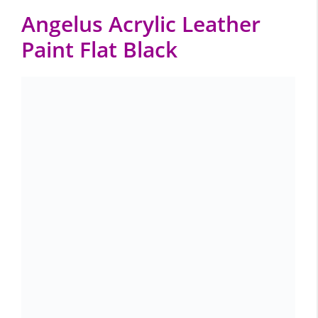
Angelus Acrylic Leather
Paint Flat Black