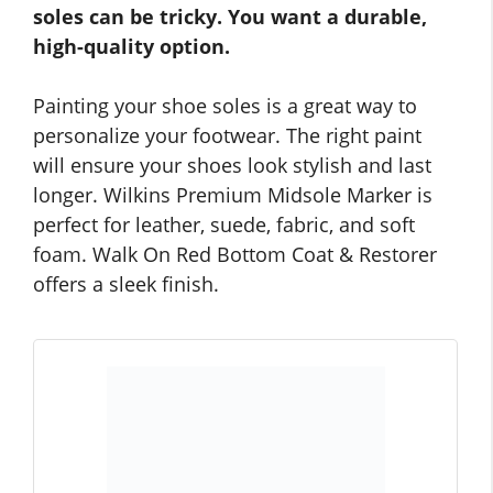
soles can be tricky. You want a durable,
high-quality option.
Painting your shoe soles is a great way to
personalize your footwear. The right paint
will ensure your shoes look stylish and last
longer. Wilkins Premium Midsole Marker is
perfect for leather, suede, fabric, and soft
foam. Walk On Red Bottom Coat & Restorer
offers a sleek finish.