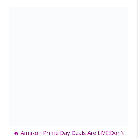
🔥 Amazon Prime Day Deals Are LIVE!Don't