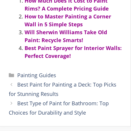
How Much Does It Cost to Paint
Rims? A Complete Pricing Guide
How to Master Painting a Corner
Wall in 5 Simple Steps
Will Sherwin Williams Take Old
Paint: Recycle Smarts!
Best Paint Sprayer for Interior Walls:
Perfect Coverage!
Categories
Painting Guides
Best Paint for Painting a Deck: Top Picks
for Stunning Results
Best Type of Paint for Bathroom: Top
Choices for Durability and Style