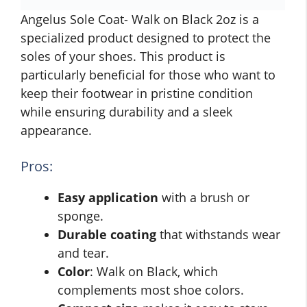
Angelus Sole Coat- Walk on Black 2oz is a
specialized product designed to protect the
soles of your shoes. This product is
particularly beneficial for those who want to
keep their footwear in pristine condition
while ensuring durability and a sleek
appearance.
Pros:
Easy application
with a brush or
sponge.
Durable coating
that withstands wear
and tear.
Color
: Walk on Black, which
complements most shoe colors.