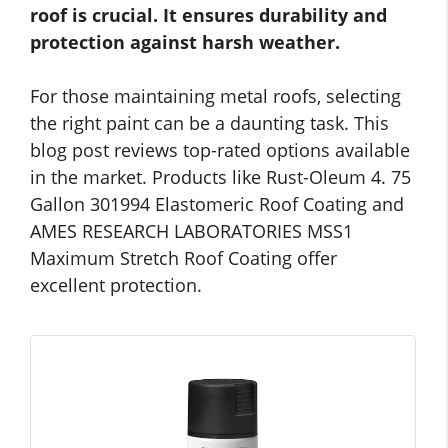
roof is crucial. It ensures durability and
protection against harsh weather.
For those maintaining metal roofs, selecting
the right paint can be a daunting task. This
blog post reviews top-rated options available
in the market. Products like Rust-Oleum 4. 75
Gallon 301994 Elastomeric Roof Coating and
AMES RESEARCH LABORATORIES MSS1
Maximum Stretch Roof Coating offer
excellent protection.