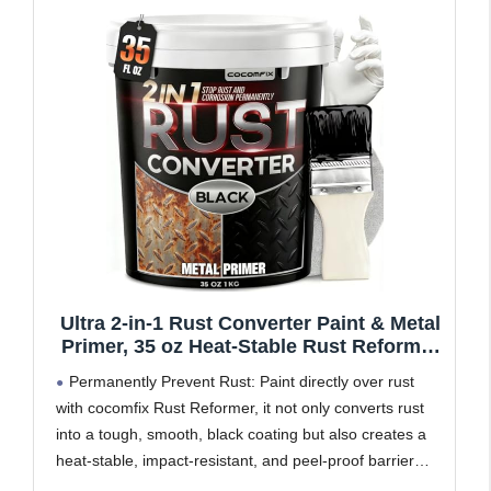
Ultra 2-in-1 Rust Converter Paint & Metal
Primer, 35 oz Heat-Stable Rust Reformer
& Encapsulator for Frame, Chassis,
Permanently Prevent Rust: Paint directly over rust
Trailer, Truck, Paint Directly Over Rust,
with cocomfix Rust Reformer, it not only converts rust
No-Topcoat Needed, Matte Black
into a tough, smooth, black coating but also creates a
heat-stable, impact-resistant, and peel-proof barrier
that seals out moisture & salt to stop corrosion