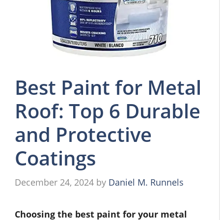
Best Paint for Metal
Roof: Top 6 Durable
and Protective
Coatings
December 24, 2024
by
Daniel M. Runnels
Choosing the best paint for your metal