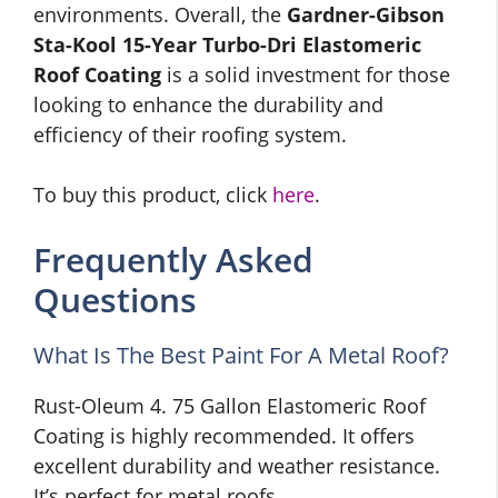
environments. Overall, the
Gardner-Gibson
Sta-Kool 15-Year Turbo-Dri Elastomeric
Roof Coating
is a solid investment for those
looking to enhance the durability and
efficiency of their roofing system.
To buy this product, click
here
.
Frequently Asked
Questions
What Is The Best Paint For A Metal Roof?
Rust-Oleum 4. 75 Gallon Elastomeric Roof
Coating is highly recommended. It offers
excellent durability and weather resistance.
It’s perfect for metal roofs.