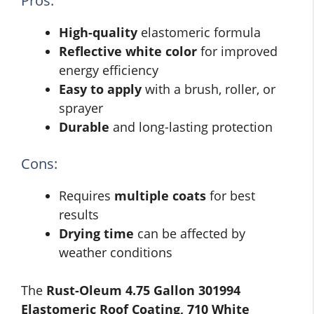
Pros:
High-quality
elastomeric formula
Reflective white color
for improved
energy efficiency
Easy to apply
with a brush, roller, or
sprayer
Durable
and long-lasting protection
Cons:
Requires
multiple coats
for best
results
Drying time
can be affected by
weather conditions
The
Rust-Oleum 4.75 Gallon 301994
Elastomeric Roof Coating, 710 White