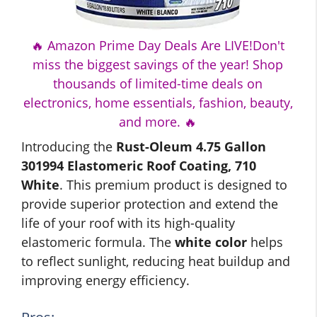
🔥 Amazon Prime Day Deals Are LIVE!Don't
miss the biggest savings of the year! Shop
thousands of limited-time deals on
electronics, home essentials, fashion, beauty,
and more. 🔥
Introducing the
Rust-Oleum 4.75 Gallon
301994 Elastomeric Roof Coating, 710
White
. This premium product is designed to
provide superior protection and extend the
life of your roof with its high-quality
elastomeric formula. The
white color
helps
to reflect sunlight, reducing heat buildup and
improving energy efficiency.