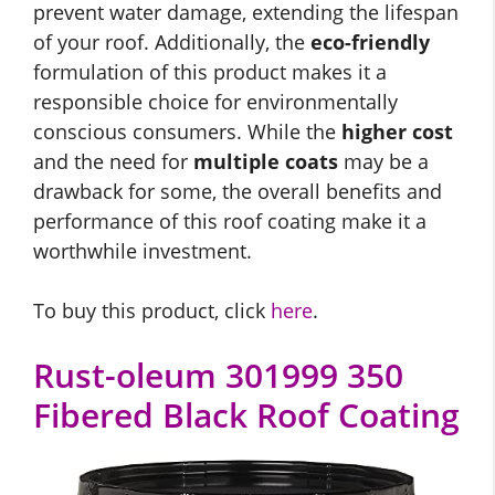
prevent water damage, extending the lifespan
of your roof. Additionally, the
eco-friendly
formulation of this product makes it a
responsible choice for environmentally
conscious consumers. While the
higher cost
and the need for
multiple coats
may be a
drawback for some, the overall benefits and
performance of this roof coating make it a
worthwhile investment.
To buy this product, click
here
.
Rust-oleum 301999 350
Fibered Black Roof Coating