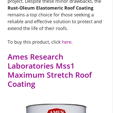
project. Despite these minor drawbacks, the
Rust-Oleum Elastomeric Roof Coating
remains a top choice for those seeking a
reliable and effective solution to protect and
extend the life of their roofs.
To buy this product, click
here
.
Ames Research
Laboratories Mss1
Maximum Stretch Roof
Coating