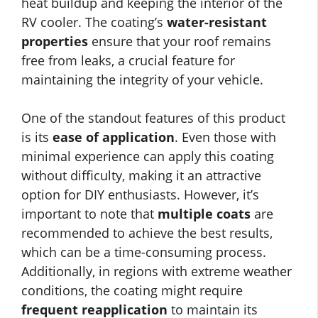
heat buildup and keeping the interior of the
RV cooler. The coating’s
water-resistant
properties
ensure that your roof remains
free from leaks, a crucial feature for
maintaining the integrity of your vehicle.
One of the standout features of this product
is its
ease of application
. Even those with
minimal experience can apply this coating
without difficulty, making it an attractive
option for DIY enthusiasts. However, it’s
important to note that
multiple coats
are
recommended to achieve the best results,
which can be a time-consuming process.
Additionally, in regions with extreme weather
conditions, the coating might require
frequent reapplication
to maintain its