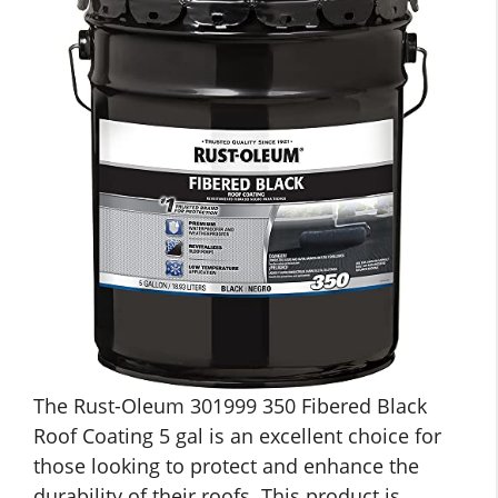
The Rust-Oleum 301999 350 Fibered Black
Roof Coating 5 gal is an excellent choice for
those looking to protect and enhance the
durability of their roofs. This product is