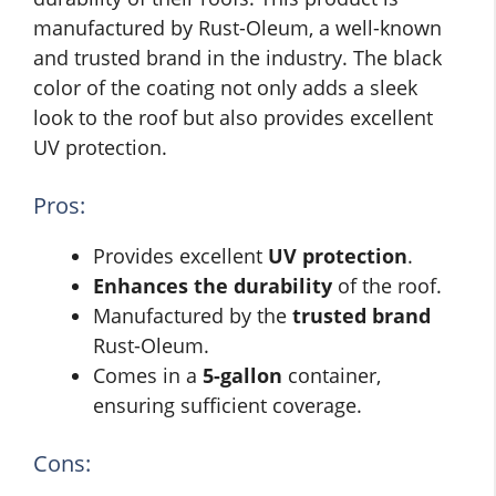
manufactured by Rust-Oleum, a well-known
and trusted brand in the industry. The black
color of the coating not only adds a sleek
look to the roof but also provides excellent
UV protection.
Pros:
Provides excellent
UV protection
.
Enhances the durability
of the roof.
Manufactured by the
trusted brand
Rust-Oleum.
Comes in a
5-gallon
container,
ensuring sufficient coverage.
Cons: