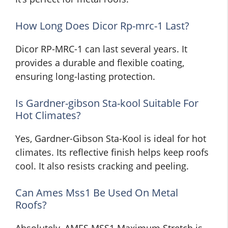
How Long Does Dicor Rp-mrc-1 Last?
Dicor RP-MRC-1 can last several years. It
provides a durable and flexible coating,
ensuring long-lasting protection.
Is Gardner-gibson Sta-kool Suitable For
Hot Climates?
Yes, Gardner-Gibson Sta-Kool is ideal for hot
climates. Its reflective finish helps keep roofs
cool. It also resists cracking and peeling.
Can Ames Mss1 Be Used On Metal
Roofs?