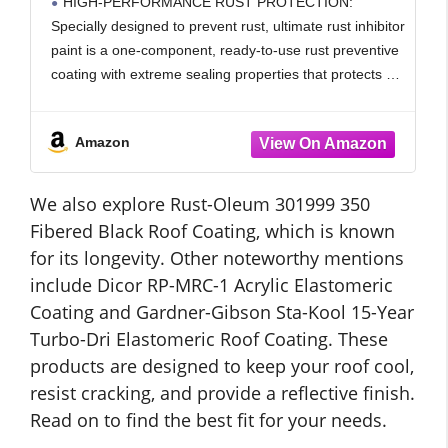
HIGH-PERFORMANCE RUST PROTECTION:
Grade Water Based, Heat Resistance &
Specially designed to prevent rust, ultimate rust inhibitor
UV Resistant
paint is a one-component, ready-to-use rust preventive
coating with extreme sealing properties that protects a
variety of metal surfaces from water, salt, chemicals,
corrosive contaminants and everyday wear and
Amazon
We also explore Rust-Oleum 301999 350
Fibered Black Roof Coating, which is known
for its longevity. Other noteworthy mentions
include Dicor RP-MRC-1 Acrylic Elastomeric
Coating and Gardner-Gibson Sta-Kool 15-Year
Turbo-Dri Elastomeric Roof Coating. These
products are designed to keep your roof cool,
resist cracking, and provide a reflective finish.
Read on to find the best fit for your needs.