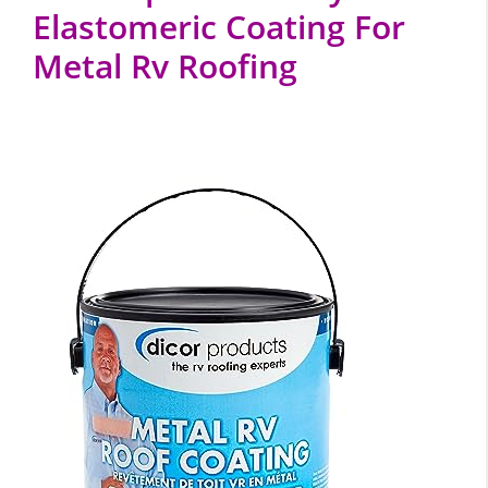
Elastomeric Coating For
Metal Rv Roofing