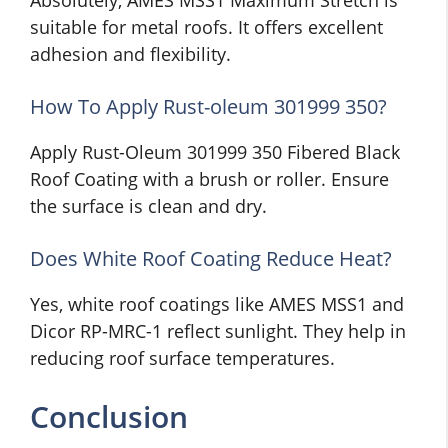
Absolutely, AMES MSS1 Maximum Stretch is
suitable for metal roofs. It offers excellent
adhesion and flexibility.
How To Apply Rust-oleum 301999 350?
Apply Rust-Oleum 301999 350 Fibered Black
Roof Coating with a brush or roller. Ensure
the surface is clean and dry.
Does White Roof Coating Reduce Heat?
Yes, white roof coatings like AMES MSS1 and
Dicor RP-MRC-1 reflect sunlight. They help in
reducing roof surface temperatures.
Conclusion