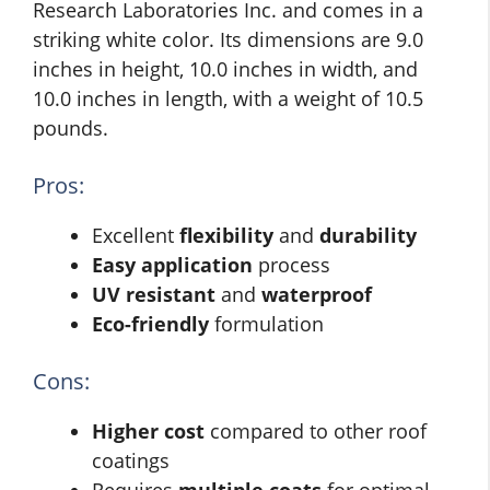
Research Laboratories Inc. and comes in a
striking white color. Its dimensions are 9.0
inches in height, 10.0 inches in width, and
10.0 inches in length, with a weight of 10.5
pounds.
Pros:
Excellent
flexibility
and
durability
Easy application
process
UV resistant
and
waterproof
Eco-friendly
formulation
Cons:
Higher cost
compared to other roof
coatings