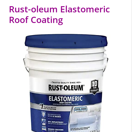
Rust-oleum Elastomeric
Roof Coating