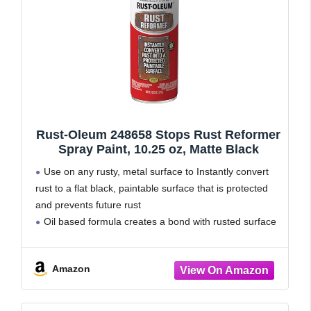
Rust-Oleum 248658 Stops Rust Reformer
Spray Paint, 10.25 oz, Matte Black
Use on any rusty, metal surface to Instantly convert
rust to a flat black, paintable surface that is protected
and prevents future rust
Oil based formula creates a bond with rusted surface
that can be easily painted
Dries tack free
Amazon