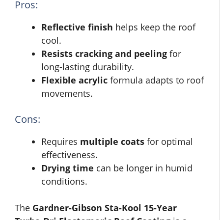
Pros:
Reflective finish
helps keep the roof
cool.
Resists cracking and peeling
for
long-lasting durability.
Flexible acrylic
formula adapts to roof
movements.
Cons:
Requires
multiple coats
for optimal
effectiveness.
Drying time
can be longer in humid
conditions.
The
Gardner-Gibson Sta-Kool 15-Year