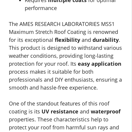
Requires
multiple coats
for optimal
performance
The AMES RESEARCH LABORATORIES MSS1
Maximum Stretch Roof Coating is renowned
for its exceptional
flexibility
and
durability
.
This product is designed to withstand various
weather conditions, providing long-lasting
protection for your roof. Its
easy application
process makes it suitable for both
professionals and DIY enthusiasts, ensuring a
smooth and hassle-free experience.
One of the standout features of this roof
coating is its
UV resistance
and
waterproof
properties. These characteristics help to
protect your roof from harmful sun rays and