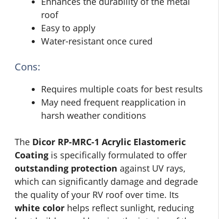
Enhances the durability of the metal
roof
Easy to apply
Water-resistant once cured
Cons:
Requires multiple coats for best results
May need frequent reapplication in
harsh weather conditions
The
Dicor RP-MRC-1 Acrylic Elastomeric
Coating
is specifically formulated to offer
outstanding protection
against UV rays,
which can significantly damage and degrade
the quality of your RV roof over time. Its
white color
helps reflect sunlight, reducing