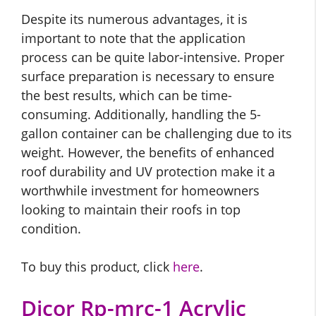
Despite its numerous advantages, it is
important to note that the application
process can be quite labor-intensive. Proper
surface preparation is necessary to ensure
the best results, which can be time-
consuming. Additionally, handling the 5-
gallon container can be challenging due to its
weight. However, the benefits of enhanced
roof durability and UV protection make it a
worthwhile investment for homeowners
looking to maintain their roofs in top
condition.
To buy this product, click
here
.
Dicor Rp-mrc-1 Acrylic