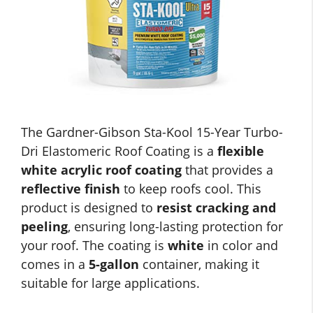
The Gardner-Gibson Sta-Kool 15-Year Turbo-
Dri Elastomeric Roof Coating is a
flexible
white acrylic roof coating
that provides a
reflective finish
to keep roofs cool. This
product is designed to
resist cracking and
peeling
, ensuring long-lasting protection for
your roof. The coating is
white
in color and
comes in a
5-gallon
container, making it
suitable for large applications.