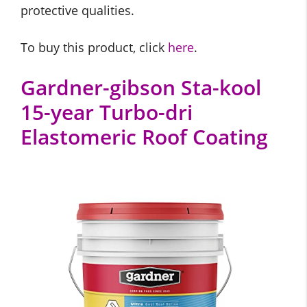
protective qualities.
To buy this product, click
here
.
Gardner-gibson Sta-kool
15-year Turbo-dri
Elastomeric Roof Coating