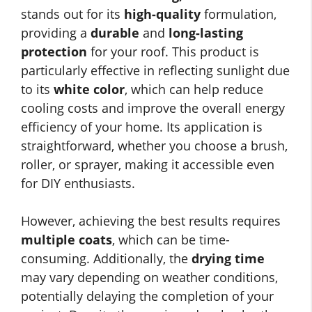
stands out for its
high-quality
formulation,
providing a
durable
and
long-lasting
protection
for your roof. This product is
particularly effective in reflecting sunlight due
to its
white color
, which can help reduce
cooling costs and improve the overall energy
efficiency of your home. Its application is
straightforward, whether you choose a brush,
roller, or sprayer, making it accessible even
for DIY enthusiasts.
However, achieving the best results requires
multiple coats
, which can be time-
consuming. Additionally, the
drying time
may vary depending on weather conditions,
potentially delaying the completion of your