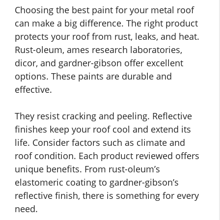
Choosing the best paint for your metal roof
can make a big difference. The right product
protects your roof from rust, leaks, and heat.
Rust-oleum, ames research laboratories,
dicor, and gardner-gibson offer excellent
options. These paints are durable and
effective.
They resist cracking and peeling. Reflective
finishes keep your roof cool and extend its
life. Consider factors such as climate and
roof condition. Each product reviewed offers
unique benefits. From rust-oleum’s
elastomeric coating to gardner-gibson’s
reflective finish, there is something for every
need.