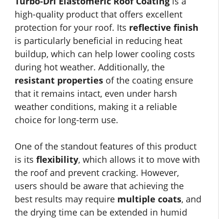
Turbo-Dri Elastomeric Roof Coating
is a
high-quality product that offers excellent
protection for your roof. Its
reflective finish
is particularly beneficial in reducing heat
buildup, which can help lower cooling costs
during hot weather. Additionally, the
resistant properties
of the coating ensure
that it remains intact, even under harsh
weather conditions, making it a reliable
choice for long-term use.
One of the standout features of this product
is its
flexibility
, which allows it to move with
the roof and prevent cracking. However,
users should be aware that achieving the
best results may require
multiple coats
, and
the drying time can be extended in humid