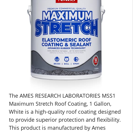
The AMES RESEARCH LABORATORIES MSS1
Maximum Stretch Roof Coating, 1 Gallon,
White is a high-quality roof coating designed
to provide superior protection and flexibility.
This product is manufactured by Ames