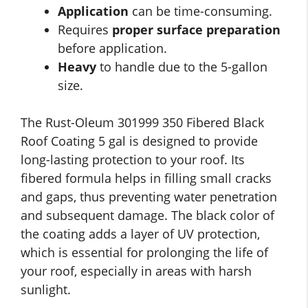
Application
can be time-consuming.
Requires
proper surface preparation
before application.
Heavy
to handle due to the 5-gallon
size.
The Rust-Oleum 301999 350 Fibered Black
Roof Coating 5 gal is designed to provide
long-lasting protection to your roof. Its
fibered formula helps in filling small cracks
and gaps, thus preventing water penetration
and subsequent damage. The black color of
the coating adds a layer of UV protection,
which is essential for prolonging the life of
your roof, especially in areas with harsh
sunlight.