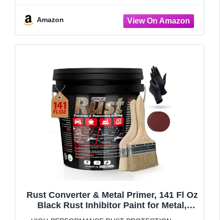
Amazon
Rust Converter & Metal Primer, 141 Fl Oz
Black Rust Inhibitor Paint for Metal,
Automotive Rust Reformer, Industrial