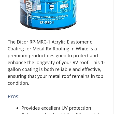
The Dicor RP-MRC-1 Acrylic Elastomeric
Coating for Metal RV Roofing in White is a
premium product designed to protect and
enhance the longevity of your RV roof. This 1-
gallon coating is both reliable and effective,
ensuring that your metal roof remains in top
condition.
Pros:
Provides excellent UV protection