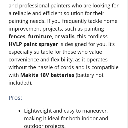
and professional painters who are looking for
a reliable and efficient solution for their
painting needs. If you frequently tackle home
improvement projects, such as painting
fences
,
furniture
, or
walls
, this cordless
HVLP paint sprayer
is designed for you. It’s
especially suitable for those who value
convenience and flexibility, as it operates
without the hassle of cords and is compatible
with
Makita 18V batteries
(battery not
included).
Pros:
Lightweight and easy to maneuver,
making it ideal for both indoor and
outdoor projects.