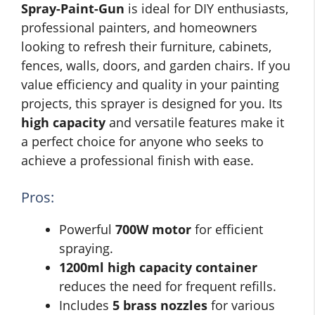
Spray-Paint-Gun
is ideal for DIY enthusiasts,
professional painters, and homeowners
looking to refresh their furniture, cabinets,
fences, walls, doors, and garden chairs. If you
value efficiency and quality in your painting
projects, this sprayer is designed for you. Its
high capacity
and versatile features make it
a perfect choice for anyone who seeks to
achieve a professional finish with ease.
Pros:
Powerful
700W motor
for efficient
spraying.
1200ml high capacity container
reduces the need for frequent refills.
Includes
5 brass nozzles
for various