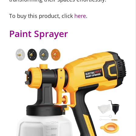
To buy this product, click
here
.
Paint Sprayer