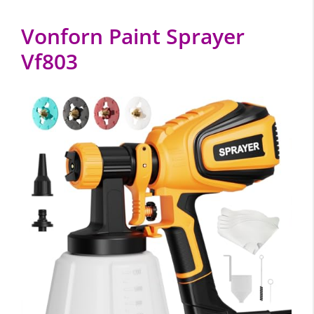
Vonforn Paint Sprayer
Vf803