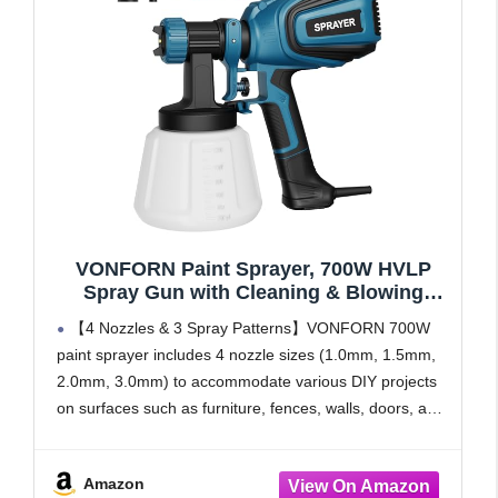
VONFORN Paint Sprayer, 700W HVLP
Spray Gun with Cleaning & Blowing
Joints, 4 Nozzles and 3 Patterns, Easy to
【4 Nozzles & 3 Spray Patterns】VONFORN 700W
Clean, for Furniture, Cabinets, Fence,
paint sprayer includes 4 nozzle sizes (1.0mm, 1.5mm,
Walls, Door, Garden Chairs etc. VF803
2.0mm, 3.0mm) to accommodate various DIY projects
Blue
on surfaces such as furniture, fences, walls, doors, and
garden sets. It supports 3 adjustable spray patterns:
horizontal,
Amazon