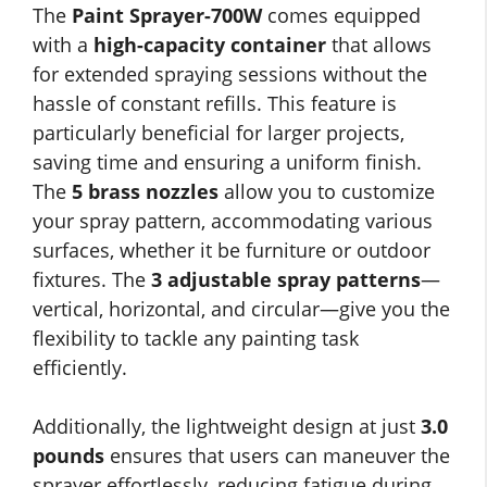
The
Paint Sprayer-700W
comes equipped
with a
high-capacity container
that allows
for extended spraying sessions without the
hassle of constant refills. This feature is
particularly beneficial for larger projects,
saving time and ensuring a uniform finish.
The
5 brass nozzles
allow you to customize
your spray pattern, accommodating various
surfaces, whether it be furniture or outdoor
fixtures. The
3 adjustable spray patterns
—
vertical, horizontal, and circular—give you the
flexibility to tackle any painting task
efficiently.
Additionally, the lightweight design at just
3.0
pounds
ensures that users can maneuver the
sprayer effortlessly, reducing fatigue during