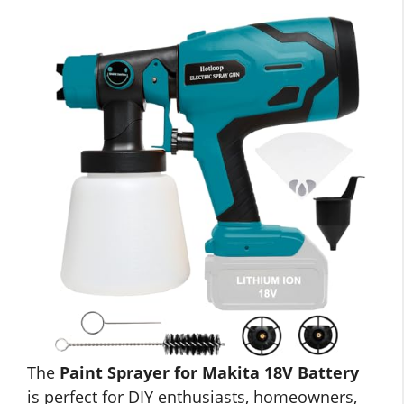
The
Paint Sprayer for Makita 18V Battery
is perfect for DIY enthusiasts, homeowners,