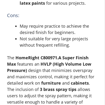
latex paints
for various projects.
Cons:
May require practice to achieve the
desired finish for beginners.
Not suitable for very large projects
without frequent refilling.
The
HomeRight C800971.A Super Finish
Max
features an
HVLP (High Volume Low
Pressure)
design that minimizes overspray
and maximizes control, making it perfect for
detailed work on
furniture
and
cabinets
.
The inclusion of
3 brass spray tips
allows
users to adjust the spray pattern, making it
versatile enough to handle a variety of