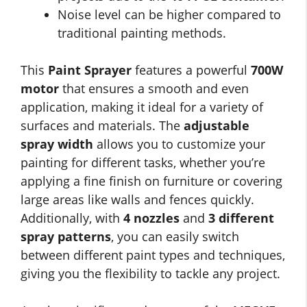
Noise level can be higher compared to
traditional painting methods.
This
Paint Sprayer
features a powerful
700W
motor
that ensures a smooth and even
application, making it ideal for a variety of
surfaces and materials. The
adjustable
spray width
allows you to customize your
painting for different tasks, whether you’re
applying a fine finish on furniture or covering
large areas like walls and fences quickly.
Additionally, with
4 nozzles
and
3 different
spray patterns
, you can easily switch
between different paint types and techniques,
giving you the flexibility to tackle any project.