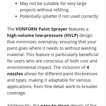
May not be suitable for very large
projects without refilling
Potentially splatter if not used correctly
The
VONFORN Paint Sprayer
features a
high-volume low-pressure (HVLP)
design
that minimizes overspray, ensuring that your
paint goes where it needs to without wasting
material. This feature is particularly beneficial
for users who are conscious of both cost and
environmental impact. The inclusion of
4
nozzles
allows for different paint thicknesses
and types, making it adaptable for various
applications, from fine detail work to broader
coverage.
Additionally, the
easy-to-clean
design of the