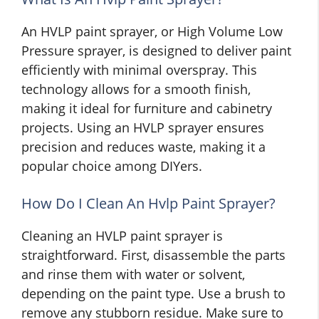
An HVLP paint sprayer, or High Volume Low
Pressure sprayer, is designed to deliver paint
efficiently with minimal overspray. This
technology allows for a smooth finish,
making it ideal for furniture and cabinetry
projects. Using an HVLP sprayer ensures
precision and reduces waste, making it a
popular choice among DIYers.
How Do I Clean An Hvlp Paint Sprayer?
Cleaning an HVLP paint sprayer is
straightforward. First, disassemble the parts
and rinse them with water or solvent,
depending on the paint type. Use a brush to
remove any stubborn residue. Make sure to