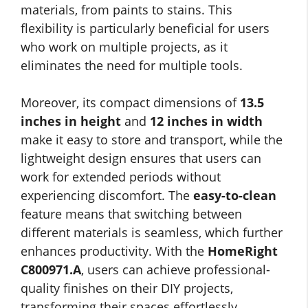
materials, from paints to stains. This
flexibility is particularly beneficial for users
who work on multiple projects, as it
eliminates the need for multiple tools.
Moreover, its compact dimensions of
13.5
inches in height
and
12 inches in width
make it easy to store and transport, while the
lightweight design ensures that users can
work for extended periods without
experiencing discomfort. The
easy-to-clean
feature means that switching between
different materials is seamless, which further
enhances productivity. With the
HomeRight
C800971.A
, users can achieve professional-
quality finishes on their DIY projects,
transforming their spaces effortlessly.