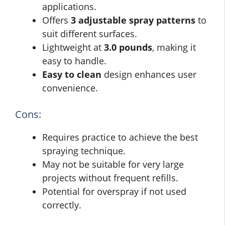
applications.
Offers
3 adjustable spray patterns
to
suit different surfaces.
Lightweight at
3.0 pounds
, making it
easy to handle.
Easy to clean
design enhances user
convenience.
Cons:
Requires practice to achieve the best
spraying technique.
May not be suitable for very large
projects without frequent refills.
Potential for overspray if not used
correctly.