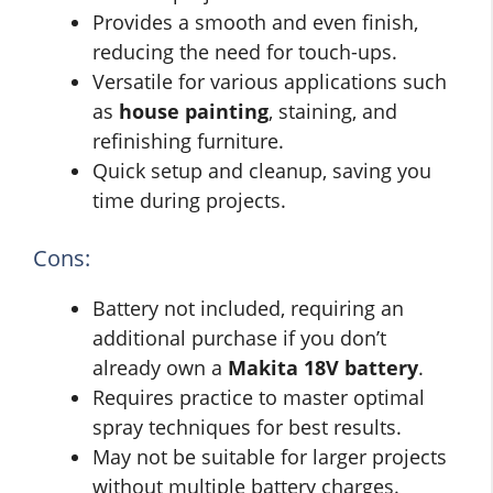
Provides a smooth and even finish,
reducing the need for touch-ups.
Versatile for various applications such
as
house painting
, staining, and
refinishing furniture.
Quick setup and cleanup, saving you
time during projects.
Cons:
Battery not included, requiring an
additional purchase if you don’t
already own a
Makita 18V battery
.
Requires practice to master optimal
spray techniques for best results.
May not be suitable for larger projects
without multiple battery charges.