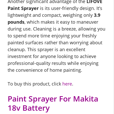
Another significant advantage of the
LIFOVE
Paint Sprayer
is its user-friendly design. It’s
lightweight and compact, weighing only
3.9
pounds
, which makes it easy to maneuver
during use. Cleaning is a breeze, allowing you
to spend more time enjoying your freshly
painted surfaces rather than worrying about
cleanup. This sprayer is an excellent
investment for anyone looking to achieve
professional-quality results while enjoying
the convenience of home painting.
To buy this product, click
here
.
Paint Sprayer For Makita
18v Battery