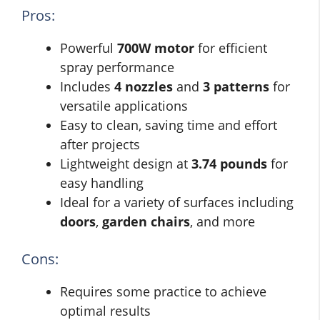
Pros:
Powerful
700W motor
for efficient
spray performance
Includes
4 nozzles
and
3 patterns
for
versatile applications
Easy to clean, saving time and effort
after projects
Lightweight design at
3.74 pounds
for
easy handling
Ideal for a variety of surfaces including
doors
,
garden chairs
, and more
Cons:
Requires some practice to achieve
optimal results