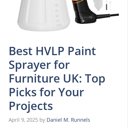
Best HVLP Paint
Sprayer for
Furniture UK: Top
Picks for Your
Projects
April 9, 2025
by
Daniel M. Runnels