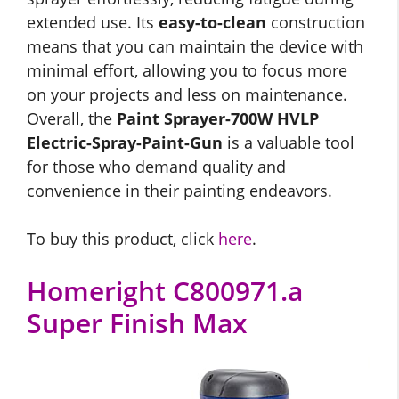
extended use. Its
easy-to-clean
construction
means that you can maintain the device with
minimal effort, allowing you to focus more
on your projects and less on maintenance.
Overall, the
Paint Sprayer-700W HVLP
Electric-Spray-Paint-Gun
is a valuable tool
for those who demand quality and
convenience in their painting endeavors.
To buy this product, click
here
.
Homeright C800971.a
Super Finish Max