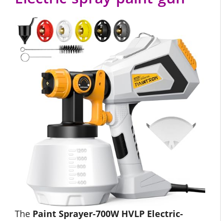
The
Paint Sprayer-700W HVLP Electric-