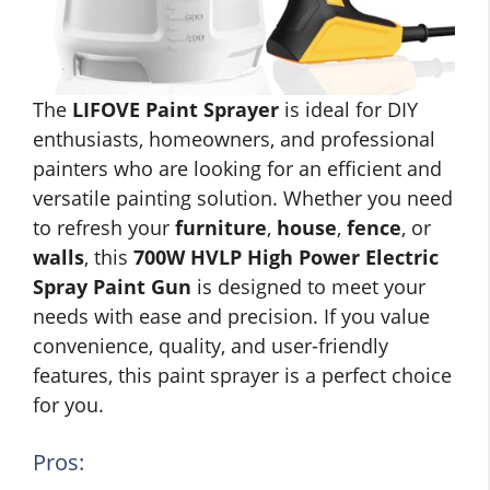
The
LIFOVE Paint Sprayer
is ideal for DIY
enthusiasts, homeowners, and professional
painters who are looking for an efficient and
versatile painting solution. Whether you need
to refresh your
furniture
,
house
,
fence
, or
walls
, this
700W HVLP High Power Electric
Spray Paint Gun
is designed to meet your
needs with ease and precision. If you value
convenience, quality, and user-friendly
features, this paint sprayer is a perfect choice
for you.
Pros: