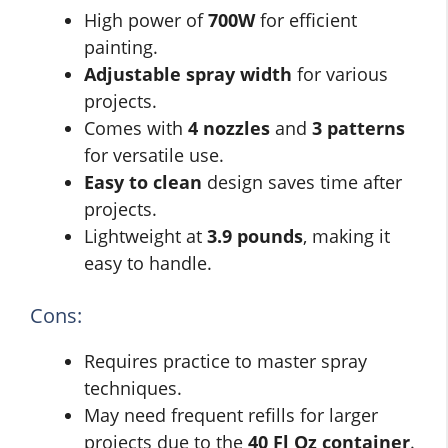
High power of
700W
for efficient
painting.
Adjustable spray width
for various
projects.
Comes with
4 nozzles
and
3 patterns
for versatile use.
Easy to clean
design saves time after
projects.
Lightweight at
3.9 pounds
, making it
easy to handle.
Cons:
Requires practice to master spray
techniques.
May need frequent refills for larger
projects due to the
40 Fl Oz container
.