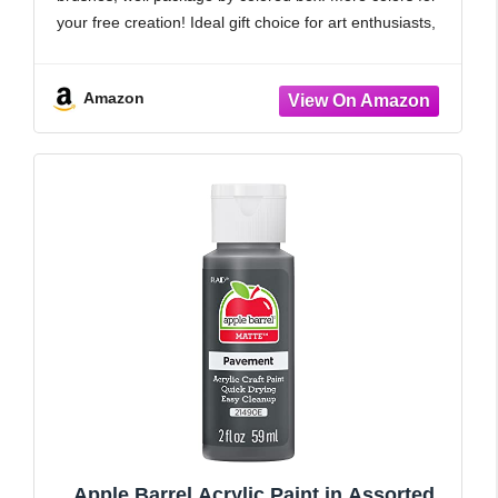
your free creation! Ideal gift choice for art enthusiasts,
painters, students, etc.
【Long-Lasting Effects】Featuring superior UV
Amazon
protection and weather
Apple Barrel Acrylic Paint in Assorted