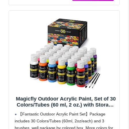
Magicfly Outdoor Acrylic Paint, Set of 30
Colors/Tubes (60 ml, 2 oz.) with Storage
Box, Rich Pigments, Multi-Surface Paints
【Fantastic Outdoor Acrylic Paint Set】Package
for Rock, Wood, Fabric, Leather, Paper,
includes 30 Colors/Tubes (60ml, 2oz/each) and 3
Crafts, Canvas and Wall Painting
brushes, well package by colored box. More colors for