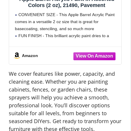
Colors (2 oz), 21490, Pavement
CONVENIENT SIZE - This Apple Barrel Acrylic Paint
comes in a versatile 2 oz size that is great for
basecoating, stenciling, and so much more
FUN FINISH - This brilliant acrylic paint dries to a
matte finish - perfect for
Amazon
We cover features like power, capacity, and
cleaning ease. Whether you are painting
cabinets, fences, or garden chairs, these
sprayers will help you achieve a smooth,
professional look. You’ll discover options
suitable for all levels, from beginners to
seasoned DIYers. Get ready to transform your
furniture with these effective tools.