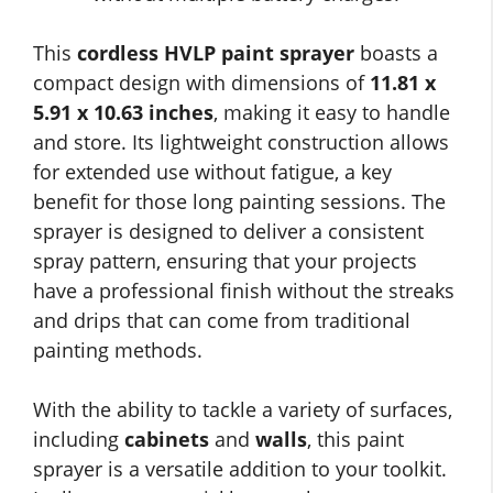
This
cordless HVLP paint sprayer
boasts a
compact design with dimensions of
11.81 x
5.91 x 10.63 inches
, making it easy to handle
and store. Its lightweight construction allows
for extended use without fatigue, a key
benefit for those long painting sessions. The
sprayer is designed to deliver a consistent
spray pattern, ensuring that your projects
have a professional finish without the streaks
and drips that can come from traditional
painting methods.
With the ability to tackle a variety of surfaces,
including
cabinets
and
walls
, this paint
sprayer is a versatile addition to your toolkit.