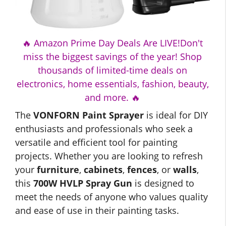
🔥 Amazon Prime Day Deals Are LIVE!Don't
miss the biggest savings of the year! Shop
thousands of limited-time deals on
electronics, home essentials, fashion, beauty,
and more. 🔥
The
VONFORN Paint Sprayer
is ideal for DIY
enthusiasts and professionals who seek a
versatile and efficient tool for painting
projects. Whether you are looking to refresh
your
furniture
,
cabinets
,
fences
, or
walls
,
this
700W HVLP Spray Gun
is designed to
meet the needs of anyone who values quality
and ease of use in their painting tasks.