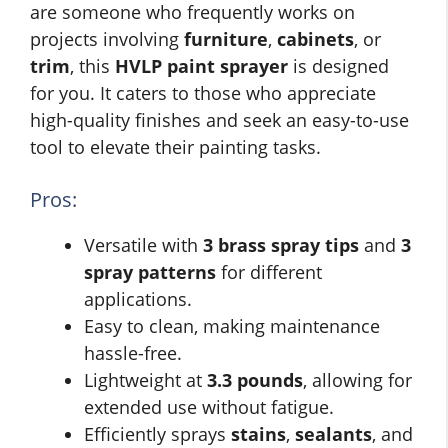
are someone who frequently works on
projects involving
furniture
,
cabinets
, or
trim
, this
HVLP paint sprayer
is designed
for you. It caters to those who appreciate
high-quality finishes and seek an easy-to-use
tool to elevate their painting tasks.
Pros:
Versatile with
3 brass spray tips
and
3
spray patterns
for different
applications.
Easy to clean, making maintenance
hassle-free.
Lightweight at
3.3 pounds
, allowing for
extended use without fatigue.
Efficiently sprays
stains
,
sealants
, and