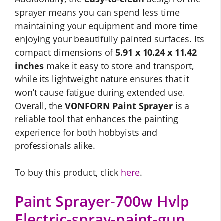
sprayer means you can spend less time
maintaining your equipment and more time
enjoying your beautifully painted surfaces. Its
compact dimensions of
5.91 x 10.24 x 11.42
inches
make it easy to store and transport,
while its lightweight nature ensures that it
won’t cause fatigue during extended use.
Overall, the
VONFORN Paint Sprayer
is a
reliable tool that enhances the painting
experience for both hobbyists and
professionals alike.
To buy this product, click
here
.
Paint Sprayer-700w Hvlp
Electric-spray-paint-gun