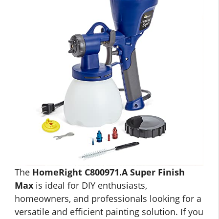
The
HomeRight C800971.A Super Finish
Max
is ideal for DIY enthusiasts,
homeowners, and professionals looking for a
versatile and efficient painting solution. If you