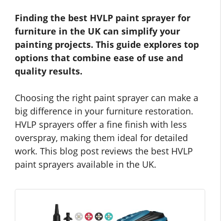
Finding the best HVLP paint sprayer for
furniture in the UK can simplify your
painting projects. This guide explores top
options that combine ease of use and
quality results.
Choosing the right paint sprayer can make a
big difference in your furniture restoration.
HVLP sprayers offer a fine finish with less
overspray, making them ideal for detailed
work. This blog post reviews the best HVLP
paint sprayers available in the UK.