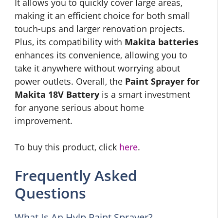
It allows you to quickly cover large areas,
making it an efficient choice for both small
touch-ups and larger renovation projects.
Plus, its compatibility with
Makita batteries
enhances its convenience, allowing you to
take it anywhere without worrying about
power outlets. Overall, the
Paint Sprayer for
Makita 18V Battery
is a smart investment
for anyone serious about home
improvement.
To buy this product, click
here
.
Frequently Asked
Questions
What Is An Hvlp Paint Sprayer?