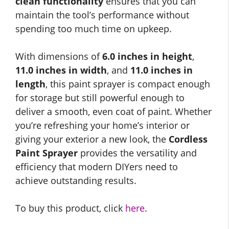
clean functionality
ensures that you can
maintain the tool’s performance without
spending too much time on upkeep.
With dimensions of
6.0 inches in height
,
11.0 inches in width
, and
11.0 inches in
length
, this paint sprayer is compact enough
for storage but still powerful enough to
deliver a smooth, even coat of paint. Whether
you’re refreshing your home’s interior or
giving your exterior a new look, the
Cordless
Paint Sprayer
provides the versatility and
efficiency that modern DIYers need to
achieve outstanding results.
To buy this product, click
here
.