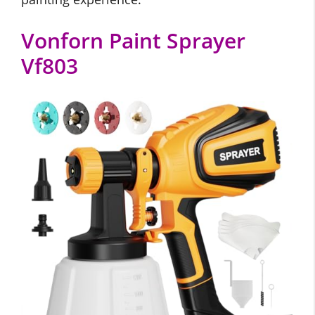
Vonforn Paint Sprayer
Vf803