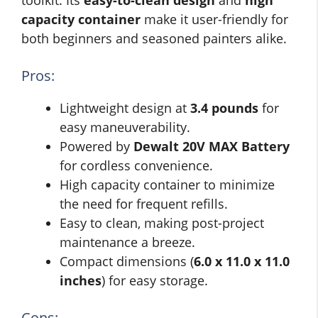
toolkit. Its
easy-to-clean design
and
high
capacity container
make it user-friendly for
both beginners and seasoned painters alike.
Pros:
Lightweight design at
3.4 pounds
for
easy maneuverability.
Powered by
Dewalt 20V MAX Battery
for cordless convenience.
High capacity container to minimize
the need for frequent refills.
Easy to clean, making post-project
maintenance a breeze.
Compact dimensions (
6.0 x 11.0 x 11.0
inches
) for easy storage.
Cons: