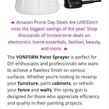
🔥 Amazon Prime Day Deals Are LIVE!Don't
miss the biggest savings of the year! Shop
thousands of limited-time deals on
electronics, home essentials, fashion, beauty,
and more. 🔥
The
VONFORN Paint Sprayer
is perfect for
DIY enthusiasts and professionals who want
to achieve a flawless finish on various
surfaces. Whether you’re looking to revamp
your
furniture
, paint
cabinets
, or refresh
your
fence
and
walls
, this spray gun is
designed for those who appreciate efficiency
and quality in their painting projects.