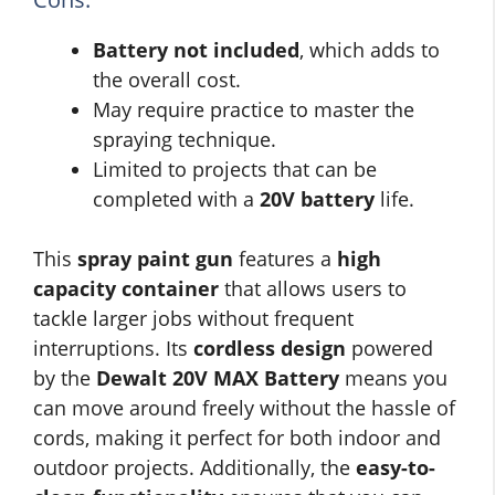
Battery not included
, which adds to
the overall cost.
May require practice to master the
spraying technique.
Limited to projects that can be
completed with a
20V battery
life.
This
spray paint gun
features a
high
capacity container
that allows users to
tackle larger jobs without frequent
interruptions. Its
cordless design
powered
by the
Dewalt 20V MAX Battery
means you
can move around freely without the hassle of
cords, making it perfect for both indoor and
outdoor projects. Additionally, the
easy-to-