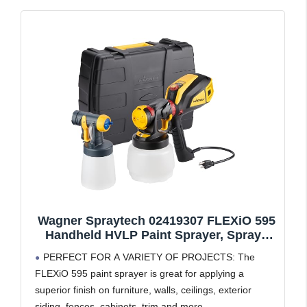
Wagner Spraytech 02419307 FLEXiO 595
Handheld HVLP Paint Sprayer, Sprays
Most Unthinned Latex, Includes Two
PERFECT FOR A VARIETY OF PROJECTS: The
Nozzles - iSpray & Detail Finish Nozzle,
FLEXiO 595 paint sprayer is great for applying a
Complete Adjustability, Lightweight
superior finish on furniture, walls, ceilings, exterior
Design
siding, fences, cabinets, trim and more