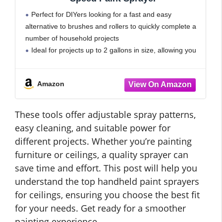
Perfect for DIYers looking for a fast and easy
alternative to brushes and rollers to quickly complete a
number of household projects
Ideal for projects up to 2 gallons in size, allowing you
tackle a range of projects every year
Amazon
These tools offer adjustable spray patterns,
easy cleaning, and suitable power for
different projects. Whether you’re painting
furniture or ceilings, a quality sprayer can
save time and effort. This post will help you
understand the top handheld paint sprayers
for ceilings, ensuring you choose the best fit
for your needs. Get ready for a smoother
painting experience.