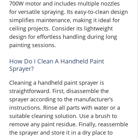
700W motor and includes multiple nozzles
for versatile spraying. Its easy-to-clean design
simplifies maintenance, making it ideal for
ceiling projects. Consider its lightweight
design for effortless handling during long
painting sessions.
How Do I Clean A Handheld Paint
Sprayer?
Cleaning a handheld paint sprayer is
straightforward. First, disassemble the
sprayer according to the manufacturer’s
instructions. Rinse all parts with water or a
suitable cleaning solution. Use a brush to
remove any paint residue. Finally, reassemble
the sprayer and store it in a dry place to