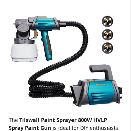
The
Tilswall Paint Sprayer 800W HVLP
Spray Paint Gun
is ideal for DIY enthusiasts