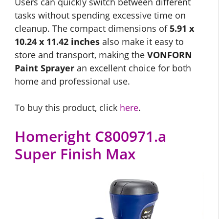
Users can quickly switch between different
tasks without spending excessive time on
cleanup. The compact dimensions of
5.91 x
10.24 x 11.42 inches
also make it easy to
store and transport, making the
VONFORN
Paint Sprayer
an excellent choice for both
home and professional use.
To buy this product, click
here
.
Homeright C800971.a
Super Finish Max