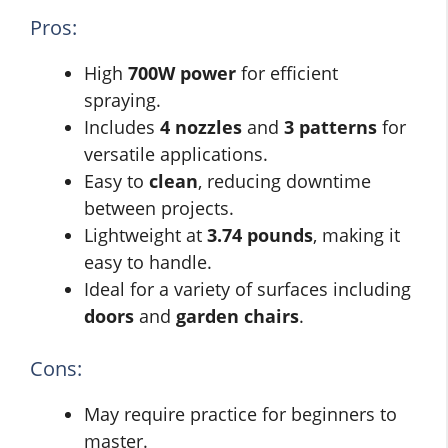
Pros:
High
700W power
for efficient
spraying.
Includes
4 nozzles
and
3 patterns
for
versatile applications.
Easy to
clean
, reducing downtime
between projects.
Lightweight at
3.74 pounds
, making it
easy to handle.
Ideal for a variety of surfaces including
doors
and
garden chairs
.
Cons:
May require practice for beginners to
master.