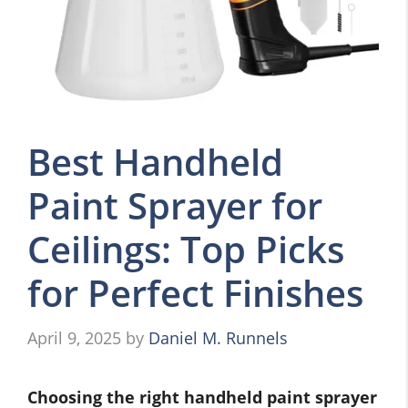
Best Handheld
Paint Sprayer for
Ceilings: Top Picks
for Perfect Finishes
April 9, 2025
by
Daniel M. Runnels
Choosing the right handheld paint sprayer