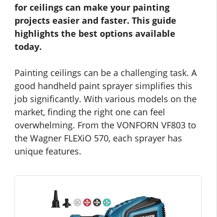
for ceilings can make your painting
projects easier and faster. This guide
highlights the best options available
today.
Painting ceilings can be a challenging task. A
good handheld paint sprayer simplifies this
job significantly. With various models on the
market, finding the right one can feel
overwhelming. From the VONFORN VF803 to
the Wagner FLEXiO 570, each sprayer has
unique features.