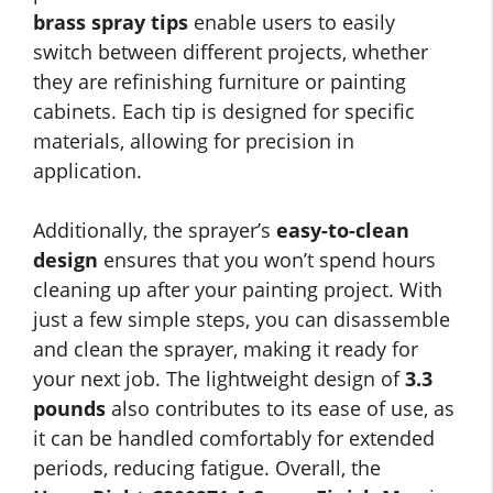
brass spray tips
enable users to easily
switch between different projects, whether
they are refinishing furniture or painting
cabinets. Each tip is designed for specific
materials, allowing for precision in
application.
Additionally, the sprayer’s
easy-to-clean
design
ensures that you won’t spend hours
cleaning up after your painting project. With
just a few simple steps, you can disassemble
and clean the sprayer, making it ready for
your next job. The lightweight design of
3.3
pounds
also contributes to its ease of use, as
it can be handled comfortably for extended
periods, reducing fatigue. Overall, the