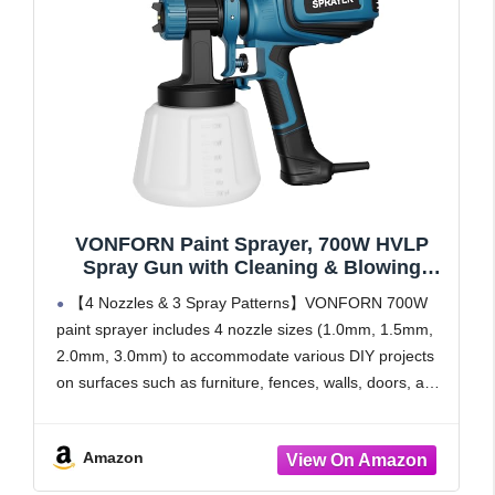
VONFORN Paint Sprayer, 700W HVLP
Spray Gun with Cleaning & Blowing
Joints, 4 Nozzles and 3 Patterns, Easy to
【4 Nozzles & 3 Spray Patterns】VONFORN 700W
Clean, for Furniture, Cabinets, Fence,
paint sprayer includes 4 nozzle sizes (1.0mm, 1.5mm,
Walls, Door, Garden Chairs etc. VF803
2.0mm, 3.0mm) to accommodate various DIY projects
Blue
on surfaces such as furniture, fences, walls, doors, and
garden sets. It supports 3 adjustable spray patterns:
horizontal,
Amazon