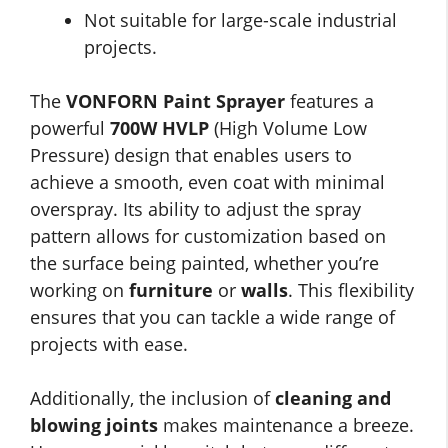
Not suitable for large-scale industrial
projects.
The
VONFORN Paint Sprayer
features a
powerful
700W HVLP
(High Volume Low
Pressure) design that enables users to
achieve a smooth, even coat with minimal
overspray. Its ability to adjust the spray
pattern allows for customization based on
the surface being painted, whether you’re
working on
furniture
or
walls
. This flexibility
ensures that you can tackle a wide range of
projects with ease.
Additionally, the inclusion of
cleaning and
blowing joints
makes maintenance a breeze.