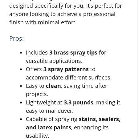
designed specifically for you. It’s perfect for
anyone looking to achieve a professional
finish with minimal effort.
Pros:
Includes
3 brass spray tips
for
versatile applications.
Offers
3 spray patterns
to
accommodate different surfaces.
Easy to
clean
, saving time after
projects.
Lightweight at
3.3 pounds
, making it
easy to maneuver.
Capable of spraying
stains, sealers,
and latex paints
, enhancing its
usability.