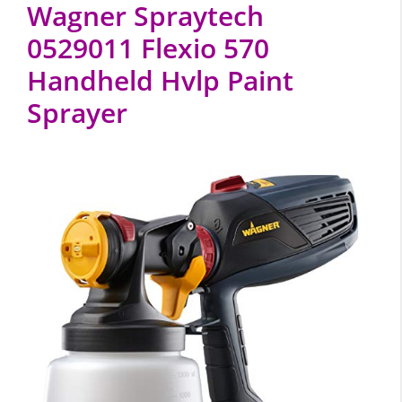
Wagner Spraytech
0529011 Flexio 570
Handheld Hvlp Paint
Sprayer