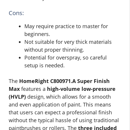
Cons:
May require practice to master for
beginners.
Not suitable for very thick materials
without proper thinning.
Potential for overspray, so careful
setup is needed.
The
HomeRight C800971.A Super Finish
Max
features a
high-volume low-pressure
(HVLP)
design, which allows for a smooth
and even application of paint. This means
that users can expect a professional finish
without the typical hassle of using traditional
paintbrushes or rollers. The
three included