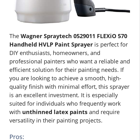
The
Wagner Spraytech 0529011 FLEXiO 570
Handheld HVLP Paint Sprayer
is perfect for
DIY enthusiasts, homeowners, and
professional painters who want a reliable and
efficient solution for their painting needs. If
you are looking to achieve a smooth, high-
quality finish with minimal effort, this sprayer
is an excellent investment. It is especially
suited for individuals who frequently work
with
unthinned latex paints
and require
versatility in their painting projects.
Pros: