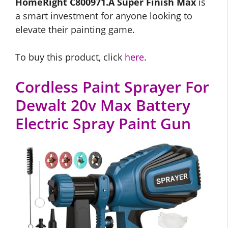
HomeRight C800971.A Super Finish Max
is
a smart investment for anyone looking to
elevate their painting game.
To buy this product, click
here
.
Cordless Paint Sprayer For
Dewalt 20v Max Battery
Electric Spray Paint Gun