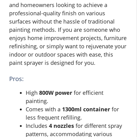
and homeowners looking to achieve a
professional-quality finish on various
surfaces without the hassle of traditional
painting methods. If you are someone who
enjoys home improvement projects, furniture
refinishing, or simply want to rejuvenate your
indoor or outdoor spaces with ease, this
paint sprayer is designed for you.
Pros:
High
800W power
for efficient
painting.
Comes with a
1300ml container
for
less frequent refilling.
Includes
4 nozzles
for different spray
patterns, accommodating various