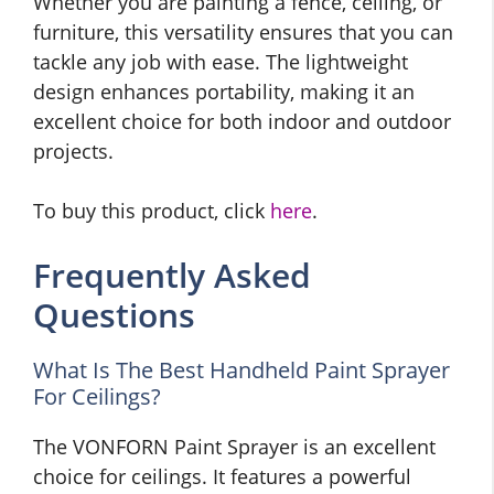
Whether you are painting a fence, ceiling, or
furniture, this versatility ensures that you can
tackle any job with ease. The lightweight
design enhances portability, making it an
excellent choice for both indoor and outdoor
projects.
To buy this product, click
here
.
Frequently Asked
Questions
What Is The Best Handheld Paint Sprayer
For Ceilings?
The VONFORN Paint Sprayer is an excellent
choice for ceilings. It features a powerful