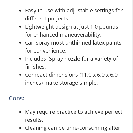
Easy to use with adjustable settings for
different projects.
Lightweight design at just 1.0 pounds
for enhanced maneuverability.
Can spray most unthinned latex paints
for convenience.
Includes iSpray nozzle for a variety of
finishes.
Compact dimensions (11.0 x 6.0 x 6.0
inches) make storage simple.
Cons:
May require practice to achieve perfect
results.
Cleaning can be time-consuming after