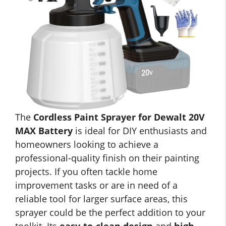
The
Cordless Paint Sprayer for Dewalt 20V
MAX Battery
is ideal for DIY enthusiasts and
homeowners looking to achieve a
professional-quality finish on their painting
projects. If you often tackle home
improvement tasks or are in need of a
reliable tool for larger surface areas, this
sprayer could be the perfect addition to your