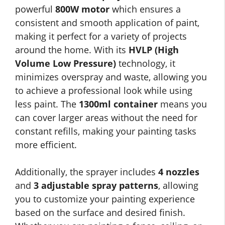
powerful
800W motor
which ensures a
consistent and smooth application of paint,
making it perfect for a variety of projects
around the home. With its
HVLP (High
Volume Low Pressure)
technology, it
minimizes overspray and waste, allowing you
to achieve a professional look while using
less paint. The
1300ml container
means you
can cover larger areas without the need for
constant refills, making your painting tasks
more efficient.
Additionally, the sprayer includes
4 nozzles
and
3 adjustable spray patterns
, allowing
you to customize your painting experience
based on the surface and desired finish.