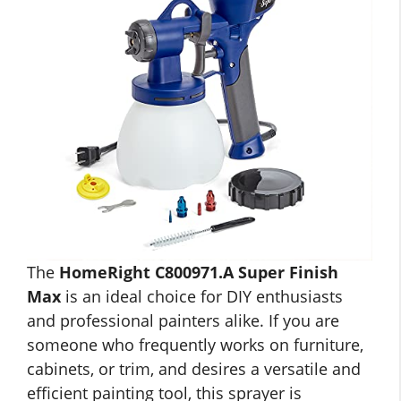
The
HomeRight C800971.A Super Finish
Max
is an ideal choice for DIY enthusiasts
and professional painters alike. If you are
someone who frequently works on furniture,
cabinets, or trim, and desires a versatile and
efficient painting tool, this sprayer is