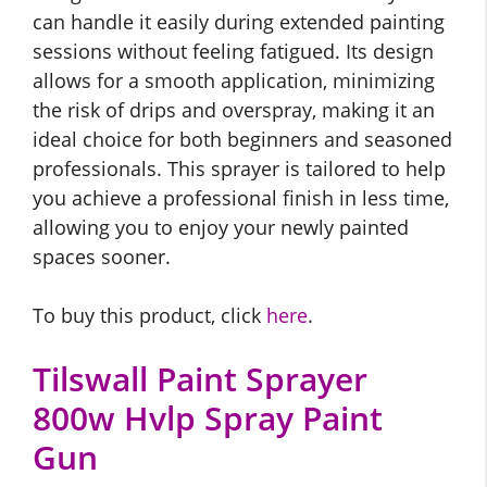
can handle it easily during extended painting
sessions without feeling fatigued. Its design
allows for a smooth application, minimizing
the risk of drips and overspray, making it an
ideal choice for both beginners and seasoned
professionals. This sprayer is tailored to help
you achieve a professional finish in less time,
allowing you to enjoy your newly painted
spaces sooner.
To buy this product, click
here
.
Tilswall Paint Sprayer
800w Hvlp Spray Paint
Gun