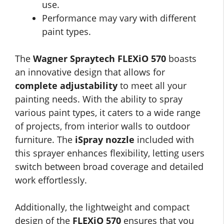
use.
Performance may vary with different
paint types.
The
Wagner Spraytech FLEXiO 570
boasts
an innovative design that allows for
complete adjustability
to meet all your
painting needs. With the ability to spray
various paint types, it caters to a wide range
of projects, from interior walls to outdoor
furniture. The
iSpray nozzle
included with
this sprayer enhances flexibility, letting users
switch between broad coverage and detailed
work effortlessly.
Additionally, the lightweight and compact
design of the
FLEXiO 570
ensures that you