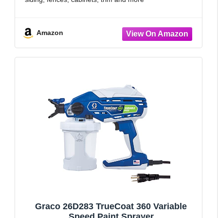
TWO NOZZLES INCLUDED: iSpray nozzle is ideal for
spraying larger jobs
Amazon
Graco 26D283 TrueCoat 360 Variable
Speed Paint Sprayer