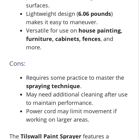
surfaces.
Lightweight design (
6.06 pounds
)
makes it easy to maneuver.
Versatile for use on
house painting,
furniture, cabinets, fences
, and
more.
Cons:
Requires some practice to master the
spraying technique
.
May need additional cleaning after use
to maintain performance.
Power cord may limit movement if
working on larger areas.
The
Tilswall Paint Sprayer
features a