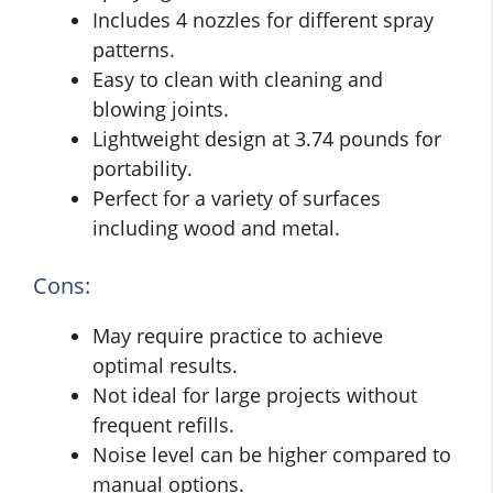
Includes 4 nozzles for different spray
patterns.
Easy to clean with cleaning and
blowing joints.
Lightweight design at 3.74 pounds for
portability.
Perfect for a variety of surfaces
including wood and metal.
Cons:
May require practice to achieve
optimal results.
Not ideal for large projects without
frequent refills.
Noise level can be higher compared to
manual options.