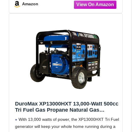
Amazon
DuroMax XP13000HXT 13,000-Watt 500cc
Tri Fuel Gas Propane Natural Gas
Portable Generator with CO Alert,
With 13,000 watts of power, the XP13000HXT Tri Fuel
Black/Blue
generator will keep your whole home running during a