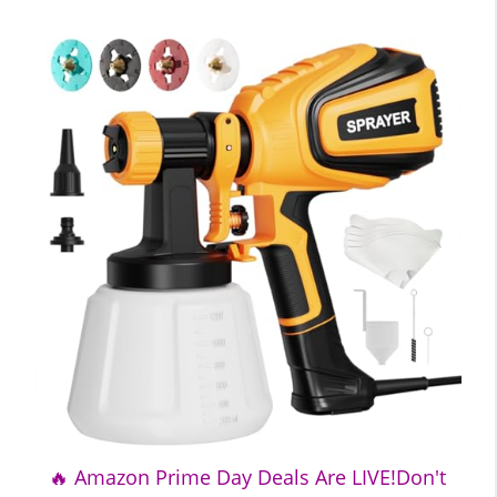
🔥 Amazon Prime Day Deals Are LIVE!Don't