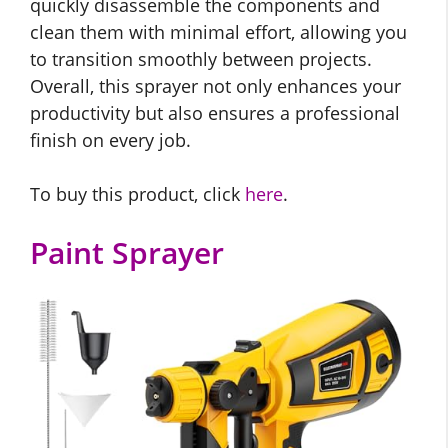
quickly disassemble the components and
clean them with minimal effort, allowing you
to transition smoothly between projects.
Overall, this sprayer not only enhances your
productivity but also ensures a professional
finish on every job.
To buy this product, click
here
.
Paint Sprayer