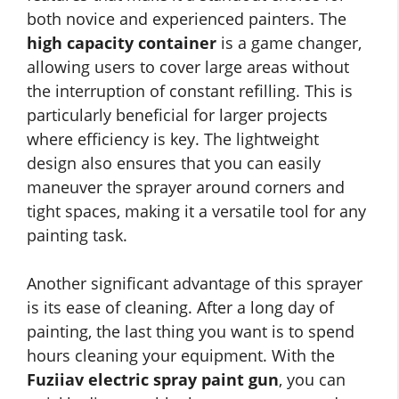
both novice and experienced painters. The
high capacity container
is a game changer,
allowing users to cover large areas without
the interruption of constant refilling. This is
particularly beneficial for larger projects
where efficiency is key. The lightweight
design also ensures that you can easily
maneuver the sprayer around corners and
tight spaces, making it a versatile tool for any
painting task.
Another significant advantage of this sprayer
is its ease of cleaning. After a long day of
painting, the last thing you want is to spend
hours cleaning your equipment. With the
Fuziiav electric spray paint gun
, you can