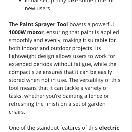
Initial setup may take some time for
new users.
The
Paint Sprayer Tool
boasts a powerful
1000W motor
, ensuring that paint is applied
smoothly and evenly, making it suitable for
both indoor and outdoor projects. Its
lightweight design allows users to work for
extended periods without fatigue, while the
compact size ensures that it can be easily
stored when not in use. The versatility of this
tool means that it can tackle a variety of
tasks, whether you’re painting a fence or
refreshing the finish on a set of garden
chairs.
One of the standout features of this
electric