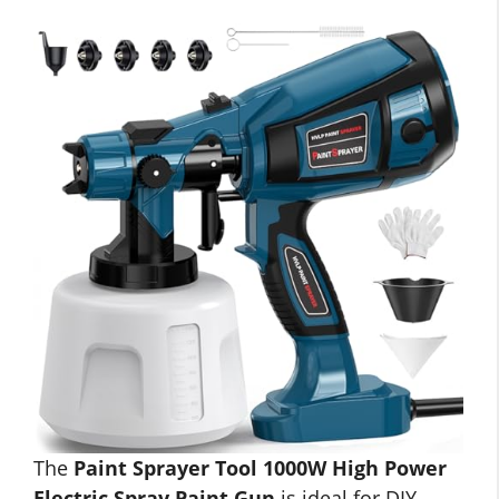
The
Paint Sprayer Tool 1000W High Power
Electric Spray Paint Gun
is ideal for DIY