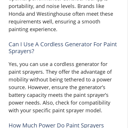
portability, and noise levels. Brands like
Honda and Westinghouse often meet these
requirements well, ensuring a smooth
painting experience.
Can I Use A Cordless Generator For Paint
Sprayers?
Yes, you can use a cordless generator for
paint sprayers. They offer the advantage of
mobility without being tethered to a power
source. However, ensure the generator’s
battery capacity meets the paint sprayer’s
power needs. Also, check for compatibility
with your specific paint sprayer model.
How Much Power Do Paint Sprayers