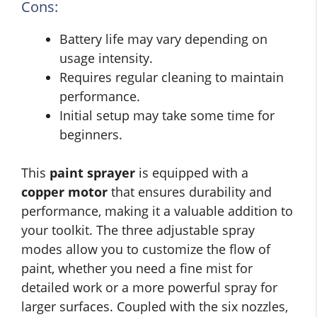
Cons:
Battery life may vary depending on
usage intensity.
Requires regular cleaning to maintain
performance.
Initial setup may take some time for
beginners.
This
paint sprayer
is equipped with a
copper motor
that ensures durability and
performance, making it a valuable addition to
your toolkit. The three adjustable spray
modes allow you to customize the flow of
paint, whether you need a fine mist for
detailed work or a more powerful spray for
larger surfaces. Coupled with the six nozzles,