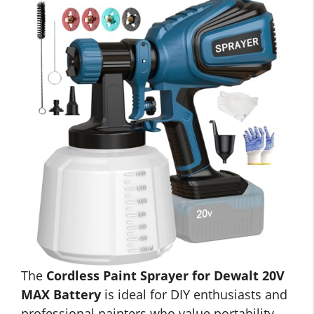
The
Cordless Paint Sprayer for Dewalt 20V
MAX Battery
is ideal for DIY enthusiasts and
professional painters who value portability