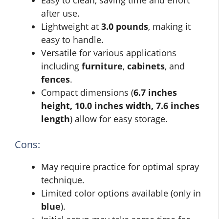
Easy to clean, saving time and effort
after use.
Lightweight at
3.0 pounds
, making it
easy to handle.
Versatile for various applications
including
furniture
,
cabinets
, and
fences
.
Compact dimensions (
6.7 inches
height, 10.0 inches width, 7.6 inches
length
) allow for easy storage.
Cons:
May require practice for optimal spray
technique.
Limited color options available (only in
blue
).