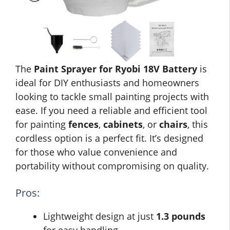
The
Paint Sprayer for Ryobi 18V Battery
is
ideal for DIY enthusiasts and homeowners
looking to tackle small painting projects with
ease. If you need a reliable and efficient tool
for painting
fences
,
cabinets
, or
chairs
, this
cordless option is a perfect fit. It’s designed
for those who value convenience and
portability without compromising on quality.
Pros:
Lightweight design at just
1.3 pounds