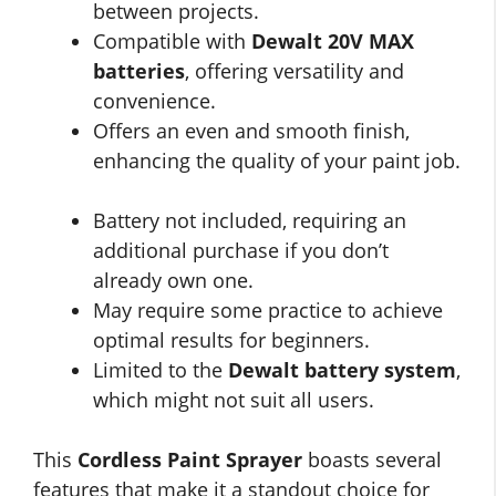
between projects.
Compatible with
Dewalt 20V MAX
batteries
, offering versatility and
convenience.
Offers an even and smooth finish,
enhancing the quality of your paint job.
Battery not included, requiring an
additional purchase if you don’t
already own one.
May require some practice to achieve
optimal results for beginners.
Limited to the
Dewalt battery system
,
which might not suit all users.
This
Cordless Paint Sprayer
boasts several
features that make it a standout choice for