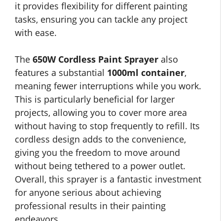
it provides flexibility for different painting
tasks, ensuring you can tackle any project
with ease.
The
650W Cordless Paint Sprayer
also
features a substantial
1000ml container
,
meaning fewer interruptions while you work.
This is particularly beneficial for larger
projects, allowing you to cover more area
without having to stop frequently to refill. Its
cordless design adds to the convenience,
giving you the freedom to move around
without being tethered to a power outlet.
Overall, this sprayer is a fantastic investment
for anyone serious about achieving
professional results in their painting
endeavors.