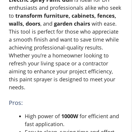
enthusiasts and professionals alike who seek
to
transform furniture, cabinets, fences,
walls, doors
, and
garden chairs
with ease.
This tool is perfect for those who appreciate
a smooth finish and want to save time while
achieving professional-quality results.
Whether you’re a homeowner looking to
refresh your living space or a contractor
aiming to enhance your project efficiency,
this paint sprayer is designed to meet your
needs.
Pros:
High power of
1000W
for efficient and
fast application.