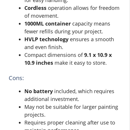
for easy handling.
Cordless
operation allows for freedom
of movement.
1000ML container
capacity means
fewer refills during your project.
HVLP technology
ensures a smooth
and even finish.
Compact dimensions of
9.1 x 10.9 x
10.9 inches
make it easy to store.
Cons:
No battery
included, which requires
additional investment.
May not be suitable for larger painting
projects.
Requires proper cleaning after use to