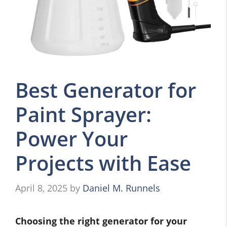
Best Generator for
Paint Sprayer:
Power Your
Projects with Ease
April 8, 2025
by
Daniel M. Runnels
Choosing the right generator for your