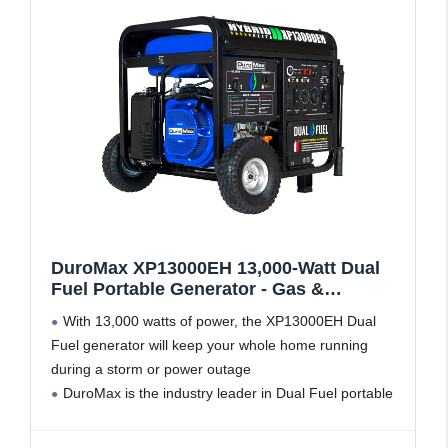
DuroMax XP13000EH 13,000-Watt Dual
Fuel Portable Generator - Gas &
Propane, Electric Start, Whole Home
With 13,000 watts of power, the XP13000EH Dual
Backup Power, Transfer Switch Ready,
Fuel generator will keep your whole home running
RV & Emergency Ready
during a storm or power outage
DuroMax is the industry leader in Dual Fuel portable
generator technology, with a full assortment ranging
from digital