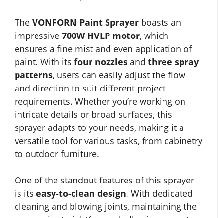
The
VONFORN Paint Sprayer
boasts an
impressive
700W HVLP motor
, which
ensures a fine mist and even application of
paint. With its
four nozzles
and
three spray
patterns
, users can easily adjust the flow
and direction to suit different project
requirements. Whether you’re working on
intricate details or broad surfaces, this
sprayer adapts to your needs, making it a
versatile tool for various tasks, from cabinetry
to outdoor furniture.
One of the standout features of this sprayer
is its
easy-to-clean design
. With dedicated
cleaning and blowing joints, maintaining the