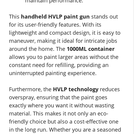
maintain performance.
This
handheld HVLP paint gun
stands out
for its user-friendly features. With its
lightweight and compact design, it is easy to
maneuver, making it ideal for intricate jobs
around the home. The
1000ML container
allows you to paint larger areas without the
constant need for refilling, providing an
uninterrupted painting experience.
Furthermore, the
HVLP technology
reduces
overspray, ensuring that the paint goes
exactly where you want it without wasting
material. This makes it not only an eco-
friendly choice but also a cost-effective one
in the long run. Whether you are a seasoned