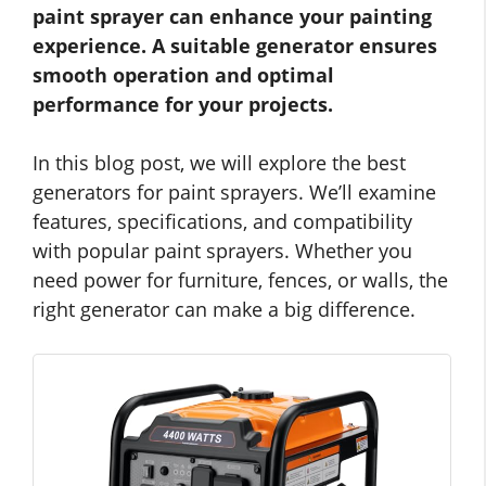
paint sprayer can enhance your painting
experience. A suitable generator ensures
smooth operation and optimal
performance for your projects.
In this blog post, we will explore the best
generators for paint sprayers. We’ll examine
features, specifications, and compatibility
with popular paint sprayers. Whether you
need power for furniture, fences, or walls, the
right generator can make a big difference.