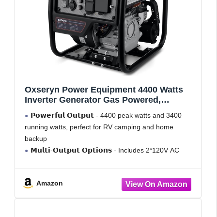
Oxseryn Power Equipment 4400 Watts
Inverter Generator Gas Powered,
Portable Open Frame Generator, Low
𝗣𝗼𝘄𝗲𝗿𝗳𝘂𝗹 𝗢𝘂𝘁𝗽𝘂𝘁 - 4400 peak watts and 3400
Noise with ECO Mode, RV Ready,
running watts, perfect for RV camping and home
Emergency Home Backup
backup
𝗠𝘂𝗹𝘁𝗶-𝗢𝘂𝘁𝗽𝘂𝘁 𝗢𝗽𝘁𝗶𝗼𝗻𝘀 - Includes 2*120V AC
ports, 1*12V DC port, 1*RV port
𝗟𝗼𝗻𝗴 𝗥𝘂𝗻𝘁𝗶𝗺𝗲: Runs for up to 14 hours at 25%
Amazon
load