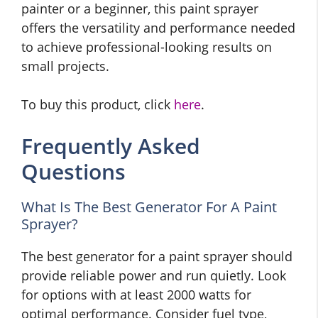
painter or a beginner, this paint sprayer
offers the versatility and performance needed
to achieve professional-looking results on
small projects.
To buy this product, click
here
.
Frequently Asked
Questions
What Is The Best Generator For A Paint
Sprayer?
The best generator for a paint sprayer should
provide reliable power and run quietly. Look
for options with at least 2000 watts for
optimal performance. Consider fuel type,