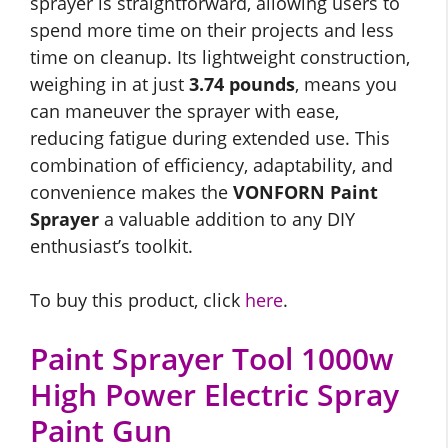
sprayer is straightforward, allowing users to
spend more time on their projects and less
time on cleanup. Its lightweight construction,
weighing in at just
3.74 pounds
, means you
can maneuver the sprayer with ease,
reducing fatigue during extended use. This
combination of efficiency, adaptability, and
convenience makes the
VONFORN Paint
Sprayer
a valuable addition to any DIY
enthusiast’s toolkit.
To buy this product, click
here
.
Paint Sprayer Tool 1000w
High Power Electric Spray
Paint Gun