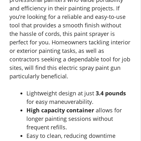
and efficiency in their painting projects. If
you’re looking for a reliable and easy-to-use
tool that provides a smooth finish without
the hassle of cords, this paint sprayer is
perfect for you. Homeowners tackling interior
or exterior painting tasks, as well as
contractors seeking a dependable tool for job
sites, will find this electric spray paint gun
particularly beneficial.
Lightweight design at just
3.4 pounds
for easy maneuverability.
High capacity container
allows for
longer painting sessions without
frequent refills.
Easy to clean, reducing downtime