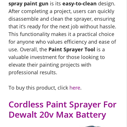
spray paint gun
is its
easy-to-clean
design.
After completing a project, users can quickly
disassemble and clean the sprayer, ensuring
that it’s ready for the next job without hassle.
This functionality makes it a practical choice
for anyone who values efficiency and ease of
use. Overall, the
Paint Sprayer Tool
is a
valuable investment for those looking to
elevate their painting projects with
professional results.
To buy this product, click
here
.
Cordless Paint Sprayer For
Dewalt 20v Max Battery