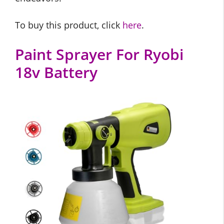
To buy this product, click
here
.
Paint Sprayer For Ryobi
18v Battery