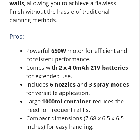
walls
, allowing you to achieve a flawless
finish without the hassle of traditional
painting methods.
Pros:
Powerful
650W
motor for efficient and
consistent performance.
Comes with
2 x 4.0mAh 21V batteries
for extended use.
Includes
6 nozzles
and
3 spray modes
for versatile application.
Large
1000ml container
reduces the
need for frequent refills.
Compact dimensions (7.68 x 6.5 x 6.5
inches) for easy handling.