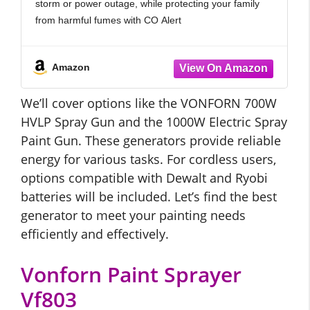
storm or power outage, while protecting your family
from harmful fumes with CO Alert
Run your generator on gasoline, propane, or
natural
Amazon
We’ll cover options like the VONFORN 700W
HVLP Spray Gun and the 1000W Electric Spray
Paint Gun. These generators provide reliable
energy for various tasks. For cordless users,
options compatible with Dewalt and Ryobi
batteries will be included. Let’s find the best
generator to meet your painting needs
efficiently and effectively.
Vonforn Paint Sprayer
Vf803