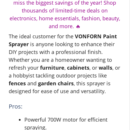
miss the biggest savings of the year! Shop
thousands of limited-time deals on
electronics, home essentials, fashion, beauty,
and more. 🔥
The ideal customer for the
VONFORN Paint
Sprayer
is anyone looking to enhance their
DIY projects with a professional finish.
Whether you are a homeowner wanting to
refresh your
furniture
,
cabinets
, or
walls
, or
a hobbyist tackling outdoor projects like
fences
and
garden chairs
, this sprayer is
designed for ease of use and versatility.
Pros:
Powerful 700W motor for efficient
spraying.