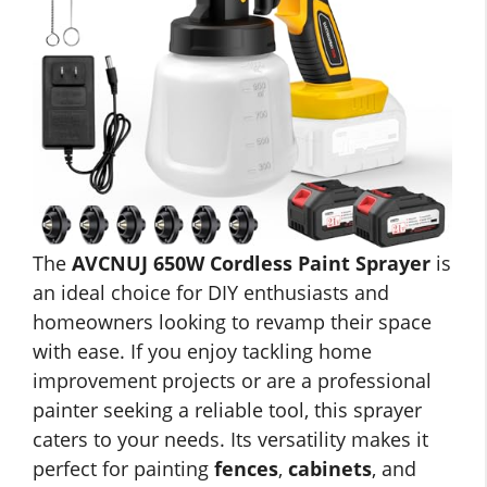
The
AVCNUJ 650W Cordless Paint Sprayer
is
an ideal choice for DIY enthusiasts and
homeowners looking to revamp their space
with ease. If you enjoy tackling home
improvement projects or are a professional
painter seeking a reliable tool, this sprayer
caters to your needs. Its versatility makes it
perfect for painting
fences
,
cabinets
, and