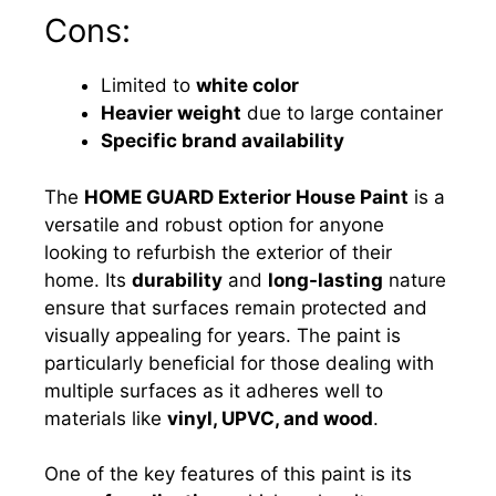
Cons:
Limited to
white color
Heavier weight
due to large container
Specific brand availability
The
HOME GUARD Exterior House Paint
is a
versatile and robust option for anyone
looking to refurbish the exterior of their
home. Its
durability
and
long-lasting
nature
ensure that surfaces remain protected and
visually appealing for years. The paint is
particularly beneficial for those dealing with
multiple surfaces as it adheres well to
materials like
vinyl, UPVC, and wood
.
One of the key features of this paint is its