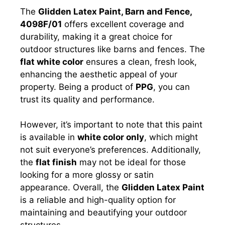
The
Glidden Latex Paint, Barn and Fence,
4098F/01
offers excellent coverage and
durability, making it a great choice for
outdoor structures like barns and fences. The
flat white color
ensures a clean, fresh look,
enhancing the aesthetic appeal of your
property. Being a product of
PPG
, you can
trust its quality and performance.
However, it’s important to note that this paint
is available in
white color only
, which might
not suit everyone’s preferences. Additionally,
the
flat finish
may not be ideal for those
looking for a more glossy or satin
appearance. Overall, the
Glidden Latex Paint
is a reliable and high-quality option for
maintaining and beautifying your outdoor