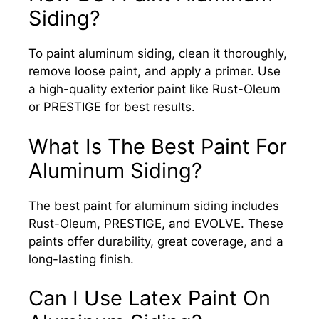
Siding?
To paint aluminum siding, clean it thoroughly,
remove loose paint, and apply a primer. Use
a high-quality exterior paint like Rust-Oleum
or PRESTIGE for best results.
What Is The Best Paint For
Aluminum Siding?
The best paint for aluminum siding includes
Rust-Oleum, PRESTIGE, and EVOLVE. These
paints offer durability, great coverage, and a
long-lasting finish.
Can I Use Latex Paint On