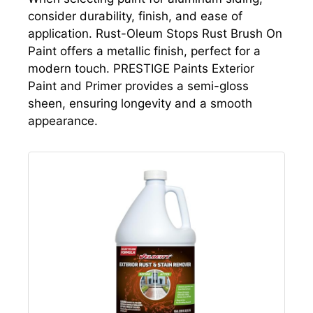
consider durability, finish, and ease of
application. Rust-Oleum Stops Rust Brush On
Paint offers a metallic finish, perfect for a
modern touch. PRESTIGE Paints Exterior
Paint and Primer provides a semi-gloss
sheen, ensuring longevity and a smooth
appearance.
July 13, 2026 12:09 pm