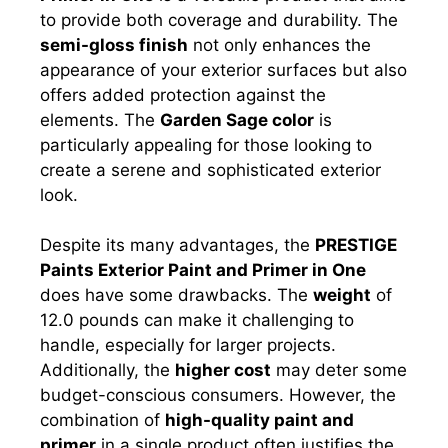
to provide both coverage and durability. The
semi-gloss finish
not only enhances the
appearance of your exterior surfaces but also
offers added protection against the
elements. The
Garden Sage color
is
particularly appealing for those looking to
create a serene and sophisticated exterior
look.
Despite its many advantages, the
PRESTIGE
Paints Exterior Paint and Primer in One
does have some drawbacks. The
weight
of
12.0 pounds can make it challenging to
handle, especially for larger projects.
Additionally, the
higher cost
may deter some
budget-conscious consumers. However, the
combination of
high-quality paint and
primer
in a single product often justifies the