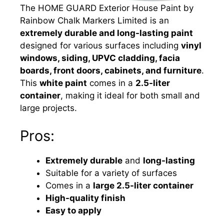
The HOME GUARD Exterior House Paint by
Rainbow Chalk Markers Limited is an
extremely durable and long-lasting paint
designed for various surfaces including
vinyl
windows, siding, UPVC cladding, facia
boards, front doors, cabinets, and furniture
.
This
white paint
comes in a
2.5-liter
container
, making it ideal for both small and
large projects.
Pros:
Extremely durable
and
long-lasting
Suitable for a variety of surfaces
Comes in a
large 2.5-liter container
High-quality finish
Easy to apply