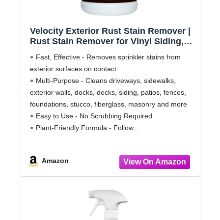
Velocity Exterior Rust Stain Remover |
Rust Stain Remover for Vinyl Siding,
Decks and More | 1 Gallon
Fast, Effective - Removes sprinkler stains from
exterior surfaces on contact
Multi-Purpose - Cleans driveways, sidewalks,
exterior walls, docks, decks, siding, patios, fences,
foundations, stucco, fiberglass, masonry and more
Easy to Use - No Scrubbing Required
Plant-Friendly Formula - Follow
Amazon