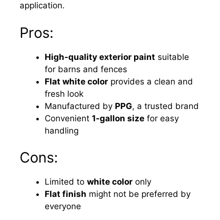
application.
Pros:
High-quality exterior paint
suitable
for barns and fences
Flat white color
provides a clean and
fresh look
Manufactured by
PPG
, a trusted brand
Convenient
1-gallon size
for easy
handling
Cons:
Limited to
white color
only
Flat finish
might not be preferred by
everyone