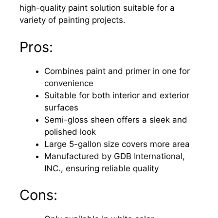
high-quality paint solution suitable for a
variety of painting projects.
Pros:
Combines paint and primer in one for
convenience
Suitable for both interior and exterior
surfaces
Semi-gloss sheen offers a sleek and
polished look
Large 5-gallon size covers more area
Manufactured by GDB International,
INC., ensuring reliable quality
Cons: