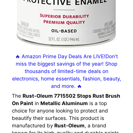
🔥 Amazon Prime Day Deals Are LIVE!Don't
miss the biggest savings of the year! Shop
thousands of limited-time deals on
electronics, home essentials, fashion, beauty,
and more. 🔥
The
Rust-Oleum 7715502 Stops Rust Brush
On Paint
in
Metallic Aluminum
is a top
choice for anyone looking to protect and
beautify their surfaces. This product is
manufactured by
Rust-Oleum
, a brand