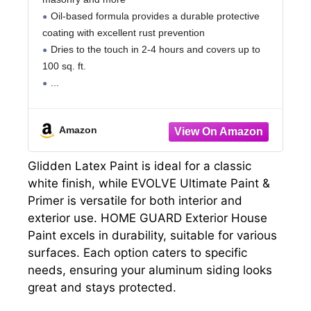
Oil-based formula provides a durable protective
coating with excellent rust prevention
Dries to the touch in 2-4 hours and covers up to
100 sq. ft.
Amazon
Glidden Latex Paint is ideal for a classic
white finish, while EVOLVE Ultimate Paint &
Primer is versatile for both interior and
exterior use. HOME GUARD Exterior House
Paint excels in durability, suitable for various
surfaces. Each option caters to specific
needs, ensuring your aluminum siding looks
great and stays protected.