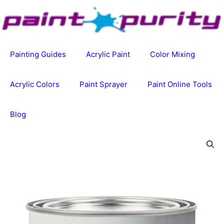
Skip
to
content
Painting Guides
Acrylic Paint
Color Mixing
Acrylic Colors
Paint Sprayer
Paint Online Tools
Blog