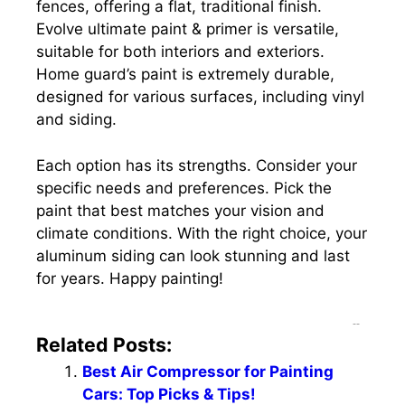
fences, offering a flat, traditional finish.
Evolve ultimate paint & primer is versatile,
suitable for both interiors and exteriors.
Home guard’s paint is extremely durable,
designed for various surfaces, including vinyl
and siding.
Each option has its strengths. Consider your
specific needs and preferences. Pick the
paint that best matches your vision and
climate conditions. With the right choice, your
aluminum siding can look stunning and last
for years. Happy painting!
--
Related Posts:
Best Air Compressor for Painting
Cars: Top Picks & Tips!