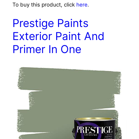
To buy this product, click
here
.
Prestige Paints
Exterior Paint And
Primer In One