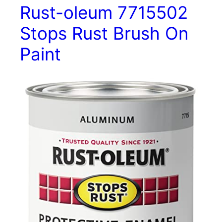
Rust-oleum 7715502
Stops Rust Brush On
Paint