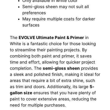
Only available in white color
Semi-gloss sheen may not suit all
preferences
May require multiple coats for darker
surfaces
The
EVOLVE Ultimate Paint & Primer
in
White is a fantastic choice for those looking
to streamline their painting projects. By
combining both paint and primer, it saves
time and effort, allowing for quicker project
completion. The
semi-gloss sheen
provides
a sleek and polished finish, making it ideal for
areas that require a bit of extra shine, such
as trim and doors. Additionally, its large
5-
gallon size
ensures that you have plenty of
paint to cover extensive areas, reducing the
need for multiple purchases.