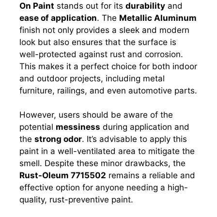
On Paint
stands out for its
durability
and
ease of application
. The
Metallic Aluminum
finish not only provides a sleek and modern
look but also ensures that the surface is
well-protected against rust and corrosion.
This makes it a perfect choice for both indoor
and outdoor projects, including metal
furniture, railings, and even automotive parts.
However, users should be aware of the
potential
messiness
during application and
the
strong odor
. It’s advisable to apply this
paint in a well-ventilated area to mitigate the
smell. Despite these minor drawbacks, the
Rust-Oleum 7715502
remains a reliable and
effective option for anyone needing a high-
quality, rust-preventive paint.