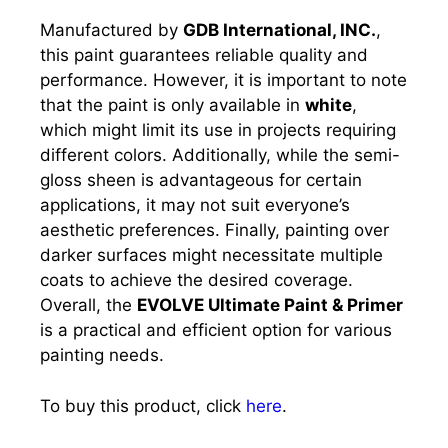
Manufactured by
GDB International, INC.
,
this paint guarantees reliable quality and
performance. However, it is important to note
that the paint is only available in
white
,
which might limit its use in projects requiring
different colors. Additionally, while the semi-
gloss sheen is advantageous for certain
applications, it may not suit everyone’s
aesthetic preferences. Finally, painting over
darker surfaces might necessitate multiple
coats to achieve the desired coverage.
Overall, the
EVOLVE Ultimate Paint & Primer
is a practical and efficient option for various
painting needs.
To buy this product, click
here
.