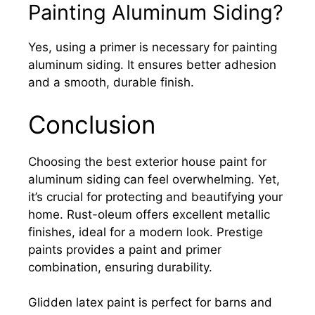
Painting Aluminum Siding?
Yes, using a primer is necessary for painting
aluminum siding. It ensures better adhesion
and a smooth, durable finish.
Conclusion
Choosing the best exterior house paint for
aluminum siding can feel overwhelming. Yet,
it’s crucial for protecting and beautifying your
home. Rust-oleum offers excellent metallic
finishes, ideal for a modern look. Prestige
paints provides a paint and primer
combination, ensuring durability.
Glidden latex paint is perfect for barns and