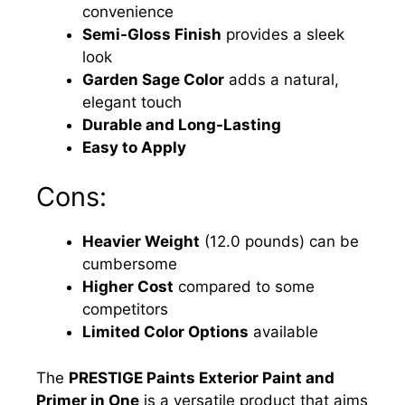
convenience
Semi-Gloss Finish
provides a sleek
look
Garden Sage Color
adds a natural,
elegant touch
Durable and Long-Lasting
Easy to Apply
Cons:
Heavier Weight
(12.0 pounds) can be
cumbersome
Higher Cost
compared to some
competitors
Limited Color Options
available
The
PRESTIGE Paints Exterior Paint and
Primer in One
is a versatile product that aims