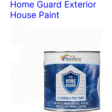
Home Guard Exterior
House Paint