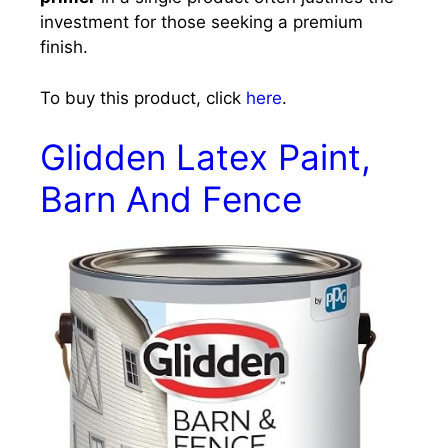
investment for those seeking a premium
finish.
To buy this product, click
here
.
Glidden Latex Paint,
Barn And Fence