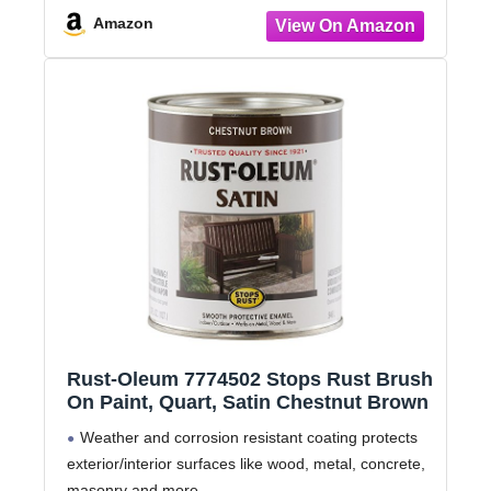
Amazon
Rust-Oleum 7774502 Stops Rust Brush
On Paint, Quart, Satin Chestnut Brown
Weather and corrosion resistant coating protects
exterior/interior surfaces like wood, metal, concrete,
masonry and more