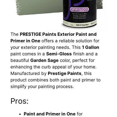
The
PRESTIGE Paints Exterior Paint and
Primer in One
offers a reliable solution for
your exterior painting needs. This
1 Gallon
paint comes in a
Semi-Gloss
finish and a
beautiful
Garden Sage
color, perfect for
enhancing the curb appeal of your home.
Manufactured by
Prestige Paints
, this
product combines both paint and primer to
simplify your painting process.
Pros:
Paint and Primer in One
for