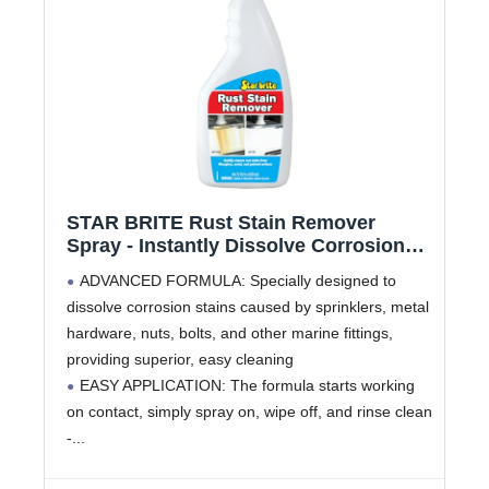
STAR BRITE Rust Stain Remover
Spray - Instantly Dissolve Corrosion
Stains on Fiberglass, Vinyl, Fabric,
ADVANCED FORMULA: Specially designed to
Metal & Painted Surfaces - Also
dissolve corrosion stains caused by sprinklers, metal
Removes Sprinkler Stains - 22 Ounces
hardware, nuts, bolts, and other marine fittings,
(089222SS)
providing superior, easy cleaning
EASY APPLICATION: The formula starts working
on contact, simply spray on, wipe off, and rinse clean
-