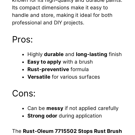
known for its high-quality and durable paints.
Its compact dimensions make it easy to
handle and store, making it ideal for both
professional and DIY projects.
Pros:
Highly
durable
and
long-lasting
finish
Easy to apply
with a brush
Rust-preventive
formula
Versatile
for various surfaces
Cons:
Can be
messy
if not applied carefully
Strong odor
during application
The
Rust-Oleum 7715502 Stops Rust Brush