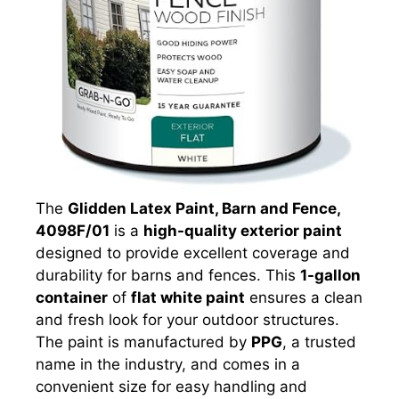
The
Glidden Latex Paint, Barn and Fence,
4098F/01
is a
high-quality exterior paint
designed to provide excellent coverage and
durability for barns and fences. This
1-gallon
container
of
flat white paint
ensures a clean
and fresh look for your outdoor structures.
The paint is manufactured by
PPG
, a trusted
name in the industry, and comes in a
convenient size for easy handling and