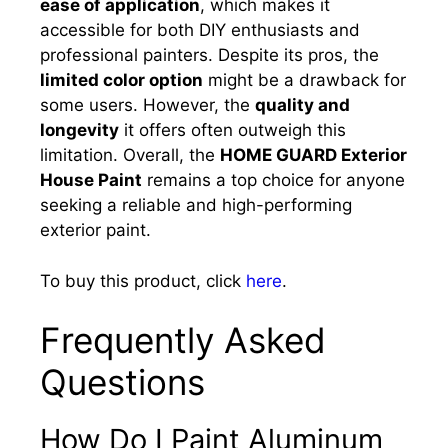
ease of application
, which makes it
accessible for both DIY enthusiasts and
professional painters. Despite its pros, the
limited color option
might be a drawback for
some users. However, the
quality and
longevity
it offers often outweigh this
limitation. Overall, the
HOME GUARD Exterior
House Paint
remains a top choice for anyone
seeking a reliable and high-performing
exterior paint.
To buy this product, click
here
.
Frequently Asked
Questions
How Do I Paint Aluminum