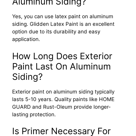
Aluminum Siding?
Yes, you can use latex paint on aluminum
siding. Glidden Latex Paint is an excellent
option due to its durability and easy
application.
How Long Does Exterior
Paint Last On Aluminum
Siding?
Exterior paint on aluminum siding typically
lasts 5-10 years. Quality paints like HOME
GUARD and Rust-Oleum provide longer-
lasting protection.
Is Primer Necessary For