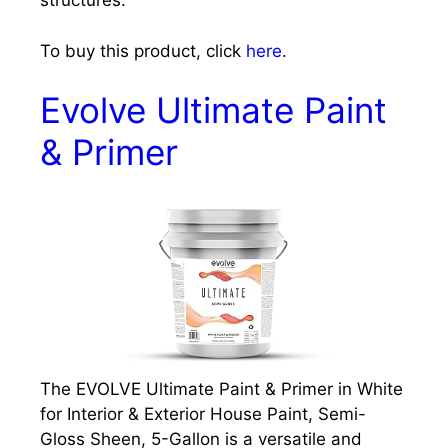
structures.
To buy this product, click
here
.
Evolve Ultimate Paint
& Primer
The EVOLVE Ultimate Paint & Primer in White
for Interior & Exterior House Paint, Semi-
Gloss Sheen, 5-Gallon is a versatile and