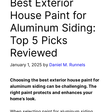
Best Exterior
House Paint for
Aluminum Siding:
Top 5 Picks
Reviewed
January 1, 2025
by
Daniel M. Runnels
Choosing the best exterior house paint for
aluminum siding can be challenging. The
right paint protects and enhances your
home’s look.
When selecting paint for aluminum siding,