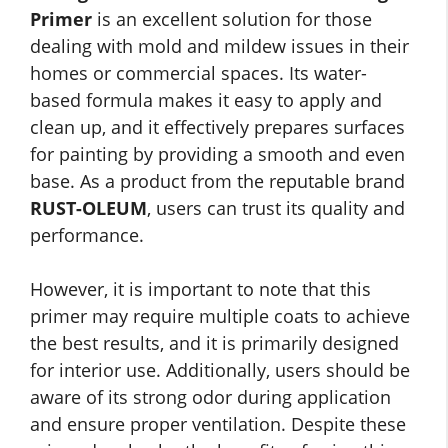
Primer
is an excellent solution for those
dealing with mold and mildew issues in their
homes or commercial spaces. Its water-
based formula makes it easy to apply and
clean up, and it effectively prepares surfaces
for painting by providing a smooth and even
base. As a product from the reputable brand
RUST-OLEUM
, users can trust its quality and
performance.
However, it is important to note that this
primer may require multiple coats to achieve
the best results, and it is primarily designed
for interior use. Additionally, users should be
aware of its strong odor during application
and ensure proper ventilation. Despite these