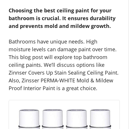
Choosing the best ceiling paint for your
bathroom is crucial. It ensures durability
and prevents mold and mildew growth.
Bathrooms have unique needs. High
moisture levels can damage paint over time.
This blog post will explore top bathroom
ceiling paints. We’ll discuss options like
Zinnser Covers Up Stain Sealing Ceiling Paint.
Also, Zinsser PERMA-WHITE Mold & Mildew
Proof Interior Paint is a great choice.