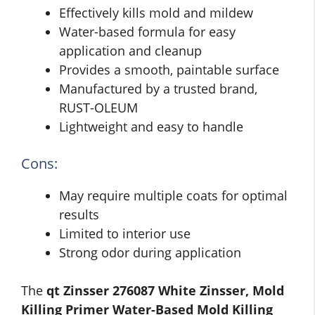
Effectively kills mold and mildew
Water-based formula for easy
application and cleanup
Provides a smooth, paintable surface
Manufactured by a trusted brand,
RUST-OLEUM
Lightweight and easy to handle
Cons:
May require multiple coats for optimal
results
Limited to interior use
Strong odor during application
The
qt Zinsser 276087 White Zinsser, Mold
Killing Primer Water-Based Mold Killing