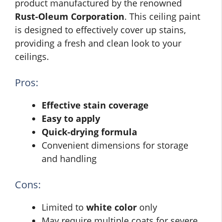
product manufactured by the renowned
Rust-Oleum Corporation
. This ceiling paint
is designed to effectively cover up stains,
providing a fresh and clean look to your
ceilings.
Pros:
Effective stain coverage
Easy to apply
Quick-drying formula
Convenient dimensions for storage
and handling
Cons:
Limited to
white color
only
May require multiple coats for severe