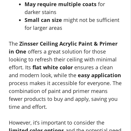
May require multiple coats
for
darker stains
Small can size
might not be sufficient
for larger areas
The
Zinsser Ceiling Acrylic Paint & Primer
in One
offers a great solution for those
looking to refresh their ceiling with minimal
effort. Its
flat white color
ensures a clean
and modern look, while the
easy application
process makes it accessible for everyone. The
combination of paint and primer means
fewer products to buy and apply, saving you
time and effort.
However, it’s important to consider the
limited color options
and the potential need