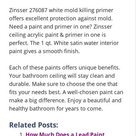
Zinsser 276087 white mold killing primer
offers excellent protection against mold.
Need a paint and primer in one? Zinsser
ceiling acrylic paint & primer in one is
perfect. The 1 qt. White satin water interior
paint gives a smooth finish.
Each of these paints offers unique benefits.
Your bathroom ceiling will stay clean and
durable. Make sure to choose the one that
fits your needs best. A well-chosen paint can
make a big difference. Enjoy a beautiful and
healthy bathroom for years to come.
Related Posts:
How Much Does a Lead Paint