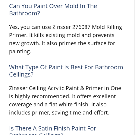
Can You Paint Over Mold In The
Bathroom?
Yes, you can use Zinsser 276087 Mold Killing
Primer. It kills existing mold and prevents
new growth. It also primes the surface for
painting.
What Type Of Paint Is Best For Bathroom
Ceilings?
Zinsser Ceiling Acrylic Paint & Primer in One
is highly recommended. It offers excellent
coverage and a flat white finish. It also
includes primer, saving time and effort.
Is There A Satin Finish Paint For