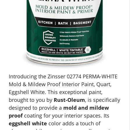
Introducing the Zinsser 02774 PERMA-WHITE
Mold & Mildew Proof Interior Paint, Quart,
Eggshell White. This exceptional paint,
brought to you by
Rust-Oleum
, is specifically
designed to provide a
mold and mildew
proof
coating for your interior spaces. Its
eggshell white
color adds a touch of