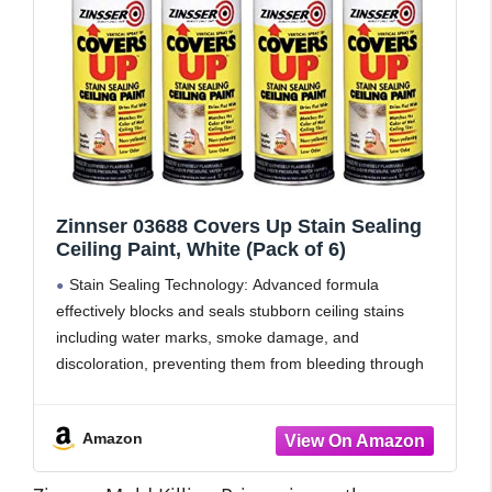
Zinnser 03688 Covers Up Stain Sealing
Ceiling Paint, White (Pack of 6)
Stain Sealing Technology: Advanced formula
effectively blocks and seals stubborn ceiling stains
including water marks, smoke damage, and
discoloration, preventing them from bleeding through
the fresh paint finish
Bright White Finish: Delivers a crisp, clean white
Amazon
coating that brightens and