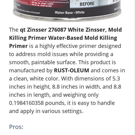
The
qt Zinsser 276087 White Zinsser, Mold
Killing Primer Water-Based Mold Killing
Primer
is a highly effective primer designed
to address mold issues while providing a
smooth, paintable surface. This product is
manufactured by
RUST-OLEUM
and comes in
a clean, white color. With dimensions of 5.3
inches in height, 8.8 inches in width, and 8.8
inches in length, and weighing only
0.1984160358 pounds, it is easy to handle
and apply in various settings.
Pros: