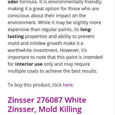
odor
formula. It is environmentally friendly,
making it a great option for those who are
conscious about their impact on the
environment. While it may be slightly more
expensive than regular paints, its
long-
lasting
properties and ability to prevent
mold and mildew growth make it a
worthwhile investment. However, it’s
important to note that this paint is intended
for
interior use
only and may require
multiple coats to achieve the best results.
To buy this product, click
here
.
Zinsser 276087 White
Zinsser, Mold Killing