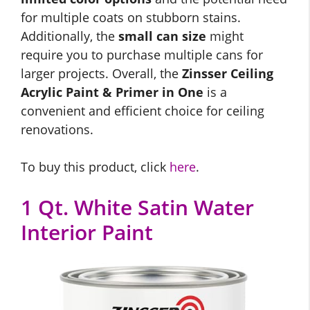
for multiple coats on stubborn stains.
Additionally, the
small can size
might
require you to purchase multiple cans for
larger projects. Overall, the
Zinsser Ceiling
Acrylic Paint & Primer in One
is a
convenient and efficient choice for ceiling
renovations.
To buy this product, click
here
.
1 Qt. White Satin Water
Interior Paint