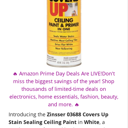
🔥 Amazon Prime Day Deals Are LIVE!Don't
miss the biggest savings of the year! Shop
thousands of limited-time deals on
electronics, home essentials, fashion, beauty,
and more. 🔥
Introducing the
Zinsser 03688 Covers Up
Stain Sealing Ceiling Paint
in
White
, a