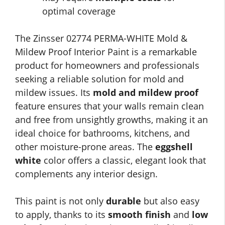
optimal coverage
The Zinsser 02774 PERMA-WHITE Mold &
Mildew Proof Interior Paint is a remarkable
product for homeowners and professionals
seeking a reliable solution for mold and
mildew issues. Its
mold and mildew proof
feature ensures that your walls remain clean
and free from unsightly growths, making it an
ideal choice for bathrooms, kitchens, and
other moisture-prone areas. The
eggshell
white
color offers a classic, elegant look that
complements any interior design.
This paint is not only
durable
but also easy
to apply, thanks to its
smooth finish
and
low