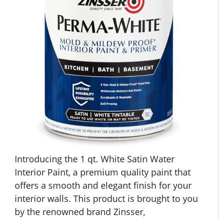
Introducing the 1 qt. White Satin Water
Interior Paint, a premium quality paint that
offers a smooth and elegant finish for your
interior walls. This product is brought to you
by the renowned brand Zinsser,