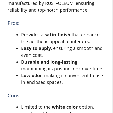
manufactured by RUST-OLEUM, ensuring
reliability and top-notch performance.
Pros:
Provides a
satin finish
that enhances
the aesthetic appeal of interiors.
Easy to apply
, ensuring a smooth and
even coat.
Durable and long-lasting
,
maintaining its pristine look over time.
Low odor
, making it convenient to use
in enclosed spaces.
Cons:
Limited to the
white color
option,