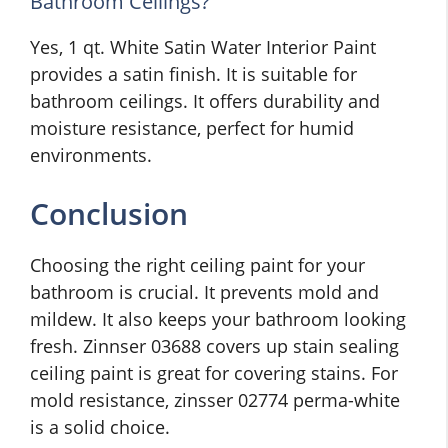
Bathroom Ceilings?
Yes, 1 qt. White Satin Water Interior Paint
provides a satin finish. It is suitable for
bathroom ceilings. It offers durability and
moisture resistance, perfect for humid
environments.
Conclusion
Choosing the right ceiling paint for your
bathroom is crucial. It prevents mold and
mildew. It also keeps your bathroom looking
fresh. Zinnser 03688 covers up stain sealing
ceiling paint is great for covering stains. For
mold resistance, zinsser 02774 perma-white
is a solid choice.