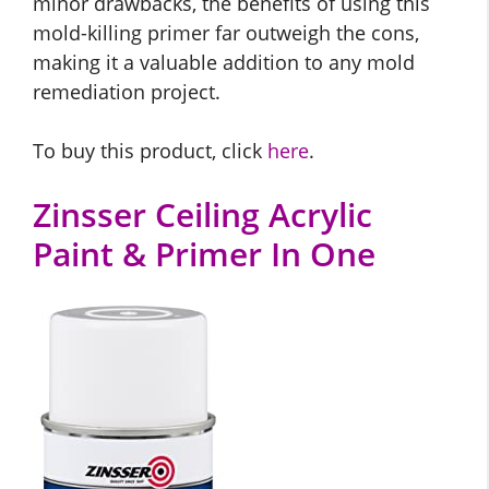
minor drawbacks, the benefits of using this
mold-killing primer far outweigh the cons,
making it a valuable addition to any mold
remediation project.
To buy this product, click
here
.
Zinsser Ceiling Acrylic
Paint & Primer In One