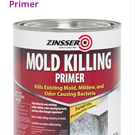
Primer