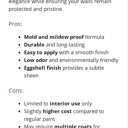
elegance while ensuring your walls remain
protected and pristine.
Pros:
Mold and mildew proof
formula
Durable
and long-lasting
Easy to apply
with a smooth finish
Low odor
and environmentally friendly
Eggshell finish
provides a subtle
sheen
Cons:
Limited to
interior use
only
Slightly
higher cost
compared to
regular paint
May require
multiple coats
for