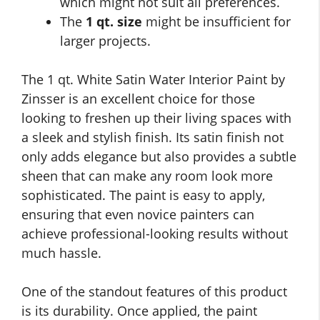
which might not suit all preferences.
The
1 qt. size
might be insufficient for
larger projects.
The 1 qt. White Satin Water Interior Paint by
Zinsser is an excellent choice for those
looking to freshen up their living spaces with
a sleek and stylish finish. Its satin finish not
only adds elegance but also provides a subtle
sheen that can make any room look more
sophisticated. The paint is easy to apply,
ensuring that even novice painters can
achieve professional-looking results without
much hassle.
One of the standout features of this product
is its durability. Once applied, the paint