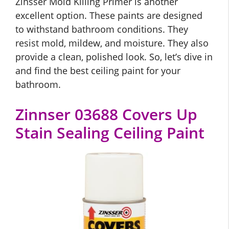
Zinsser Mold Killing Primer is another
excellent option. These paints are designed
to withstand bathroom conditions. They
resist mold, mildew, and moisture. They also
provide a clean, polished look. So, let’s dive in
and find the best ceiling paint for your
bathroom.
Zinnser 03688 Covers Up
Stain Sealing Ceiling Paint