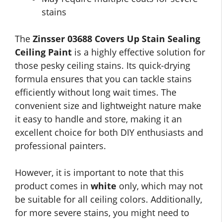
stains
The
Zinsser 03688 Covers Up Stain Sealing
Ceiling Paint
is a highly effective solution for
those pesky ceiling stains. Its quick-drying
formula ensures that you can tackle stains
efficiently without long wait times. The
convenient size and lightweight nature make
it easy to handle and store, making it an
excellent choice for both DIY enthusiasts and
professional painters.
However, it is important to note that this
product comes in
white
only, which may not
be suitable for all ceiling colors. Additionally,
for more severe stains, you might need to