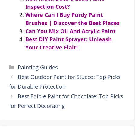
Inspection Cost?
Where Can I Buy Purdy Paint
Brushes | Discover the Best Places
Can You Mix Oil And Acrylic Paint
Best DIY Paint Sprayer: Unleash
Your Creative Flair!
Categories
Painting Guides
Best Outdoor Paint for Stucco: Top Picks
for Durable Protection
Best Edible Paint for Chocolate: Top Picks
for Perfect Decorating