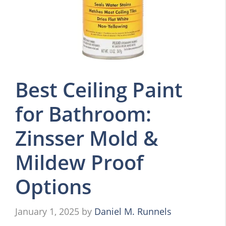
Best Ceiling Paint
for Bathroom:
Zinsser Mold &
Mildew Proof
Options
January 1, 2025
by
Daniel M. Runnels