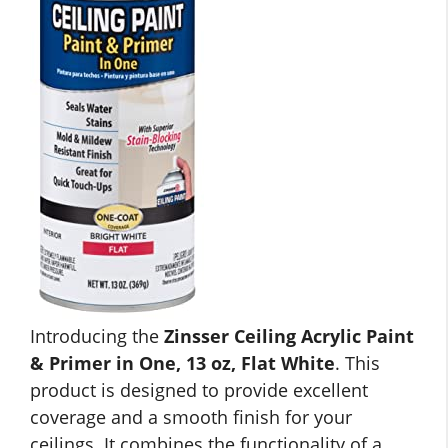
Introducing the
Zinsser Ceiling Acrylic Paint
& Primer in One, 13 oz, Flat White
. This
product is designed to provide excellent
coverage and a smooth finish for your
ceilings. It combines the functionality of a