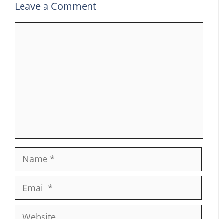
Leave a Comment
Comment
Name
Email
Website