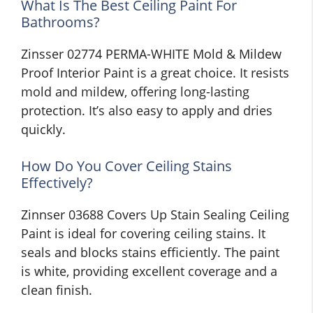
What Is The Best Ceiling Paint For
Bathrooms?
Zinsser 02774 PERMA-WHITE Mold & Mildew
Proof Interior Paint is a great choice. It resists
mold and mildew, offering long-lasting
protection. It’s also easy to apply and dries
quickly.
How Do You Cover Ceiling Stains
Effectively?
Zinnser 03688 Covers Up Stain Sealing Ceiling
Paint is ideal for covering ceiling stains. It
seals and blocks stains efficiently. The paint
is white, providing excellent coverage and a
clean finish.