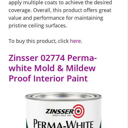
apply multiple coats to achieve the desired
coverage. Overall, this product offers great
value and performance for maintaining
pristine ceiling surfaces.
To buy this product, click
here
.
Zinsser 02774 Perma-
white Mold & Mildew
Proof Interior Paint