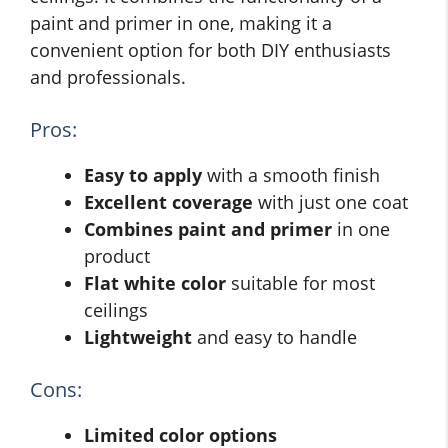
paint and primer in one, making it a
convenient option for both DIY enthusiasts
and professionals.
Pros:
Easy to apply
with a smooth finish
Excellent coverage
with just one coat
Combines paint and primer
in one
product
Flat white color
suitable for most
ceilings
Lightweight
and easy to handle
Cons:
Limited color options