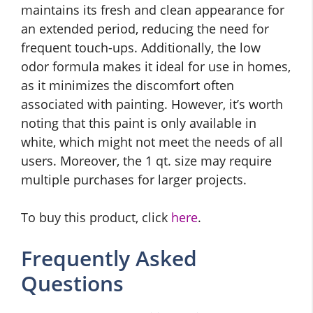
maintains its fresh and clean appearance for
an extended period, reducing the need for
frequent touch-ups. Additionally, the low
odor formula makes it ideal for use in homes,
as it minimizes the discomfort often
associated with painting. However, it’s worth
noting that this paint is only available in
white, which might not meet the needs of all
users. Moreover, the 1 qt. size may require
multiple purchases for larger projects.
To buy this product, click
here
.
Frequently Asked
Questions