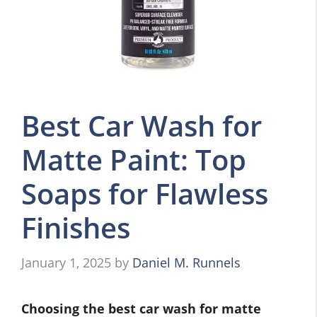
Best Car Wash for
Matte Paint: Top
Soaps for Flawless
Finishes
January 1, 2025
by
Daniel M. Runnels
Choosing the best car wash for matte