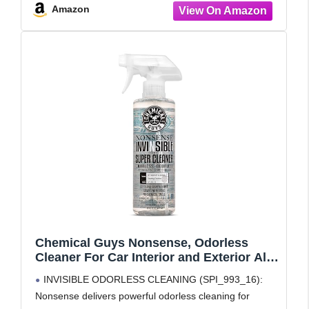
Amazon
cleaner designed
Chemical Guys Nonsense, Odorless
Cleaner For Car Interior and Exterior All
Purpose Cleaning Spray for Vinyl,
INVISIBLE ODORLESS CLEANING (SPI_993_16):
Rubber, Plastic, Carpet, Upholstery, and
Nonsense delivers powerful odorless cleaning for
Engine Bays Foaming Deep Cleaning