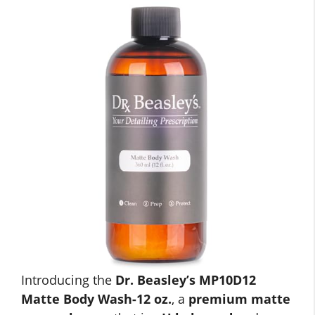
Introducing the
Dr. Beasley’s MP10D12
Matte Body Wash-12 oz.
, a
premium matte