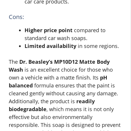
car care products.
Cons:
Higher price point
compared to
standard car wash soaps.
Limited availability
in some regions.
The
Dr. Beasley’s MP10D12 Matte Body
Wash
is an excellent choice for those who
own a vehicle with a matte finish. Its
pH
balanced
formula ensures that the paint is
cleaned gently without causing any damage.
Additionally, the product is
readily
biodegradable
, which means it is not only
effective but also environmentally
responsible. This soap is designed to prevent