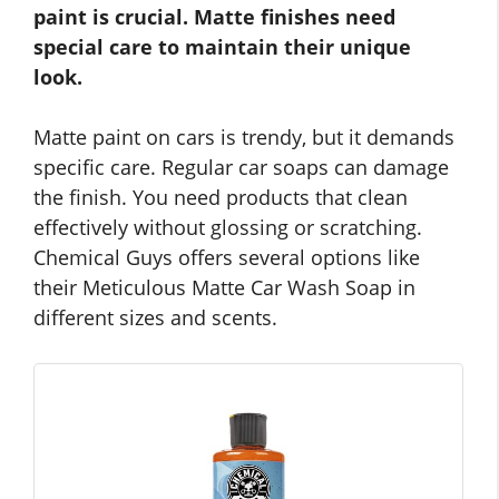
paint is crucial. Matte finishes need
special care to maintain their unique
look.
Matte paint on cars is trendy, but it demands
specific care. Regular car soaps can damage
the finish. You need products that clean
effectively without glossing or scratching.
Chemical Guys offers several options like
their Meticulous Matte Car Wash Soap in
different sizes and scents.