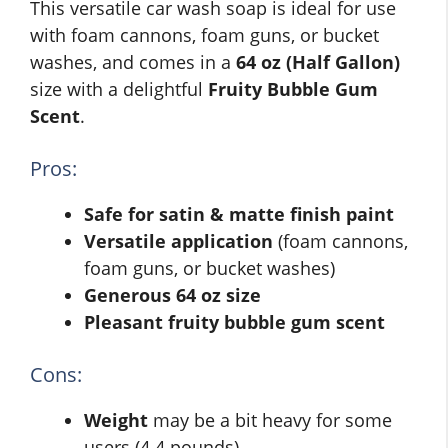
This versatile car wash soap is ideal for use
with foam cannons, foam guns, or bucket
washes, and comes in a
64 oz (Half Gallon)
size with a delightful
Fruity Bubble Gum
Scent
.
Pros:
Safe for satin & matte finish paint
Versatile application
(foam cannons,
foam guns, or bucket washes)
Generous 64 oz size
Pleasant fruity bubble gum scent
Cons:
Weight
may be a bit heavy for some
users (4.4 pounds)