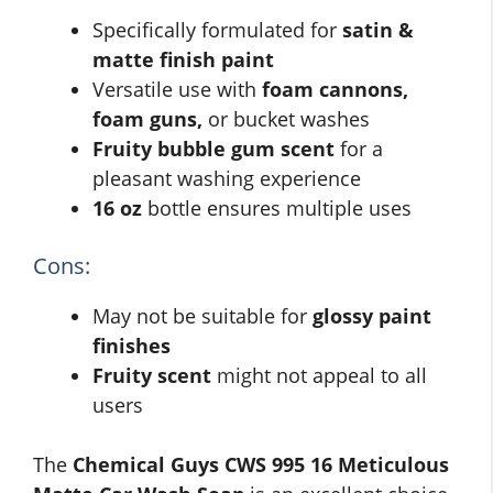
Specifically formulated for
satin &
matte finish paint
Versatile use with
foam cannons,
foam guns,
or bucket washes
Fruity bubble gum scent
for a
pleasant washing experience
16 oz
bottle ensures multiple uses
Cons:
May not be suitable for
glossy paint
finishes
Fruity scent
might not appeal to all
users
The
Chemical Guys CWS 995 16 Meticulous