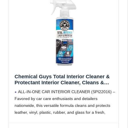
Chemical Guys Total Interior Cleaner &
Protectant Interior Cleaner, Cleans &
Protects Leather, Vinyl, Plastic, Rubber,
ALL-IN-ONE CAR INTERIOR CLEANER (SPI22016) –
Glass with a Streak-Free Finish — Cars,
Favored by car care enthusiasts and detailers
Trucks, SUVs, RVs, 16 oz
nationwide, this versatile formula cleans and protects
leather, vinyl, plastic, rubber, and glass for a fresh,
streak-free finish
SAFE ON MULTIPLE SURFACES – Interior car