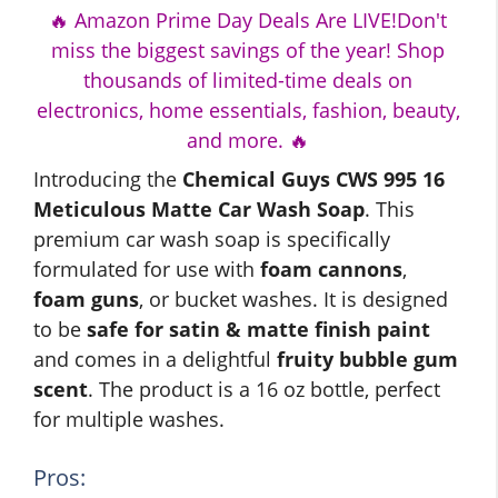
🔥 Amazon Prime Day Deals Are LIVE!Don't
miss the biggest savings of the year! Shop
thousands of limited-time deals on
electronics, home essentials, fashion, beauty,
and more. 🔥
Introducing the
Chemical Guys CWS 995 16
Meticulous Matte Car Wash Soap
. This
premium car wash soap is specifically
formulated for use with
foam cannons
,
foam guns
, or bucket washes. It is designed
to be
safe for satin & matte finish paint
and comes in a delightful
fruity bubble gum
scent
. The product is a 16 oz bottle, perfect
for multiple washes.
Pros: