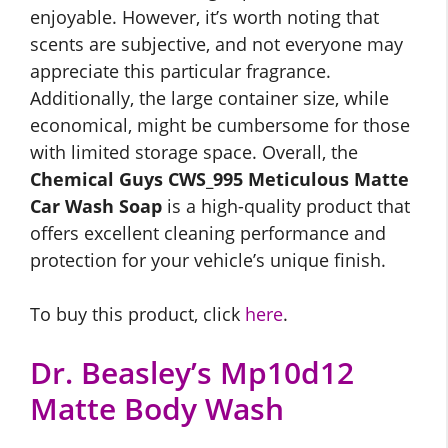
enjoyable. However, it’s worth noting that
scents are subjective, and not everyone may
appreciate this particular fragrance.
Additionally, the large container size, while
economical, might be cumbersome for those
with limited storage space. Overall, the
Chemical Guys CWS_995 Meticulous Matte
Car Wash Soap
is a high-quality product that
offers excellent cleaning performance and
protection for your vehicle’s unique finish.
To buy this product, click
here
.
Dr. Beasley’s Mp10d12
Matte Body Wash