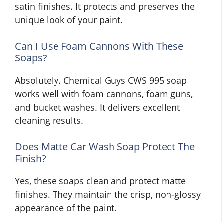
satin finishes. It protects and preserves the
unique look of your paint.
Can I Use Foam Cannons With These
Soaps?
Absolutely. Chemical Guys CWS 995 soap
works well with foam cannons, foam guns,
and bucket washes. It delivers excellent
cleaning results.
Does Matte Car Wash Soap Protect The
Finish?
Yes, these soaps clean and protect matte
finishes. They maintain the crisp, non-glossy
appearance of the paint.