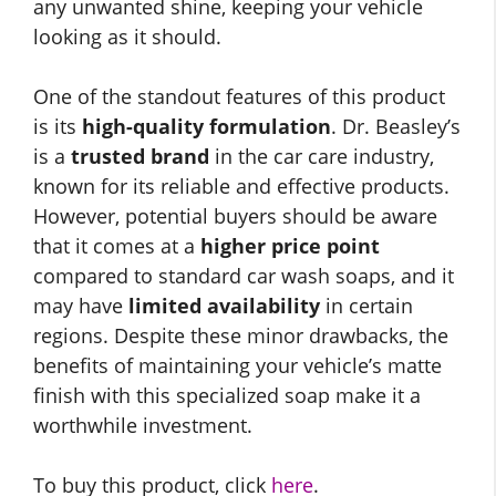
any unwanted shine, keeping your vehicle
looking as it should.
One of the standout features of this product
is its
high-quality formulation
. Dr. Beasley’s
is a
trusted brand
in the car care industry,
known for its reliable and effective products.
However, potential buyers should be aware
that it comes at a
higher price point
compared to standard car wash soaps, and it
may have
limited availability
in certain
regions. Despite these minor drawbacks, the
benefits of maintaining your vehicle’s matte
finish with this specialized soap make it a
worthwhile investment.
To buy this product, click
here
.