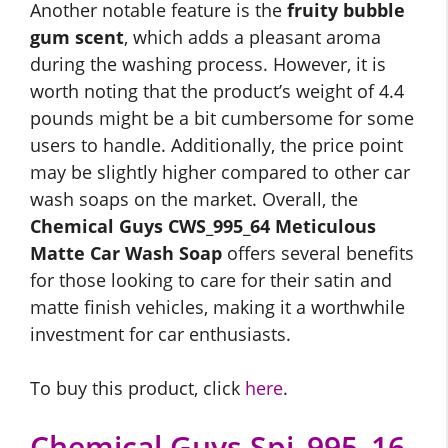
Another notable feature is the
fruity bubble
gum scent
, which adds a pleasant aroma
during the washing process. However, it is
worth noting that the product’s weight of 4.4
pounds might be a bit cumbersome for some
users to handle. Additionally, the price point
may be slightly higher compared to other car
wash soaps on the market. Overall, the
Chemical Guys CWS_995_64 Meticulous
Matte Car Wash Soap
offers several benefits
for those looking to care for their satin and
matte finish vehicles, making it a worthwhile
investment for car enthusiasts.
To buy this product, click
here
.
Chemical Guys Spi_995_16