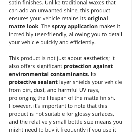
satin finishes. Unlike traditional waxes that
can add an unwanted shine, this product
ensures your vehicle retains its
original
matte look
. The
spray application
makes it
incredibly user-friendly, allowing you to detail
your vehicle quickly and efficiently.
This product is not just about aesthetics; it
also offers significant
protection against
environmental contaminants
. Its
protective sealant
layer shields your vehicle
from dirt, dust, and harmful UV rays,
prolonging the lifespan of the matte finish.
However, it’s important to note that this
product is not suitable for glossy surfaces,
and the relatively small bottle size means you
might need to buy it frequently if you use it