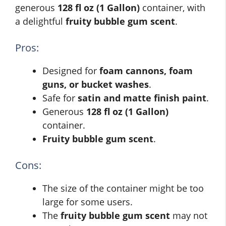
generous
128 fl oz (1 Gallon)
container, with
a delightful
fruity bubble gum scent
.
Pros:
Designed for
foam cannons, foam
guns, or bucket washes
.
Safe for
satin and matte finish paint
.
Generous
128 fl oz (1 Gallon)
container.
Fruity bubble gum scent
.
Cons:
The size of the container might be too
large for some users.
The
fruity bubble gum scent
may not