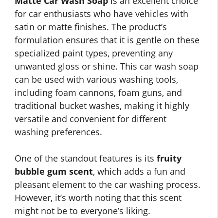
Matte Car Wash Soap
is an excellent choice
for car enthusiasts who have vehicles with
satin or matte finishes. The product’s
formulation ensures that it is gentle on these
specialized paint types, preventing any
unwanted gloss or shine. This car wash soap
can be used with various washing tools,
including foam cannons, foam guns, and
traditional bucket washes, making it highly
versatile and convenient for different
washing preferences.
One of the standout features is its
fruity
bubble gum scent
, which adds a fun and
pleasant element to the car washing process.
However, it’s worth noting that this scent
might not be to everyone’s liking.