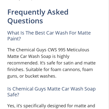
Frequently Asked
Questions
What Is The Best Car Wash For Matte
Paint?
The Chemical Guys CWS 995 Meticulous
Matte Car Wash Soap is highly
recommended. It’s safe for satin and matte
finishes. Suitable for foam cannons, foam
guns, or bucket washes.
Is Chemical Guys Matte Car Wash Soap
Safe?
Yes, it’s specifically designed for matte and