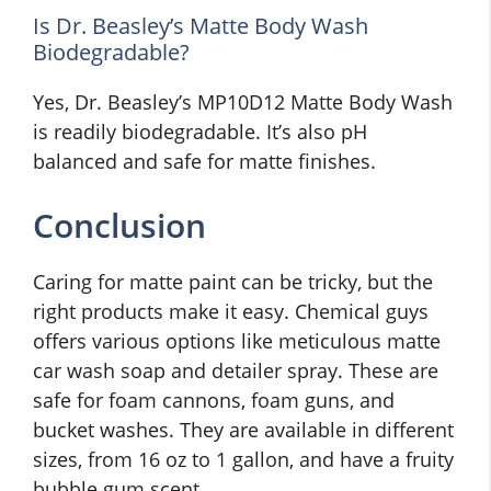
Is Dr. Beasley’s Matte Body Wash
Biodegradable?
Yes, Dr. Beasley’s MP10D12 Matte Body Wash
is readily biodegradable. It’s also pH
balanced and safe for matte finishes.
Conclusion
Caring for matte paint can be tricky, but the
right products make it easy. Chemical guys
offers various options like meticulous matte
car wash soap and detailer spray. These are
safe for foam cannons, foam guns, and
bucket washes. They are available in different
sizes, from 16 oz to 1 gallon, and have a fruity
bubble gum scent.