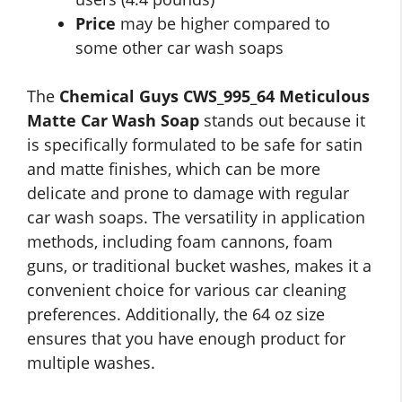
Price
may be higher compared to
some other car wash soaps
The
Chemical Guys CWS_995_64 Meticulous
Matte Car Wash Soap
stands out because it
is specifically formulated to be safe for satin
and matte finishes, which can be more
delicate and prone to damage with regular
car wash soaps. The versatility in application
methods, including foam cannons, foam
guns, or traditional bucket washes, makes it a
convenient choice for various car cleaning
preferences. Additionally, the 64 oz size
ensures that you have enough product for
multiple washes.