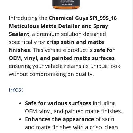
Introducing the
Chemical Guys SPI_995_16
Meticulous Matte Detailer and Spray
Sealant
, a premium solution designed
specifically for
crisp satin and matte
finishes
. This versatile product is
safe for
OEM, vinyl, and painted matte surfaces
,
ensuring your vehicle retains its unique look
without compromising on quality.
Pros:
Safe for various surfaces
including
OEM, vinyl, and painted matte finishes.
Enhances the appearance
of satin
and matte finishes with a crisp, clean