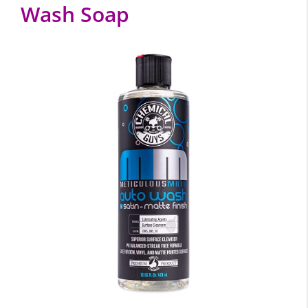
Wash Soap