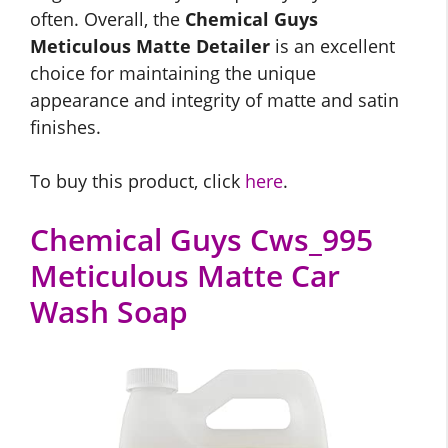
often. Overall, the
Chemical Guys
Meticulous Matte Detailer
is an excellent
choice for maintaining the unique
appearance and integrity of matte and satin
finishes.
To buy this product, click
here
.
Chemical Guys Cws_995
Meticulous Matte Car
Wash Soap