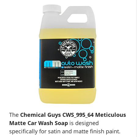
The
Chemical Guys CWS_995_64 Meticulous
Matte Car Wash Soap
is designed
specifically for satin and matte finish paint.