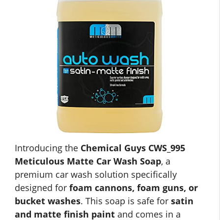
Introducing the
Chemical Guys CWS_995
Meticulous Matte Car Wash Soap
, a
premium car wash solution specifically
designed for
foam cannons, foam guns, or
bucket washes
. This soap is safe for
satin
and matte finish paint
and comes in a