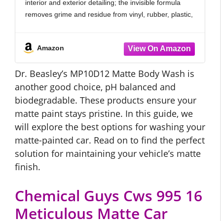
interior and exterior detailing; the invisible formula
Formula 16 oz
removes grime and residue from vinyl, rubber, plastic,
carpet, upholstery, and engine bay areas with
consistent results.
Amazon
FOAMING DEEP ACTION: Rich foam enhances
Dr. Beasley’s MP10D12 Matte Body Wash is
another good choice, pH balanced and
biodegradable. These products ensure your
matte paint stays pristine. In this guide, we
will explore the best options for washing your
matte-painted car. Read on to find the perfect
solution for maintaining your vehicle’s matte
finish.
Chemical Guys Cws 995 16
Meticulous Matte Car