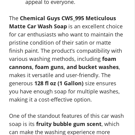
appeal to everyone.
The
Chemical Guys CWS_995 Meticulous
Matte Car Wash Soap
is an excellent choice
for car enthusiasts who want to maintain the
pristine condition of their satin or matte
finish paint. The product’s compatibility with
various washing methods, including
foam
cannons, foam guns, and bucket washes
,
makes it versatile and user-friendly. The
generous
128 fl oz (1 Gallon)
size ensures
you have enough soap for multiple washes,
making it a cost-effective option.
One of the standout features of this car wash
soap is its
fruity bubble gum scent
, which
can make the washing experience more