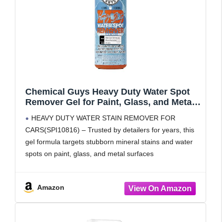
Chemical Guys Heavy Duty Water Spot
Remover Gel for Paint, Glass, and Metal -
Mineral and Water Spot Remover for
HEAVY DUTY WATER STAIN REMOVER FOR
Cars, Trucks, Motorcycles, RVs & More -
CARS(SPI10816) – Trusted by detailers for years, this
16 oz
gel formula targets stubborn mineral stains and water
spots on paint, glass, and metal surfaces
SAFE AND EFFECTIVE FORMULA – This car water
spot remover is
Amazon