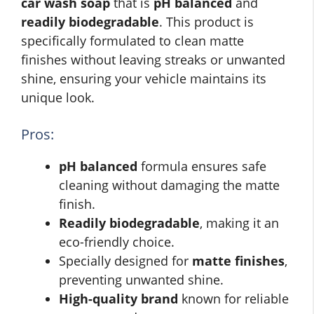
car wash soap
that is
pH balanced
and
readily biodegradable
. This product is
specifically formulated to clean matte
finishes without leaving streaks or unwanted
shine, ensuring your vehicle maintains its
unique look.
Pros:
pH balanced
formula ensures safe
cleaning without damaging the matte
finish.
Readily biodegradable
, making it an
eco-friendly choice.
Specially designed for
matte finishes
,
preventing unwanted shine.
High-quality brand
known for reliable