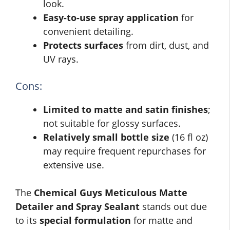
look.
Easy-to-use spray application
for
convenient detailing.
Protects surfaces
from dirt, dust, and
UV rays.
Cons:
Limited to matte and satin finishes
;
not suitable for glossy surfaces.
Relatively small bottle size
(16 fl oz)
may require frequent repurchases for
extensive use.
The
Chemical Guys Meticulous Matte
Detailer and Spray Sealant
stands out due
to its
special formulation
for matte and