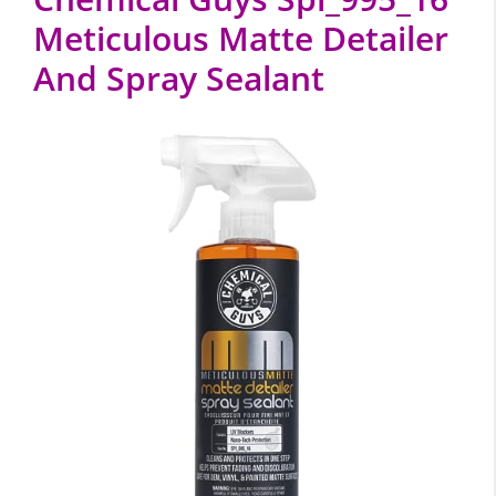
Meticulous Matte Detailer
And Spray Sealant