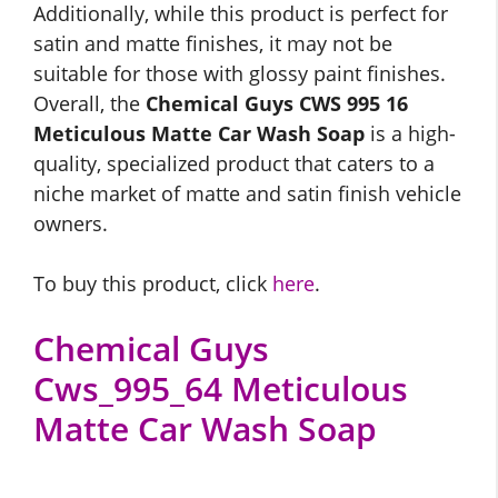
Additionally, while this product is perfect for
satin and matte finishes, it may not be
suitable for those with glossy paint finishes.
Overall, the
Chemical Guys CWS 995 16
Meticulous Matte Car Wash Soap
is a high-
quality, specialized product that caters to a
niche market of matte and satin finish vehicle
owners.
To buy this product, click
here
.
Chemical Guys
Cws_995_64 Meticulous
Matte Car Wash Soap