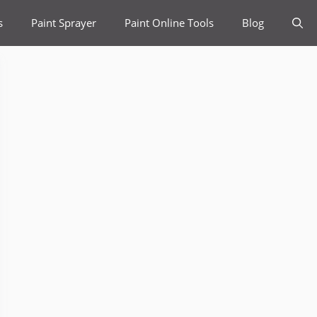
s
Paint Sprayer
Paint Online Tools
Blog