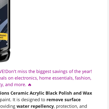
E!Don't miss the biggest savings of the year!
als on electronics, home essentials, fashion,
y, and more. 🔥
ions Ceramic Acrylic Black Polish and Wax
paint. It is designed to
remove surface
roviding
water repellency
, protection, and