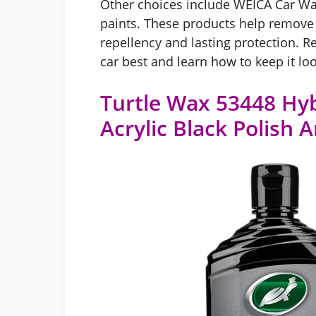
Other choices include WEICA Car Wa
paints. These products help remove 
repellency and lasting protection. R
car best and learn how to keep it lo
Turtle Wax 53448 Hyb
Acrylic Black Polish