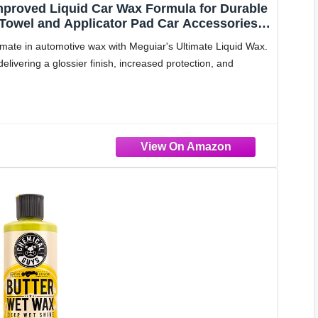
Improved Liquid Car Wax Formula for Durable
 Towel and Applicator Pad Car Accessories
te in automotive wax with Meguiar's Ultimate Liquid Wax.
delivering a glossier finish, increased protection, and