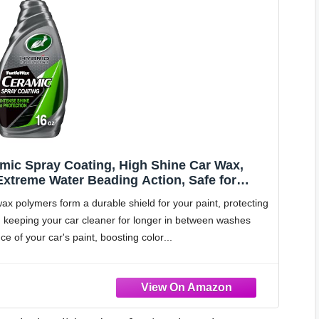
amic Spray Coating, High Shine Car Wax,
 Extreme Water Beading Action, Safe for
 oz (Pack of 1)
lymers form a durable shield for your paint, protecting
, keeping your car cleaner for longer in between washes
of your car's paint, boosting color