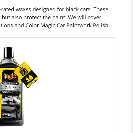
op-rated waxes designed for black cars. These
but also protect the paint. We will cover
utions and Color Magic Car Paintwork Polish.