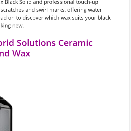
x Black Solid and professional touch-up
scratches and swirl marks, offering water
ead on to discover which wax suits your black
oking new.
rid Solutions Ceramic
 And Wax