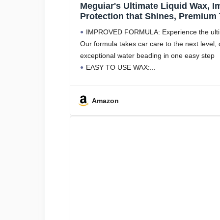
Meguiar's Ultimate Liquid Wax, 
Protection that Shines, Premium
Included, 16 Oz Bottle
IMPROVED FORMULA: Experience the ultima
Our formula takes car care to the next level, 
exceptional water beading in one easy step
EASY TO USE WAX:
Amazon