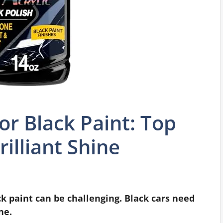
or Black Paint: Top
rilliant Shine
ck paint can be challenging. Black cars need
ne.