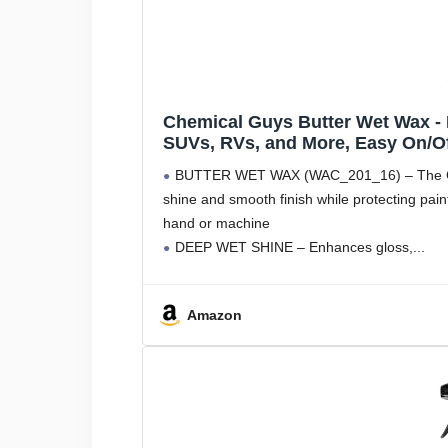
Chemical Guys Butter Wet Wax - 
SUVs, RVs, and More, Easy On/Off
BUTTER WET WAX (WAC_201_16) – The Chem
shine and smooth finish while protecting pai
hand or machine
DEEP WET SHINE – Enhances gloss,
Amazon