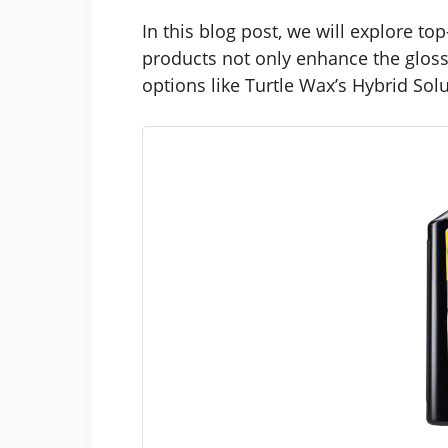
In this blog post, we will explore t
products not only enhance the gloss 
options like Turtle Wax’s Hybrid Sol