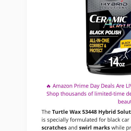
🔥 Amazon Prime Day Deals Are LIV
Shop thousands of limited-time de
beaut
The
Turtle Wax 53448 Hybrid Solut
is specially formulated for black car 
scratches
and
swirl marks
while p