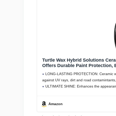
Turtle Wax Hybrid Solutions Cer
Offers Durable Paint Protection,
Glass, Wheels, Trim and More, 16
LONG-LASTING PROTECTION: Ceramic wax po
against UV rays, dirt and road contamintants
ULTIMATE SHINE: Enhances the appearance 
Amazon