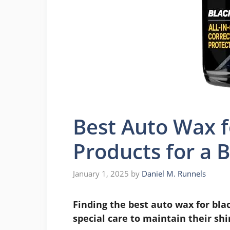
Best Auto Wax f
Products for a B
January 1, 2025
by
Daniel M. Runnels
Finding the best auto wax for bla
special care to maintain their shi