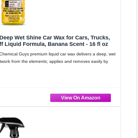
Deep Wet Shine Car Wax for Cars, Trucks,
 Liquid Formula, Banana Scent - 16 fl oz
ical Guys premium liquid car wax delivers a deep, wet
ntwork from the elements; applies and removes easily by