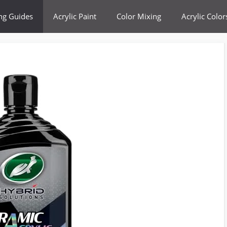
ing Guides
Acrylic Paint
Color Mixing
Acrylic Color